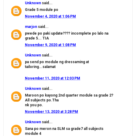
Unknown
said...
Grade 5 module po
November 4, 2020 at 1:06 PM
marjon
said...
pwede po paki update???? incomplete po lalo na
grade 5... TIA
November 9, 2020 at 1:08 PM
Unknown
said...
pa send po module ng dressaming at
tailoring...salamat
November 11, 2020 at 12:03 PM
Unknown
said...
Maroon po kayong 2nd quarter module sa grade 2?
All subjects po.Tha
nk you po.
November 13, 2020 at 3:28 PM
Unknown
said...
Sana po meron na SLM sa grade7 all subjects
module 4