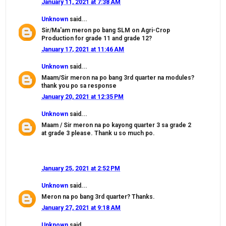
January 11, 2021 at 7:38 AM
Unknown
said...
Sir/Ma'am meron po bang SLM on Agri-Crop
Production for grade 11 and grade 12?
January 17, 2021 at 11:46 AM
Unknown
said...
Maam/Sir meron na po bang 3rd quarter na modules?
thank you po sa response
January 20, 2021 at 12:35 PM
Unknown
said...
Maam / Sir meron na po kayong quarter 3 sa grade 2
at grade 3 please. Thank u so much po.
January 25, 2021 at 2:52 PM
Unknown
said...
Meron na po bang 3rd quarter? Thanks.
January 27, 2021 at 9:18 AM
Unknown
said...