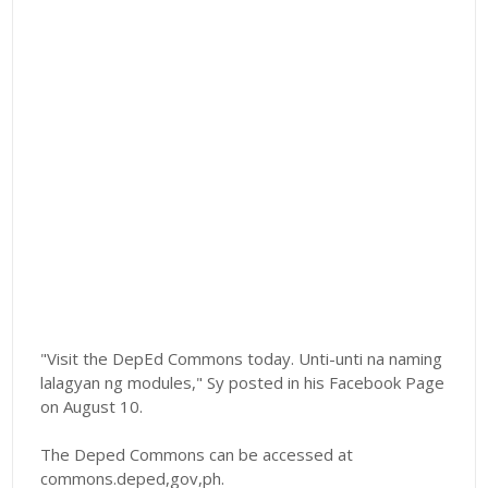
"Visit the DepEd Commons today. Unti-unti na naming
lalagyan ng modules," Sy posted in his Facebook Page
on August 10.
The Deped Commons can be accessed at
commons.deped,gov,ph.