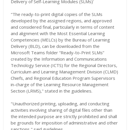
Delivery of Self-Learning Modules (SLMs)'
"The ready-to-print digital copies of the SLMs
developed by the assigned regions, and approved
and considered final, particularly in terms of content
and alignment with the Most Essential Learning
Competencies (MELCs) by the Bureau of Learning
Delivery (BLD), can be downloaded from the
Microsoft Teams folder “Ready-to-Print SLMs”
created by the Information and Communications
Technology Service (ICTS) for the Regional Directors,
Curriculum and Learning Management Division (CLMD)
Chiefs, and Regional Education Program Supervisors
in-charge of the Learning Resource Management
Section (LRMS)," stated in the guidelines.
"Unauthorized printing, uploading, and conducting
activities involving sharing of digital files other than
the intended purpose are strictly prohibited and shall
be grounds for imposition of administrative and other
sanctions," said guidelines.