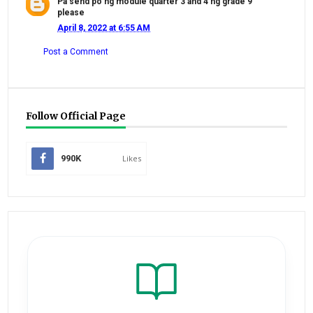
Pa send po ng module quarter 3 and 4 ng grade 9
please
April 8, 2022 at 6:55 AM
Post a Comment
Follow Official Page
990K
Likes