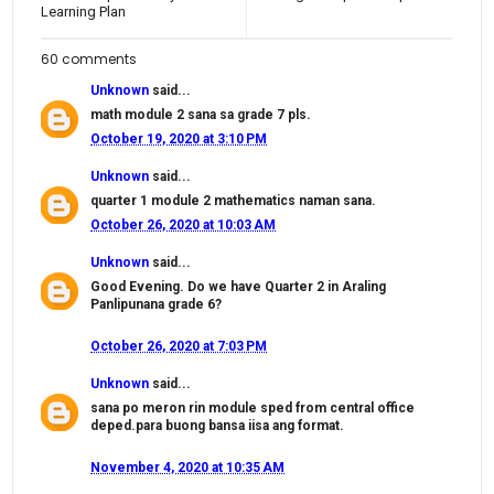
Learning Plan
60 comments
Unknown
said...
math module 2 sana sa grade 7 pls.
October 19, 2020 at 3:10 PM
Unknown
said...
quarter 1 module 2 mathematics naman sana.
October 26, 2020 at 10:03 AM
Unknown
said...
Good Evening. Do we have Quarter 2 in Araling
Panlipunana grade 6?
October 26, 2020 at 7:03 PM
Unknown
said...
sana po meron rin module sped from central office
deped.para buong bansa iisa ang format.
November 4, 2020 at 10:35 AM