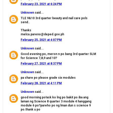
February 23, 2021 at 6:24 PM
Unknown
said...
TLE 9&10 3rd quarter beauty and nail care pols
send..
Thanks
melca.pareno@deped.gov.ph
February 25, 2021 at 4:07 PM
Unknown
said...
Good evening po, meron n po bang 3rd quarter SLM
for Science 7,8,9 and 10?
February 27, 2021 at 8:37 PM
Unknown
said...
pa share po please grade six modules
February 28, 2021 at 4:11 PM
Unknown
said...
good morning po!ask ko lng po bakit po iba ang
laman ng Science 8 quarter 3 module 4 hanggang
module 6 po?pareho po ng lman dun s science 9
po.thank u po