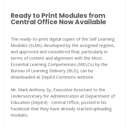
Ready to Print Modules from
Central Office Now Available
The ready-to-print digital copies of the Self Learning
Modules (SLMs) developed by the assigned regions,
and approved and considered final, particularly in
terms of content and alignment with the Most
Essential Learning Competencies (MELCs) by the
Bureau of Learning Delivery (BLD), can be
downloaded at DepEd Commons website.
Mr. Mark Anthony Sy, Executive Assistant to the
Undersecretary for Administration at Department of
Education (DepEd) - Central Office, posted in his
Facebook that they have already started uploading
modules.