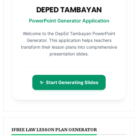
DEPED TAMBAYAN
PowerPoint Generator Application
Welcome to the DepEd Tambayan PowerPoint
Generator. This application helps teachers
transform their lesson plans into comprehensive
presentation slides.
✨
Start Generating Slides
IFREE LAW LESSON PLAN GENERATOR