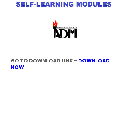
GO TO DOWNLOAD LINK -
DOWNLOAD
NOW