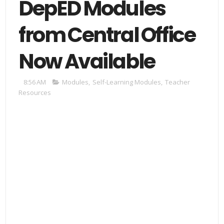
DepED Modules
from Central Office
Now Available
8:56 AM
Modules
,
Self-Learning Modules
,
Teacher
Resources