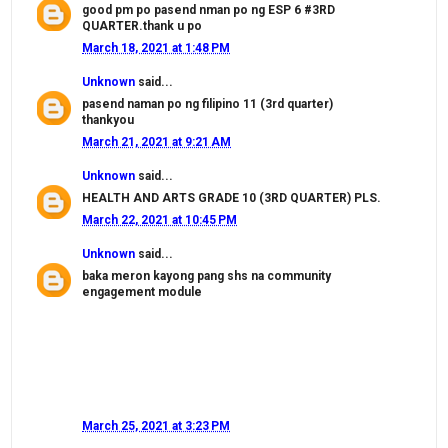
good pm po pasend nman po ng ESP 6 #3RD
QUARTER.thank u po
March 18, 2021 at 1:48 PM
Unknown
said...
pasend naman po ng filipino 11 (3rd quarter)
thankyou
March 21, 2021 at 9:21 AM
Unknown
said...
HEALTH AND ARTS GRADE 10 (3RD QUARTER) PLS.
March 22, 2021 at 10:45 PM
Unknown
said...
baka meron kayong pang shs na community
engagement module
March 25, 2021 at 3:23 PM