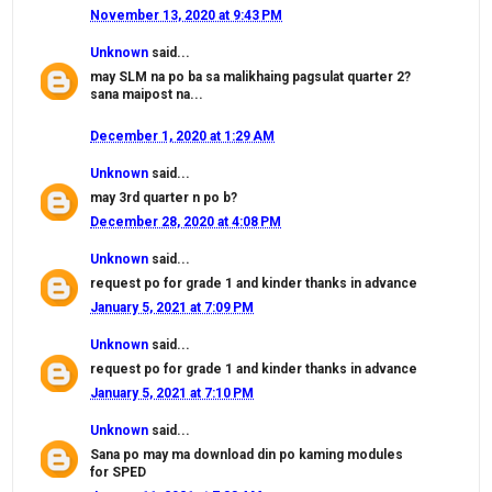
November 13, 2020 at 9:43 PM
Unknown
said...
may SLM na po ba sa malikhaing pagsulat quarter 2?
sana maipost na...
December 1, 2020 at 1:29 AM
Unknown
said...
may 3rd quarter n po b?
December 28, 2020 at 4:08 PM
Unknown
said...
request po for grade 1 and kinder thanks in advance
January 5, 2021 at 7:09 PM
Unknown
said...
request po for grade 1 and kinder thanks in advance
January 5, 2021 at 7:10 PM
Unknown
said...
Sana po may ma download din po kaming modules
for SPED