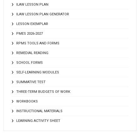
ILAW LESSON PLAN
ILAW LESSON PLAN GENERATOR
LESSON EXEMPLAR
PMES 2026-2027
RPMS TOOLS AND FORMS
REMEDIAL READING
SCHOOL FORMS
SELF-LEARNING MODULES
SUMMATIVE TEST
THREE-TERM BUDGETS OF WORK
WORKBOOKS
INSTRUCTIONAL MATERIALS
LEARNING ACTIVITY SHEET