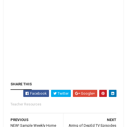
SHARE THIS
Facebook
Twitter
Google+
Teacher Resources
PREVIOUS
NEXT
NEW! Sample Weekly Home
Airing of DepEd TV Episodes