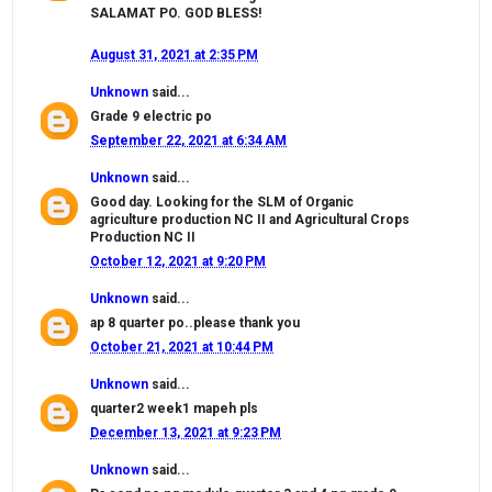
SALAMAT PO. GOD BLESS!
August 31, 2021 at 2:35 PM
Unknown
said...
Grade 9 electric po
September 22, 2021 at 6:34 AM
Unknown
said...
Good day. Looking for the SLM of Organic
agriculture production NC II and Agricultural Crops
Production NC II
October 12, 2021 at 9:20 PM
Unknown
said...
ap 8 quarter po..please thank you
October 21, 2021 at 10:44 PM
Unknown
said...
quarter2 week1 mapeh pls
December 13, 2021 at 9:23 PM
Unknown
said...