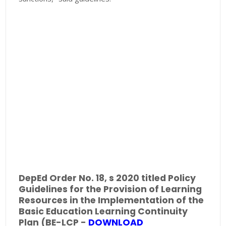
DepEd Order No. 18, s 2020 titled Policy
Guidelines for the Provision of Learning
Resources in the Implementation of the
Basic Education Learning Continuity
Plan (BE-LCP -
DOWNLOAD