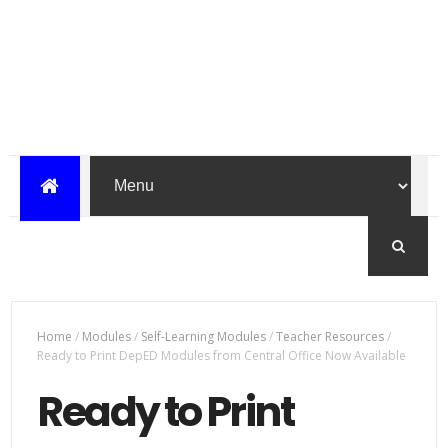
Home
/
Modules
/
Self-Learning Modules
/
Teacher Resources
/
Ready to Print DepED Modules from Central Office Now Available
Ready to Print