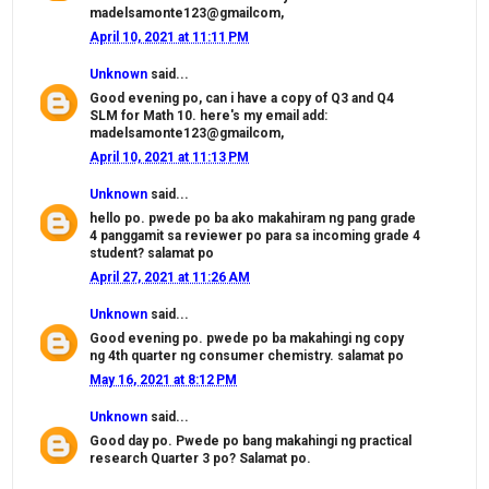
madelsamonte123@gmailcom,
April 10, 2021 at 11:11 PM
Unknown
said...
Good evening po, can i have a copy of Q3 and Q4
SLM for Math 10. here's my email add:
madelsamonte123@gmailcom,
April 10, 2021 at 11:13 PM
Unknown
said...
hello po. pwede po ba ako makahiram ng pang grade
4 panggamit sa reviewer po para sa incoming grade 4
student? salamat po
April 27, 2021 at 11:26 AM
Unknown
said...
Good evening po. pwede po ba makahingi ng copy
ng 4th quarter ng consumer chemistry. salamat po
May 16, 2021 at 8:12 PM
Unknown
said...
Good day po. Pwede po bang makahingi ng practical
research Quarter 3 po? Salamat po.