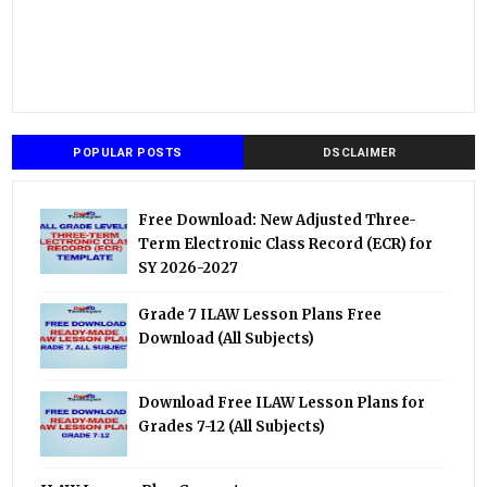
POPULAR POSTS
DSCLAIMER
Free Download: New Adjusted Three-
Term Electronic Class Record (ECR) for
SY 2026-2027
Grade 7 ILAW Lesson Plans Free
Download (All Subjects)
Download Free ILAW Lesson Plans for
Grades 7-12 (All Subjects)