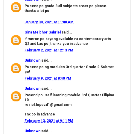
Pa send po grade 3 all subjects areas po please.
thanks a lot po.
January 30, 2021 at 11:08 AM
Gina Melchor Gabriel
said...
if meron po kayong available na contemporary arts
Q2 and Las po ,thanks you in advance
February 2, 2021 at 12:13 PM
Unknown
said...
Pa send po ng modules 3rd quarter Grade 2.Salamat
po!
February 9, 2021 at 8:40 PM
Unknown
said...
Pasend po..self learning module 3rd Quarter Filipino
10
reziel.lopezd1@gmail.com
Tnx po in advance
February 13, 2021 at 9:11 PM
Unknown
said...