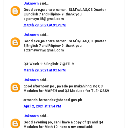
Unknown
said...
Good eve,pa share naman..SLM"s/LAS,Q3 Quarter
3,English 7 and Filipino-9..thank you!
sgtamayo15@gmail.com
March 29, 2021 at 9:12 PM
Unknown
said...
Good eve,pa share naman..SLM"s/LAS,Q3 Quarter
3,English 7 and Filipino-9..thank you!
sgtamayo15@gmail.com
Q3-Week 1-6 English-7 @Fil..9
March 29, 2021 at 9:16 PM
Unknown
said...
good afternoon po , pwede po makahinngi ng Q3
Modules for MAPEH and Q3 Modules for TLE- CSS9
armando.fernandez@deped.gov.ph
April 2, 2021 at 1:54 PM
Unknown
said...
Good evening po, can i have a copy of Q3 and Q4
Modules for Math 10. here's my email add: