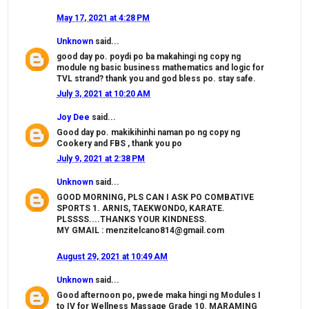
May 17, 2021 at 4:28 PM
Unknown
said...
good day po. poydi po ba makahingi ng copy ng
module ng basic business mathematics and logic for
TVL strand? thank you and god bless po. stay safe.
July 3, 2021 at 10:20 AM
Joy Dee
said...
Good day po. makikihinhi naman po ng copy ng
Cookery and FBS , thank you po
July 9, 2021 at 2:38 PM
Unknown
said...
GOOD MORNING, PLS CAN I ASK PO COMBATIVE
SPORTS 1. ARNIS, TAEKWONDO, KARATE.
PLSSSS....THANKS YOUR KINDNESS.
MY GMAIL : menzitelcano814@gmail.com
August 29, 2021 at 10:49 AM
Unknown
said...
Good afternoon po, pwede maka hingi ng Modules I
to IV for Wellness Massage Grade 10. MARAMING