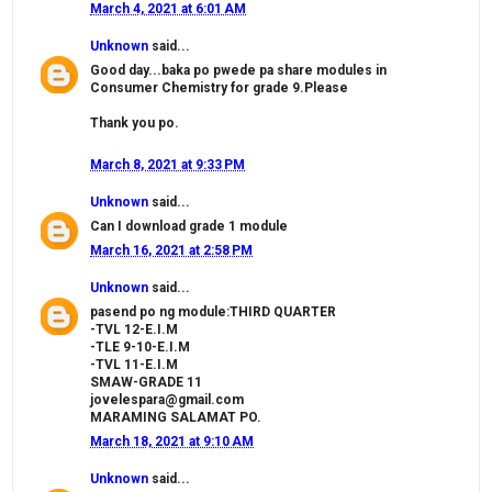
March 4, 2021 at 6:01 AM
Unknown
said...
Good day...baka po pwede pa share modules in
Consumer Chemistry for grade 9.Please
Thank you po.
March 8, 2021 at 9:33 PM
Unknown
said...
Can I download grade 1 module
March 16, 2021 at 2:58 PM
Unknown
said...
pasend po ng module:THIRD QUARTER
-TVL 12-E.I.M
-TLE 9-10-E.I.M
-TVL 11-E.I.M
SMAW-GRADE 11
jovelespara@gmail.com
MARAMING SALAMAT PO.
March 18, 2021 at 9:10 AM
Unknown
said...