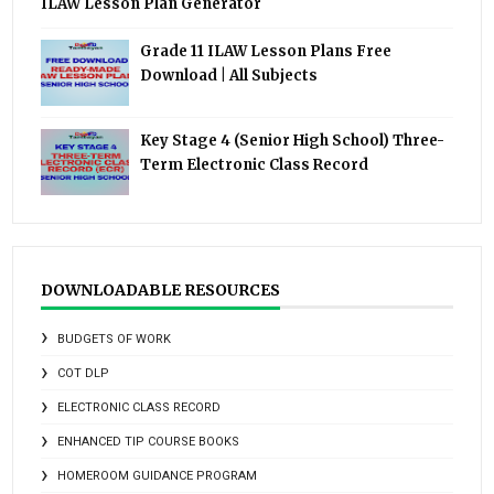
ILAW Lesson Plan Generator
Grade 11 ILAW Lesson Plans Free
Download | All Subjects
Key Stage 4 (Senior High School) Three-
Term Electronic Class Record
DOWNLOADABLE RESOURCES
BUDGETS OF WORK
COT DLP
ELECTRONIC CLASS RECORD
ENHANCED TIP COURSE BOOKS
HOMEROOM GUIDANCE PROGRAM