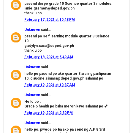
pasend din po grade 10 Science quarter 3 modules.
lanie.gasmen@deped.gov.ph
thank u po
February 17, 2021 at 10:48 PM
Unknown
said...
pasend po self learning module quarter 3 Science
10
gladylyn.sasa@deped.gov.ph
thank u po
February 18, 2021 at 5:49 AM
Unknown
said...
hello po pasend po ako quarter 3 araling panlipunan
10, claudine.simara@deped.gov.ph salamat po
February 19, 2021 at 10:37 AM
Unknown
said...
Hello po .
Grade 5 health po baka meron kayo salamat po 💕
February 19, 2021 at 2:30 PM
Unknown
said...
hello po, pwede po ba ako pa send ng A.P 8 3rd