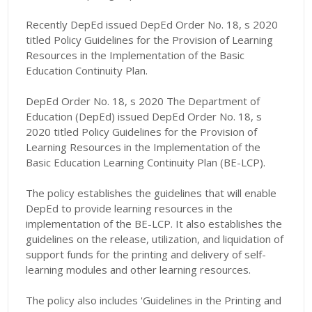
Recently DepEd issued DepEd Order No. 18, s 2020
titled Policy Guidelines for the Provision of Learning
Resources in the Implementation of the Basic
Education Continuity Plan.
DepEd Order No. 18, s 2020 The Department of
Education (DepEd) issued DepEd Order No. 18, s
2020 titled Policy Guidelines for the Provision of
Learning Resources in the Implementation of the
Basic Education Learning Continuity Plan (BE-LCP).
The policy establishes the guidelines that will enable
DepEd to provide learning resources in the
implementation of the BE-LCP. It also establishes the
guidelines on the release, utilization, and liquidation of
support funds for the printing and delivery of self-
learning modules and other learning resources.
The policy also includes 'Guidelines in the Printing and