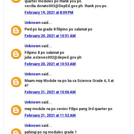
quarter modules po thank you po.
cecilia.donato003@DepEd.gov.ph. thank you po.
February 19, 2021 at 8:09 PM
Unknown
said...
Pwd po ba grade 8 filipino po salamat po
February 20, 2021 at 10:51 AM
Unknown
said...
Filipino 8 po salamat po
julie.esteves002@deped.gov.ph
February 20, 2021 at 10:53 AM
Unknown
said...
Maam may Module na po ba sa Science Grade 4, 5 at
6?
February 21, 2021 at 10:06 AM
Unknown
said...
may module na po senior Filipo pang 3rd quarter po
February 21, 2021 at 11:52 AM
Unknown
said...
pahingi po ng modules grade 1