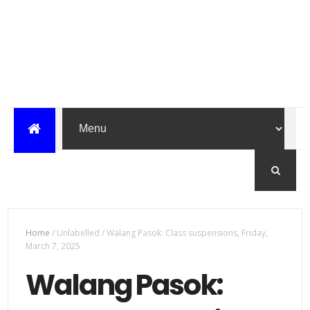
Home
/
Unlabelled
/
Walang Pasok: Class suspensions, Friday,
March 7, 2025
Walang Pasok: