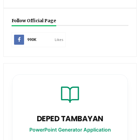
Follow Official Page
990K
Likes
DEPED TAMBAYAN
PowerPoint Generator Application