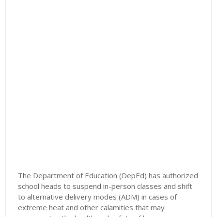
The Department of Education (DepEd) has authorized
school heads to suspend in-person classes and shift
to alternative delivery modes (ADM) in cases of
extreme heat and other calamities that may