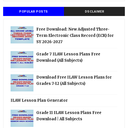
POPULAR POSTS
DSCLAIMER
Free Download: New Adjusted Three-
Term Electronic Class Record (ECR) for
SY 2026-2027
Grade 7 ILAW Lesson Plans Free
Download (All Subjects)
Download Free ILAW Lesson Plans for
Grades 7-12 (All Subjects)
ILAW Lesson Plan Generator
Grade 11 ILAW Lesson Plans Free
Download | All Subjects