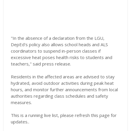
"In the absence of a declaration from the LGU,
DepEd's policy also allows school heads and ALS
coordinators to suspend in-person classes if
excessive heat poses health risks to students and
teachers," said press release.
Residents in the affected areas are advised to stay
hydrated, avoid outdoor activities during peak heat
hours, and monitor further announcements from local
authorities regarding class schedules and safety
measures.
This is a running live list, please refresh this page for
updates..