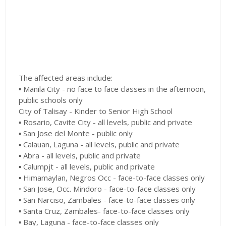
The affected areas include:
▪︎ Manila City - no face to face classes in the afternoon,
public schools only
City of Talisay - Kinder to Senior High School
▪︎ Rosario, Cavite City - all levels, public and private
▪︎ San Jose del Monte - public only
▪︎ Calauan, Laguna - all levels, public and private
▪︎ Abra - all levels, public and private
▪︎ Calumpjt - all levels, public and private
▪︎ Himamaylan, Negros Occ - face-to-face classes only
• San Jose, Occ. Mindoro - face-to-face classes only
▪︎ San Narciso, Zambales - face-to-face classes only
▪︎ Santa Cruz, Zambales- face-to-face classes only
▪︎ Bay, Laguna - face-to-face classes only