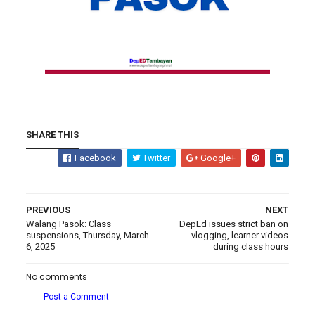
SHARE THIS
Facebook
Twitter
Google+
PREVIOUS
NEXT
Walang Pasok: Class
DepEd issues strict ban on
suspensions, Thursday, March
vlogging, learner videos
6, 2025
during class hours
No comments
Post a Comment