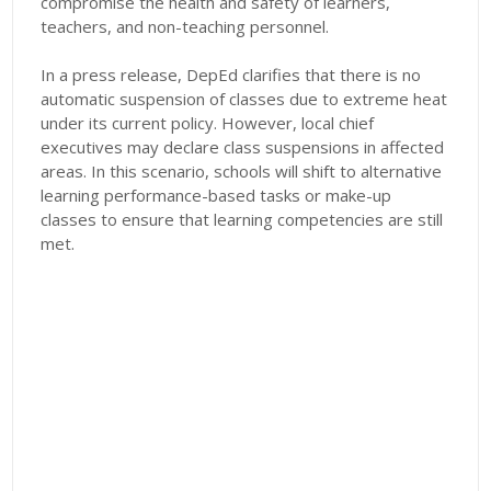
compromise the health and safety of learners,
teachers, and non-teaching personnel.
In a press release, DepEd clarifies that there is no
automatic suspension of classes due to extreme heat
under its current policy. However, local chief
executives may declare class suspensions in affected
areas. In this scenario, schools will shift to alternative
learning performance-based tasks or make-up
classes to ensure that learning competencies are still
met.