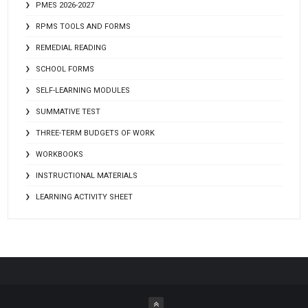
PMES 2026-2027
RPMS TOOLS AND FORMS
REMEDIAL READING
SCHOOL FORMS
SELF-LEARNING MODULES
SUMMATIVE TEST
THREE-TERM BUDGETS OF WORK
WORKBOOKS
INSTRUCTIONAL MATERIALS
LEARNING ACTIVITY SHEET