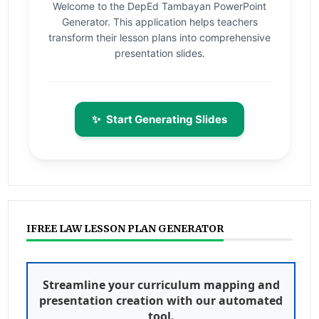
Welcome to the DepEd Tambayan PowerPoint
Generator. This application helps teachers
transform their lesson plans into comprehensive
presentation slides.
✨
Start Generating Slides
IFREE LAW LESSON PLAN GENERATOR
Streamline your curriculum mapping and
presentation creation with our automated
tool.