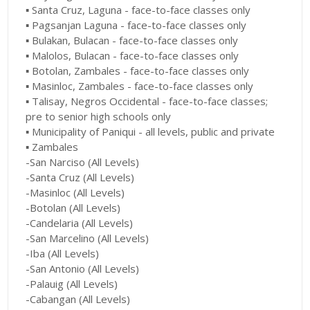
▪︎ Santa Cruz, Laguna - face-to-face classes only
▪︎ Pagsanjan Laguna - face-to-face classes only
▪︎ Bulakan, Bulacan - face-to-face classes only
▪︎ Malolos, Bulacan - face-to-face classes only
▪︎ Botolan, Zambales - face-to-face classes only
▪︎ Masinloc, Zambales - face-to-face classes only
▪︎ Talisay, Negros Occidental - face-to-face classes;
pre to senior high schools only
▪︎ Municipality of Paniqui - all levels, public and private
▪︎ Zambales
-San Narciso (All Levels)
-Santa Cruz (All Levels)
-Masinloc (All Levels)
-Botolan (All Levels)
-Candelaria (All Levels)
-San Marcelino (All Levels)
-Iba (All Levels)
-San Antonio (All Levels)
-Palauig (All Levels)
-Cabangan (All Levels)