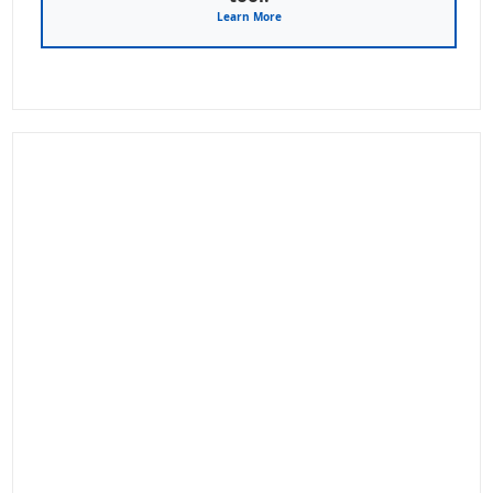
Learn More