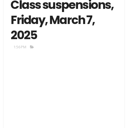
Class suspensions,
Friday, March 7,
2025
1:56 PM