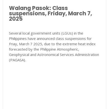
Walang Pasok: Class
suspensions, Friday, March 7,
2025
Several local government units (LGUs) in the
Philippines have announced class suspensions for
Friay, March 7 2025, due to the extreme heat index
forecasted by the Philippine Atmospheric,
Geophysical and Astronomical Services Administration
(PAGASA).