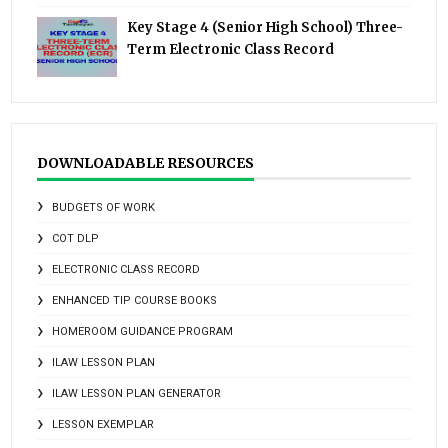
Key Stage 4 (Senior High School) Three-
Term Electronic Class Record
DOWNLOADABLE RESOURCES
BUDGETS OF WORK
COT DLP
ELECTRONIC CLASS RECORD
ENHANCED TIP COURSE BOOKS
HOMEROOM GUIDANCE PROGRAM
ILAW LESSON PLAN
ILAW LESSON PLAN GENERATOR
LESSON EXEMPLAR