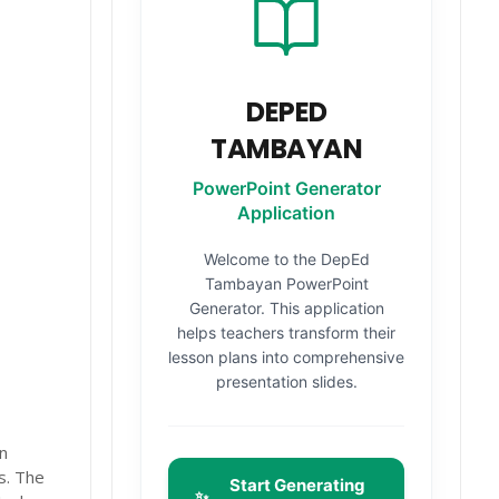
DEPED
TAMBAYAN
PowerPoint Generator
Application
Welcome to the DepEd
Tambayan PowerPoint
Generator. This application
helps teachers transform their
lesson plans into comprehensive
presentation slides.
n
rs. The
Start Generating
✨