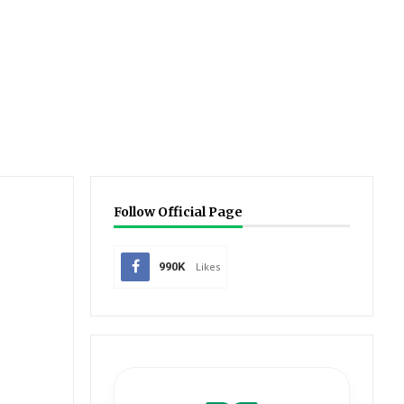
Follow Official Page
990K
Likes