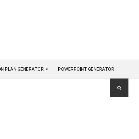
ON PLAN GENERATOR
POWERPOINT GENERATOR