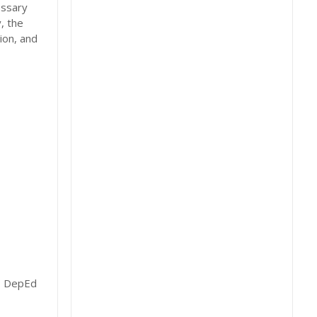
essary
, the
ion, and
t, DepEd