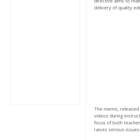
directive aims to mai
delivery of quality ed
The memo, released re
videos during instruc
focus of both teacher
raises serious issues 