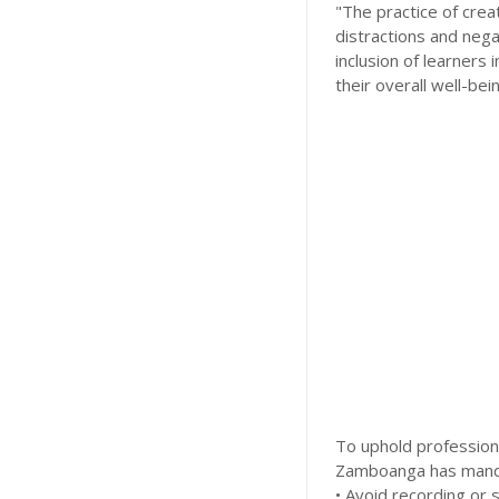
"The practice of crea
distractions and nega
inclusion of learners
their overall well-be
To uphold profession
Zamboanga has mandat
• Avoid recording or 