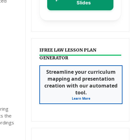
ted
Slides
IFREE LAW LESSON PLAN
GENERATOR
Streamline your curriculum
mapping and presentation
creation with our automated
tool.
Learn More
ring
ts the
ordings