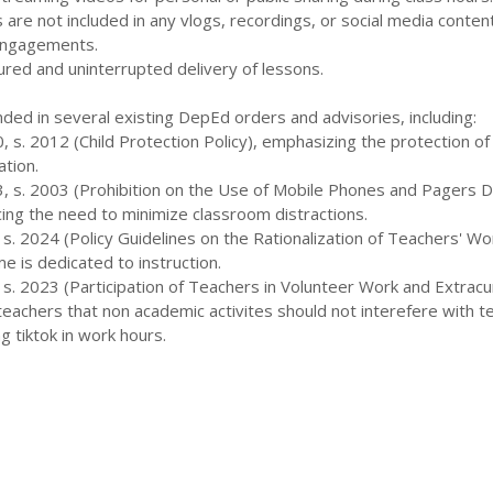
s are not included in any vlogs, recordings, or social media conten
engagements.
tured and uninterrupted delivery of lessons.
nded in several existing DepEd orders and advisories, including:
 s. 2012 (Child Protection Policy), emphasizing the protection of
ation.
, s. 2003 (Prohibition on the Use of Mobile Phones and Pagers D
cing the need to minimize classroom distractions.
s. 2024 (Policy Guidelines on the Rationalization of Teachers' Wo
e is dedicated to instruction.
s. 2023 (Participation of Teachers in Volunteer Work and Extracur
 teachers that non academic activites should not interefere with t
g tiktok in work hours.