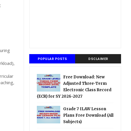
t
uring
POPULAR POSTS
DSCLAIMER
rkload),
ricular
Free Download: New
eaching,
Adjusted Three-Term
Electronic Class Record
(ECR) for SY 2026-2027
Grade 7 ILAW Lesson
Plans Free Download (All
Subjects)