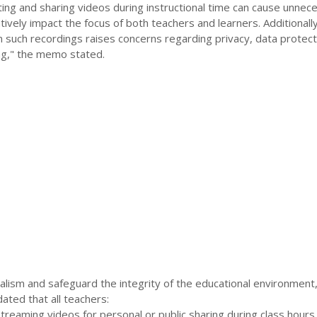
ting and sharing videos during instructional time can cause unnec
tively impact the focus of both teachers and learners. Additionally
 in such recordings raises concerns regarding privacy, data protect
ing," the memo stated.
alism and safeguard the integrity of the educational environmen
ed that all teachers:
streaming videos for personal or public sharing during class hours.