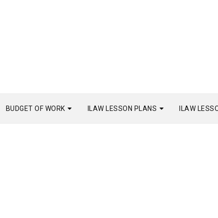
BUDGET OF WORK
ILAW LESSON PLANS
ILAW LESS