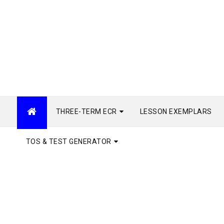
THREE-TERM ECR
LESSON EXEMPLARS
TOS & TEST GENERATOR