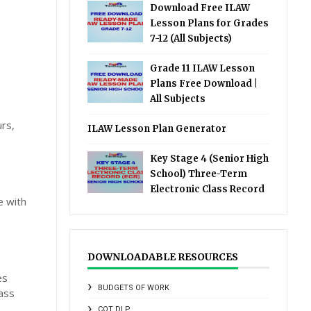
Download Free ILAW
Lesson Plans for Grades
7-12 (All Subjects)
Grade 11 ILAW Lesson
Plans Free Download |
All Subjects
rs,
ILAW Lesson Plan Generator
Key Stage 4 (Senior High
School) Three-Term
Electronic Class Record
e with
DOWNLOADABLE RESOURCES
es
BUDGETS OF WORK
lass
COT DLP