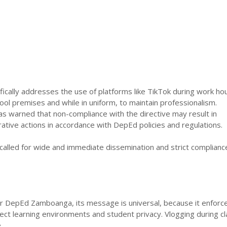
cally addresses the use of platforms like TikTok during work hou
hool premises and while in uniform, to maintain professionalism.
warned that non-compliance with the directive may result in
ative actions in accordance with DepEd policies and regulations.
alled for wide and immediate dissemination and strict complianc
or DepEd Zamboanga, its message is universal, because it enforc
otect learning environments and student privacy. Vlogging during c
.