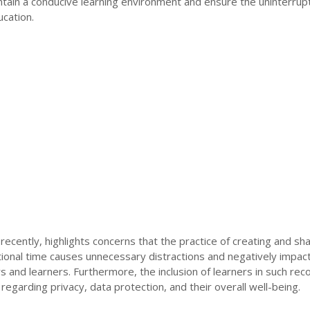
ntain a conducive learning environment and ensure the uninterrup
ucation.
cently, highlights concerns that the practice of creating and sha
tional time causes unnecessary distractions and negatively impac
s and learners. Furthermore, the inclusion of learners in such rec
regarding privacy, data protection, and their overall well-being.