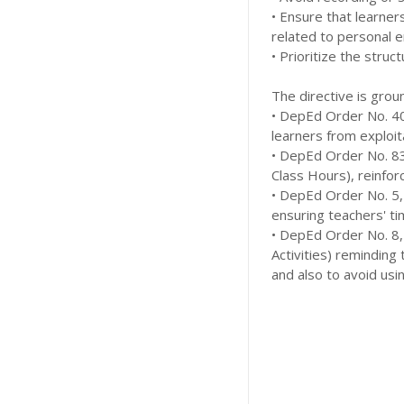
• Ensure that learner
related to personal 
• Prioritize the struc
The directive is grou
• DepEd Order No. 40,
learners from exploit
• DepEd Order No. 83
Class Hours), reinfor
• DepEd Order No. 5, 
ensuring teachers' tim
• DepEd Order No. 8, 
Activities) reminding
and also to avoid usin