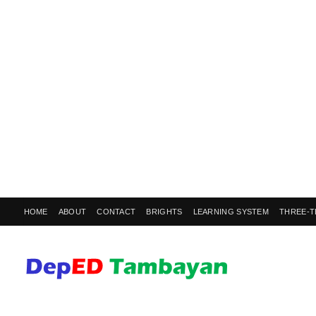
HOME
ABOUT
CONTACT
BRIGHTS
LEARNING SYSTEM
THREE-T