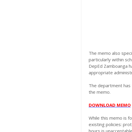
The memo also specifi
particularly within sc
DepEd Zamboanga has 
appropriate administr
The department has c
the memo.
DOWNLOAD MEMO
While this memo is f
existing policies: pr
hours is unacceptable