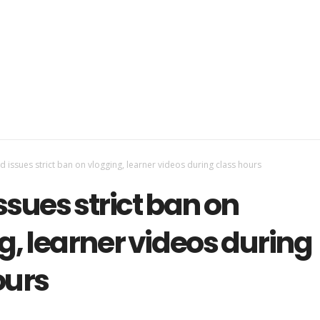
 issues strict ban on vlogging, learner videos during class hours
ssues strict ban on
g, learner videos during
ours