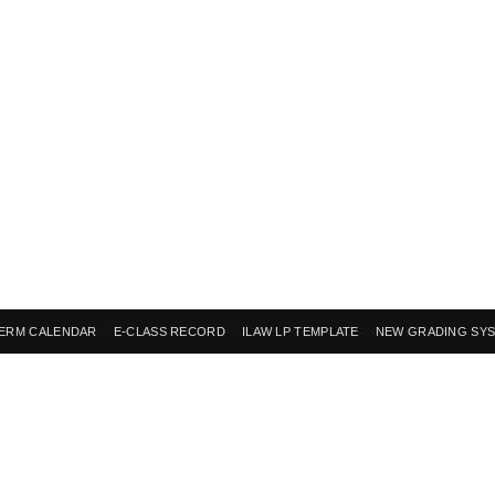
ERM CALENDAR
E-CLASS RECORD
ILAW LP TEMPLATE
NEW GRADING SY