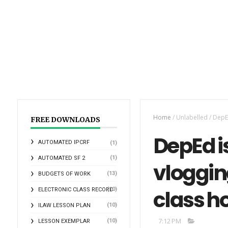
Home
/
Unlabelled
/
DepEd
FREE DOWNLOADS
DepEd i
AUTOMATED IPCRF
(1)
(1)
AUTOMATED SF 2
vloggin
(13)
BUDGETS OF WORK
class h
(10)
ELECTRONIC CLASS RECORD
(10)
ILAW LESSON PLAN
7:12 PM
(10)
LESSON EXEMPLAR