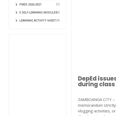
(1)
PMES 2026-2027
(2)
E SELF-LEARNING MODULES
(4)
LEARNING ACTIVITY SHEET
DepEd issues
during class
ZAMBOANGA CITY – T
memorandum strictly 
vlogging activities, o