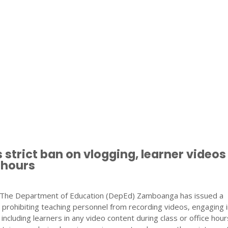
 strict ban on vlogging, learner videos
 hours
he Department of Education (DepEd) Zamboanga has issued a
prohibiting teaching personnel from recording videos, engaging i
r including learners in any video content during class or office hou