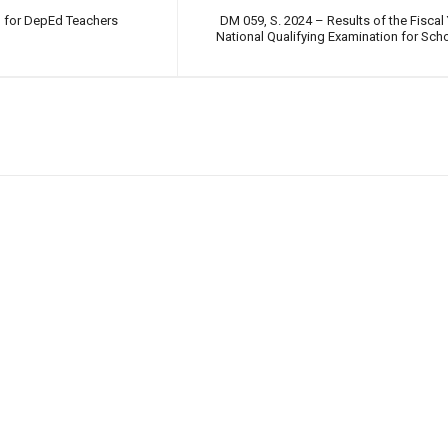
g for DepEd Teachers
DM 059, S. 2024 – Results of the Fiscal
National Qualifying Examination for Sc