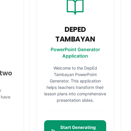
DEPED
TAMBAYAN
PowerPoint Generator
Application
Welcome to the DepEd
 two
Tambayan PowerPoint
Generator. This application
helps teachers transform their
r
lesson plans into comprehensive
y have
presentation slides.
Start Generating
✨