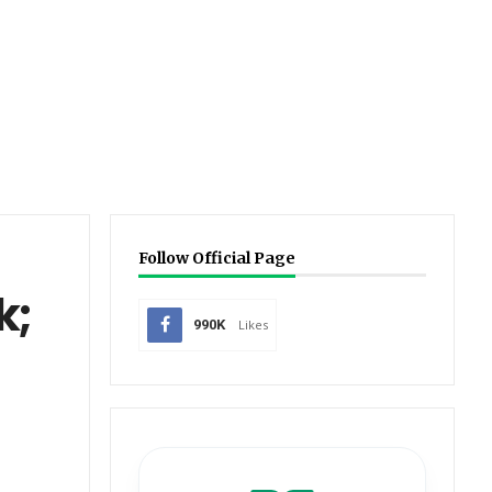
Follow Official Page
k;
990K
Likes