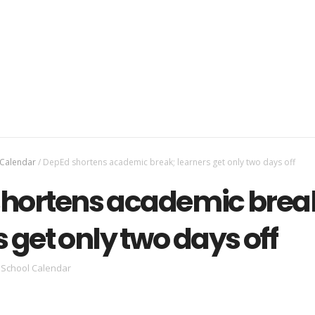
 Calendar
/
DepEd shortens academic break; learners get only two days off
hortens academic brea
 get only two days off
School Calendar