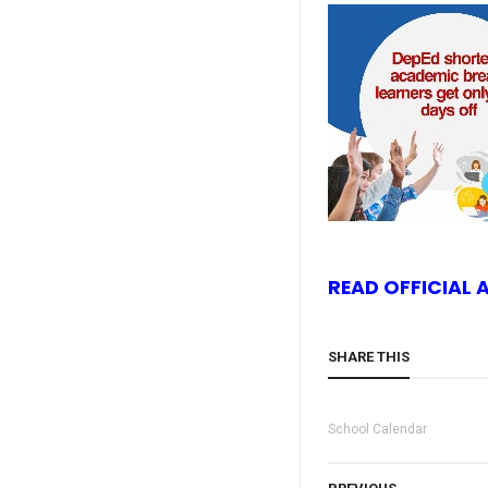
READ OFFICIAL
SHARE THIS
School Calendar