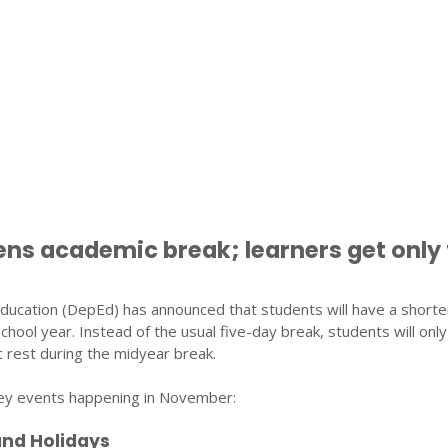
ns academic break; learners get only
ucation (DepEd) has announced that students will have a shorte
chool year. Instead of the usual five-day break, students will onl
 rest during the midyear break.
 key events happening in November:
and Holidays