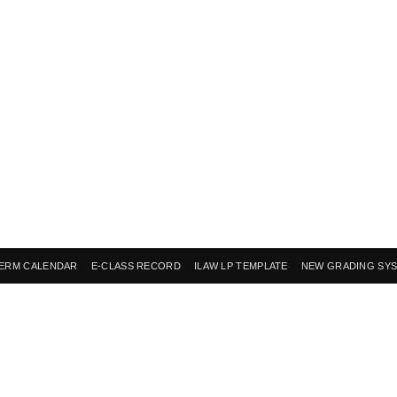
ERM CALENDAR
E-CLASS RECORD
ILAW LP TEMPLATE
NEW GRADING SY