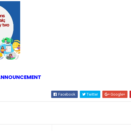
 ANNOUNCEMENT
Facebook
Twitter
Google+