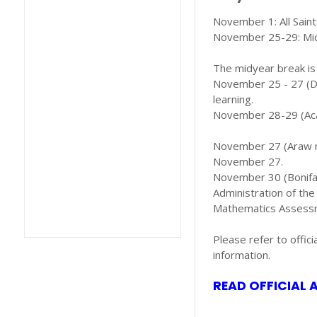
November 1: All Sain
November 25-29: Mi
The midyear break is
November 25 - 27 (Dis
learning.
November 28-29 (Acad
November 27 (Araw ng
November 27.
November 30 (Bonifac
Administration of th
Mathematics Assessm
Please refer to offic
information.
READ OFFICIAL