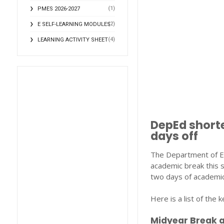
(1)
PMES 2026-2027
(2)
E SELF-LEARNING MODULES
(4)
LEARNING ACTIVITY SHEET
DepEd shorte
days off
The Department of Ed
academic break this s
two days of academic
Here is a list of the
Midyear Break 