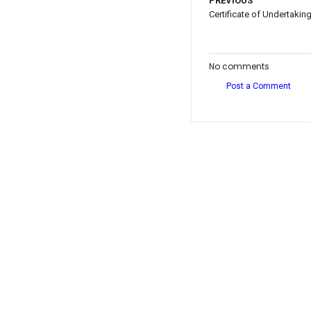
PREVIOUS
Certificate of Undertakin
No comments
Post a Comment