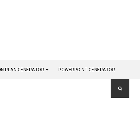
ON PLAN GENERATOR
POWERPOINT GENERATOR