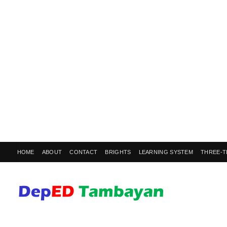
HOME
ABOUT
CONTACT
BRIGHTS
LEARNING SYSTEM
THREE-T