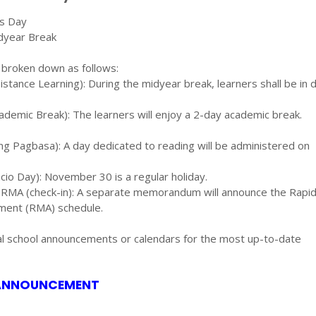
ts Day
dyear Break
 broken down as follows:
tance Learning): During the midyear break, learners shall be in 
emic Break): The learners will enjoy a 2-day academic break.
 Pagbasa): A day dedicated to reading will be administered on
io Day): November 30 is a regular holiday.
e RMA (check-in): A separate memorandum will announce the Rapi
ent (RMA) schedule.
ial school announcements or calendars for the most up-to-date
 ANNOUNCEMENT