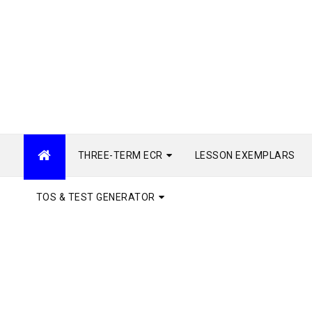
THREE-TERM ECR
LESSON EXEMPLARS
TOS & TEST GENERATOR