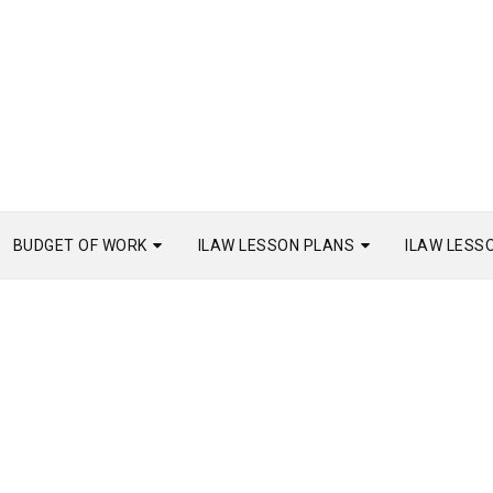
BUDGET OF WORK
ILAW LESSON PLANS
ILAW LESS