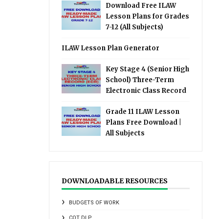
Download Free ILAW
Lesson Plans for Grades
7-12 (All Subjects)
ILAW Lesson Plan Generator
Key Stage 4 (Senior High
School) Three-Term
Electronic Class Record
Grade 11 ILAW Lesson
Plans Free Download |
All Subjects
DOWNLOADABLE RESOURCES
BUDGETS OF WORK
COT DLP