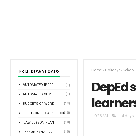
Home
/
Holidays
/
School
FREE DOWNLOADS
DepEd s
AUTOMATED IPCRF
(1)
(1)
AUTOMATED SF 2
learners
(13)
BUDGETS OF WORK
(10)
ELECTRONIC CLASS RECORD
9:36 AM
Holidays
,
(10)
ILAW LESSON PLAN
(10)
LESSON EXEMPLAR