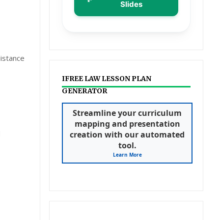
Slides
distance
IFREE LAW LESSON PLAN
GENERATOR
Streamline your curriculum
mapping and presentation
d
creation with our automated
tool.
Learn More