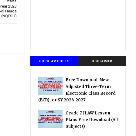
NEXT
 Year 2023
hool Heads
(NQESH)
POPULAR POSTS
DSCLAIMER
Free Download: New
Adjusted Three-Term
Electronic Class Record
(ECR) for SY 2026-2027
Grade 7 ILAW Lesson
Plans Free Download (All
Subjects)