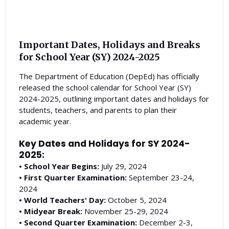
Important Dates, Holidays and Breaks
for School Year (SY) 2024-2025
The Department of Education (DepEd) has officially
released the school calendar for School Year (SY)
2024-2025, outlining important dates and holidays for
students, teachers, and parents to plan their
academic year.
Key Dates and Holidays for SY 2024-
2025:
• School Year Begins:
July 29, 2024
• First Quarter Examination:
September 23-24,
2024
• World Teachers' Day:
October 5, 2024
• Midyear Break:
November 25-29, 2024
• Second Quarter Examination:
December 2-3,