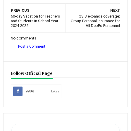
PREVIOUS
NEXT
60-day Vacation for Teachers
GSIS expands coverage:
and Students in School Year
Group Personal Insurance for
2024-2025
All DepEd Personnel
No comments
Post a Comment
Follow Official Page
990K
Likes