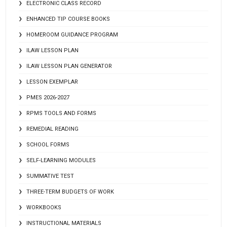
ELECTRONIC CLASS RECORD
ENHANCED TIP COURSE BOOKS
HOMEROOM GUIDANCE PROGRAM
ILAW LESSON PLAN
ILAW LESSON PLAN GENERATOR
LESSON EXEMPLAR
PMES 2026-2027
RPMS TOOLS AND FORMS
REMEDIAL READING
SCHOOL FORMS
SELF-LEARNING MODULES
SUMMATIVE TEST
THREE-TERM BUDGETS OF WORK
WORKBOOKS
INSTRUCTIONAL MATERIALS