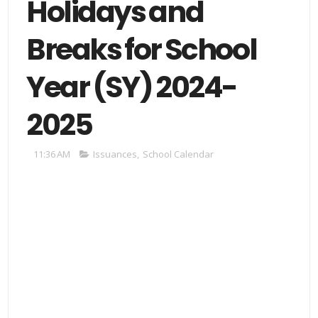
Holidays and
Breaks for School
Year (SY) 2024-
2025
11:36 AM
Issuances
,
School Calendar