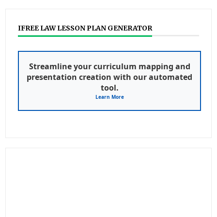
IFREE LAW LESSON PLAN GENERATOR
Streamline your curriculum mapping and
presentation creation with our automated
tool.
Learn More