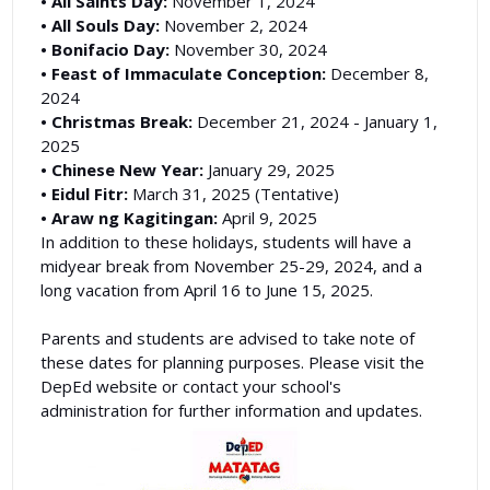
• All Saints Day:
November 1, 2024
• All Souls Day:
November 2, 2024
• Bonifacio Day:
November 30, 2024
• Feast of Immaculate Conception:
December 8,
2024
• Christmas Break:
December 21, 2024 - January 1,
2025
• Chinese New Year:
January 29, 2025
• Eidul Fitr:
March 31, 2025 (Tentative)
• Araw ng Kagitingan:
April 9, 2025
In addition to these holidays, students will have a
midyear break from November 25-29, 2024, and a
long vacation from April 16 to June 15, 2025.
Parents and students are advised to take note of
these dates for planning purposes. Please visit the
DepEd website or contact your school's
administration for further information and updates.