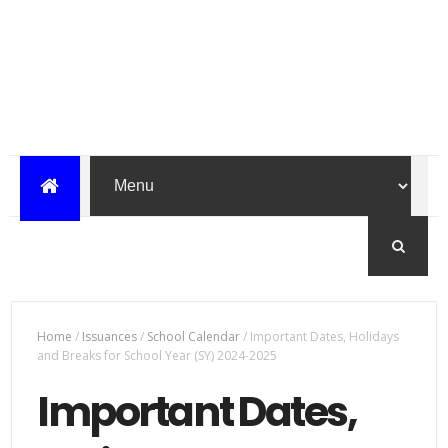
Home
/
Issuances
/
School Calendar
/
Important Dates, Holidays
and Breaks for School Year (SY) 2024-2025
Important Dates,