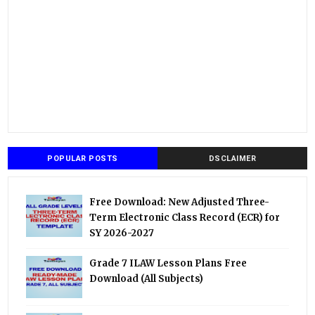
POPULAR POSTS
DSCLAIMER
Free Download: New Adjusted Three-
Term Electronic Class Record (ECR) for
SY 2026-2027
Grade 7 ILAW Lesson Plans Free
Download (All Subjects)