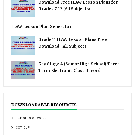
Download Free ILAW Lesson Plans for
Grades 7-12 (All Subjects)
ILAW Lesson Plan Generator
Grade 11 ILAW Lesson Plans Free
Download | All Subjects
Key Stage 4 (Senior High School) Three-
Term Electronic Class Record
DOWNLOADABLE RESOURCES
BUDGETS OF WORK
COT DLP