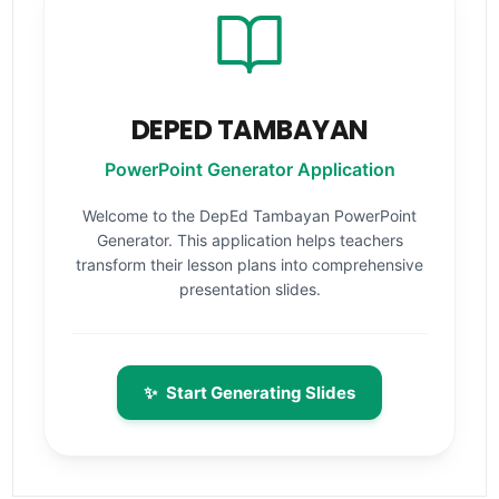
DEPED TAMBAYAN
PowerPoint Generator Application
Welcome to the DepEd Tambayan PowerPoint
Generator. This application helps teachers
transform their lesson plans into comprehensive
presentation slides.
✨
Start Generating Slides