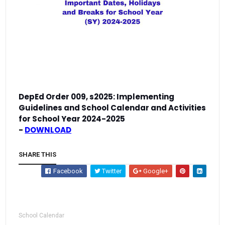
DepEd Order 009, s2025:
Implementing
Guidelines and School Calendar and Activities
for School Year 2024-2025
-
DOWNLOAD
SHARE THIS
Facebook
Twitter
Google+
School Calendar