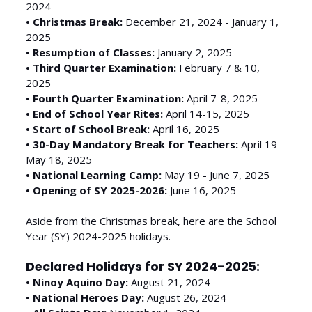
2024
• Christmas Break:
December 21, 2024 - January 1,
2025
• Resumption of Classes:
January 2, 2025
• Third Quarter Examination:
February 7 & 10,
2025
• Fourth Quarter Examination:
April 7-8, 2025
• End of School Year Rites:
April 14-15, 2025
• Start of School Break:
April 16, 2025
• 30-Day Mandatory Break for Teachers:
April 19 -
May 18, 2025
• National Learning Camp:
May 19 - June 7, 2025
• Opening of SY 2025-2026:
June 16, 2025
Aside from the Christmas break, here are the School
Year (SY) 2024-2025 holidays.
Declared Holidays for SY 2024-2025:
• Ninoy Aquino Day:
August 21, 2024
• National Heroes Day:
August 26, 2024