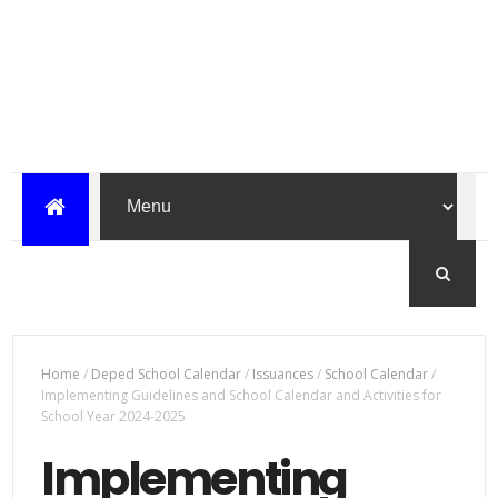
Home
/
Deped School Calendar
/
Issuances
/
School Calendar
/
Implementing Guidelines and School Calendar and Activities for
School Year 2024-2025
Implementing