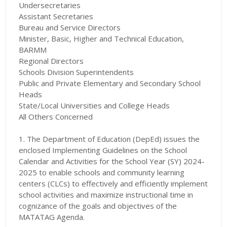
Undersecretaries
Assistant Secretaries
Bureau and Service Directors
Minister, Basic, Higher and Technical Education,
BARMM
Regional Directors
Schools Division Superintendents
Public and Private Elementary and Secondary School
Heads
State/Local Universities and College Heads
All Others Concerned
1. The Department of Education (DepEd) issues the
enclosed Implementing Guidelines on the School
Calendar and Activities for the School Year (SY) 2024-
2025 to enable schools and community learning
centers (CLCs) to effectively and efficiently implement
school activities and maximize instructional time in
cognizance of the goals and objectives of the
MATATAG Agenda.