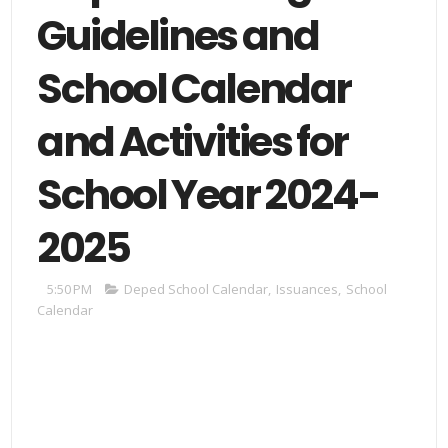
Guidelines and
School Calendar
and Activities for
School Year 2024-
2025
5:50 PM
Deped School Calendar
,
Issuances
,
School
Calendar