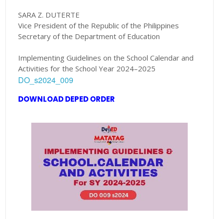
SARA Z. DUTERTE
Vice President of the Republic of the Philippines
Secretary of the Department of Education
Implementing Guidelines on the School Calendar and
Activities for the School Year 2024–2025
DO_s2024_009
DOWNLOAD DEPED ORDER