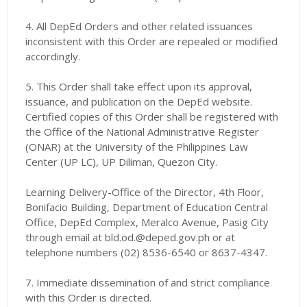
4. All DepEd Orders and other related issuances
inconsistent with this Order are repealed or modified
accordingly.
5. This Order shall take effect upon its approval,
issuance, and publication on the DepEd website.
Certified copies of this Order shall be registered with
the Office of the National Administrative Register
(ONAR) at the University of the Philippines Law
Center (UP LC), UP Diliman, Quezon City.
Learning Delivery-Office of the Director, 4th Floor,
Bonifacio Building, Department of Education Central
Office, DepEd Complex, Meralco Avenue, Pasig City
through email at bld.od.@deped.gov.ph or at
telephone numbers (02) 8536-6540 ог 8637-4347.
7. Immediate dissemination of and strict compliance
with this Order is directed.