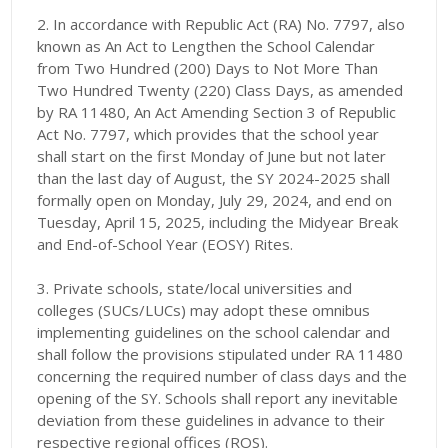
2. In accordance with Republic Act (RA) No. 7797, also
known as An Act to Lengthen the School Calendar
from Two Hundred (200) Days to Not More Than
Two Hundred Twenty (220) Class Days, as amended
by RA 11480, An Act Amending Section 3 of Republic
Act No. 7797, which provides that the school year
shall start on the first Monday of June but not later
than the last day of August, the SY 2024-2025 shall
formally open on Monday, July 29, 2024, and end on
Tuesday, April 15, 2025, including the Midyear Break
and End-of-School Year (EOSY) Rites.
3. Private schools, state/local universities and
colleges (SUCs/LUCs) may adopt these omnibus
implementing guidelines on the school calendar and
shall follow the provisions stipulated under RA 11480
concerning the required number of class days and the
opening of the SY. Schools shall report any inevitable
deviation from these guidelines in advance to their
respective regional offices (ROS).