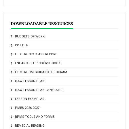
DOWNLOADABLE RESOURCES
BUDGETS OF WORK
COT DLP
ELECTRONIC CLASS RECORD
ENHANCED TIP COURSE BOOKS
HOMEROOM GUIDANCE PROGRAM
ILAW LESSON PLAN
ILAW LESSON PLAN GENERATOR
LESSON EXEMPLAR
PMES 2026-2027
RPMS TOOLS AND FORMS
REMEDIAL READING