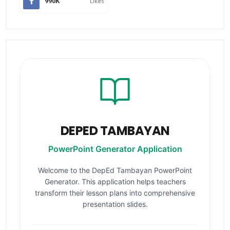
990K
Likes
DEPED TAMBAYAN
PowerPoint Generator Application
Welcome to the DepEd Tambayan PowerPoint
Generator. This application helps teachers
transform their lesson plans into comprehensive
presentation slides.