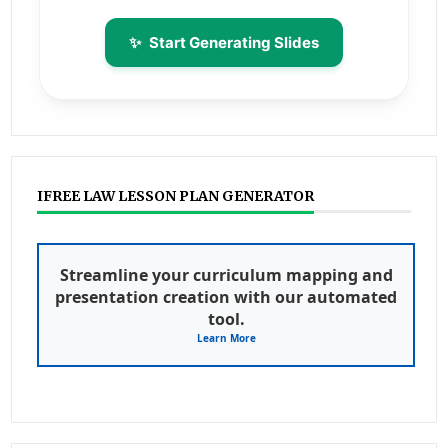
✨
Start Generating Slides
IFREE LAW LESSON PLAN GENERATOR
Streamline your curriculum mapping and
presentation creation with our automated
tool.
Learn More