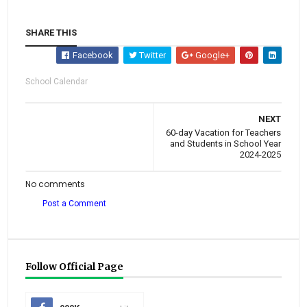
SHARE THIS
Facebook
Twitter
Google+
School Calendar
NEXT
60-day Vacation for Teachers
and Students in School Year
2024-2025
No comments
Post a Comment
Follow Official Page