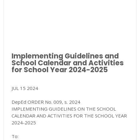
Implementing Guidelines and
School Calendar and Activities
for School Year 2024-2025
JUL 15 2024
DepEd ORDER No. 009, s. 2024
IMPLEMENTING GUIDELINES ON THE SCHOOL
CALENDAR AND ACTIVITIES FOR THE SCHOOL YEAR
2024-2025
To: