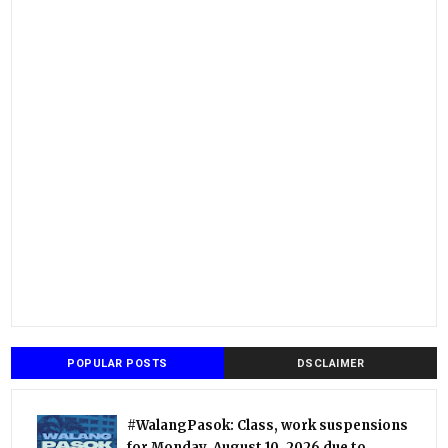
POPULAR POSTS
DSCLAIMER
#WalangPasok: Class, work suspensions
for Monday, August 10, 2026 due to