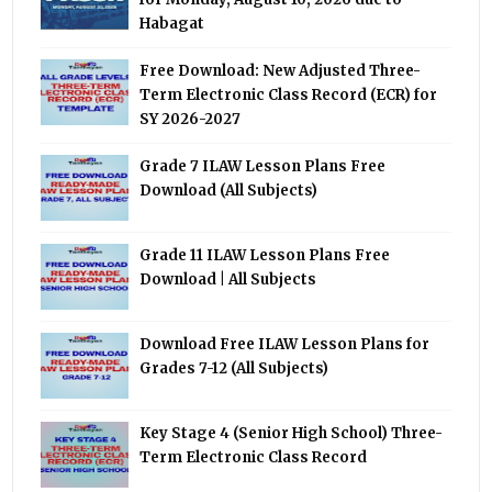
Habagat
Free Download: New Adjusted Three-
Term Electronic Class Record (ECR) for
SY 2026-2027
Grade 7 ILAW Lesson Plans Free
Download (All Subjects)
Grade 11 ILAW Lesson Plans Free
Download | All Subjects
Download Free ILAW Lesson Plans for
Grades 7-12 (All Subjects)
Key Stage 4 (Senior High School) Three-
Term Electronic Class Record