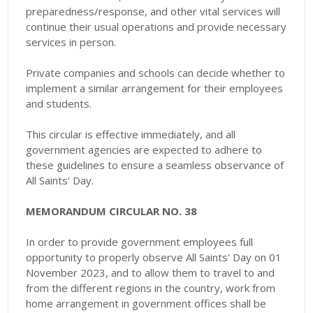
preparedness/response, and other vital services will
continue their usual operations and provide necessary
services in person.
Private companies and schools can decide whether to
implement a similar arrangement for their employees
and students.
This circular is effective immediately, and all
government agencies are expected to adhere to
these guidelines to ensure a seamless observance of
All Saints' Day.
MEMORANDUM CIRCULAR NO. 38
In order to provide government employees full
opportunity to properly observe All Saints' Day on 01
November 2023, and to allow them to travel to and
from the different regions in the country, work from
home arrangement in government offices shall be