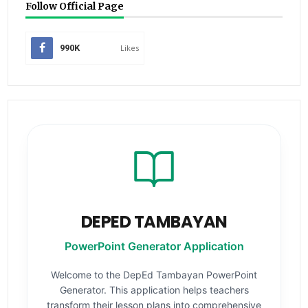
Follow Official Page
990K
Likes
DEPED TAMBAYAN
PowerPoint Generator Application
Welcome to the DepEd Tambayan PowerPoint
Generator. This application helps teachers
transform their lesson plans into comprehensive