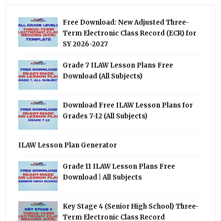
Free Download: New Adjusted Three-
Term Electronic Class Record (ECR) for
SY 2026-2027
Grade 7 ILAW Lesson Plans Free
Download (All Subjects)
Download Free ILAW Lesson Plans for
Grades 7-12 (All Subjects)
ILAW Lesson Plan Generator
Grade 11 ILAW Lesson Plans Free
Download | All Subjects
Key Stage 4 (Senior High School) Three-
Term Electronic Class Record