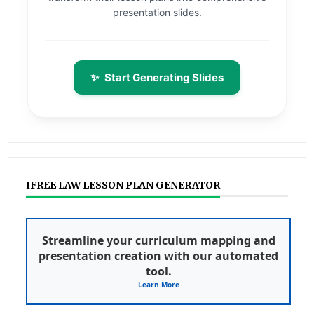
presentation slides.
✨
Start Generating Slides
IFREE LAW LESSON PLAN GENERATOR
Streamline your curriculum mapping and
presentation creation with our automated
tool.
Learn More