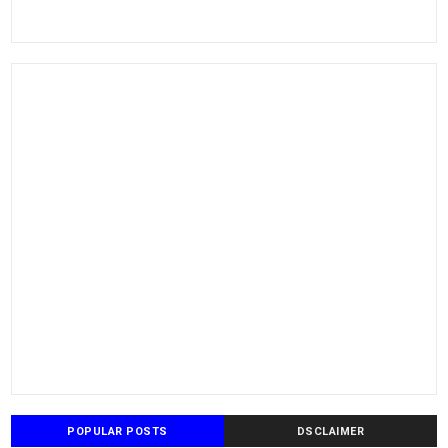
POPULAR POSTS
DSCLAIMER