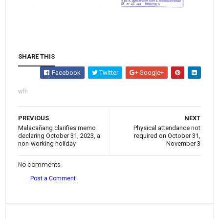
SHARE THIS
Facebook
Twitter
Google+
wfh
PREVIOUS
NEXT
Malacañang clarifies memo
Physical attendance not
declaring October 31, 2023, a
required on October 31,
non-working holiday
November 3
No comments
Post a Comment