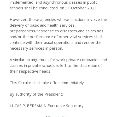
implemented, and asynchronous classes in public
schools shall be conducted, on 31 October 2023.
However, those agencies whose functions involve the
delivery of basic and health services,
preparedness/response to disasters and calamities,
and/or the performance of other vital services shall
continue with their usual operations and render the
necessary services in person.
A similar arrangement for work private companies and
classes in private schools is left to the discretion of
their respective heads.
This Circular shall take effect immediately.
By authority of the President:
LUCAS P. BERSAMIN Executive Secretary