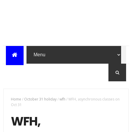
Home
/
October 31 holiday
/
wfh
/
WFH, asynchronous classes on
Oct 31
WFH,