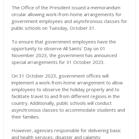
The Office of the President issued a memorandum
circular allowing work-from-home arrangements for
government employees and asynchronous classes for
public schools on Tuesday, October 31.
To ensure that government employees have the
opportunity to observe All Saints' Day on 01
November 2023, the government has announced
special arrangements for 31 October 2023.
On 31 October 2023, government offices will
implement a work-from-home arrangement to allow
employees to observe the holiday properly and to
facilitate travel to and from different regions in the
country. Additionally, public schools will conduct
asynchronous classes to accommodate students and
their families.
However, agencies responsible for delivering basic
and health services, disaster and calamity