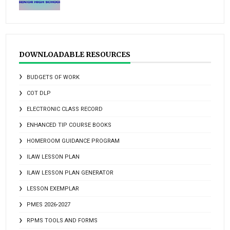
DOWNLOADABLE RESOURCES
BUDGETS OF WORK
COT DLP
ELECTRONIC CLASS RECORD
ENHANCED TIP COURSE BOOKS
HOMEROOM GUIDANCE PROGRAM
ILAW LESSON PLAN
ILAW LESSON PLAN GENERATOR
LESSON EXEMPLAR
PMES 2026-2027
RPMS TOOLS AND FORMS