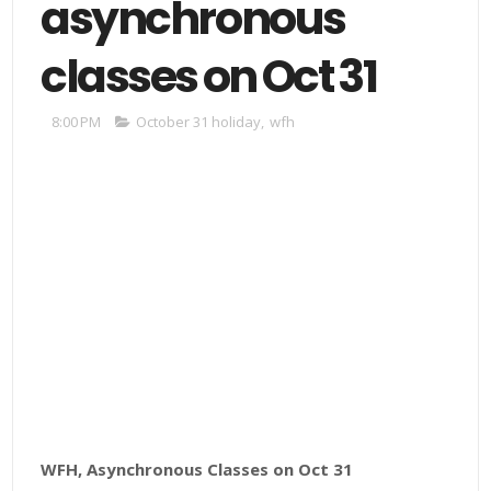
asynchronous
classes on Oct 31
8:00 PM
October 31 holiday
,
wfh
WFH, Asynchronous Classes on Oct 31