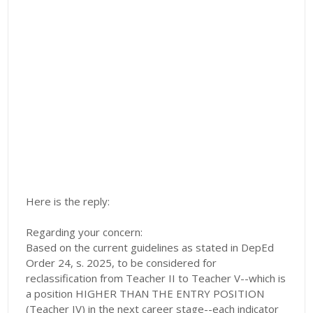
Here is the reply:
Regarding your concern:
Based on the current guidelines as stated in DepEd
Order 24, s. 2025, to be considered for
reclassification from Teacher II to Teacher V--which is
a position HIGHER THAN THE ENTRY POSITION
(Teacher IV) in the next career stage--each indicator