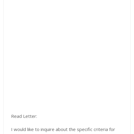
Read Letter:
I would like to inquire about the specific criteria for