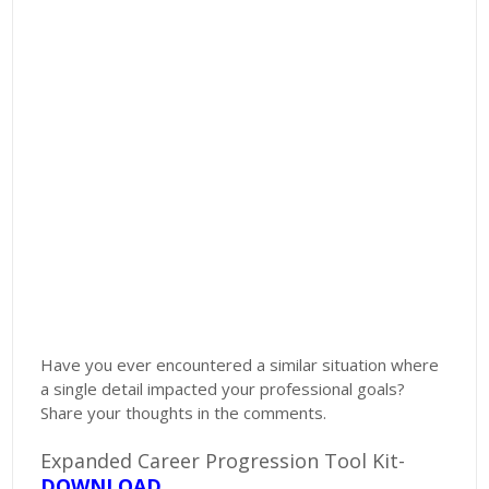
Have you ever encountered a similar situation where
a single detail impacted your professional goals?
Share your thoughts in the comments.
Expanded Career Progression Tool Kit-
DOWNLOAD