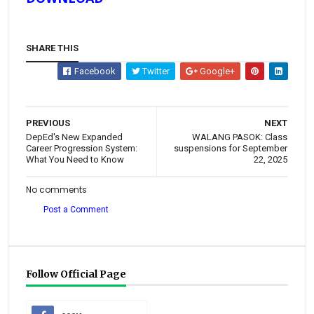
SHARE THIS
Facebook
Twitter
Google+
PREVIOUS
NEXT
DepEd's New Expanded
WALANG PASOK: Class
Career Progression System:
suspensions for September
What You Need to Know
22, 2025
No comments
Post a Comment
Follow Official Page