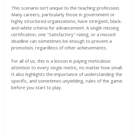
This scenario isn't unique to the teaching profession.
Many careers, particularly those in government or
highly structured organizations, have stringent, black-
and-white criteria for advancement. A single missing
certification, one "Satisfactory" rating, or a missed
deadline can sometimes be enough to prevent a
promotion, regardless of other achievements.
For all of us, this is a lesson in paying meticulous
attention to every single metric, no matter how small.
It also highlights the importance of understanding the
specific, and sometimes unyielding, rules of the game
before you start to play.