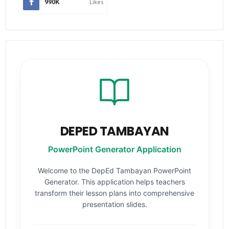
990K
Likes
DEPED TAMBAYAN
PowerPoint Generator Application
Welcome to the DepEd Tambayan PowerPoint
Generator. This application helps teachers
transform their lesson plans into comprehensive
presentation slides.