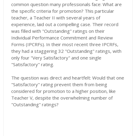
common question many professionals face: What are
the specific criteria for promotion? This particular
teacher, a Teacher II with several years of
experience, laid out a compelling case. Their record
was filled with "Outstanding" ratings on their
Individual Performance Commitment and Review
Forms (IPCRFs). In their most recent three IPCRFs,
they had a staggering 32 "Outstanding" ratings, with
only four "Very Satisfactory" and one single
"Satisfactory" rating.
The question was direct and heartfelt: Would that one
"Satisfactory" rating prevent them from being
considered for promotion to a higher position, like
Teacher V, despite the overwhelming number of
"Outstanding" ratings?