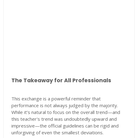
The Takeaway for All Professionals
This exchange is a powerful reminder that
performance is not always judged by the majority.
While it’s natural to focus on the overall trend—and
this teacher's trend was undoubtedly upward and
impressive—the official guidelines can be rigid and
unforgiving of even the smallest deviations.