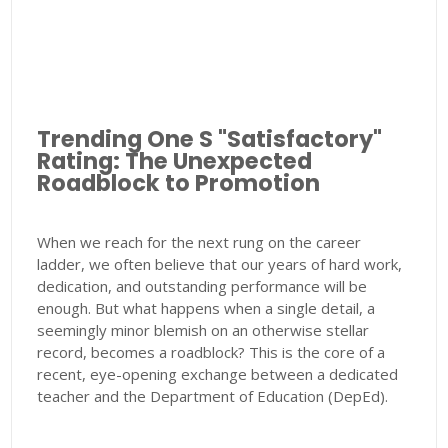
Trending One S "Satisfactory"
Rating: The Unexpected
Roadblock to Promotion
When we reach for the next rung on the career
ladder, we often believe that our years of hard work,
dedication, and outstanding performance will be
enough. But what happens when a single detail, a
seemingly minor blemish on an otherwise stellar
record, becomes a roadblock? This is the core of a
recent, eye-opening exchange between a dedicated
teacher and the Department of Education (DepEd).