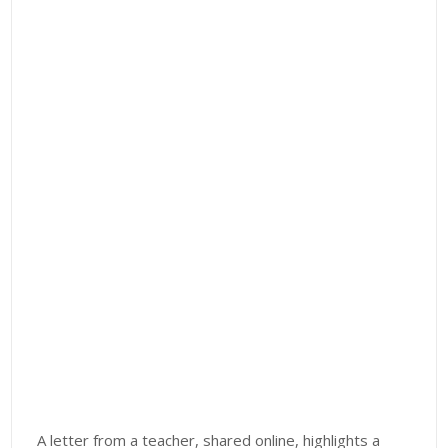
A letter from a teacher, shared online, highlights a