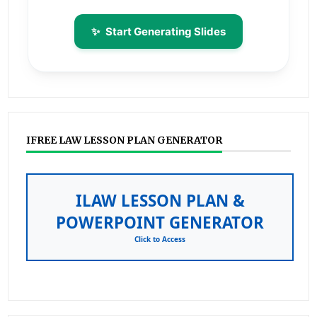
✨
Start Generating Slides
IFREE LAW LESSON PLAN GENERATOR
ILAW LESSON PLAN &
POWERPOINT GENERATOR
Click to Access