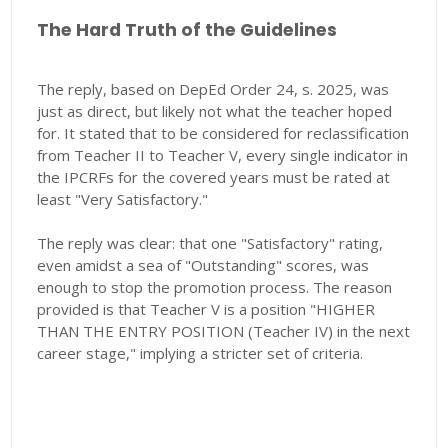
The Hard Truth of the Guidelines
The reply, based on DepEd Order 24, s. 2025, was
just as direct, but likely not what the teacher hoped
for. It stated that to be considered for reclassification
from Teacher II to Teacher V, every single indicator in
the IPCRFs for the covered years must be rated at
least "Very Satisfactory."
The reply was clear: that one "Satisfactory" rating,
even amidst a sea of "Outstanding" scores, was
enough to stop the promotion process. The reason
provided is that Teacher V is a position "HIGHER
THAN THE ENTRY POSITION (Teacher IV) in the next
career stage," implying a stricter set of criteria.