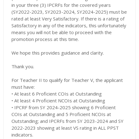
in your three (3) IPCRFs for the covered years
(SY2022-2023, SY2023-2024, SY2024-2025) must be
rated at least Very Satisfactory. If there is a rating of
Satisfactory in any of the indicators, this unfortunately
means you will not be able to proceed with the
promotion process at this time.
We hope this provides guidance and clarity.
Thank you.
For Teacher II to qualify for Teacher V, the applicant
must have:
• At least 6 Proficient COIs at Outstanding
• At least 4 Proficient NCOIs at Outstanding
• IPCRF from SY 2024-2025 showing 6 Proficient
COIs at Outstanding and 5 Proficient NCOIs at
Outstanding; and IPCRFs from SY 2023-2024 and SY
2022-2023 showing at least VS rating in ALL PPST
indicators.