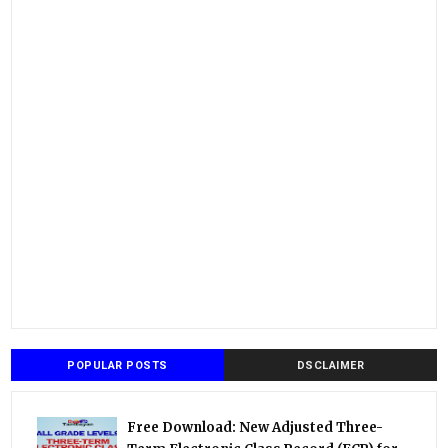
POPULAR POSTS
DSCLAIMER
Free Download: New Adjusted Three-