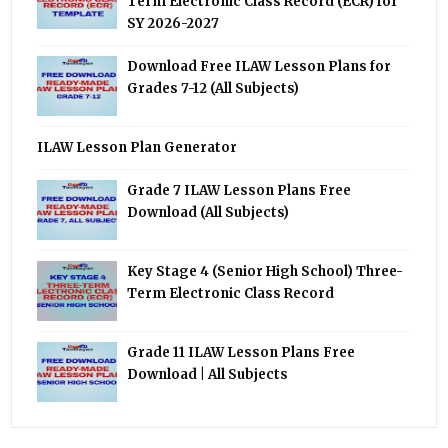
Term Electronic Class Record (ECR) for
SY 2026-2027
Download Free ILAW Lesson Plans for
Grades 7-12 (All Subjects)
ILAW Lesson Plan Generator
Grade 7 ILAW Lesson Plans Free
Download (All Subjects)
Key Stage 4 (Senior High School) Three-
Term Electronic Class Record
Grade 11 ILAW Lesson Plans Free
Download | All Subjects