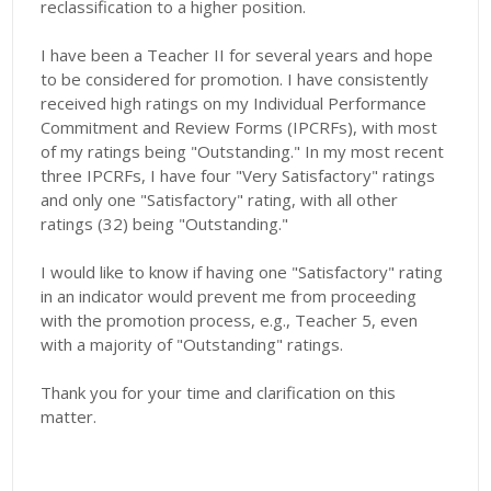
reclassification to a higher position.
​I have been a Teacher II for several years and hope
to be considered for promotion. I have consistently
received high ratings on my Individual Performance
Commitment and Review Forms (IPCRFs), with most
of my ratings being "Outstanding." In my most recent
three IPCRFs, I have four "Very Satisfactory" ratings
and only one "Satisfactory" rating, with all other
ratings (32) being "Outstanding."
​I would like to know if having one "Satisfactory" rating
in an indicator would prevent me from proceeding
with the promotion process, e.g., Teacher 5, even
with a majority of "Outstanding" ratings.
​Thank you for your time and clarification on this
matter.