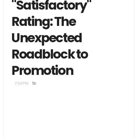
"Satisfactory"
Rating: The
Unexpected
Roadblock to
Promotion
7:59 PM