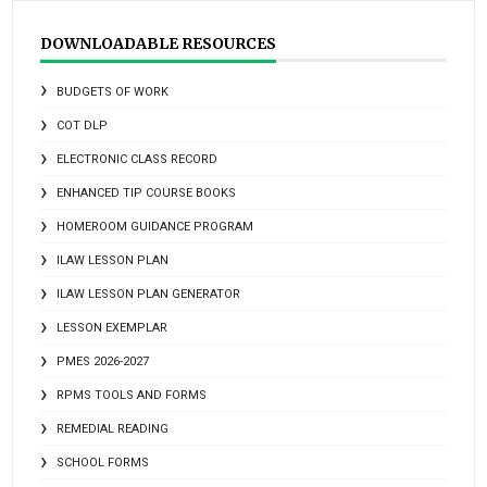
DOWNLOADABLE RESOURCES
BUDGETS OF WORK
COT DLP
ELECTRONIC CLASS RECORD
ENHANCED TIP COURSE BOOKS
HOMEROOM GUIDANCE PROGRAM
ILAW LESSON PLAN
ILAW LESSON PLAN GENERATOR
LESSON EXEMPLAR
PMES 2026-2027
RPMS TOOLS AND FORMS
REMEDIAL READING
SCHOOL FORMS