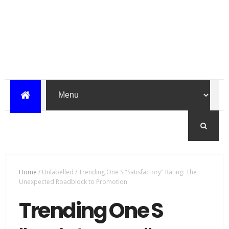
Home
/
Unlabelled
/
Trending One S "Satisfactory" Rating: The
Unexpected Roadblock to Promotion
Trending One S