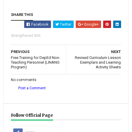
SHARE THIS
Facebook
Twitter
Google+
Strengthened SHS
PREVIOUS
NEXT
Free Training for DepEd Non-
Revised Curriculum Lesson
Teaching Personnel (LINANG
Exemplars and Learning
Program)
Activity Sheets
No comments
Post a Comment
Follow Official Page