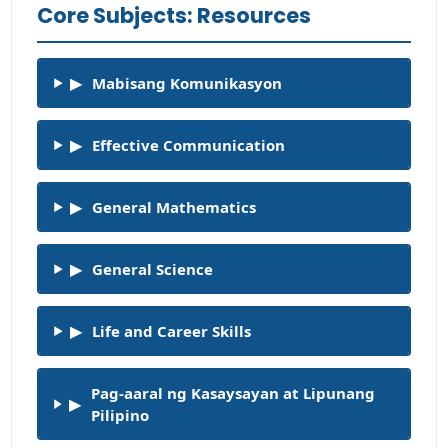
Core Subjects: Resources
▶
Mabisang Komunikasyon
▶
Effective Communication
▶
General Mathematics
▶
General Science
▶
Life and Career Skills
Pag-aaral ng Kasaysayan at Lipunang
▶
Pilipino