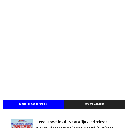
POPULAR POSTS
DSCLAIMER
Free Download: New Adjusted Three-