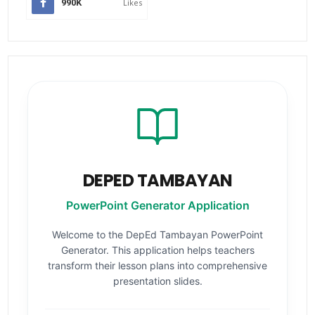
990K
Likes
DEPED TAMBAYAN
PowerPoint Generator Application
Welcome to the DepEd Tambayan PowerPoint
Generator. This application helps teachers
transform their lesson plans into comprehensive
presentation slides.