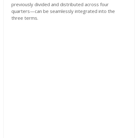
previously divided and distributed across four
quarters—can be seamlessly integrated into the
three terms.