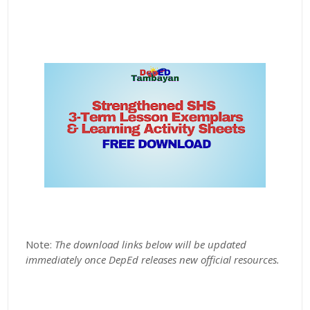
Note:
The download links below will be updated
immediately once DepEd releases new official resources.