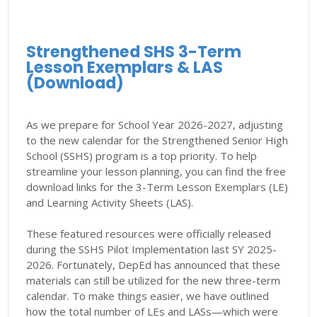
Strengthened SHS 3-Term
Lesson Exemplars & LAS
(Download)
As we prepare for School Year 2026-2027, adjusting
to the new calendar for the Strengthened Senior High
School (SSHS) program is a top priority. To help
streamline your lesson planning, you can find the free
download links for the 3-Term Lesson Exemplars (LE)
and Learning Activity Sheets (LAS).
These featured resources were officially released
during the SSHS Pilot Implementation last SY 2025-
2026. Fortunately, DepEd has announced that these
materials can still be utilized for the new three-term
calendar. To make things easier, we have outlined
how the total number of LEs and LASs—which were