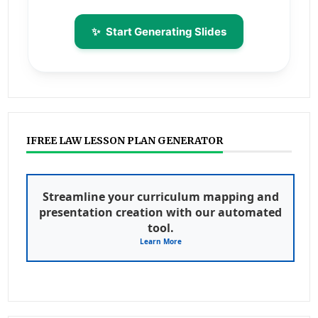
✨
Start Generating Slides
IFREE LAW LESSON PLAN GENERATOR
Streamline your curriculum mapping and
presentation creation with our automated
tool.
Learn More