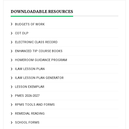
DOWNLOADABLE RESOURCES
BUDGETS OF WORK
COT DLP
ELECTRONIC CLASS RECORD
ENHANCED TIP COURSE BOOKS
HOMEROOM GUIDANCE PROGRAM
ILAW LESSON PLAN
ILAW LESSON PLAN GENERATOR
LESSON EXEMPLAR
PMES 2026-2027
RPMS TOOLS AND FORMS
REMEDIAL READING
SCHOOL FORMS