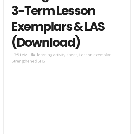
3-Term Lesson
Exemplars & LAS
(Download)
7:51 AM
learning activity sheet
,
Lesson exemplar
,
Strengthened SHS