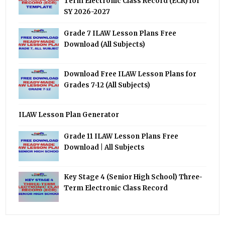
Term Electronic Class Record (ECR) for
SY 2026-2027
Grade 7 ILAW Lesson Plans Free
Download (All Subjects)
Download Free ILAW Lesson Plans for
Grades 7-12 (All Subjects)
ILAW Lesson Plan Generator
Grade 11 ILAW Lesson Plans Free
Download | All Subjects
Key Stage 4 (Senior High School) Three-
Term Electronic Class Record