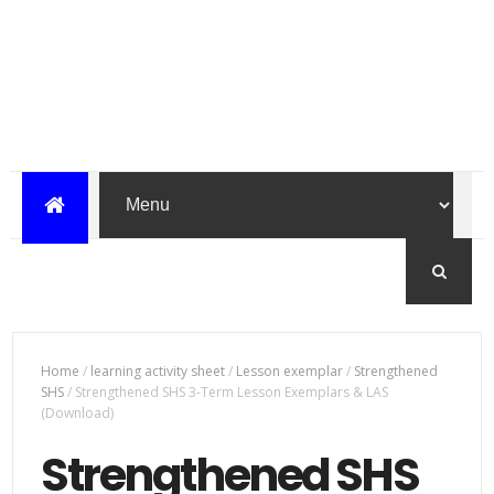
Home
/
learning activity sheet
/
Lesson exemplar
/
Strengthened
SHS
/
Strengthened SHS 3-Term Lesson Exemplars & LAS
(Download)
Strengthened SHS