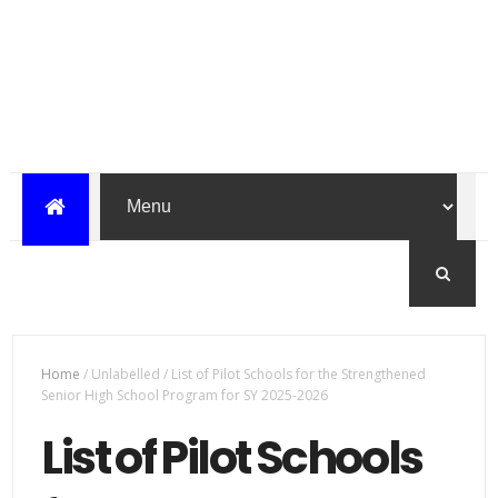
Home
/
Unlabelled
/
List of Pilot Schools for the Strengthened
Senior High School Program for SY 2025-2026
List of Pilot Schools