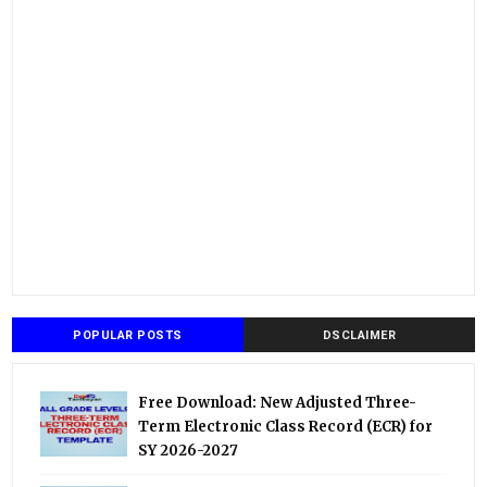
POPULAR POSTS
DSCLAIMER
Free Download: New Adjusted Three-
Term Electronic Class Record (ECR) for
SY 2026-2027