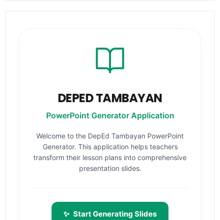
DEPED TAMBAYAN
PowerPoint Generator Application
Welcome to the DepEd Tambayan PowerPoint
Generator. This application helps teachers
transform their lesson plans into comprehensive
presentation slides.
✨
Start Generating Slides