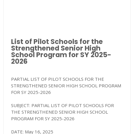
List of Pilot Schools for the
Strengthened Senior High
School Program for SY 2025-
2026
PARTIAL LIST OF PILOT SCHOOLS FOR THE
STRENGTHENED SENIOR HIGH SCHOOL PROGRAM
FOR SY 2025-2026
SUBJECT: PARTIAL LIST OF PILOT SCHOOLS FOR
THE STRENGTHENED SENIOR HIGH SCHOOL
PROGRAM FOR SY 2025-2026
DATE: May 16, 2025