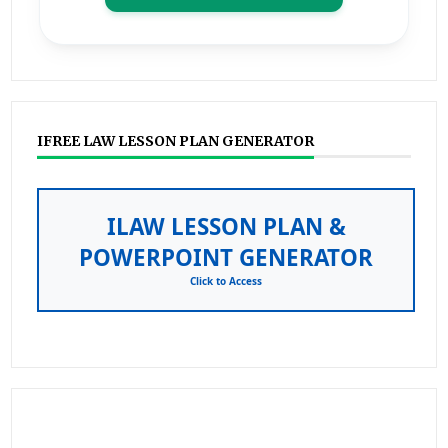
IFREE LAW LESSON PLAN GENERATOR
ILAW LESSON PLAN &
POWERPOINT GENERATOR
Click to Access