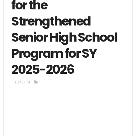
for the
Strengthened
Senior High School
Program for SY
2025-2026
10:45 PM