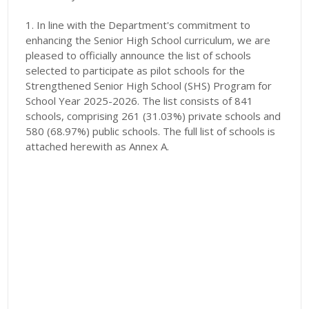
1. In line with the Department's commitment to
enhancing the Senior High School curriculum, we are
pleased to officially announce the list of schools
selected to participate as pilot schools for the
Strengthened Senior High School (SHS) Program for
School Year 2025-2026. The list consists of 841
schools, comprising 261 (31.03%) private schools and
580 (68.97%) public schools. The full list of schools is
attached herewith as Annex A.