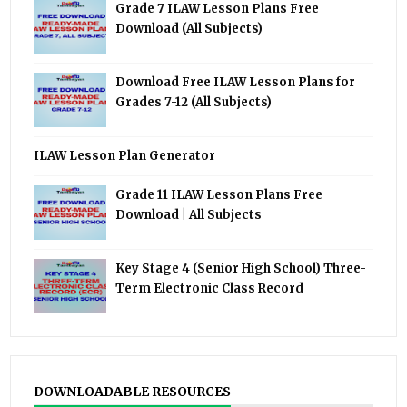
Grade 7 ILAW Lesson Plans Free
Download (All Subjects)
Download Free ILAW Lesson Plans for
Grades 7-12 (All Subjects)
ILAW Lesson Plan Generator
Grade 11 ILAW Lesson Plans Free
Download | All Subjects
Key Stage 4 (Senior High School) Three-
Term Electronic Class Record
DOWNLOADABLE RESOURCES