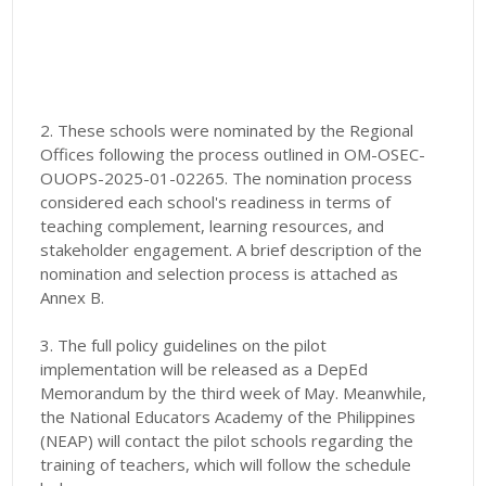
2. These schools were nominated by the Regional
Offices following the process outlined in OM-OSEC-
OUOPS-2025-01-02265. The nomination process
considered each school's readiness in terms of
teaching complement, learning resources, and
stakeholder engagement. A brief description of the
nomination and selection process is attached as
Annex B.
3. The full policy guidelines on the pilot
implementation will be released as a DepEd
Memorandum by the third week of May. Meanwhile,
the National Educators Academy of the Philippines
(NEAP) will contact the pilot schools regarding the
training of teachers, which will follow the schedule