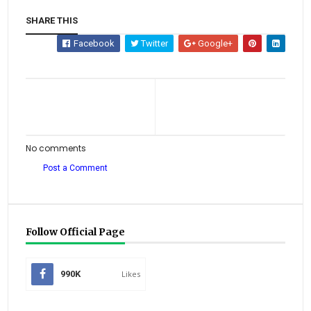
SHARE THIS
Facebook
Twitter
Google+
No comments
Post a Comment
Follow Official Page
990K
Likes