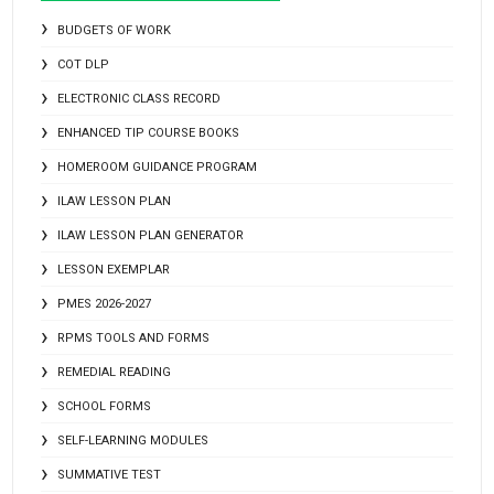
BUDGETS OF WORK
COT DLP
ELECTRONIC CLASS RECORD
ENHANCED TIP COURSE BOOKS
HOMEROOM GUIDANCE PROGRAM
ILAW LESSON PLAN
ILAW LESSON PLAN GENERATOR
LESSON EXEMPLAR
PMES 2026-2027
RPMS TOOLS AND FORMS
REMEDIAL READING
SCHOOL FORMS
SELF-LEARNING MODULES
SUMMATIVE TEST