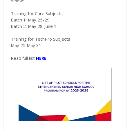
below:
Training for Core Subjects
Batch 1: May 25-29
Batch 2: May 28-June 1
Training for TechPro Subjects
May 25 May 31
Read full list
HERE
.