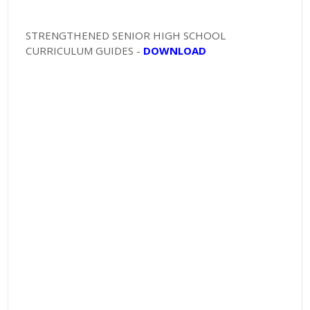
STRENGTHENED SENIOR HIGH SCHOOL
CURRICULUM GUIDES -
DOWNLOAD