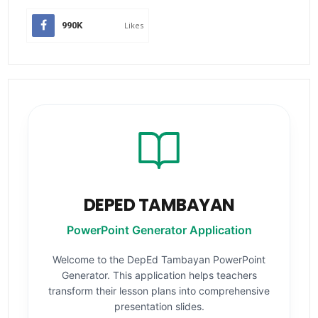
990K
Likes
DEPED TAMBAYAN
PowerPoint Generator Application
Welcome to the DepEd Tambayan PowerPoint
Generator. This application helps teachers
transform their lesson plans into comprehensive
presentation slides.