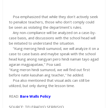
Poa emphasized that while they don't actively seek
to penalize teachers, those who don't comply could
be seen as violating the department's rules.
Any non-compliance will be analyzed on a case-by-
case basis, and discussions with the school head will
be initiated to understand the situation.
"Kung merong hindi sumunod, we will analyze it on a
case to case basis and maybe speak with the school
head kung anong nangyari pero hindi naman tayo agad
agaran magpapataw," Poa said.
"Kung meron hindi sumunod, we will find out first
before natin kasuhan ang teacher," he added.
Poa also mentioned that visual aids can still be
utilized, but only during the lesson time.
READ:
Bare Walls Policy
SOURCE: TELERADYO SERBISYO