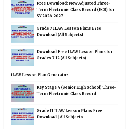
Free Download: New Adjusted Three-
Term Electronic Class Record (ECR) for
SY 2026-2027
Grade 7 ILAW Lesson Plans Free
Download (All Subjects)
Download Free ILAW Lesson Plans for
Grades 7-12 (All Subjects)
ILAW Lesson Plan Generator
Key Stage 4 (Senior High School) Three-
Term Electronic Class Record
Grade 11 ILAW Lesson Plans Free
Download | All Subjects