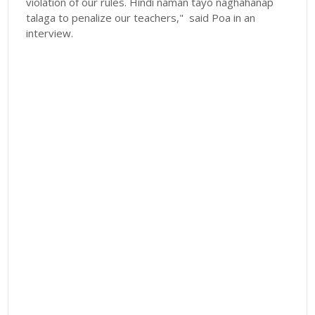
violation of our rules. Hindi naman tayo naghahanap
talaga to penalize our teachers," said Poa in an
interview.