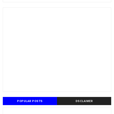
POPULAR POSTS
DSCLAIMER