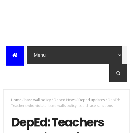
Home
/
bare wall policy
/
Deped News
/
Deped updates
/
DepEd:
Teachers who violate 'bare walls policy' could face sanctions
DepEd: Teachers