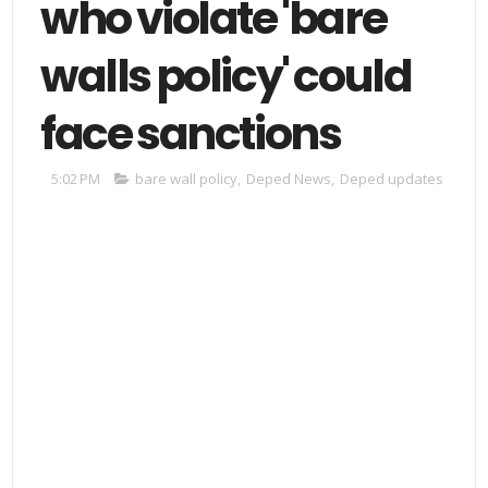
who violate 'bare
walls policy' could
face sanctions
5:02 PM
bare wall policy
,
Deped News
,
Deped updates