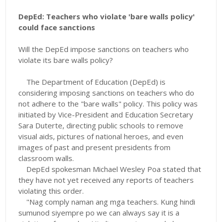
DepEd: Teachers who violate 'bare walls policy'
could face sanctions
Will the DepEd impose sanctions on teachers who
violate its bare walls policy?
The Department of Education (DepEd) is
considering imposing sanctions on teachers who do
not adhere to the "bare walls" policy. This policy was
initiated by Vice-President and Education Secretary
Sara Duterte, directing public schools to remove
visual aids, pictures of national heroes, and even
images of past and present presidents from
classroom walls.
DepEd spokesman Michael Wesley Poa stated that
they have not yet received any reports of teachers
violating this order.
"Nag comply naman ang mga teachers. Kung hindi
sumunod siyempre po we can always say it is a