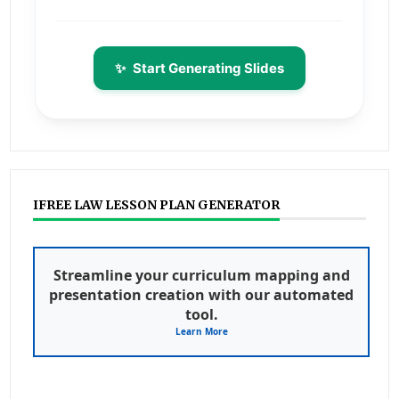
✨
Start Generating Slides
IFREE LAW LESSON PLAN GENERATOR
Streamline your curriculum mapping and
presentation creation with our automated
tool.
Learn More