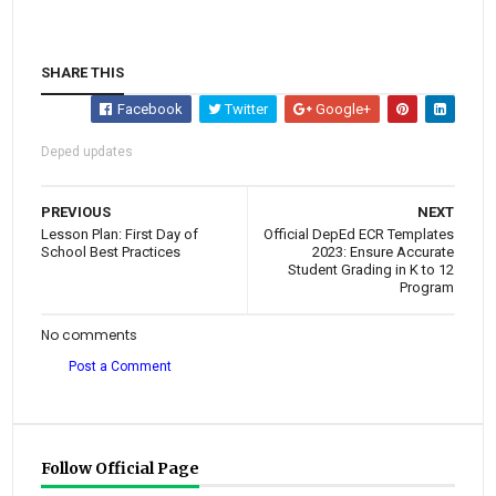
SHARE THIS
Facebook
Twitter
Google+
Deped updates
PREVIOUS
NEXT
Lesson Plan: First Day of
Official DepEd ECR Templates
School Best Practices
2023: Ensure Accurate
Student Grading in K to 12
Program
No comments
Post a Comment
Follow Official Page