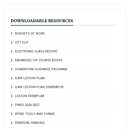
DOWNLOADABLE RESOURCES
BUDGETS OF WORK
COT DLP
ELECTRONIC CLASS RECORD
ENHANCED TIP COURSE BOOKS
HOMEROOM GUIDANCE PROGRAM
ILAW LESSON PLAN
ILAW LESSON PLAN GENERATOR
LESSON EXEMPLAR
PMES 2026-2027
RPMS TOOLS AND FORMS
REMEDIAL READING