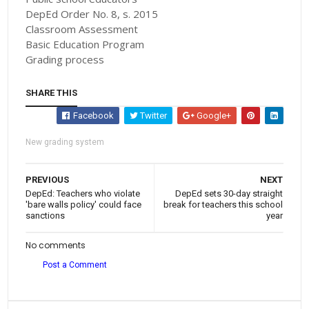
DepEd Order No. 8, s. 2015
Classroom Assessment
Basic Education Program
Grading process
SHARE THIS
Facebook
Twitter
Google+
New grading system
PREVIOUS
NEXT
DepEd: Teachers who violate
DepEd sets 30-day straight
'bare walls policy' could face
break for teachers this school
sanctions
year
No comments
Post a Comment