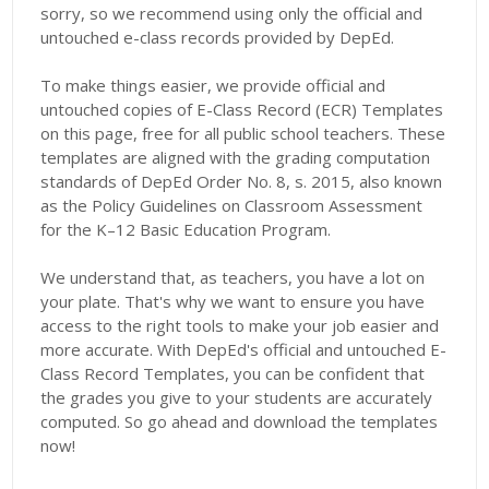
sorry, so we recommend using only the official and
untouched e-class records provided by DepEd.
To make things easier, we provide official and
untouched copies of E-Class Record (ECR) Templates
on this page, free for all public school teachers. These
templates are aligned with the grading computation
standards of DepEd Order No. 8, s. 2015, also known
as the Policy Guidelines on Classroom Assessment
for the K–12 Basic Education Program.
We understand that, as teachers, you have a lot on
your plate. That's why we want to ensure you have
access to the right tools to make your job easier and
more accurate. With DepEd's official and untouched E-
Class Record Templates, you can be confident that
the grades you give to your students are accurately
computed. So go ahead and download the templates
now!