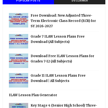
POPULAR POSTS
DSCLAIMER
Free Download: New Adjusted Three-
Term Electronic Class Record (ECR) for
SY 2026-2027
Grade 7 ILAW Lesson Plans Free
Download (All Subjects)
Download Free ILAW Lesson Plans for
Grades 7-12 (All Subjects)
Grade 11 ILAW Lesson Plans Free
Download | All Subjects
ILAW Lesson Plan Generator
Key Stage 4 (Senior High School) Three-