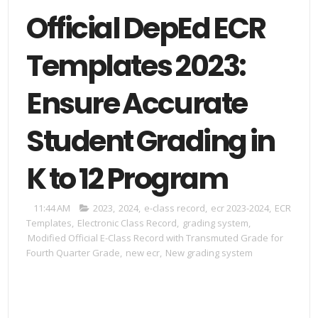
Official DepEd ECR
Templates 2023:
Ensure Accurate
Student Grading in
K to 12 Program
11:44 AM
2023
,
2024
,
e-class record
,
ecr 2023-2024
,
ECR
Templates
,
Electronic Class Record
,
grading system
,
Modified Official E-Class Record with Transmuted Grade for
Fourth Quarter Grade
,
new ecr
,
New grading system