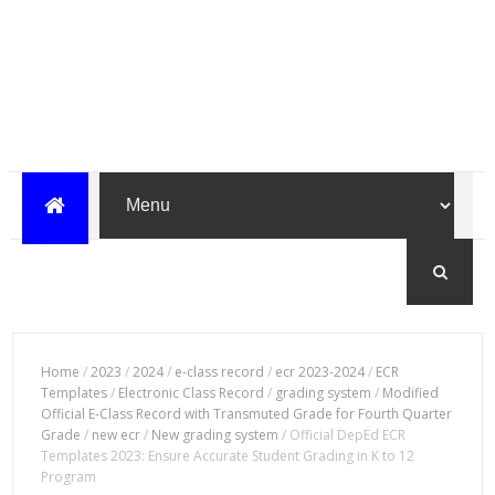
Home
/
2023
/
2024
/
e-class record
/
ecr 2023-2024
/
ECR
Templates
/
Electronic Class Record
/
grading system
/
Modified
Official E-Class Record with Transmuted Grade for Fourth Quarter
Grade
/
new ecr
/
New grading system
/
Official DepEd ECR
Templates 2023: Ensure Accurate Student Grading in K to 12
Program