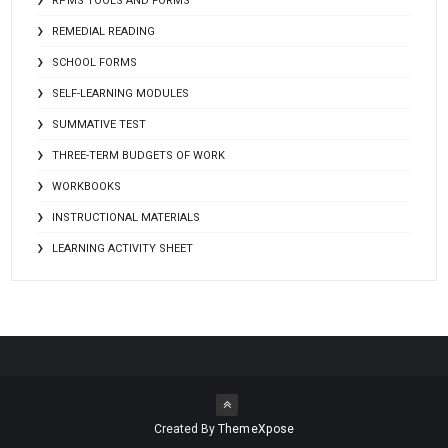
RPMS TOOLS AND FORMS
REMEDIAL READING
SCHOOL FORMS
SELF-LEARNING MODULES
SUMMATIVE TEST
THREE-TERM BUDGETS OF WORK
WORKBOOKS
INSTRUCTIONAL MATERIALS
LEARNING ACTIVITY SHEET
Created By
ThemeXpose