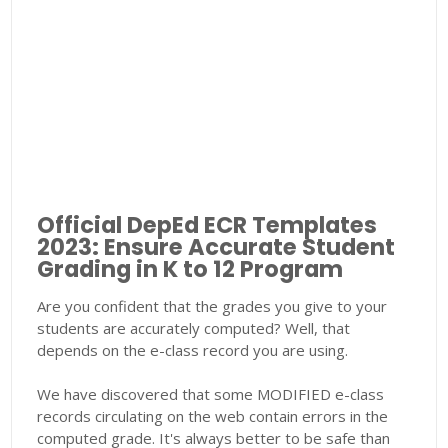
Official DepEd ECR Templates
2023: Ensure Accurate Student
Grading in K to 12 Program
Are you confident that the grades you give to your
students are accurately computed? Well, that
depends on the e-class record you are using.
We have discovered that some MODIFIED e-class
records circulating on the web contain errors in the
computed grade. It's always better to be safe than