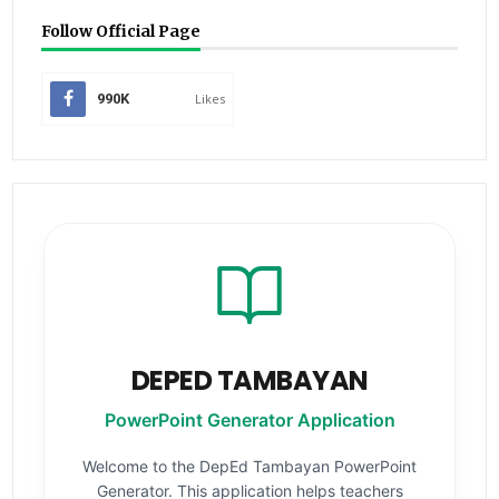
Follow Official Page
990K
Likes
DEPED TAMBAYAN
PowerPoint Generator Application
Welcome to the DepEd Tambayan PowerPoint
Generator. This application helps teachers