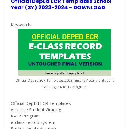
Official DepEd ECR Templates School
Year (SY) 2023-2024 - DOWNLOAD
Keywords:
Official DepEd ECR Templates 2023: Ensure Accurate Student
Grading in K to 12 Program
Official DepEd ECR Templates
Accurate Student Grading
K–12 Program
e-class record system
Public school educators