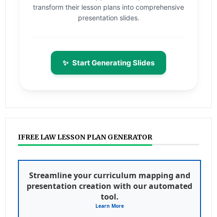
transform their lesson plans into comprehensive
presentation slides.
✨
Start Generating Slides
IFREE LAW LESSON PLAN GENERATOR
Streamline your curriculum mapping and
presentation creation with our automated
tool.
Learn More