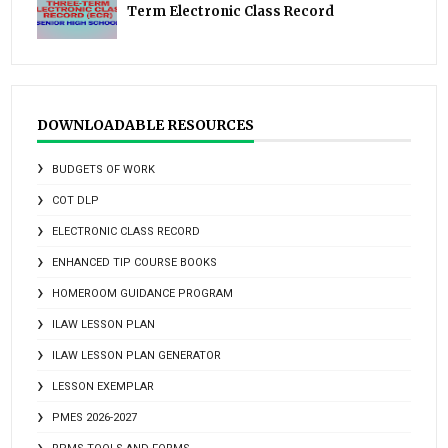
Term Electronic Class Record
DOWNLOADABLE RESOURCES
BUDGETS OF WORK
COT DLP
ELECTRONIC CLASS RECORD
ENHANCED TIP COURSE BOOKS
HOMEROOM GUIDANCE PROGRAM
ILAW LESSON PLAN
ILAW LESSON PLAN GENERATOR
LESSON EXEMPLAR
PMES 2026-2027