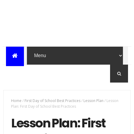
Home
/
First Day of School Best Practices
/
Lesson Plan
/
Lesson
Plan: First Day of School Best Practices
Lesson Plan: First