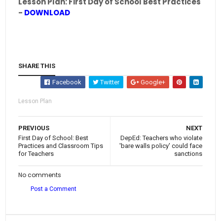
Lesson Plan: First Day of School Best Practices
-
DOWNLOAD
SHARE THIS
Facebook
Twitter
Google+
Lesson Plan
PREVIOUS
NEXT
First Day of School: Best
DepEd: Teachers who violate
Practices and Classroom Tips
'bare walls policy' could face
for Teachers
sanctions
No comments
Post a Comment