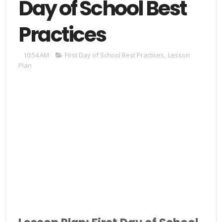
Day of School Best
Practices
10:54 AM
First Day of School Best Practices
,
Lesson
Plan