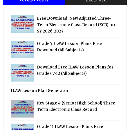
POPULAR POSTS
DSCLAIMER
Free Download: New Adjusted Three-
Term Electronic Class Record (ECR) for
SY 2026-2027
Grade 7 ILAW Lesson Plans Free
Download (All Subjects)
Download Free ILAW Lesson Plans for
Grades 7-12 (All Subjects)
ILAW Lesson Plan Generator
Key Stage 4 (Senior High School) Three-
Term Electronic Class Record
Grade 11 ILAW Lesson Plans Free