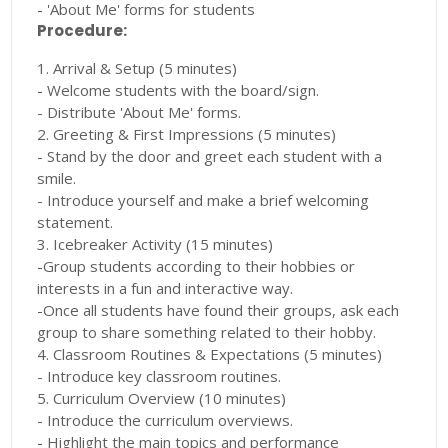
- 'About Me' forms for students
Procedure:
1. Arrival & Setup (5 minutes)
- Welcome students with the board/sign.
- Distribute 'About Me' forms.
2. Greeting & First Impressions (5 minutes)
- Stand by the door and greet each student with a
smile.
- Introduce yourself and make a brief welcoming
statement.
3. Icebreaker Activity (15 minutes)
-Group students according to their hobbies or
interests in a fun and interactive way.
-Once all students have found their groups, ask each
group to share something related to their hobby.
4. Classroom Routines & Expectations (5 minutes)
- Introduce key classroom routines.
5. Curriculum Overview (10 minutes)
- Introduce the curriculum overviews.
- Highlight the main topics and performance