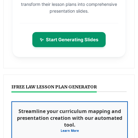
transform their lesson plans into comprehensive
presentation slides.
✨
Start Generating Slides
IFREE LAW LESSON PLAN GENERATOR
Streamline your curriculum mapping and
presentation creation with our automated
tool.
Learn More