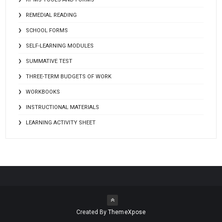
REMEDIAL READING
SCHOOL FORMS
SELF-LEARNING MODULES
SUMMATIVE TEST
THREE-TERM BUDGETS OF WORK
WORKBOOKS
INSTRUCTIONAL MATERIALS
LEARNING ACTIVITY SHEET
Created By
ThemeXpose