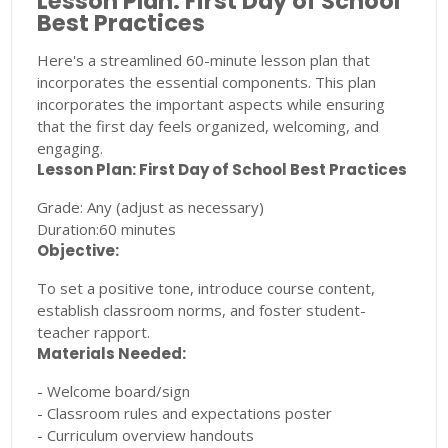
Lesson Plan: First Day of School
Best Practices
Here's a streamlined 60-minute lesson plan that
incorporates the essential components. This plan
incorporates the important aspects while ensuring
that the first day feels organized, welcoming, and
engaging.
Lesson Plan: First Day of School Best Practices
Grade: Any (adjust as necessary)
Duration:60 minutes
Objective:
To set a positive tone, introduce course content,
establish classroom norms, and foster student-
teacher rapport.
Materials Needed:
- Welcome board/sign
- Classroom rules and expectations poster
- Curriculum overview handouts