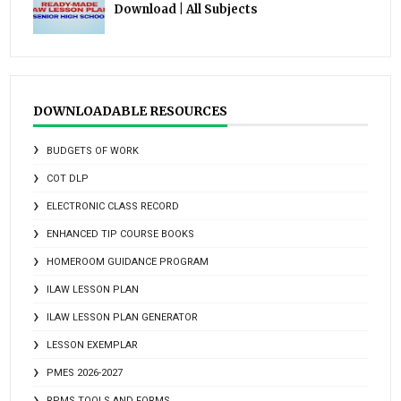
Download | All Subjects
DOWNLOADABLE RESOURCES
BUDGETS OF WORK
COT DLP
ELECTRONIC CLASS RECORD
ENHANCED TIP COURSE BOOKS
HOMEROOM GUIDANCE PROGRAM
ILAW LESSON PLAN
ILAW LESSON PLAN GENERATOR
LESSON EXEMPLAR
PMES 2026-2027
RPMS TOOLS AND FORMS