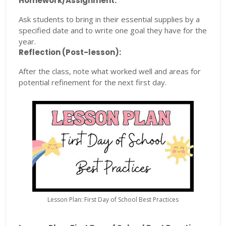
Homework/Assignment:
Ask students to bring in their essential supplies by a
specified date and to write one goal they have for the
year.
Reflection (Post-lesson):
After the class, note what worked well and areas for
potential refinement for the next first day.
Lesson Plan: First Day of School Best Practices