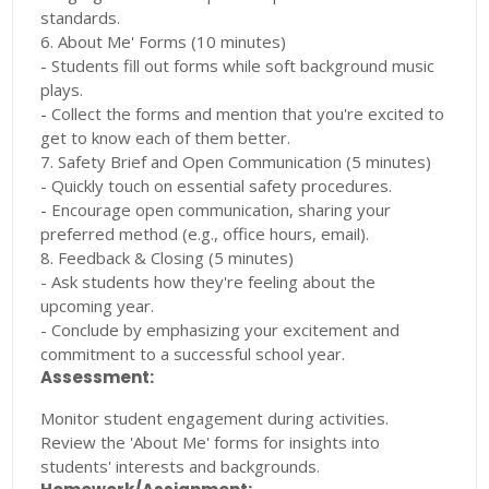
standards.
6. About Me' Forms (10 minutes)
- Students fill out forms while soft background music
plays.
- Collect the forms and mention that you're excited to
get to know each of them better.
7. Safety Brief and Open Communication (5 minutes)
- Quickly touch on essential safety procedures.
- Encourage open communication, sharing your
preferred method (e.g., office hours, email).
8. Feedback & Closing (5 minutes)
- Ask students how they're feeling about the
upcoming year.
- Conclude by emphasizing your excitement and
commitment to a successful school year.
Assessment:
Monitor student engagement during activities.
Review the 'About Me' forms for insights into
students' interests and backgrounds.