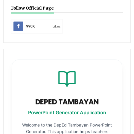
Follow Official Page
990K
Likes
DEPED TAMBAYAN
PowerPoint Generator Application
Welcome to the DepEd Tambayan PowerPoint
Generator. This application helps teachers