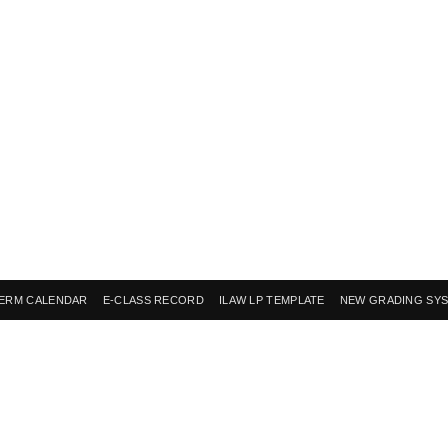
ERM CALENDAR
E-CLASS RECORD
ILAW LP TEMPLATE
NEW GRADING SY