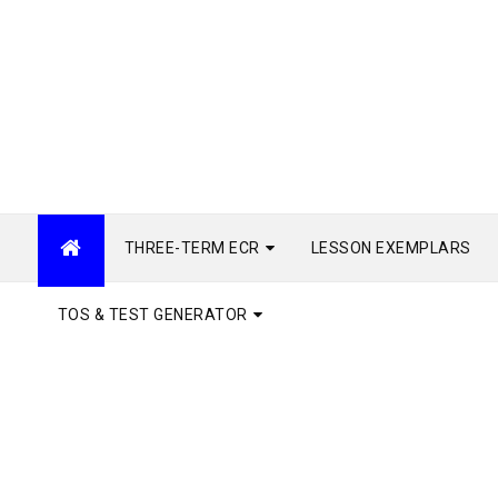
THREE-TERM ECR
LESSON EXEMPLARS
TOS & TEST GENERATOR