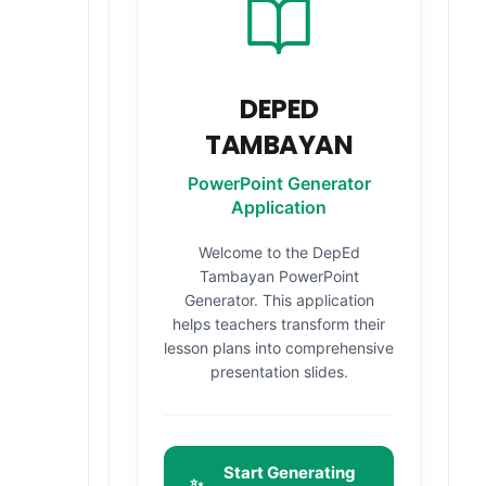
DEPED
TAMBAYAN
PowerPoint Generator
Application
Welcome to the DepEd
Tambayan PowerPoint
Generator. This application
helps teachers transform their
lesson plans into comprehensive
presentation slides.
S
Start Generating
✨