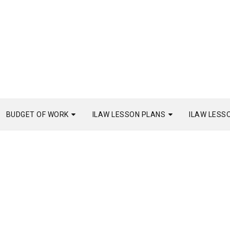
BUDGET OF WORK
ILAW LESSON PLANS
ILAW LESS