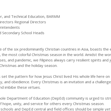
her, and Technical Education, BARMM
irectors Regional Directors
erintendents
nd Secondary School Heads
e of the six predominantly Christian countries in Asia, boasts the e
 the most colorful Christmas season in the world. Amidst the wo
sses, and pandemic, we Filipinos always carry resilient spirits and j
 Christmas and the holiday season.
 set the pattern for how Jesus Christ lived His whole life here on 
ity, and obedience. Every Christmas is an invitation and a challenge
nd imbibe these virtues.
whole Department of Education (DepEd) community is urged to stri
f hope, unity, and service for others every Christmas season.
c schools and DepEd central and field offices should be simple yet