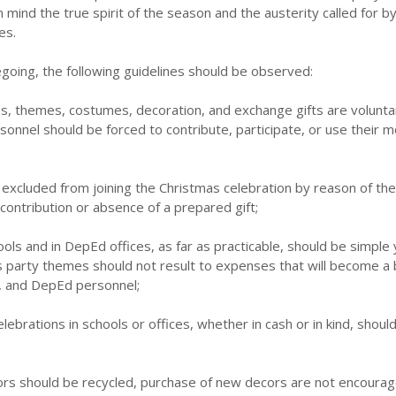
 mind the true spirit of the season and the austerity called for b
es.
regoing, the following guidelines should be observed:
ies, themes, costumes, decoration, and exchange gifts are volunta
onnel should be forced to contribute, participate, or use their 
 excluded from joining the Christmas celebration by reason of thei
 contribution or absence of a prepared gift;
ools and in DepEd offices, as far as practicable, should be simple 
s party themes should not result to expenses that will become a
, and DepEd personnel;
elebrations in schools or offices, whether in cash or in kind, shoul
ors should be recycled, purchase of new decors are not encoura