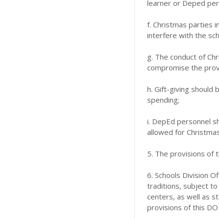
learner or Deped pers
f. Christmas parties 
interfere with the sc
g. The conduct of Chr
compromise the provi
h. Gift-giving should
spending;
i. DepEd personnel sh
allowed for Christmas
5. The provisions of 
6. Schools Division O
traditions, subject t
centers, as well as s
provisions of this DO