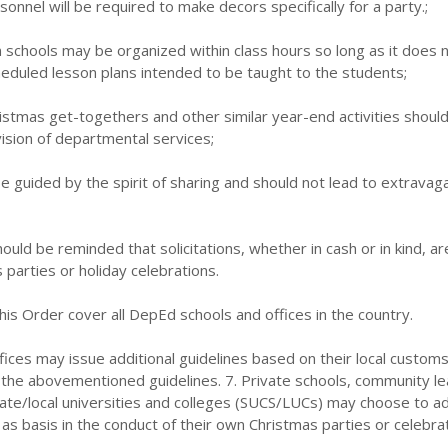
onnel will be required to make decors specifically for a party.;
in schools may be organized within class hours so long as it does 
heduled lesson plans intended to be taught to the students;
istmas get-togethers and other similar year-end activities should
sion of departmental services;
 be guided by the spirit of sharing and should not lead to extravag
ould be reminded that solicitations, whether in cash or in kind, ar
 parties or holiday celebrations.
this Order cover all DepEd schools and offices in the country.
ffices may issue additional guidelines based on their local custom
o the abovementioned guidelines. 7. Private schools, community le
tate/local universities and colleges (SUCS/LUCs) may choose to a
 as basis in the conduct of their own Christmas parties or celebrat