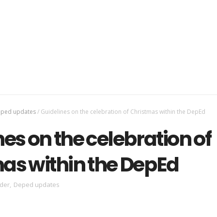
ped updates
/
Guidelines on the celebration of Christmas within the DepEd
es on the celebration of
as within the DepEd
der
,
Deped updates