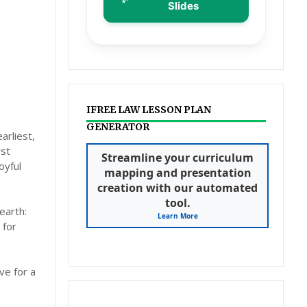
Slides
IFREE LAW LESSON PLAN
GENERATOR
arliest,
rst
Streamline your curriculum
oyful
mapping and presentation
creation with our automated
tool.
earth:
Learn More
 for
ve for a