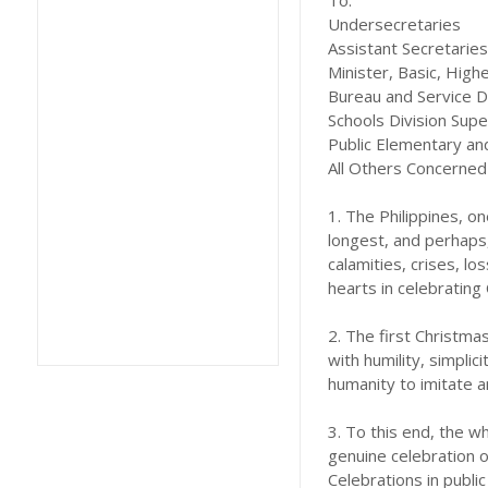
To:
Undersecretaries
Assistant Secretaries
Minister, Basic, Hig
Bureau and Service D
Schools Division Sup
Public Elementary a
All Others Concerned
1. The Philippines, on
longest, and perhaps,
calamities, crises, lo
hearts in celebrating
2. The first Christmas
with humility, simplic
humanity to imitate a
3. To this end, the 
genuine celebration o
Celebrations in publi