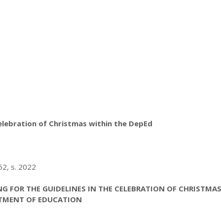
elebration of Christmas within the DepEd
2, s. 2022
G FOR THE GUIDELINES IN THE CELEBRATION OF CHRISTMA
TMENT OF EDUCATION