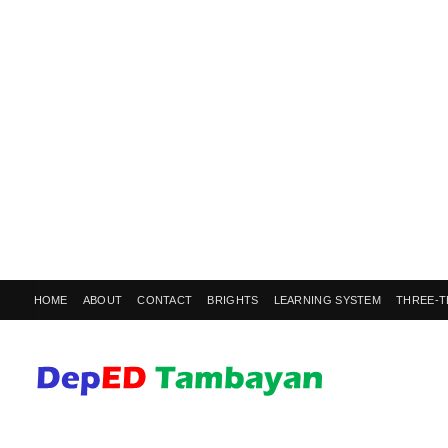
HOME
ABOUT
CONTACT
BRIGHTS
LEARNING SYSTEM
THREE-T