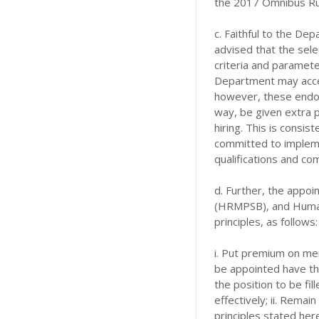
the 2017 Omnibus Ru
c. Faithful to the De
advised that the sele
criteria and parameter
Department may acce
however, these endor
way, be given extra po
hiring. This is consis
committed to impleme
qualifications and c
d. Further, the appo
(HRMPSB), and Huma
principles, as follows:
i. Put premium on mer
be appointed have th
the position to be fi
effectively; ii. Rema
principles stated here