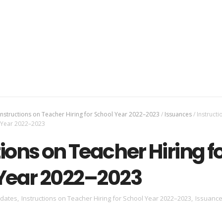
Instructions on Teacher Hiring for School Year 2022–2023
/
Issuances
/
Instructi
l Year 2022–2023
ions on Teacher Hiring f
Year 2022–2023
dates
,
Instructions on Teacher Hiring for School Year 2022–2023
,
Issuanc