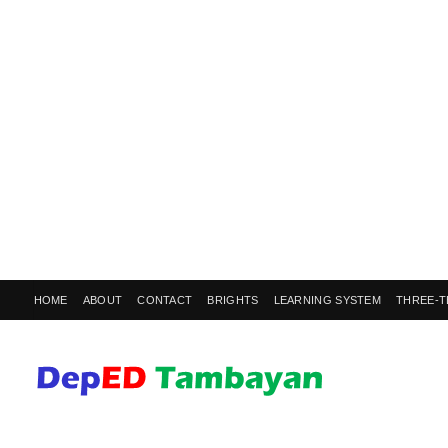
HOME
ABOUT
CONTACT
BRIGHTS
LEARNING SYSTEM
THREE-T