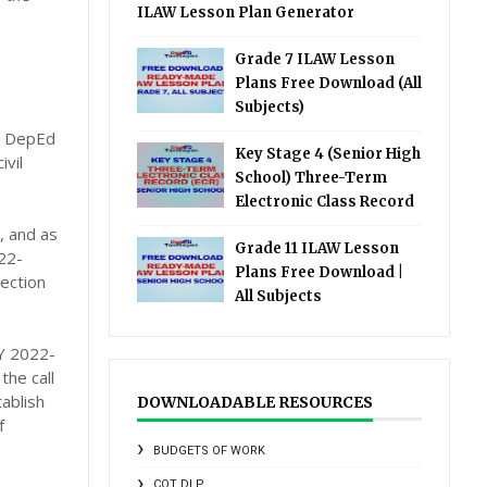
ILAW Lesson Plan Generator
Grade 7 ILAW Lesson
Plans Free Download (All
Subjects)
de DepEd
Key Stage 4 (Senior High
ivil
School) Three-Term
Electronic Class Record
, and as
Grade 11 ILAW Lesson
22-
Plans Free Download |
ection
All Subjects
SY 2022-
he call
ablish
DOWNLOADABLE RESOURCES
f
BUDGETS OF WORK
COT DLP