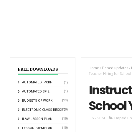
Home
/
Deped updates
/
FREE DOWNLOADS
Teacher Hiring for Schoo
AUTOMATED IPCRF
(1)
Instruct
(1)
AUTOMATED SF 2
School 
(13)
BUDGETS OF WORK
(10)
ELECTRONIC CLASS RECORD
6:25 PM
Deped up
(10)
ILAW LESSON PLAN
(10)
LESSON EXEMPLAR