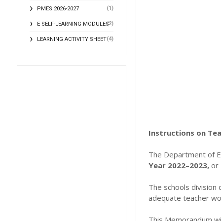
(1)
PMES 2026-2027
(2)
E SELF-LEARNING MODULES
(4)
LEARNING ACTIVITY SHEET
Instructions on Te
The Department of E
Year 2022–2023,
or 
The schools division
adequate teacher wor
This Memorandum will