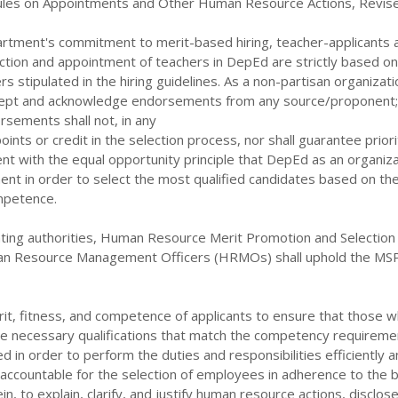
les on Appointments and Other Human Resource Actions, Revis
partment's commitment to merit-based hiring, teacher-applicants 
ction and appointment of teachers in DepEd are strictly based on
s stipulated in the hiring guidelines. As a non-partisan organizati
pt and acknowledge endorsements from any source/proponent;
sements shall not, in any
ints or credit in the selection process, nor shall guarantee priori
tent with the equal opportunity principle that DepEd as an organiza
nt in order to select the most qualified candidates based on the
ompetence.
inting authorities, Human Resource Merit Promotion and Selection
n Resource Management Officers (HRMOs) shall uphold the MS
it, fitness, and competence of applicants to ensure that those wh
e necessary qualifications that match the competency requireme
lled in order to perform
the duties and responsibilities efficiently 
in accountable for the selection of employees in adherence to the b
in, to explain, clarify, and justify human resource actions, disclos