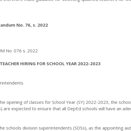
ndum No. 76, s. 2022
No. 076 s. 2022
TEACHER HIRING FOR SCHOOL YEAR 2022-2023
erintendents
 the opening of classes for School Year (SY) 2022-2023, the schoo
S) are expected to ensure that all DepEd schools will have an ad
, the schools division superintendents (SDSs), as the appointing aut