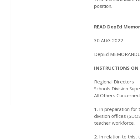
position.
READ DepEd Memora
30 AUG 2022
DepEd MEMORANDUM 
INSTRUCTIONS ON 
Regional Directors
Schools Division Sup
All Others Concerned
1. In preparation for
division offices (SDO
teacher workforce.
2. In relation to this