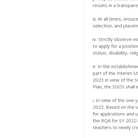
results in a transpar
iii. At all times, ensu
selection, and placem
iv. Strictly observe n
to apply for a positio
status, disability, reli
e. In the establishme
part of the Interim S
2023 in view of the 
Plan, the SDOS shall 
i. In view of the one
2023. Based on the u
for applications and 
the RQA for SY 2022-
teachers to newly cre