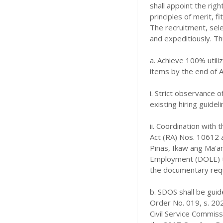
shall appoint the righ
principles of merit, 
The recruitment, sele
and expeditiously. Th
a. Achieve 100% utiliz
items by the end of 
i. Strict observance
existing hiring guidel
ii. Coordination with 
Act (RA) Nos. 10612 
Pinas, Ikaw ang Ma'
Employment (DOLE) to
the documentary req
b. SDOS shall be guid
Order No. 019, s. 20
Civil Service Commis