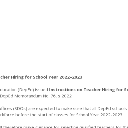
acher Hiring for School Year 2022–2023
ducation (DepEd) issued
Instructions on Teacher Hiring for S
DepEd Memorandum No. 76, s 2022.
 offices (SDOs) are expected to make sure that all DepEd schools
kforce before the start of classes for School Year 2022-2023.
 therefore make guidance for selecting qualified teachers for th