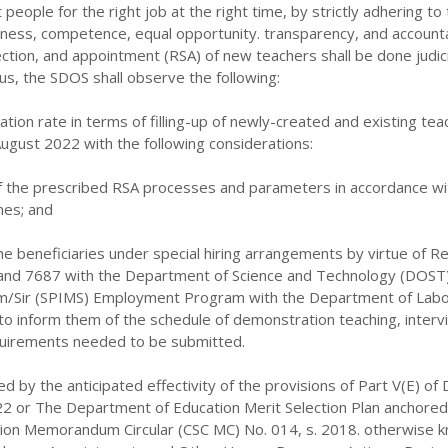
t people for the right job at the right time, by strictly adhering to
fitness, competence, equal opportunity. transparency, and accountab
ction, and appointment (RSA) of new teachers shall be done judic
us, the SDOS shall observe the following:
ation rate in terms of filling-up of newly-created
and existing tea
August 2022 with the
following considerations:
 of the prescribed RSA processes and parameters in accordance wi
ines; and
the beneficiaries under special hiring arrangements by virtue of Re
and 7687 with the Department of Science and Technology (DOST
am/Sir (SPIMS) Employment Program with the Department of Labo
 inform them of the schedule of demonstration teaching, interv
uirements needed to be submitted.
ed by the anticipated effectivity of the provisions of Part V(E) of
22 or The Department of Education Merit Selection Plan anchored
sion Memorandum Circular (CSC MC) No. 014, s. 2018. otherwise 