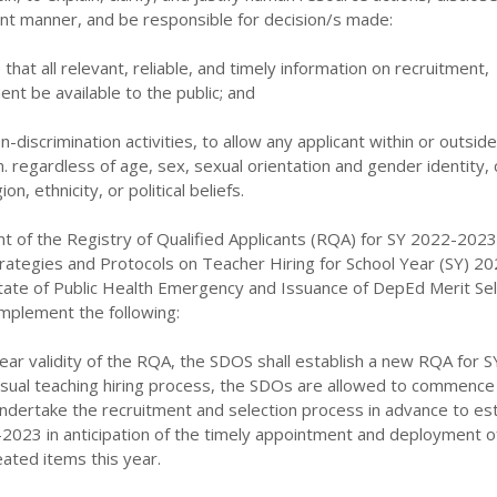
ent manner, and be responsible for decision/s made:
re that all relevant, reliable, and timely information on recruitment,
ent be available to the public; and
on-discrimination activities, to allow any applicant within or outsi
n. regardless of age, sex, sexual orientation and gender identity, c
gion, ethnicity, or political beliefs.
nt of the Registry of Qualified Applicants (RQA) for SY 2022-2023
trategies and Protocols on Teacher Hiring for School Year (SY) 20
State of Public Health Emergency and Issuance of DepEd Merit Sel
implement the following:
 year validity of the RQA, the SDOS shall establish a new RQA for 
sual teaching hiring process, the SDOs are allowed to commence t
undertake the recruitment and selection process in advance to est
2023 in anticipation of the timely appointment and deployment o
ated items this year.