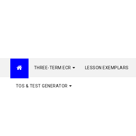
THREE-TERM ECR
LESSON EXEMPLARS
TOS & TEST GENERATOR