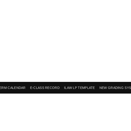
ERM CALENDAR
E-CLASS RECORD
ILAW LP TEMPLATE
NEW GRADING SY