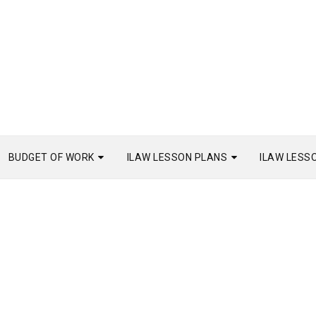
BUDGET OF WORK
ILAW LESSON PLANS
ILAW LESS