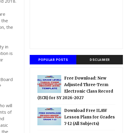
ed 2018.
are
 the
on, the
ty in
tion is
ir
POPULAR POSTS
DSCLAIMER
Free Download: New
 Board
Adjusted Three-Term
P
Electronic Class Record
(ECR) for SY 2026-2027
o will
Download Free ILAW
nts of
Lesson Plans for Grades
and
7-12 (All Subjects)
asic
e the