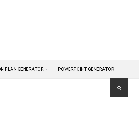
ON PLAN GENERATOR
POWERPOINT GENERATOR