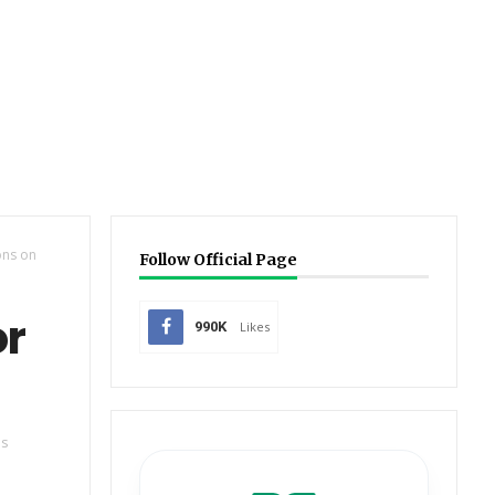
ons on
Follow Official Page
or
990K
Likes
es