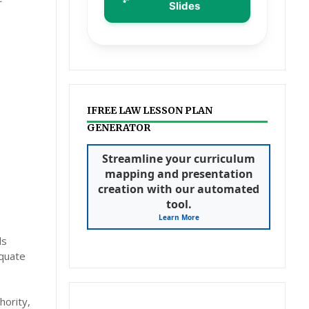
Slides
IFREE LAW LESSON PLAN
GENERATOR
Streamline your curriculum
mapping and presentation
creation with our automated
tool.
Learn More
ls
equate
hority,