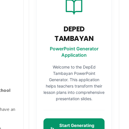
DEPED
TAMBAYAN
PowerPoint Generator
Application
Welcome to the DepEd
Tambayan PowerPoint
Generator. This application
helps teachers transform their
chool
lesson plans into comprehensive
presentation slides.
 have an
Start Generating
e
✨