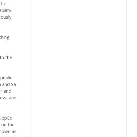
 the
ility.
iously
ching
th the
public
) and Sa
r and
iew, and
 DepEd
 on the
known as