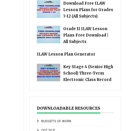
Download Free ILAW
Lesson Plans for Grades
7-12 (All Subjects)
Grade 11 ILAW Lesson
Plans Free Download |
All Subjects
ILAW Lesson Plan Generator
Key Stage 4 (Senior High
School) Three-Term
Electronic Class Record
DOWNLOADABLE RESOURCES
BUDGETS OF WORK
COT DLP