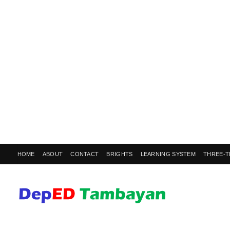
HOME
ABOUT
CONTACT
BRIGHTS
LEARNING SYSTEM
THREE-T