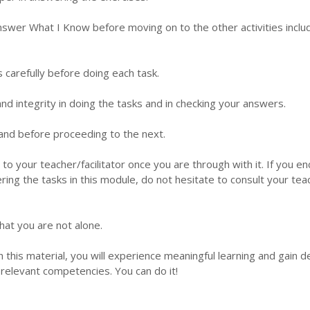
nswer What I Know before moving on to the other activities inclu
s carefully before doing each task.
d integrity in doing the tasks and in checking your answers.
 hand before proceeding to the next.
 to your teacher/facilitator once you are through with it. If you e
ering the tasks in this module, do not hesitate to consult your tea
hat you are not alone.
this material, you will experience meaningful learning and gain 
relevant competencies. You can do it!