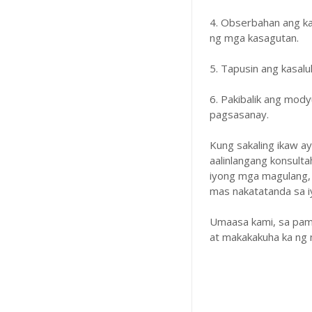
4. Obserbahan ang k
ng mga kasagutan.
5. Tapusin ang kasal
6. Pakibalik ang mody
pagsasanay.
Kung sakaling ikaw a
aalinlangang konsulta
iyong mga magulang,
mas nakatatanda sa iyo
Umaasa kami, sa pam
at makakakuha ka ng 