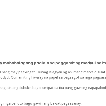
 mahahalagang paalala sa paggamit ng modyul na ito
l nang may pag-iingat. Huwag lalagyan ng anumang marka o sulat
odyul. Gumamit ng hiwalay na papel sa pagsagot sa mga pagsasa
sagutin ang Subukin bago lumipat sa iba pang gawaing napapaloo
ang mga panuto bago gawin ang bawat pagsasanay.