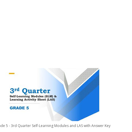
de 5 - 3rd Quarter Self-Learning Modules and LAS with Answer Key