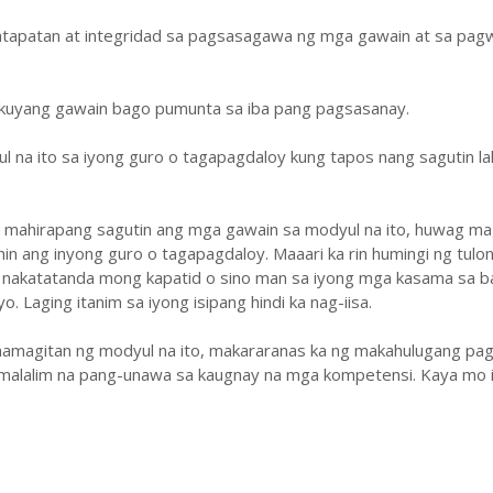
atapatan at integridad sa pagsasagawa ng mga gawain at sa pa
ukuyang gawain bago pumunta sa iba pang pagsasanay.
ul na ito sa iyong guro o tagapagdaloy kung tapos nang sagutin la
y mahirapang sagutin ang mga gawain sa modyul na ito, huwag ma
hin ang inyong guro o tagapagdaloy. Maaari ka rin humingi ng tulo
 nakatatanda mong kapatid o sino man sa iyong mga kasama sa b
. Laging itanim sa iyong isipang hindi ka nag-iisa.
amagitan ng modyul na ito, makararanas ka ng makahulugang pag
malalim na pang-unawa sa kaugnay na mga kompetensi. Kaya mo i