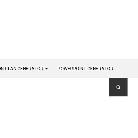
ON PLAN GENERATOR
POWERPOINT GENERATOR