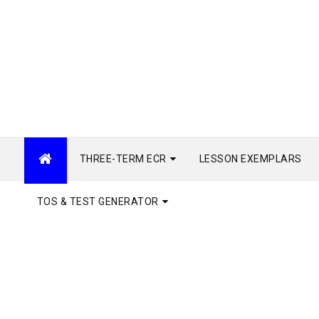
THREE-TERM ECR
LESSON EXEMPLARS
TOS & TEST GENERATOR