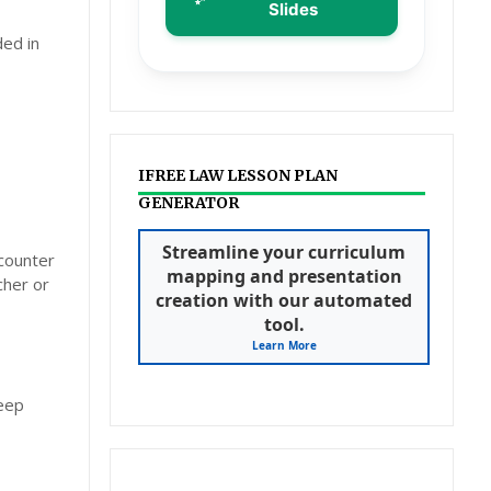
Slides
ded in
IFREE LAW LESSON PLAN
GENERATOR
Streamline your curriculum
ncounter
mapping and presentation
cher or
creation with our automated
tool.
Learn More
deep