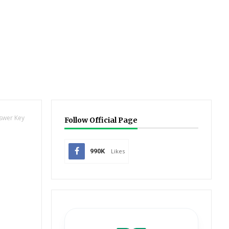
nswer Key
Follow Official Page
990K
Likes