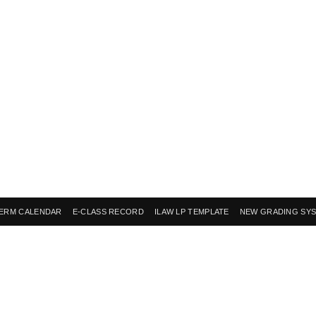
ERM CALENDAR
E-CLASS RECORD
ILAW LP TEMPLATE
NEW GRADING SY