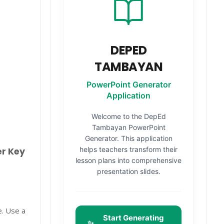
DEPED
TAMBAYAN
PowerPoint Generator
Application
Welcome to the DepEd
Tambayan PowerPoint
Generator. This application
helps teachers transform their
er Key
lesson plans into comprehensive
presentation slides.
e. Use a
Start Generating
✨