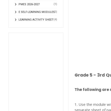
(1)
PMES 2026-2027
(2)
E SELF-LEARNING MODULES
(4)
LEARNING ACTIVITY SHEET
Grade 5 - 3rd Q
The following are 
1. Use the module wi
separate sheet of pa