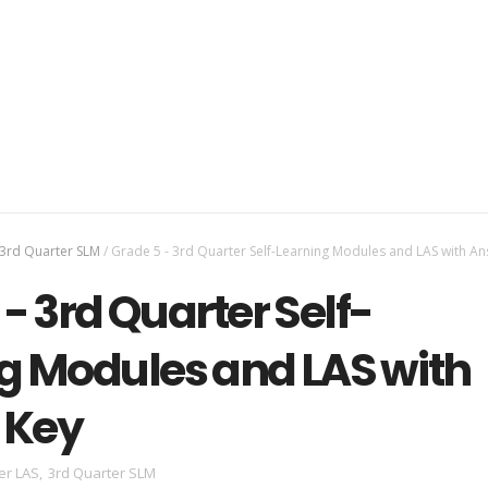
3rd Quarter SLM
/
Grade 5 - 3rd Quarter Self-Learning Modules and LAS with A
- 3rd Quarter Self-
g Modules and LAS with
 Key
er LAS
,
3rd Quarter SLM