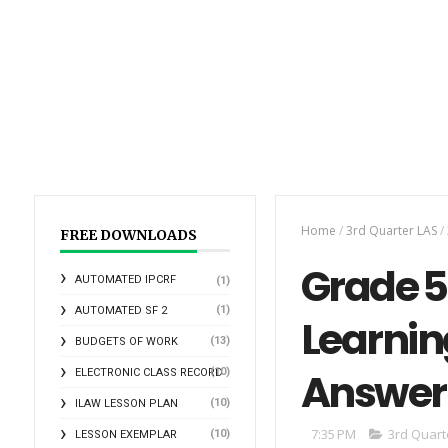
Home
/
3rd Quarter LAS
/
FREE DOWNLOADS
Grade 5 
AUTOMATED IPCRF
(1)
(1)
AUTOMATED SF 2
Learnin
(13)
BUDGETS OF WORK
Answer
(10)
ELECTRONIC CLASS RECORD
(10)
ILAW LESSON PLAN
7:35 PM
3rd Quart
(10)
LESSON EXEMPLAR