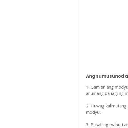
Ang sumusunod ay
1. Gamitin ang modyu
anumang bahagi ng m
2. Huwag kalimutang 
modyul.
3. Basahing mabuti 