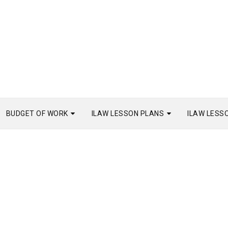
BUDGET OF WORK
ILAW LESSON PLANS
ILAW LESS