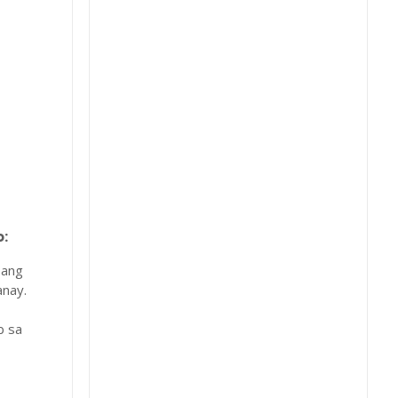
:
 ang
nay.
b sa