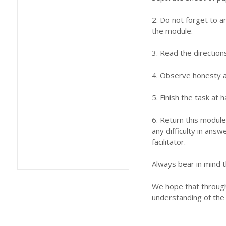
2. Do not forget to a
the module.
3. Read the direction
4. Observe honesty an
5. Finish the task at
6. Return this module
any difficulty in answ
facilitator.
Always bear in mind t
We hope that through 
understanding of the 