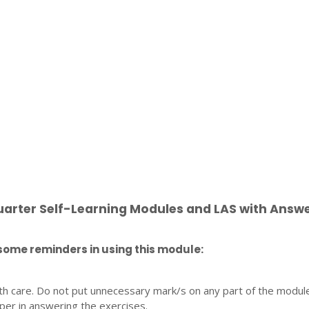
uarter Self-Learning Modules and LAS with Answ
some reminders in using this module:
th care. Do not put unnecessary mark/s on any part of the modul
per in answering the exercises.