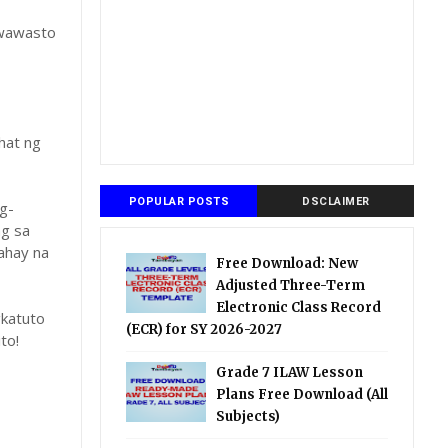
gwawasto
hat ng
POPULAR POSTS
DSCLAIMER
g-
ng sa
ahay na
Free Download: New
Adjusted Three-Term
Electronic Class Record
katuto
(ECR) for SY 2026-2027
to!
Grade 7 ILAW Lesson
Plans Free Download (All
Subjects)