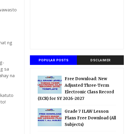
gwawasto
hat ng
POPULAR POSTS
DSCLAIMER
g-
ng sa
ahay na
Free Download: New
Adjusted Three-Term
Electronic Class Record
katuto
(ECR) for SY 2026-2027
to!
Grade 7 ILAW Lesson
Plans Free Download (All
Subjects)