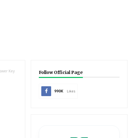
nswer Key
Follow Official Page
990K
Likes