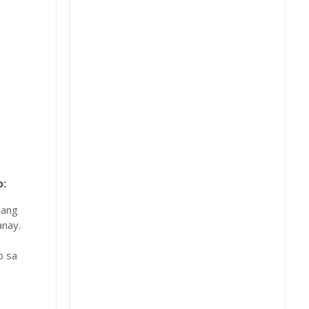
:
 ang
nay.
b sa