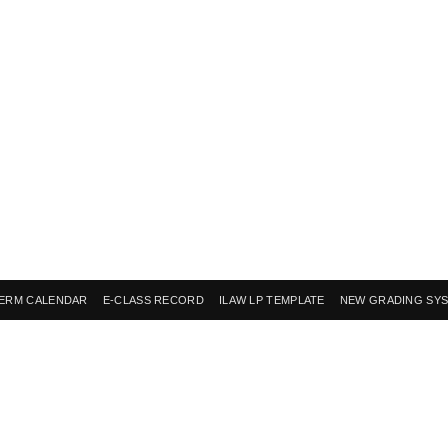
ERM CALENDAR
E-CLASS RECORD
ILAW LP TEMPLATE
NEW GRADING SY