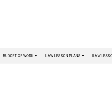
BUDGET OF WORK
ILAW LESSON PLANS
ILAW LESS