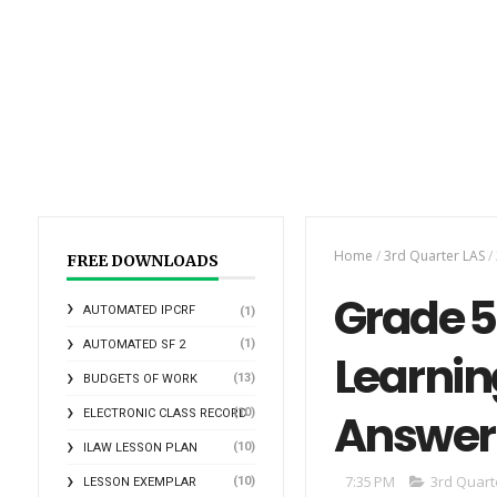
Home
/
3rd Quarter LAS
/
FREE DOWNLOADS
Grade 5 
AUTOMATED IPCRF
(1)
(1)
AUTOMATED SF 2
Learnin
(13)
BUDGETS OF WORK
Answer
(10)
ELECTRONIC CLASS RECORD
(10)
ILAW LESSON PLAN
7:35 PM
3rd Quart
(10)
LESSON EXEMPLAR