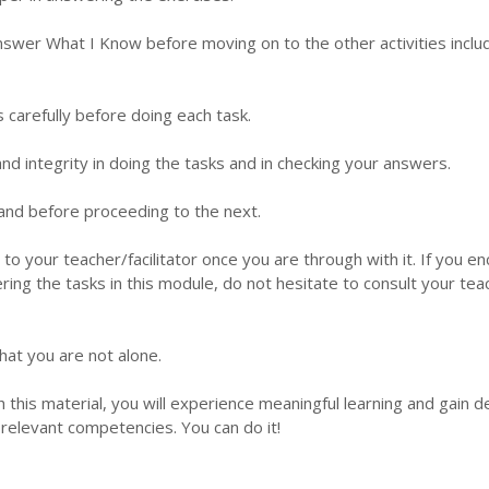
nswer What I Know before moving on to the other activities inclu
s carefully before doing each task.
d integrity in doing the tasks and in checking your answers.
 hand before proceeding to the next.
 to your teacher/facilitator once you are through with it. If you e
ering the tasks in this module, do not hesitate to consult your tea
hat you are not alone.
this material, you will experience meaningful learning and gain 
relevant competencies. You can do it!