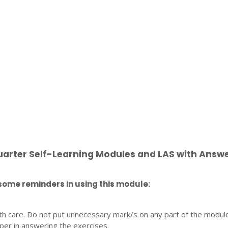
uarter Self-Learning Modules and LAS with Answ
some reminders in using this module:
th care. Do not put unnecessary mark/s on any part of the modul
per in answering the exercises.