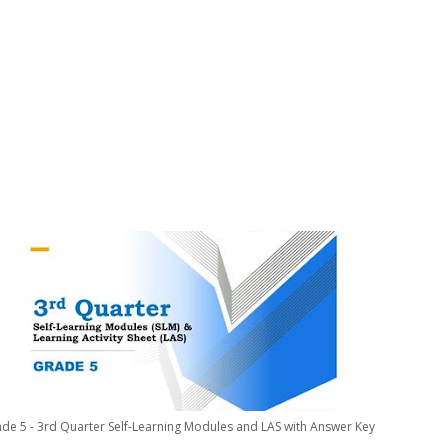
de 5 - 3rd Quarter Self-Learning Modules and LAS with Answer Key