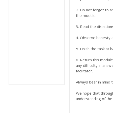
2. Do not forget to a
the module.
3. Read the direction
4. Observe honesty an
5. Finish the task at
6. Return this module
any difficulty in answ
facilitator.
Always bear in mind t
We hope that through 
understanding of the 