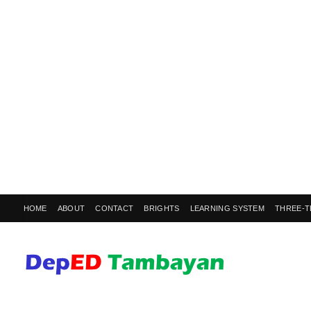
HOME
ABOUT
CONTACT
BRIGHTS
LEARNING SYSTEM
THREE-T