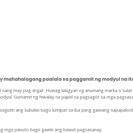
 mahahalagang paalala sa paggamit ng modyul na ito
l nang may pag-iingat. Huwag lalagyan ng anumang marka o sulat
odyul. Gumamit ng hiwalay na papel sa pagsagot sa mga pagsasa
sagutin ang Subukin bago lumipat sa iba pang gawaing napapaloo
ang mga panuto bago gawin ang bawat pagsasanay.