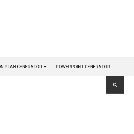
ON PLAN GENERATOR
POWERPOINT GENERATOR