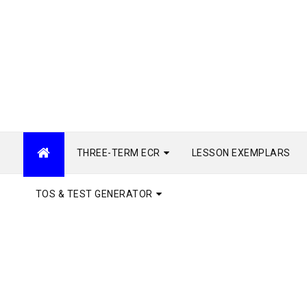
THREE-TERM ECR
LESSON EXEMPLARS
TOS & TEST GENERATOR