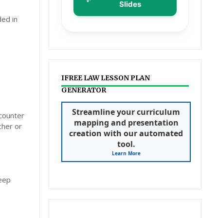
Slides
ded in
IFREE LAW LESSON PLAN
GENERATOR
Streamline your curriculum
ncounter
mapping and presentation
cher or
creation with our automated
tool.
Learn More
deep