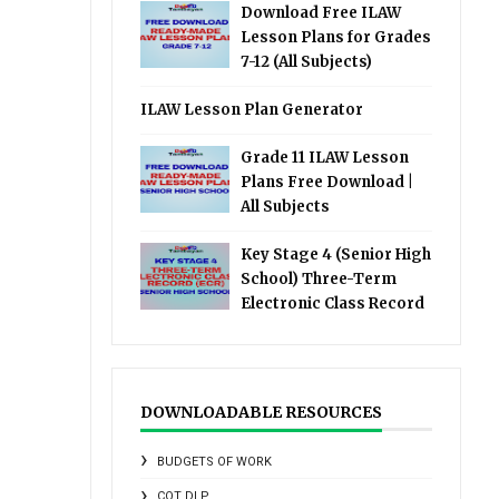
Download Free ILAW
Lesson Plans for Grades
7-12 (All Subjects)
ILAW Lesson Plan Generator
Grade 11 ILAW Lesson
Plans Free Download |
All Subjects
Key Stage 4 (Senior High
School) Three-Term
Electronic Class Record
DOWNLOADABLE RESOURCES
BUDGETS OF WORK
COT DLP