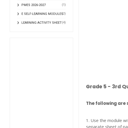
(1)
PMES 2026-2027
(2)
E SELF-LEARNING MODULES
(4)
LEARNING ACTIVITY SHEET
Grade 5 - 3rd Q
The following are 
1. Use the module wi
separate sheet of pa