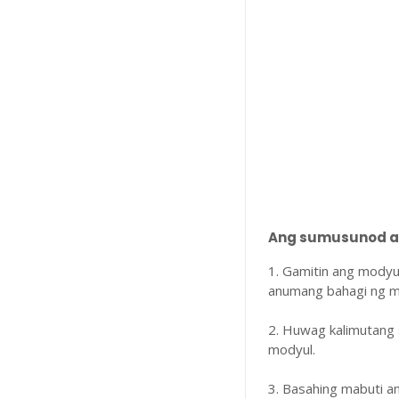
Ang sumusunod ay
1. Gamitin ang modyu
anumang bahagi ng m
2. Huwag kalimutang 
modyul.
3. Basahing mabuti 