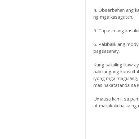
4. Obserbahan ang k
ng mga kasagutan.
5. Tapusin ang kasal
6. Pakibalik ang mody
pagsasanay.
Kung sakaling ikaw a
aalinlangang konsulta
iyong mga magulang,
mas nakatatanda sa iyo
Umaasa kami, sa pam
at makakakuha ka ng 