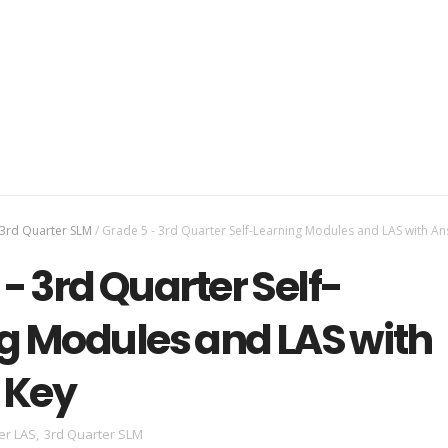
3rd Quarter SLM
/
Grade 5 - 3rd Quarter Self-Learning Modules and LAS with A
- 3rd Quarter Self-
g Modules and LAS with
 Key
er LAS
,
3rd Quarter SLM