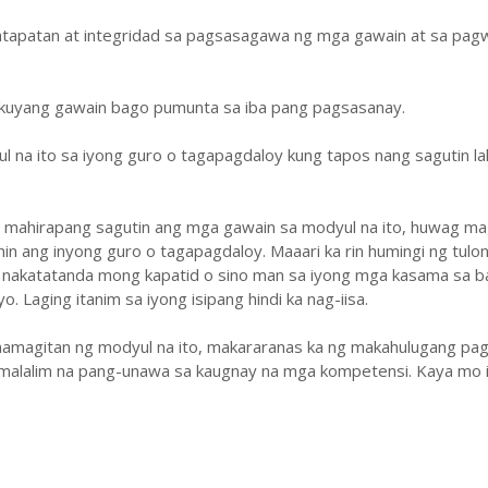
atapatan at integridad sa pagsasagawa ng mga gawain at sa pa
ukuyang gawain bago pumunta sa iba pang pagsasanay.
ul na ito sa iyong guro o tagapagdaloy kung tapos nang sagutin la
y mahirapang sagutin ang mga gawain sa modyul na ito, huwag ma
hin ang inyong guro o tagapagdaloy. Maaari ka rin humingi ng tulo
 nakatatanda mong kapatid o sino man sa iyong mga kasama sa b
. Laging itanim sa iyong isipang hindi ka nag-iisa.
amagitan ng modyul na ito, makararanas ka ng makahulugang pag
malalim na pang-unawa sa kaugnay na mga kompetensi. Kaya mo i