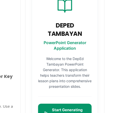
DEPED
TAMBAYAN
PowerPoint Generator
Application
Welcome to the DepEd
Tambayan PowerPoint
Generator. This application
helps teachers transform their
er Key
lesson plans into comprehensive
presentation slides.
e. Use a
Start Generating
✨