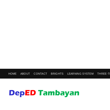
HOME
ABOUT
CONTACT
BRIGHTS
LEARNING SYSTEM
THREE-T