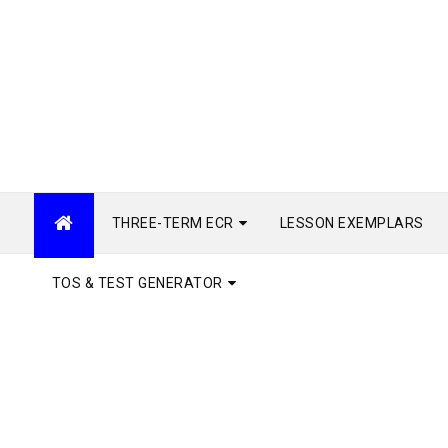
THREE-TERM ECR
LESSON EXEMPLARS
TOS & TEST GENERATOR