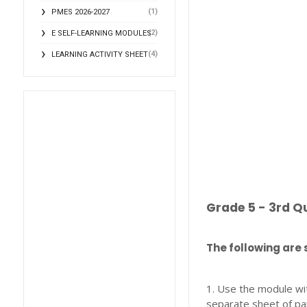
(1)
PMES 2026-2027
(2)
E SELF-LEARNING MODULES
(4)
LEARNING ACTIVITY SHEET
Grade 5 - 3rd Q
The following are 
1. Use the module wi
separate sheet of pa