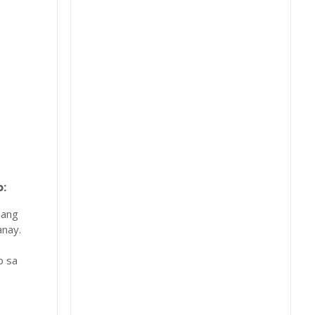
:
 ang
nay.
b sa