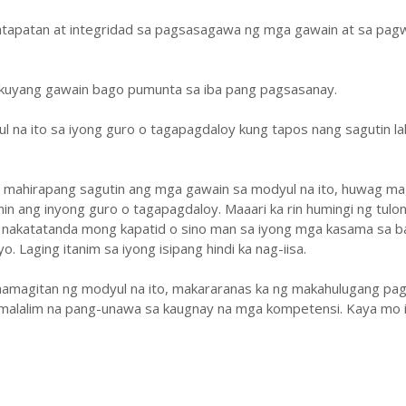
atapatan at integridad sa pagsasagawa ng mga gawain at sa pa
ukuyang gawain bago pumunta sa iba pang pagsasanay.
ul na ito sa iyong guro o tagapagdaloy kung tapos nang sagutin la
y mahirapang sagutin ang mga gawain sa modyul na ito, huwag ma
hin ang inyong guro o tagapagdaloy. Maaari ka rin humingi ng tulo
 nakatatanda mong kapatid o sino man sa iyong mga kasama sa b
. Laging itanim sa iyong isipang hindi ka nag-iisa.
amagitan ng modyul na ito, makararanas ka ng makahulugang pag
malalim na pang-unawa sa kaugnay na mga kompetensi. Kaya mo i