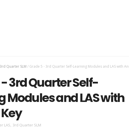
3rd Quarter SLM
/
Grade 5 - 3rd Quarter Self-Learning Modules and LAS with A
- 3rd Quarter Self-
g Modules and LAS with
 Key
er LAS
,
3rd Quarter SLM