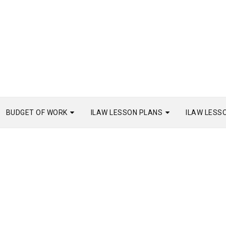
BUDGET OF WORK
ILAW LESSON PLANS
ILAW LESS