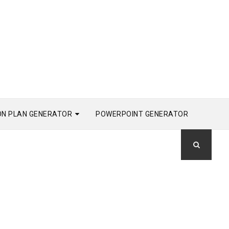
ON PLAN GENERATOR
POWERPOINT GENERATOR