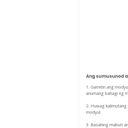
Ang sumusunod ay
1. Gamitin ang modyu
anumang bahagi ng m
2. Huwag kalimutang 
modyul.
3. Basahing mabuti 