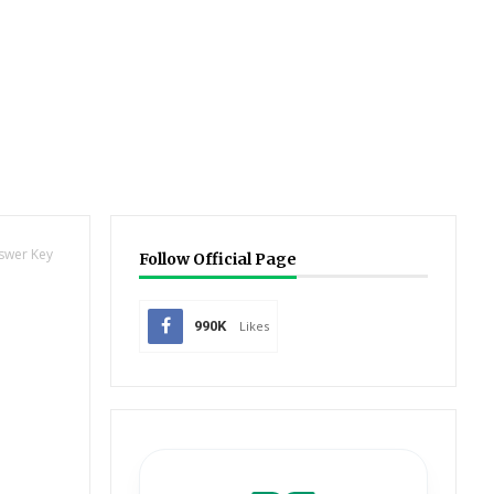
nswer Key
Follow Official Page
990K
Likes