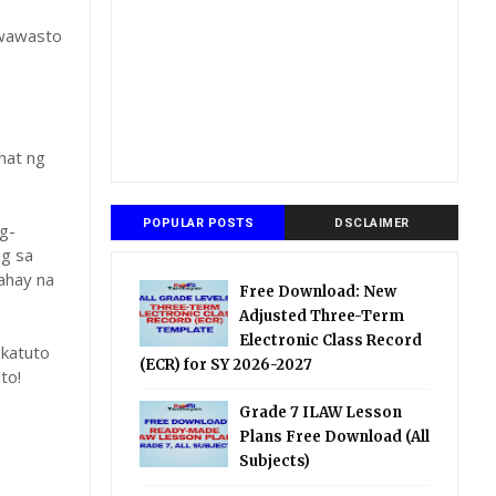
gwawasto
hat ng
POPULAR POSTS
DSCLAIMER
g-
ng sa
ahay na
Free Download: New
Adjusted Three-Term
Electronic Class Record
katuto
(ECR) for SY 2026-2027
to!
Grade 7 ILAW Lesson
Plans Free Download (All
Subjects)