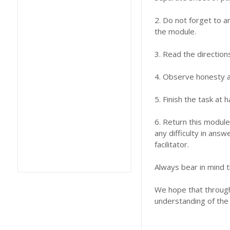
2. Do not forget to a
the module.
3. Read the direction
4. Observe honesty an
5. Finish the task at
6. Return this module
any difficulty in answ
facilitator.
Always bear in mind t
We hope that through 
understanding of the 