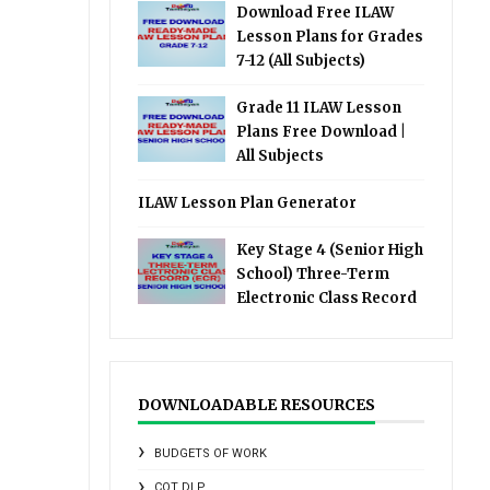
Download Free ILAW
Lesson Plans for Grades
7-12 (All Subjects)
Grade 11 ILAW Lesson
Plans Free Download |
All Subjects
ILAW Lesson Plan Generator
Key Stage 4 (Senior High
School) Three-Term
Electronic Class Record
DOWNLOADABLE RESOURCES
BUDGETS OF WORK
COT DLP