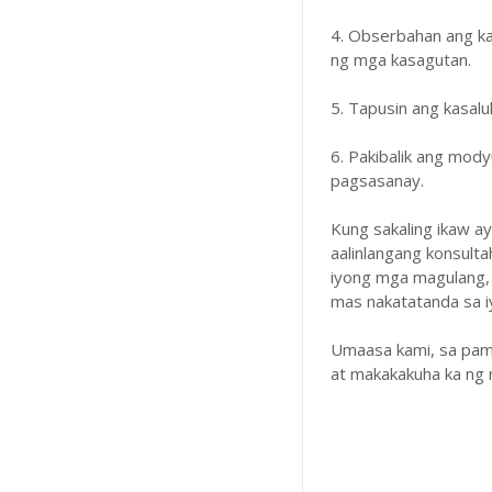
4. Obserbahan ang k
ng mga kasagutan.
5. Tapusin ang kasal
6. Pakibalik ang mody
pagsasanay.
Kung sakaling ikaw a
aalinlangang konsulta
iyong mga magulang,
mas nakatatanda sa iyo
Umaasa kami, sa pam
at makakakuha ka ng 