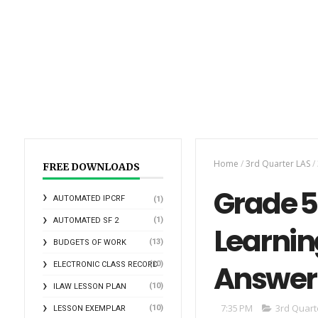
Home
/
3rd Quarter LAS
/
FREE DOWNLOADS
Grade 5 
AUTOMATED IPCRF
(1)
(1)
AUTOMATED SF 2
Learnin
(13)
BUDGETS OF WORK
Answer
(10)
ELECTRONIC CLASS RECORD
(10)
ILAW LESSON PLAN
7:35 PM
3rd Quart
(10)
LESSON EXEMPLAR