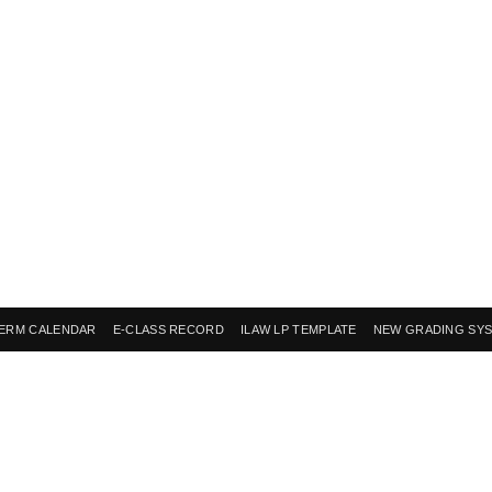
ERM CALENDAR
E-CLASS RECORD
ILAW LP TEMPLATE
NEW GRADING SY