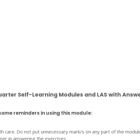
uarter Self-Learning Modules and LAS with Answ
some reminders in using this module:
th care. Do not put unnecessary mark/s on any part of the modul
per in answering the exercises.