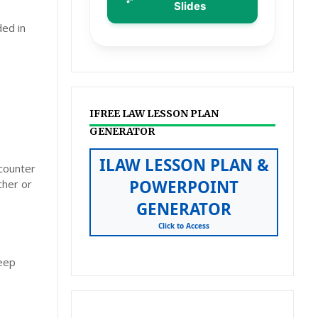
Slides
ded in
IFREE LAW LESSON PLAN
GENERATOR
ILAW LESSON PLAN &
ncounter
POWERPOINT
cher or
GENERATOR
Click to Access
deep