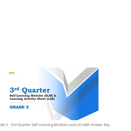
de 5 - 3rd Quarter Self-Learning Modules and LAS with Answer Key