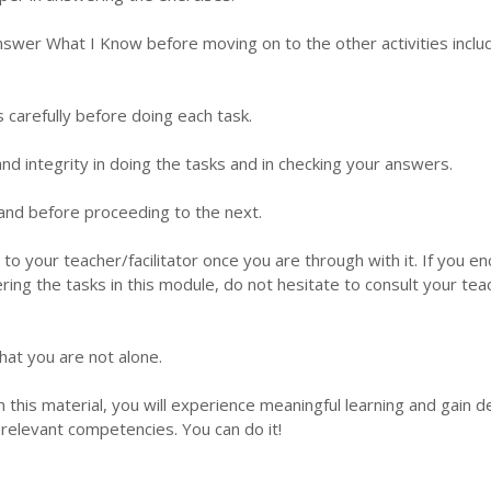
nswer What I Know before moving on to the other activities inclu
s carefully before doing each task.
d integrity in doing the tasks and in checking your answers.
 hand before proceeding to the next.
 to your teacher/facilitator once you are through with it. If you e
ering the tasks in this module, do not hesitate to consult your tea
hat you are not alone.
this material, you will experience meaningful learning and gain 
relevant competencies. You can do it!