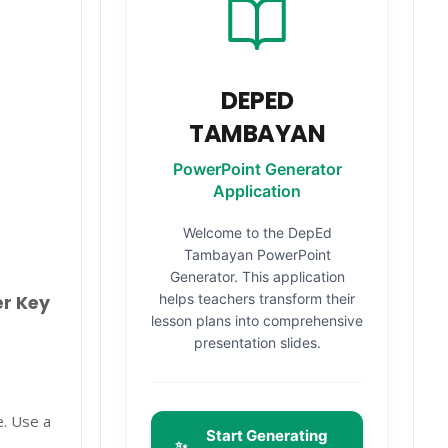
DEPED
TAMBAYAN
PowerPoint Generator
Application
Welcome to the DepEd
Tambayan PowerPoint
Generator. This application
helps teachers transform their
er Key
lesson plans into comprehensive
presentation slides.
e. Use a
Start Generating
✨