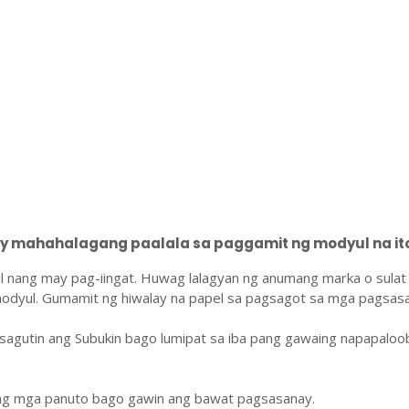
 mahahalagang paalala sa paggamit ng modyul na ito
l nang may pag-iingat. Huwag lalagyan ng anumang marka o sulat
odyul. Gumamit ng hiwalay na papel sa pagsagot sa mga pagsasa
sagutin ang Subukin bago lumipat sa iba pang gawaing napapaloo
ang mga panuto bago gawin ang bawat pagsasanay.