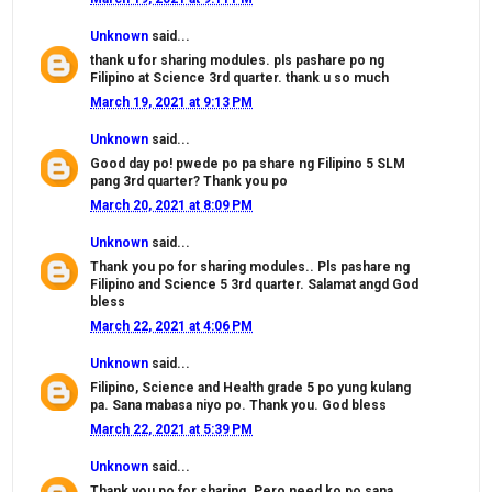
Unknown
said...
thank u for sharing modules. pls pashare po ng
Filipino at Science 3rd quarter. thank u so much
March 19, 2021 at 9:13 PM
Unknown
said...
Good day po! pwede po pa share ng Filipino 5 SLM
pang 3rd quarter? Thank you po
March 20, 2021 at 8:09 PM
Unknown
said...
Thank you po for sharing modules.. Pls pashare ng
Filipino and Science 5 3rd quarter. Salamat angd God
bless
March 22, 2021 at 4:06 PM
Unknown
said...
Filipino, Science and Health grade 5 po yung kulang
pa. Sana mabasa niyo po. Thank you. God bless
March 22, 2021 at 5:39 PM
Unknown
said...
Thank you po for sharing. Pero need ko po sana