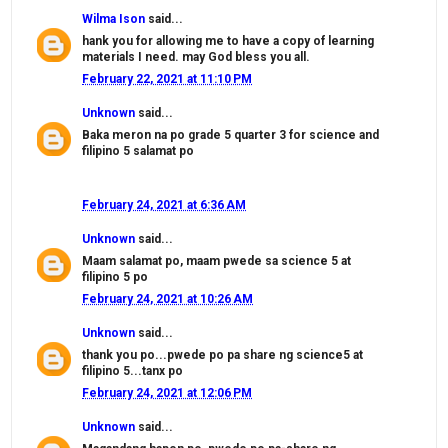
Wilma Ison
said...
hank you for allowing me to have a copy of learning
materials I need. may God bless you all.
February 22, 2021 at 11:10 PM
Unknown
said...
Baka meron na po grade 5 quarter 3 for science and
filipino 5 salamat po
February 24, 2021 at 6:36 AM
Unknown
said...
Maam salamat po, maam pwede sa science 5 at
filipino 5 po
February 24, 2021 at 10:26 AM
Unknown
said...
thank you po...pwede po pa share ng science5 at
filipino 5...tanx po
February 24, 2021 at 12:06 PM
Unknown
said...