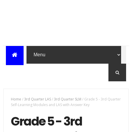
Home
/
3rd Quarter LAS
/
3rd Quarter SLM
/
Grade 5 - 3rd Quarter
Self-Learning Modules and LAS with Answer Key
Grade 5 - 3rd