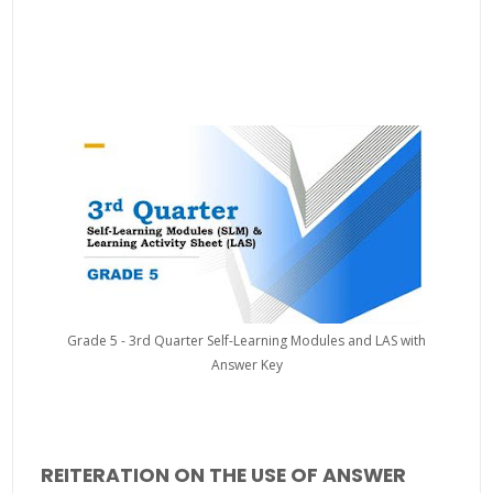
Grade 5 - 3rd Quarter Self-Learning Modules and LAS with
Answer Key
REITERATION ON THE USE OF ANSWER