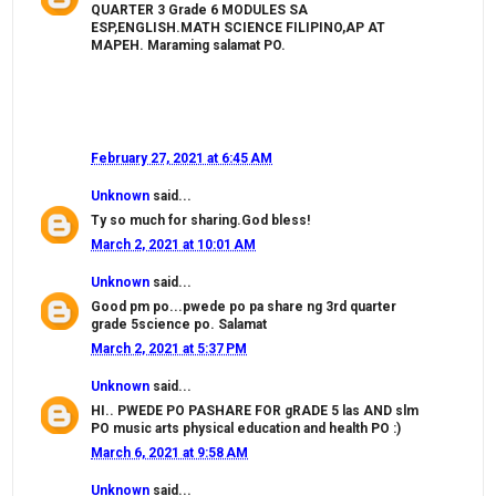
QUARTER 3 Grade 6 MODULES SA
ESP,ENGLISH.MATH SCIENCE FILIPINO,AP AT
MAPEH. Maraming salamat PO.
February 27, 2021 at 6:45 AM
Unknown
said...
Ty so much for sharing.God bless!
March 2, 2021 at 10:01 AM
Unknown
said...
Good pm po...pwede po pa share ng 3rd quarter
grade 5science po. Salamat
March 2, 2021 at 5:37 PM
Unknown
said...
HI.. PWEDE PO PASHARE FOR gRADE 5 las AND slm
PO music arts physical education and health PO :)
March 6, 2021 at 9:58 AM
Unknown
said...