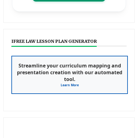
IFREE LAW LESSON PLAN GENERATOR