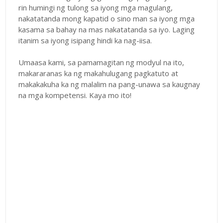
rin humingi ng tulong sa iyong mga magulang,
nakatatanda mong kapatid o sino man sa iyong mga
kasama sa bahay na mas nakatatanda sa iyo. Laging
itanim sa iyong isipang hindi ka nag-iisa.
Umaasa kami, sa pamamagitan ng modyul na ito,
makararanas ka ng makahulugang pagkatuto at
makakakuha ka ng malalim na pang-unawa sa kaugnay
na mga kompetensi. Kaya mo ito!