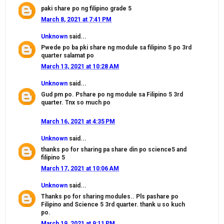
paki share po ng filipino grade 5
March 8, 2021 at 7:41 PM
Unknown
said...
Pwede po ba pki share ng module sa filipino 5 po 3rd
quarter salamat po
March 13, 2021 at 10:28 AM
Unknown
said...
Gud pm po. Pshare po ng module sa Filipino 5 3rd
quarter. Tnx so much po
March 16, 2021 at 4:35 PM
Unknown
said...
thanks po for sharing pa share din po science5 and
filipino 5
March 17, 2021 at 10:06 AM
Unknown
said...
Thanks po for sharing modules.. Pls pashare po
Filipino and Science 5 3rd quarter. thank u so kuch
po.
March 19, 2021 at 9:11 PM