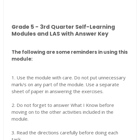
Grade 5 - 3rd Quarter Self-Learning
Modules and LAS with Answer Key
The following are some reminders in using this
module:
1. Use the module with care. Do not put unnecessary
mark/s on any part of the module. Use a separate
sheet of paper in answering the exercises.
2. Do not forget to answer What I Know before
moving on to the other activities included in the
module.
3. Read the directions carefully before doing each
task.