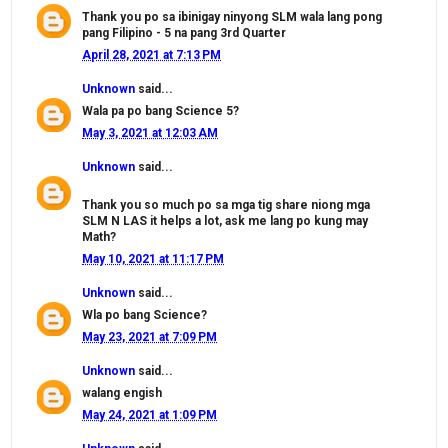
Thank you po sa ibinigay ninyong SLM wala lang pong
pang Filipino - 5 na pang 3rd Quarter
April 28, 2021 at 7:13 PM
Unknown
said...
Wala pa po bang Science 5?
May 3, 2021 at 12:03 AM
Unknown
said...
Thank you so much po sa mga tig share niong mga
SLM N LAS it helps a lot, ask me lang po kung may
Math?
May 10, 2021 at 11:17 PM
Unknown
said...
Wla po bang Science?
May 23, 2021 at 7:09 PM
Unknown
said...
walang engish
May 24, 2021 at 1:09 PM