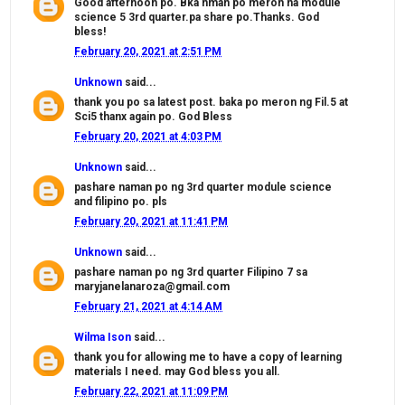
Good afternoon po. Bka nman po meron na module
science 5 3rd quarter.pa share po.Thanks. God
bless!
February 20, 2021 at 2:51 PM
Unknown
said...
thank you po sa latest post. baka po meron ng Fil.5 at
Sci5 thanx again po. God Bless
February 20, 2021 at 4:03 PM
Unknown
said...
pashare naman po ng 3rd quarter module science
and filipino po. pls
February 20, 2021 at 11:41 PM
Unknown
said...
pashare naman po ng 3rd quarter Filipino 7 sa
maryjanelanaroza@gmail.com
February 21, 2021 at 4:14 AM
Wilma Ison
said...
thank you for allowing me to have a copy of learning
materials I need. may God bless you all.
February 22, 2021 at 11:09 PM