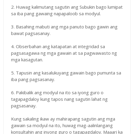
2. Huwag kalimutang sagutin ang Subukin bago lumipat
sa iba pang gawaing napapaloob sa modyul.
3. Basahing mabuti ang mga panuto bago gawin ang
bawat pagsasanay.
4. Obserbahan ang katapatan at integridad sa
pagsasagawa ng mga gawain at sa pagwawasto ng
mga kasagutan.
5. Tapusin ang kasalukuyang gawain bago pumunta sa
iba pang pagsasanay.
6. Pakibalik ang modyul na ito sa iyong guro o
tagapagdaloy kung tapos nang sagutin lahat ng
pagsasanay.
Kung sakaling ikaw ay mahirapang sagutin ang mga
gawain sa modyul na ito, huwag mag-aalinlangang
konsultahin ang inyong guro o tagapagdaloy. Maaari ka