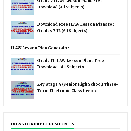
Grade 7 ILAW Lesson Plans Free
Download (All Subjects)
Download Free ILAW Lesson Plans for
Grades 7-12 (All Subjects)
ILAW Lesson Plan Generator
Grade 11 ILAW Lesson Plans Free
Download | All Subjects
Key Stage 4 (Senior High School) Three-
Term Electronic Class Record
DOWNLOADABLE RESOURCES