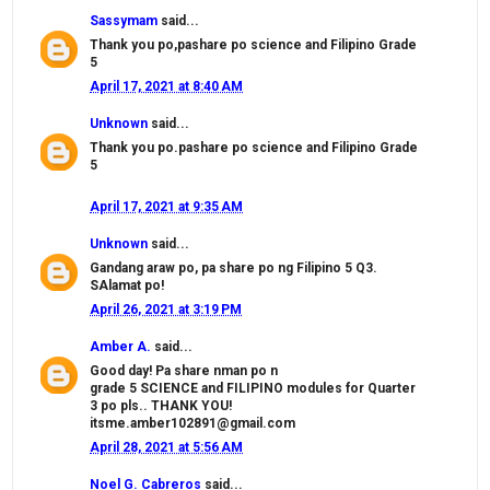
Sassymam
said...
Thank you po,pashare po science and Filipino Grade
5
April 17, 2021 at 8:40 AM
Unknown
said...
Thank you po.pashare po science and Filipino Grade
5
April 17, 2021 at 9:35 AM
Unknown
said...
Gandang araw po, pa share po ng Filipino 5 Q3.
SAlamat po!
April 26, 2021 at 3:19 PM
Amber A.
said...
Good day! Pa share nman po n
grade 5 SCIENCE and FILIPINO modules for Quarter
3 po pls.. THANK YOU!
itsme.amber102891@gmail.com
April 28, 2021 at 5:56 AM
Noel G. Cabreros
said...