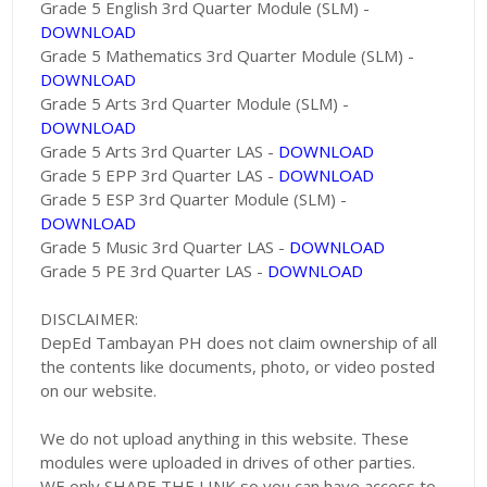
Grade 5 English 3rd Quarter Module (SLM) -
DOWNLOAD
Grade 5 Mathematics 3rd Quarter Module (SLM) -
DOWNLOAD
Grade 5 Arts 3rd Quarter Module (SLM) -
DOWNLOAD
Grade 5 Arts 3rd Quarter LAS -
DOWNLOAD
Grade 5 EPP 3rd Quarter LAS -
DOWNLOAD
Grade 5 ESP 3rd Quarter Module (SLM) -
DOWNLOAD
Grade 5 Music 3rd Quarter LAS -
DOWNLOAD
Grade 5 PE 3rd Quarter LAS -
DOWNLOAD
DISCLAIMER:
DepEd Tambayan PH does not claim ownership of all
the contents like documents, photo, or video posted
on our website.
We do not upload anything in this website. These
modules were uploaded in drives of other parties.
WE only SHARE THE LINK so you can have access to