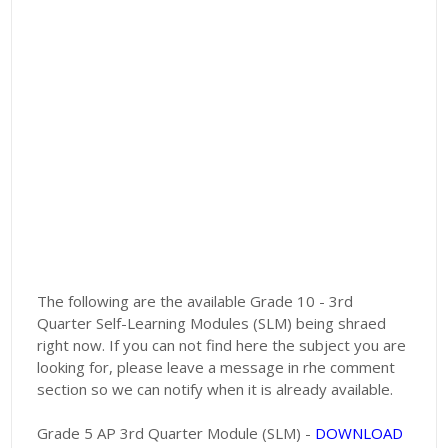
The following are the available Grade 10 - 3rd
Quarter Self-Learning Modules (SLM) being shraed
right now. If you can not find here the subject you are
looking for, please leave a message in rhe comment
section so we can notify when it is already available.
Grade 5 AP 3rd Quarter Module (SLM) -
DOWNLOAD