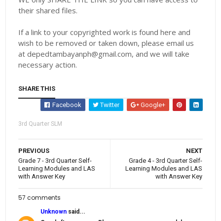
their shared files.
If a link to your copyrighted work is found here and
wish to be removed or taken down, please email us
at depedtambayanph@gmail.com, and we will take
necessary action.
SHARE THIS
Facebook
Twitter
Google+
3rd Quarter SLM
PREVIOUS
NEXT
Grade 7 - 3rd Quarter Self-
Grade 4 - 3rd Quarter Self-
Learning Modules and LAS
Learning Modules and LAS
with Answer Key
with Answer Key
57 comments
Unknown
said...