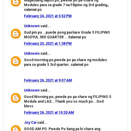
Magandang hapon po, pwede po pa-share ng
Modules para sa grade 7 na Filipino ng 3rd grading,,
salamat po
February 24, 2021 at 5:52 PM
Unknown
said...
Gud pm po...puede pong pashare Grade 5 FILIPiNO
MODYUL 3RD QUARTER ...Salamat po
February 25, 2021 at 1:38 PM
Unknown
said...
Good morning po,pwede po pa share ng modules
para sa grade 5 3rd quarter..salamat po
February 26, 2021 at 9:07 AM
Unknown
said...
Good Morning po, pwede po pa share ng FILIPINO 5
Module and LAS...Thank you so much po...God
bless
February 26, 2021 at 10:20 AM
Joy Cai
said...
GOOD AM PO. Pwede Po bang pa ki share ang