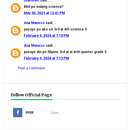
Unknown
said...
Bkit po walang science?
May 30, 2021 at 12:41 PM
Ana Manozo
said...
pasuyo po ako sir 3rd at 4th science 5
February 9, 2024 at 7:10 PM
Ana Manozo
said...
pasuyo din po filipino 3rd at at 4rth quarter grade 5
February 9, 2024 at 7:12 PM
Post a Comment
Follow Official Page
990K
Likes