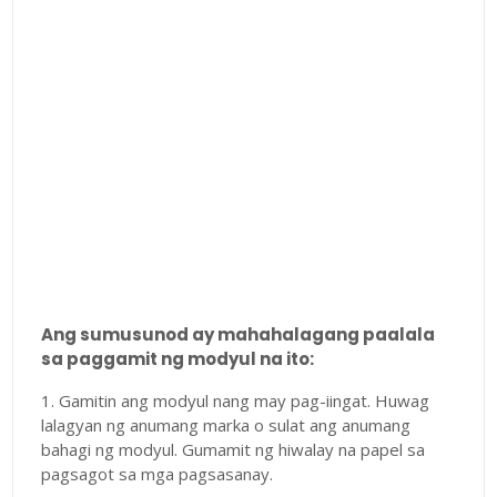
Ang sumusunod ay mahahalagang paalala
sa paggamit ng modyul na ito:
1. Gamitin ang modyul nang may pag-iingat. Huwag
lalagyan ng anumang marka o sulat ang anumang
bahagi ng modyul. Gumamit ng hiwalay na papel sa
pagsagot sa mga pagsasanay.