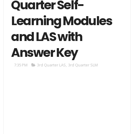
Quarter Self-
Learning Modules
and LAS with
Answer Key
7:35 PM
3rd Quarter LAS
,
3rd Quarter SLM