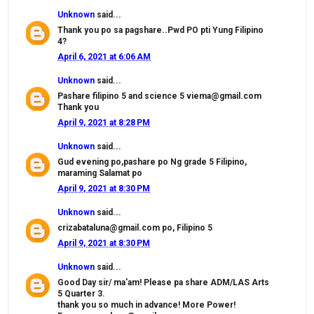
Unknown
said...
Thank you po sa pagshare..Pwd PO pti Yung Filipino
4?
April 6, 2021 at 6:06 AM
Unknown
said...
Pashare filipino 5 and science 5 viema@gmail.com
Thank you
April 9, 2021 at 8:28 PM
Unknown
said...
Gud evening po,pashare po Ng grade 5 Filipino,
maraming Salamat po
April 9, 2021 at 8:30 PM
Unknown
said...
crizabataluna@gmail.com po, Filipino 5
April 9, 2021 at 8:30 PM
Unknown
said...
Good Day sir/ ma'am! Please pa share ADM/LAS Arts
5 Quarter 3.
thank you so much in advance! More Power!