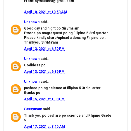
From: symaelena@gmail.com
April 10, 2021 at 10:50 AM
Unknown
said...
Good day and night po Sir /ma'am
Pwede po magrequest po ng Filipino 5 3rd quarter.
Please kindly share/upload a docx ng Filipino po .
Thankyou Sir/Ma'am
April 13, 2021 at 6:39 PM
Unknown
said...
Godbless po
April 13, 2021 at 6:39 PM
Unknown
said...
pashare po ng science at filipino 5 3rd quarter.
thanks po.
April 15, 2021 at 1:08 PM
Sassymam
said...
Thank you po,pashare po science and Filipino Grade
5
April 17, 2021 at 8:40 AM