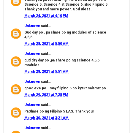
Science 5, Science 4 at Science 6, also Filipino 5.
Thank you and more power. God Bless.
March 24, 2021 at 4:10 PM
Unknown
said...
Gud day po . pa share po ng modules of science
4,5,6.
March 28, 2021 at 5:50 AM
Unknown
said...
gud day day po ,pa share po ng science 4,5,6
modules.
March 28, 2021 at 5:51 AM
Unknown
said...
good eve po.. may filipino 5 po kya?? salamat po
March 29, 2021 at 7:25 PM
Unknown
said...
PaShare po ng Filipino 5 LAS. Thank you!
March 30, 2021 at 3:21 AM
Unknown
said...