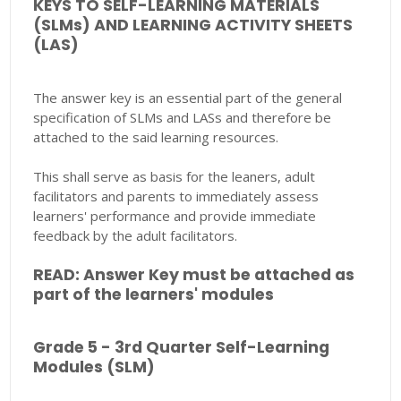
KEYS TO SELF-LEARNING MATERIALS
(SLMs) AND LEARNING ACTIVITY SHEETS
(LAS)
The answer key is an essential part of the general
specification of SLMs and LASs and therefore be
attached to the said learning resources.
This shall serve as basis for the leaners, adult
facilitators and parents to immediately assess
learners' performance and provide immediate
feedback by the adult facilitators.
READ: Answer Key must be attached as
part of the learners' modules
Grade 5 - 3rd Quarter Self-Learning
Modules (SLM)