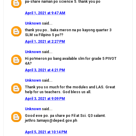
pa-share naman po science 5. thank you po
April 1, 2021 at 9:47 AM
Unknown
said...
thank you po.. baka meron na po kayong quarter 3
SLM sa Filipino 5 po??
April 1, 2021 at 2:27 PM
Unknown
said...
Hi po!meron po bang available slm for grade 5 PIVOT
4A?
April 3, 2021 at 4:21 PM
Unknown
said...
Thank you so much for the modules and LAS. Great
help for us teachers. God bless us all.
April 3, 2021 at 9:09 PM
Unknown
said...
Good eve po. pa share po Fil at Sci. Q3 salamt.
jethro.tamayo@deped.gov.ph
April 5, 2021 at 10:14 PM