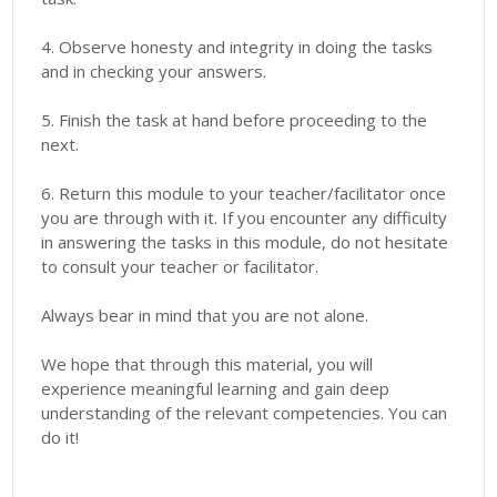
4. Observe honesty and integrity in doing the tasks
and in checking your answers.
5. Finish the task at hand before proceeding to the
next.
6. Return this module to your teacher/facilitator once
you are through with it. If you encounter any difficulty
in answering the tasks in this module, do not hesitate
to consult your teacher or facilitator.
Always bear in mind that you are not alone.
We hope that through this material, you will
experience meaningful learning and gain deep
understanding of the relevant competencies. You can
do it!