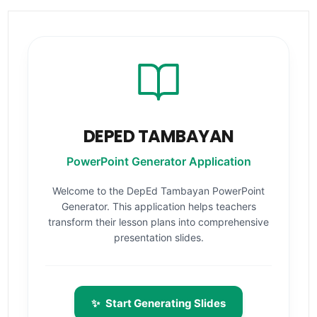
DEPED TAMBAYAN
PowerPoint Generator Application
Welcome to the DepEd Tambayan PowerPoint
Generator. This application helps teachers
transform their lesson plans into comprehensive
presentation slides.
✨
Start Generating Slides