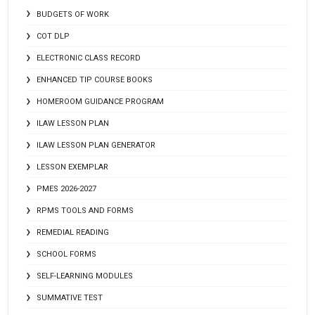
BUDGETS OF WORK
COT DLP
ELECTRONIC CLASS RECORD
ENHANCED TIP COURSE BOOKS
HOMEROOM GUIDANCE PROGRAM
ILAW LESSON PLAN
ILAW LESSON PLAN GENERATOR
LESSON EXEMPLAR
PMES 2026-2027
RPMS TOOLS AND FORMS
REMEDIAL READING
SCHOOL FORMS
SELF-LEARNING MODULES
SUMMATIVE TEST