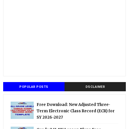
POPULAR POSTS
DSCLAIMER
Free Download: New Adjusted Three-
Term Electronic Class Record (ECR) for
SY 2026-2027