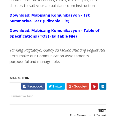
choices to suit your actual classroom instruction.
Download: Mabisang Komunikasyon - 1st
Summative Test (Editable File)
Download: Mabisang Komunikasyon - Table of
Specifications (TOS) (Editable File)
Tamang Pagtataya, Gabay sa Makabuluhang Pagkatuto!
Let’s make our Communication assessments
purposeful and manageable.
SHARE THIS
Facebook
Twitter
Google+
Summative Test
NEXT
Free Download: Life and