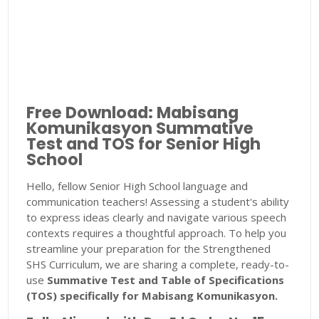
Free Download: Mabisang
Komunikasyon Summative
Test and TOS for Senior High
School
Hello, fellow Senior High School language and
communication teachers! Assessing a student's ability
to express ideas clearly and navigate various speech
contexts requires a thoughtful approach. To help you
streamline your preparation for the Strengthened
SHS Curriculum, we are sharing a complete, ready-to-
use
Summative Test and Table of Specifications
(TOS) specifically for Mabisang Komunikasyon.