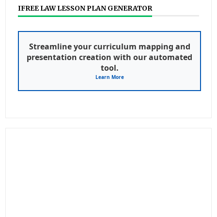
IFREE LAW LESSON PLAN GENERATOR
Streamline your curriculum mapping and
presentation creation with our automated
tool.
Learn More