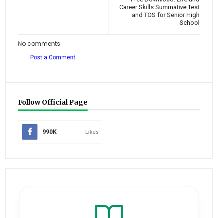
Career Skills Summative Test
and TOS for Senior High
School
No comments
Post a Comment
Follow Official Page
990K
Likes