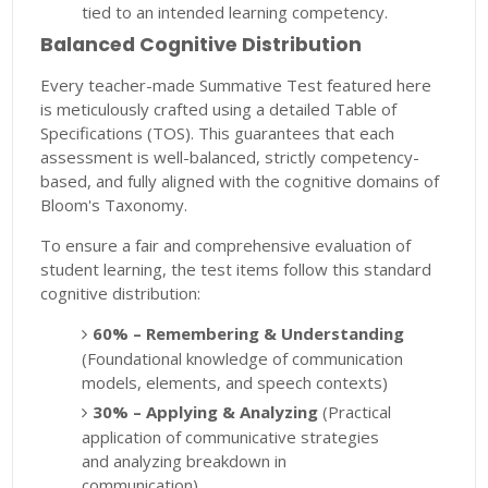
tied to an intended learning competency.
Balanced Cognitive Distribution
Every teacher-made Summative Test featured here
is meticulously crafted using a detailed Table of
Specifications (TOS). This guarantees that each
assessment is well-balanced, strictly competency-
based, and fully aligned with the cognitive domains of
Bloom's Taxonomy.
To ensure a fair and comprehensive evaluation of
student learning, the test items follow this standard
cognitive distribution:
60% – Remembering & Understanding
(Foundational knowledge of communication
models, elements, and speech contexts)
30% – Applying & Analyzing
(Practical
application of communicative strategies
and analyzing breakdown in
communication)