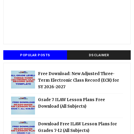
POPULAR POSTS
DSCLAIMER
Free Download: New Adjusted Three-
Term Electronic Class Record (ECR) for
SY 2026-2027
Grade 7 ILAW Lesson Plans Free
Download (All Subjects)
Download Free ILAW Lesson Plans for
Grades 7-12 (All Subjects)