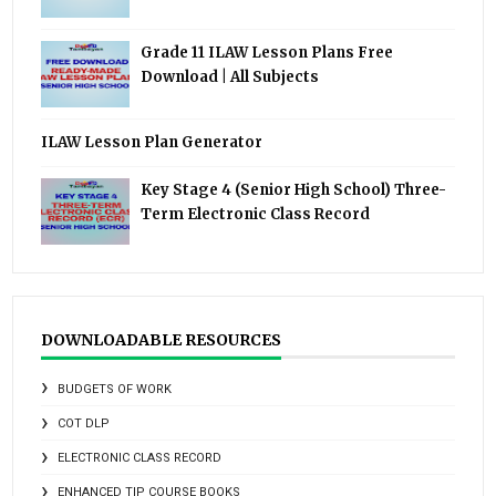
Grade 11 ILAW Lesson Plans Free
Download | All Subjects
ILAW Lesson Plan Generator
Key Stage 4 (Senior High School) Three-
Term Electronic Class Record
DOWNLOADABLE RESOURCES
BUDGETS OF WORK
COT DLP
ELECTRONIC CLASS RECORD
ENHANCED TIP COURSE BOOKS