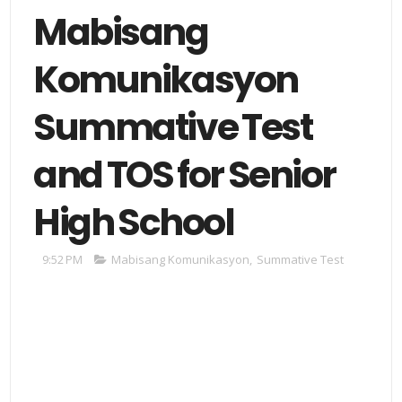
Mabisang
Komunikasyon
Summative Test
and TOS for Senior
High School
9:52 PM
Mabisang Komunikasyon
,
Summative Test