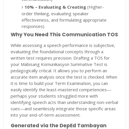
10% – Evaluating & Creating
(Higher-
order thinking, evaluating speaker
effectiveness, and formulating appropriate
responses)
Why You Need This Communication TOS
While assessing a speech performance is subjective,
evaluating the foundational concepts through a
written test requires precision. Drafting a TOS for
your Mabisang Komunikasyon Summative Test is
pedagogically critical. It allows you to perform an
accurate item analysis once the test is checked. When
it is time to build your Term Examination, you can
easily identify the least-mastered competencies—
perhaps your students struggled more with
identifying speech acts than understanding non-verbal
cues—and seamlessly integrate those specific areas
into your end-of-term assessment.
Generated via the DepEd Tambayan