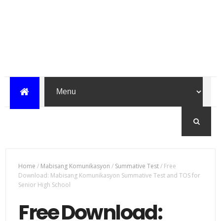
Home
/
Mabisang Komunikasyon
/
Summative Test
/
Free
Download: Mabisang Komunikasyon Summative Test and TOS for
Senior High School
Free Download: