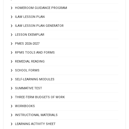
HOMEROOM GUIDANCE PROGRAM
ILAW LESSON PLAN
ILAW LESSON PLAN GENERATOR
LESSON EXEMPLAR
PMES 2026-2027
RPMS TOOLS AND FORMS
REMEDIAL READING
SCHOOL FORMS
SELF-LEARNING MODULES
SUMMATIVE TEST
THREE-TERM BUDGETS OF WORK
WORKBOOKS
INSTRUCTIONAL MATERIALS
LEARNING ACTIVITY SHEET