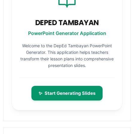
DEPED TAMBAYAN
PowerPoint Generator Application
Welcome to the DepEd Tambayan PowerPoint
Generator. This application helps teachers
transform their lesson plans into comprehensive
presentation slides.
✨
Start Generating Slides