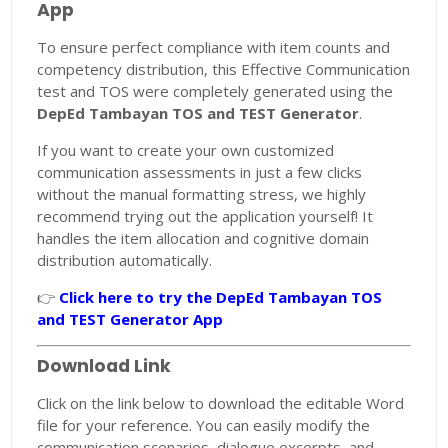
App
To ensure perfect compliance with item counts and
competency distribution, this Effective Communication
test and TOS were completely generated using the
DepEd Tambayan TOS and TEST Generator
.
If you want to create your own customized
communication assessments in just a few clicks
without the manual formatting stress, we highly
recommend trying out the application yourself! It
handles the item allocation and cognitive domain
distribution automatically.
👉
Click here to try the DepEd Tambayan TOS
and TEST Generator App
Download Link
Click on the link below to download the editable Word
file for your reference. You can easily modify the
communication scenarios, dialogue excerpts, and