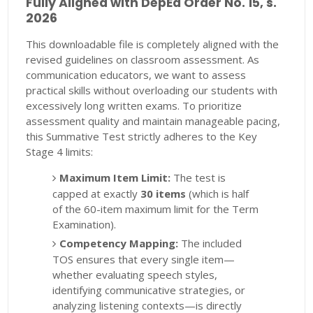
Fully Aligned with DepEd Order No. 15, s.
2026
This downloadable file is completely aligned with the
revised guidelines on classroom assessment. As
communication educators, we want to assess
practical skills without overloading our students with
excessively long written exams. To prioritize
assessment quality and maintain manageable pacing,
this Summative Test strictly adheres to the Key
Stage 4 limits:
Maximum Item Limit:
The test is
capped at exactly
30 items
(which is half
of the 60-item maximum limit for the Term
Examination).
Competency Mapping:
The included
TOS ensures that every single item—
whether evaluating speech styles,
identifying communicative strategies, or
analyzing listening contexts—is directly