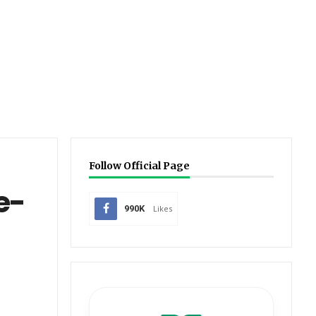
Follow Official Page
e-
990K
Likes