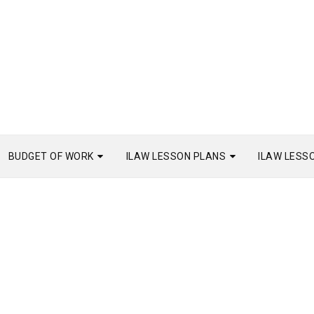
BUDGET OF WORK
ILAW LESSON PLANS
ILAW LESS