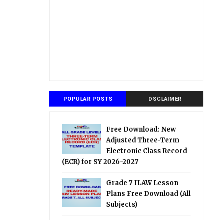
POPULAR POSTS
DSCLAIMER
Free Download: New
Adjusted Three-Term
Electronic Class Record
(ECR) for SY 2026-2027
Grade 7 ILAW Lesson
Plans Free Download (All
Subjects)