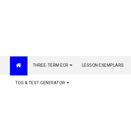
THREE-TERM ECR
LESSON EXEMPLARS
TOS & TEST GENERATOR