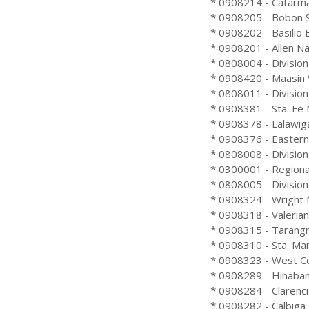
* 0908214 - Catarma
* 0908205 - Bobon Sc
* 0908202 - Basilio B
* 0908201 - Allen Nat
* 0808004 - Division
* 0908420 - Maasin V
* 0808011 - Division
* 0908381 - Sta. Fe 
* 0908378 - Lalawiga
* 0908376 - Eastern
* 0808008 - Division
* 0300001 - Regional 
* 0808005 - Division
* 0908324 - Wright N
* 0908318 - Valeriano
* 0908315 - Tarangn
* 0908310 - Sta. Mar
* 0908323 - West Coa
* 0908289 - Hinaban
* 0908284 - Clarenci
* 0908282 - Calbiga 