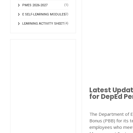
(1)
PMES 2026-2027
(2)
E SELF-LEARNING MODULES
(4)
LEARNING ACTIVITY SHEET
Latest Upda
for DepEd Pe
The Department of E
Bonus (PBB) for its t
employees who meet 