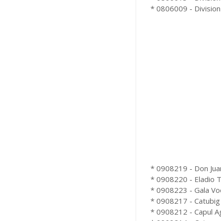
* 0806009 - Division 
* 0908219 - Don Juan
* 0908220 - Eladio T.
* 0908223 - Gala Voc
* 0908217 - Catubig 
* 0908212 - Capul Ag