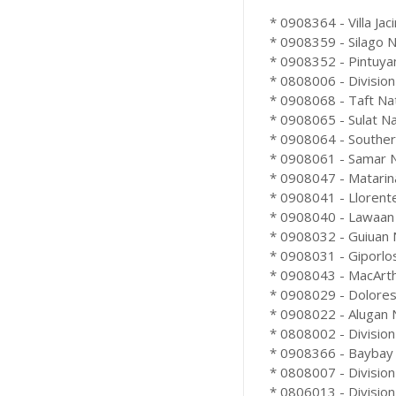
* 0908364 - Villa Jac
* 0908359 - Silago Na
* 0908352 - Pintuyan
* 0808006 - Division
* 0908068 - Taft Nat
* 0908065 - Sulat Na
* 0908064 - Souther
* 0908061 - Samar Nat
* 0908047 - Matarina
* 0908041 - Llorente
* 0908040 - Lawaan 
* 0908032 - Guiuan N
* 0908031 - Giporlos
* 0908043 - MacArthu
* 0908029 - Dolores 
* 0908022 - Alugan N
* 0808002 - Division
* 0908366 - Baybay 
* 0808007 - Division
* 0806013 - Division 