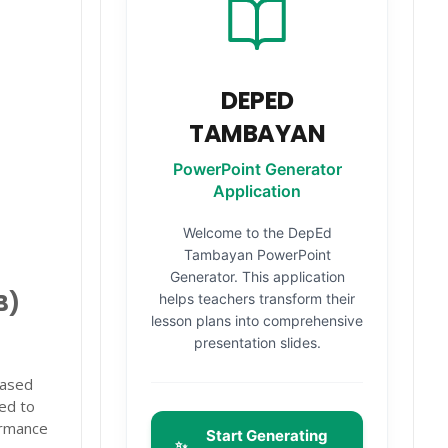
DEPED
TAMBAYAN
PowerPoint Generator
Application
Welcome to the DepEd
Tambayan PowerPoint
Generator. This application
B)
helps teachers transform their
lesson plans into comprehensive
presentation slides.
Based
ted to
ormance
Start Generating
✨