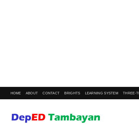
HOME
ABOUT
CONTACT
BRIGHTS
LEARNING SYSTEM
THREE-T