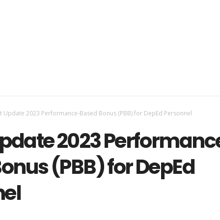
st Update 2023 Performance-Based Bonus (PBB) for DepEd Personnel
Update 2023 Performanc
onus (PBB) for DepEd
nel