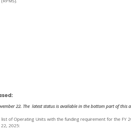
 (RPMS).
ased:
November 22. The latest status is available in the bottom part of this ar
l list of Operating Units with the funding requirement for the FY 
22, 2025: