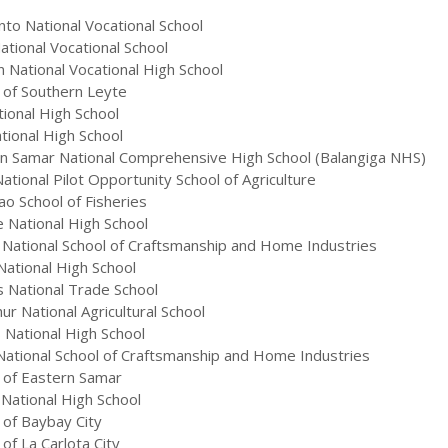
into National Vocational School
tional Vocational School
 National Vocational High School
 of Southern Leyte
ional High School
tional High School
n Samar National Comprehensive High School (Balangiga NHS)
ional Pilot Opportunity School of Agriculture
o School of Fisheries
 National High School
National School of Craftsmanship and Home Industries
ational High School
 National Trade School
r National Agricultural School
National High School
ational School of Craftsmanship and Home Industries
 of Eastern Samar
National High School
 of Baybay City
of La Carlota City