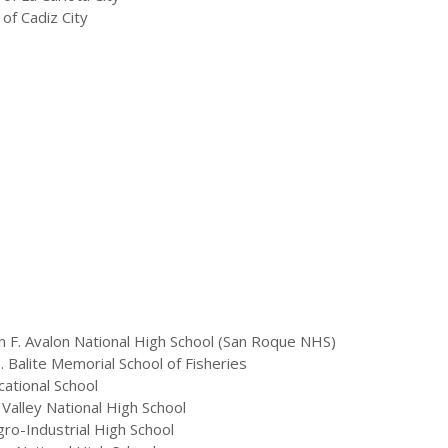
of Cadiz City
 F. Avalon National High School (San Roque NHS)
 Balite Memorial School of Fisheries
ational School
Valley National High School
ro-Industrial High School