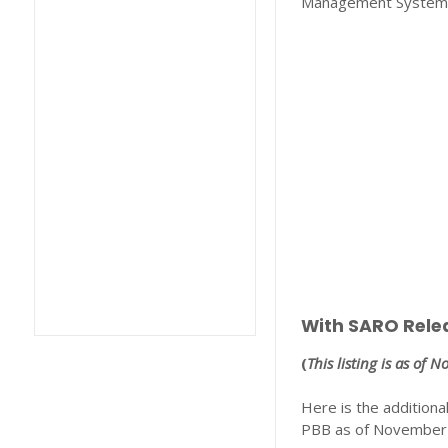
Management System
With SARO Rele
(
This listing is as of 
Here is the additiona
PBB as of November 