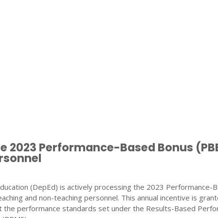
te 2023 Performance-Based Bonus (PB
rsonnel
ducation (DepEd) is actively processing the 2023 Performance-
eaching and non-teaching personnel. This annual incentive is gran
the performance standards set under the Results-Based Perf