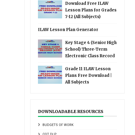
Download Free ILAW
Lesson Plans for Grades
7-12 (All Subjects)
ILAW Lesson Plan Generator
Key Stage 4 (Senior High
School) Three-Term
Electronic Class Record
Grade 11 ILAW Lesson
Plans Free Download |
All Subjects
DOWNLOADABLE RESOURCES
BUDGETS OF WORK
COT DLP