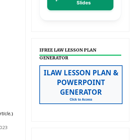
Slides
IFREE LAW LESSON PLAN
GENERATOR
ILAW LESSON PLAN &
POWERPOINT
GENERATOR
Click to Access
ticle.
)
2023