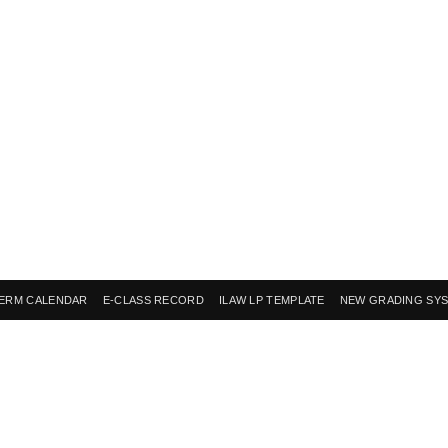
ERM CALENDAR
E-CLASS RECORD
ILAW LP TEMPLATE
NEW GRADING SY