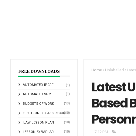
Home
/
Unlabelled
/
Late
FREE DOWNLOADS
Latest 
AUTOMATED IPCRF
(1)
(1)
AUTOMATED SF 2
Based B
(13)
BUDGETS OF WORK
Person
(10)
ELECTRONIC CLASS RECORD
(10)
ILAW LESSON PLAN
7:12 PM
(10)
LESSON EXEMPLAR