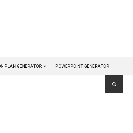
ON PLAN GENERATOR
POWERPOINT GENERATOR