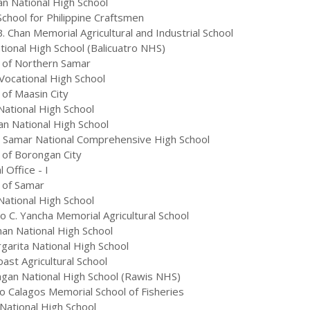
n National High School
hool for Philippine Craftsmen
. Chan Memorial Agricultural and Industrial School
ional High School (Balicuatro NHS)
 of Northern Samar
ocational High School
 of Maasin City
National High School
n National High School
 Samar National Comprehensive High School
 of Borongan City
Office - I
 of Samar
ational High School
 C. Yancha Memorial Agricultural School
an National High School
garita National High School
st Agricultural School
gan National High School (Rawis NHS)
o Calagos Memorial School of Fisheries
National High School