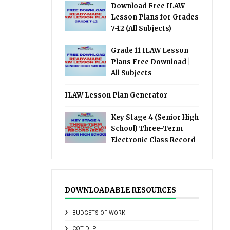
Download Free ILAW
Lesson Plans for Grades
7-12 (All Subjects)
Grade 11 ILAW Lesson
Plans Free Download |
All Subjects
ILAW Lesson Plan Generator
Key Stage 4 (Senior High
School) Three-Term
Electronic Class Record
DOWNLOADABLE RESOURCES
BUDGETS OF WORK
COT DLP