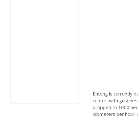
Enteng is currently 
center, with gustines
dropped to 1000 hec
kilometers per hour.