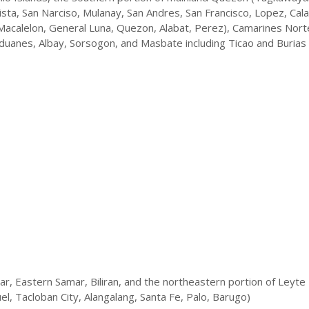
ta, San Narciso, Mulanay, San Andres, San Francisco, Lopez, Cal
acalelon, General Luna, Quezon, Alabat, Perez), Camarines Nort
duanes, Albay, Sorsogon, and Masbate including Ticao and Burias 
, Eastern Samar, Biliran, and the northeastern portion of Leyte
l, Tacloban City, Alangalang, Santa Fe, Palo, Barugo)