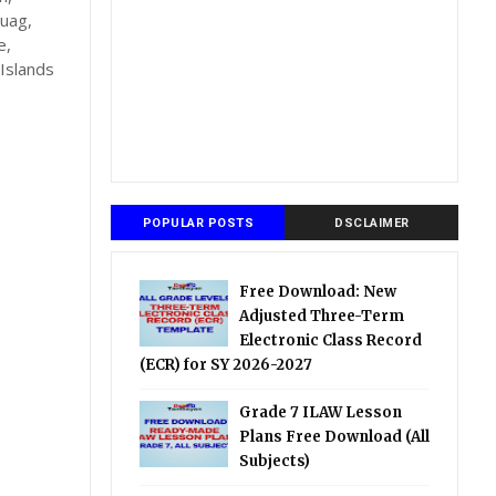
auag,
e,
Islands
POPULAR POSTS
DSCLAIMER
Free Download: New
Adjusted Three-Term
Electronic Class Record
(ECR) for SY 2026-2027
Grade 7 ILAW Lesson
Plans Free Download (All
Subjects)