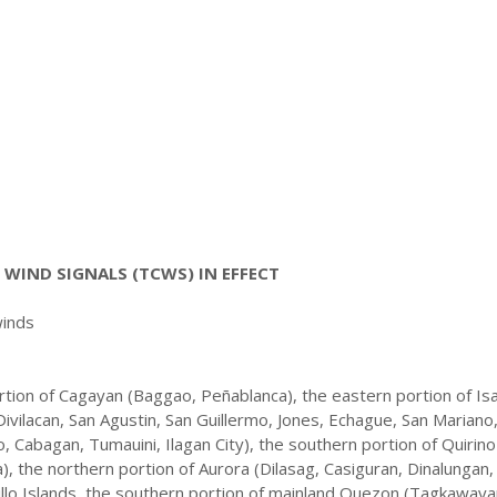
WIND SIGNALS (TCWS) IN EFFECT
winds
tion of Cagayan (Baggao, Peñablanca), the eastern portion of Is
Divilacan, San Agustin, San Guillermo, Jones, Echague, San Mariano
 Cabagan, Tumauini, Ilagan City), the southern portion of Quirino
, the northern portion of Aurora (Dilasag, Casiguran, Dinalungan,
lillo Islands, the southern portion of mainland Quezon (Tagkawaya