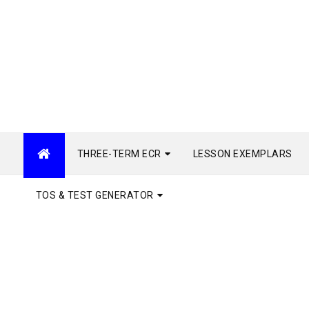
THREE-TERM ECR
LESSON EXEMPLARS
TOS & TEST GENERATOR