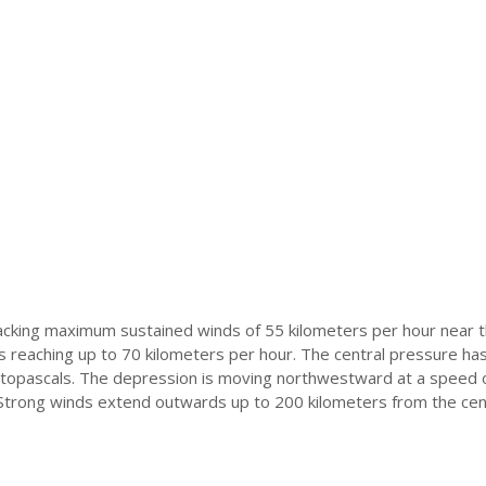
packing maximum sustained winds of 55 kilometers per hour near 
s reaching up to 70 kilometers per hour. The central pressure ha
topascals. The depression is moving northwestward at a speed 
 Strong winds extend outwards up to 200 kilometers from the cen