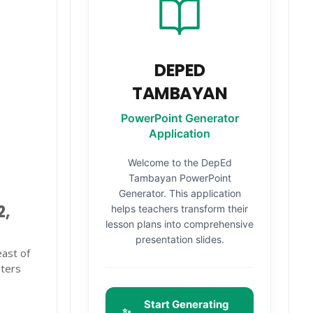
DEPED
TAMBAYAN
PowerPoint Generator
Application
Welcome to the DepEd
Tambayan PowerPoint
Generator. This application
2,
helps teachers transform their
lesson plans into comprehensive
presentation slides.
east of
eters
Start Generating
✨