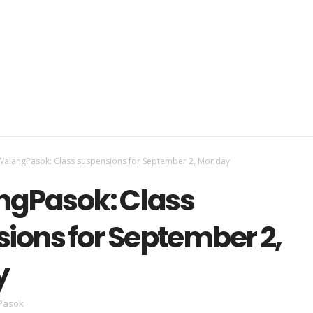
alangPasok: Class suspensions for September 2, Monday
gPasok: Class
ions for September 2,
y
Pasok