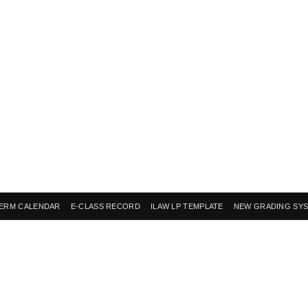
ERM CALENDAR
E-CLASS RECORD
ILAW LP TEMPLATE
NEW GRADING SY