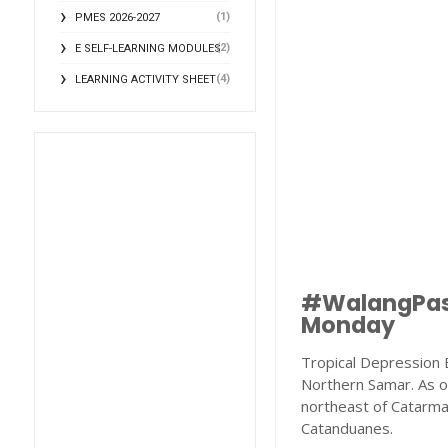
(1)
PMES 2026-2027
(2)
E SELF-LEARNING MODULES
(4)
LEARNING ACTIVITY SHEET
#WalangPaso
Monday
Tropical Depression E
Northern Samar. As o
northeast of Catarma
Catanduanes.