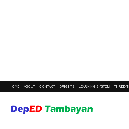
HOME
ABOUT
CONTACT
BRIGHTS
LEARNING SYSTEM
THREE-T