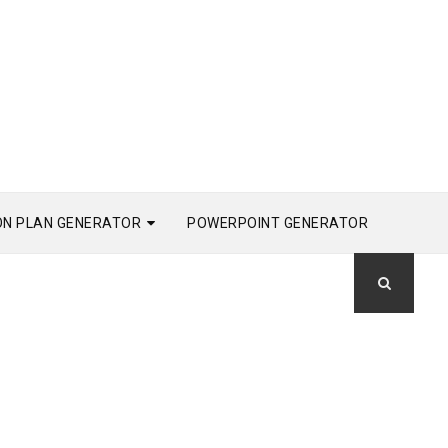
ON PLAN GENERATOR
POWERPOINT GENERATOR