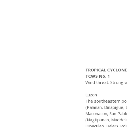
TROPICAL CYCLONE 
TCWS No. 1
Wind threat: Strong 
Luzon
The southeastern por
(Palanan, Dinapigue, 
Maconacon, San Pablo,
(Nagtipunan, Maddela)
Dipaculao, Baler), Po