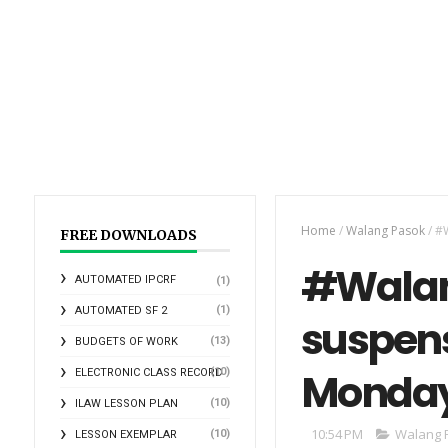
Home
/
Walang Pasok
/
#W
FREE DOWNLOADS
#Walan
AUTOMATED IPCRF
(1)
(1)
AUTOMATED SF 2
suspens
(13)
BUDGETS OF WORK
Monda
(10)
ELECTRONIC CLASS RECORD
(10)
ILAW LESSON PLAN
10:54 PM
Walang 
(10)
LESSON EXEMPLAR