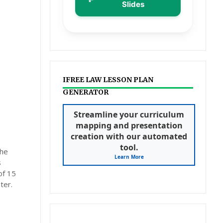
Slides
IFREE LAW LESSON PLAN
GENERATOR
Streamline your curriculum
mapping and presentation
creation with our automated
tool.
the
Learn More
s
of 15
ter.