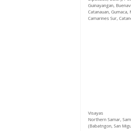
Guinayangan, Buenavis
Catanauan, Gumaca, M
Camarines Sur, Catan
Visayas
Northern Samar, Samar
(Babatngon, San Migue