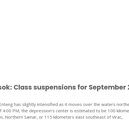
k: Class suspensions for September 
nteng has slightly intensified as it moves over the waters north
f 4:00 PM, the depression's center is estimated to be 100 kilom
n, Northern Samar, or 115 kilometers east southeast of Virac,