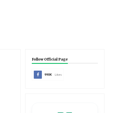
Follow Official Page
990K
Likes