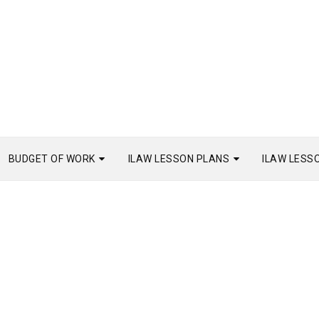
BUDGET OF WORK
ILAW LESSON PLANS
ILAW LESS