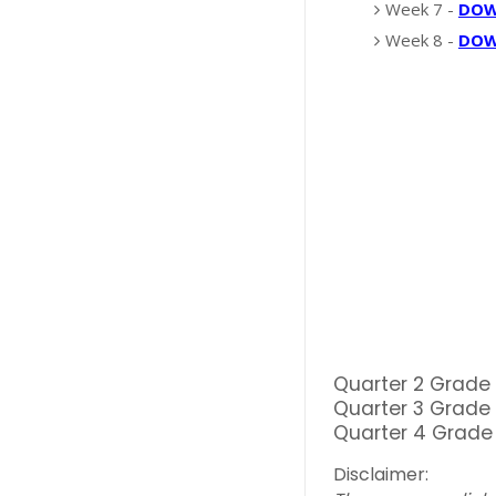
Week 7 -
DO
Week 8 -
DO
Quarter 2 Grade
Quarter 3 Grade
Quarter 4 Grade
Disclaimer: