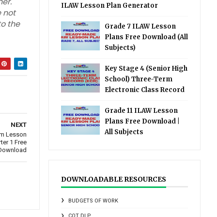
er.
ILAW Lesson Plan Generator
 not
to the
Grade 7 ILAW Lesson
Plans Free Download (All
Subjects)
Key Stage 4 (Senior High
School) Three-Term
Electronic Class Record
Grade 11 ILAW Lesson
Plans Free Download |
NEXT
All Subjects
um Lesson
ter 1 Free
Download
DOWNLOADABLE RESOURCES
BUDGETS OF WORK
COT DLP