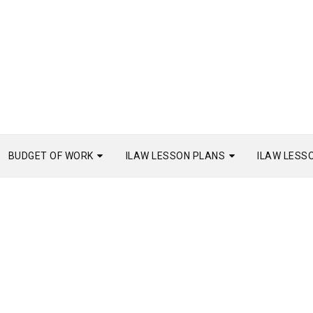
BUDGET OF WORK
ILAW LESSON PLANS
ILAW LESS