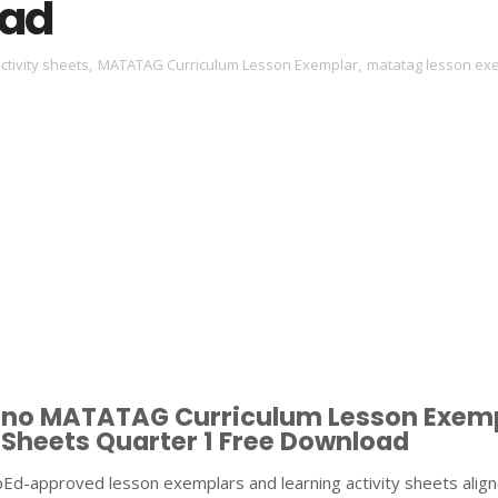
ad
ctivity sheets
,
MATATAG Curriculum Lesson Exemplar
,
matatag lesson ex
ipino MATATAG Curriculum Lesson Exem
 Sheets Quarter 1 Free Download
pEd-approved lesson exemplars and learning activity sheets align