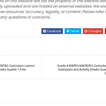
ed on this website are not the property of the website own
ly uploaded and are hosted on external websites. We are
se resources' accuracy, legality, or content. Please refer 
r any questions or concerns.
Facebook
Twitter
Google+
s
TATAG Curriculum Lesson
Grade 4 MAPEH MATATAG Curricul
eets Quarter 1 Free
Exemplars and Activity Sheets Quar