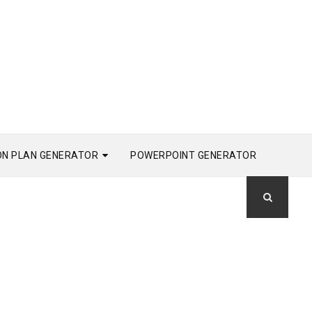
ON PLAN GENERATOR
POWERPOINT GENERATOR