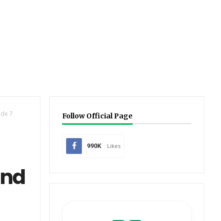
de 7
Follow Official Page
990K
Likes
and