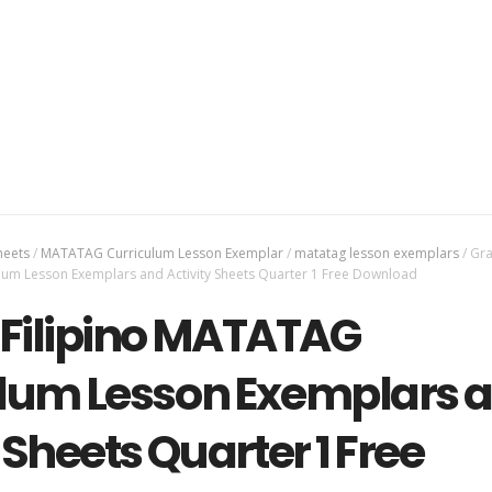
heets
/
MATATAG Curriculum Lesson Exemplar
/
matatag lesson exemplars
/
Gra
lum Lesson Exemplars and Activity Sheets Quarter 1 Free Download
 Filipino MATATAG
lum Lesson Exemplars 
 Sheets Quarter 1 Free