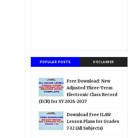
POPULAR POSTS
DSCLAIMER
Free Download: New
Adjusted Three-Term
Electronic Class Record
(ECR) for SY 2026-2027
Download Free ILAW
Lesson Plans for Grades
7-12 (All Subjects)