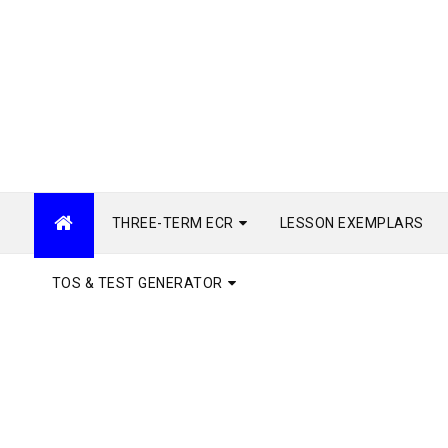
THREE-TERM ECR
LESSON EXEMPLARS
TOS & TEST GENERATOR