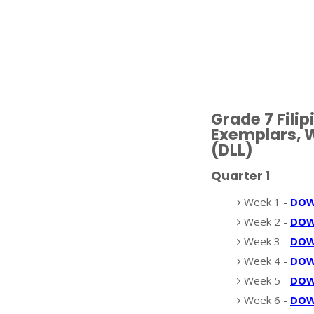
Grade 7 Fil
Exemplars, W
(DLL)
Quarter 1
Week 1 -
DO
Week 2 -
DO
Week 3 -
DO
Week 4 -
DO
Week 5 -
DO
Week 6 -
DO