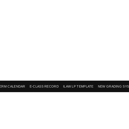
ERM CALENDAR
E-CLASS RECORD
ILAW LP TEMPLATE
NEW GRADING SY