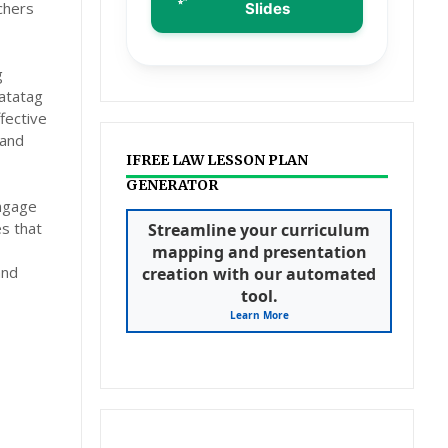
chers
Slides
g
atatag
fective
 and
IFREE LAW LESSON PLAN
GENERATOR
engage
es that
Streamline your curriculum
mapping and presentation
and
creation with our automated
tool.
Learn More