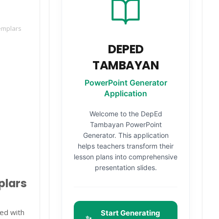
emplars
DEPED
TAMBAYAN
PowerPoint Generator
Application
Welcome to the DepEd
Tambayan PowerPoint
Generator. This application
helps teachers transform their
lesson plans into comprehensive
presentation slides.
plars
ed with
Start Generating
✨