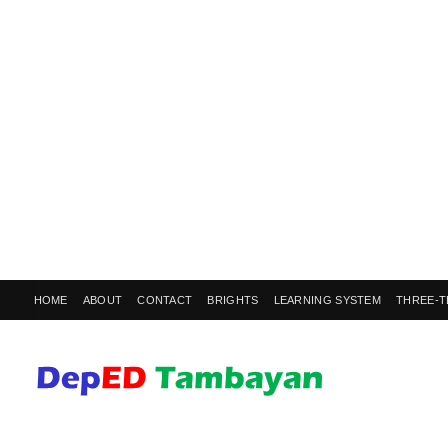
HOME
ABOUT
CONTACT
BRIGHTS
LEARNING SYSTEM
THREE-T