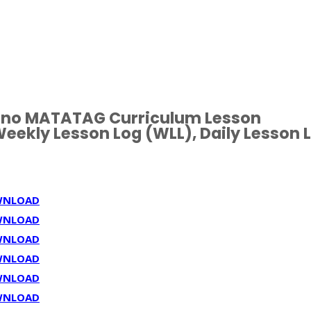
ipino MATATAG Curriculum Lesson
eekly Lesson Log (WLL), Daily Lesson 
WNLOAD
WNLOAD
WNLOAD
WNLOAD
WNLOAD
WNLOAD