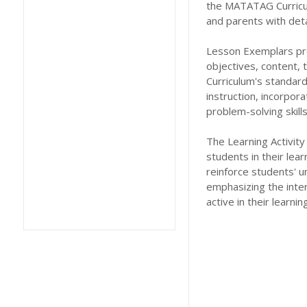
the MATATAG Curricu
and parents with deta
Lesson Exemplars prov
objectives, content,
Curriculum's standard
instruction, incorpor
problem-solving skil
The Learning Activity
students in their lea
reinforce students' u
emphasizing the inte
active in their learni