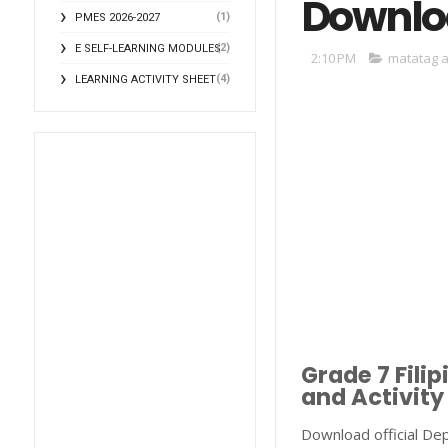
Downlo
(1)
PMES 2026-2027
(2)
E SELF-LEARNING MODULES
2:10 PM
matatag a
(4)
LEARNING ACTIVITY SHEET
Grade 7 Fil
and Activity
Download official De