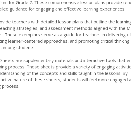
lum for Grade 7. These comprehensive lesson plans provide tea
iled guidance for engaging and effective learning experiences.
ide teachers with detailed lesson plans that outline the learnin
 teaching strategies, and assessment methods aligned with the M
s. These exemplars serve as a guide for teachers in delivering ef
ating learner-centered approaches, and promoting critical thinking
ls among students.
 Sheets are supplementary materials and interactive tools that 
rning process. These sheets provide a variety of engaging activiti
nderstanding of the concepts and skills taught in the lessons. By
ractive nature of these sheets, students will feel more engaged 
ng process.