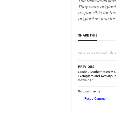
The resources link
They were original
responsible for the
original source fo
SHARE THIS
matatag lesson exemplar
PREVIOUS
Grade 7 Mathematics MA
Exemplars and Activity Sh
Download
No comments
Post a Comment