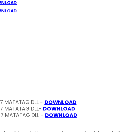
WNLOAD
WNLOAD
 7 MATATAG DLL -
DOWNLOAD
 7 MATATAG DLL-
DOWNLOAD
 7 MATATAG DLL -
DOWNLOAD