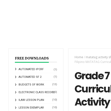
Home
/
matatag activity s
FREE DOWNLOADS
Filipino MATATAG Curricu
AUTOMATED IPCRF
(1)
Grade 7
(1)
AUTOMATED SF 2
Curricu
(13)
BUDGETS OF WORK
(10)
ELECTRONIC CLASS RECORD
Activity
(10)
ILAW LESSON PLAN
(10)
LESSON EXEMPLAR