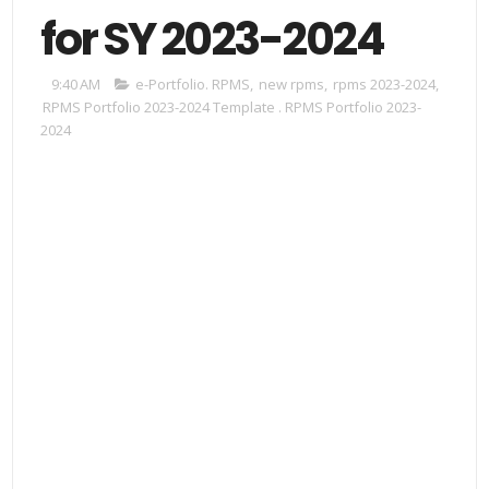
for SY 2023-2024
9:40 AM
e-Portfolio. RPMS
,
new rpms
,
rpms 2023-2024
,
RPMS Portfolio 2023-2024 Template . RPMS Portfolio 2023-
2024