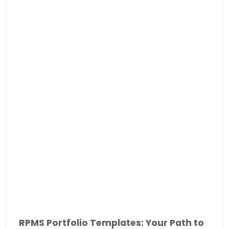
RPMS Portfolio Templates: Your Path to