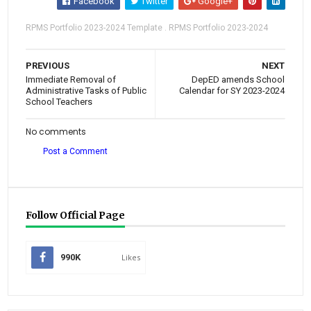
Facebook
Twitter
Google+
RPMS Portfolio 2023-2024 Template . RPMS Portfolio 2023-2024
PREVIOUS
NEXT
Immediate Removal of
DepED amends School
Administrative Tasks of Public
Calendar for SY 2023-2024
School Teachers
No comments
Post a Comment
Follow Official Page
990K
Likes