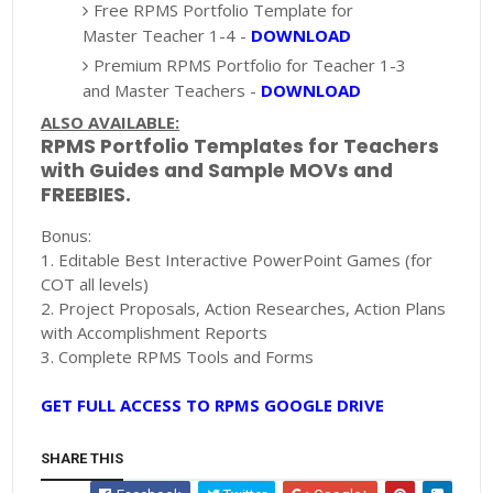
Free RPMS Portfolio Template for
Master Teacher 1-4 -
DOWNLOAD
Premium RPMS Portfolio for Teacher 1-3
and Master Teachers -
DOWNLOAD
ALSO AVAILABLE:
RPMS Portfolio Templates for Teachers
with Guides and Sample MOVs and
FREEBIES.
Bonus:
1. Editable Best Interactive PowerPoint Games (for
COT all levels)
2. Project Proposals, Action Researches, Action Plans
with Accomplishment Reports
3. Complete RPMS Tools and Forms
GET FULL ACCESS TO RPMS GOOGLE DRIVE
SHARE THIS