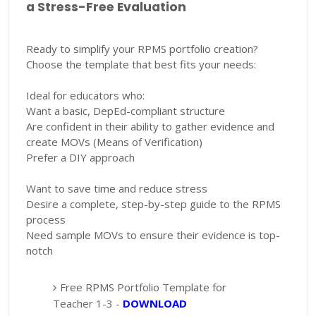
a Stress-Free Evaluation
Ready to simplify your RPMS portfolio creation?
Choose the template that best fits your needs:
Ideal for educators who:
Want a basic, DepEd-compliant structure
Are confident in their ability to gather evidence and
create MOVs (Means of Verification)
Prefer a DIY approach
Want to save time and reduce stress
Desire a complete, step-by-step guide to the RPMS
process
Need sample MOVs to ensure their evidence is top-
notch
Free RPMS Portfolio Template for
Teacher 1-3 -
DOWNLOAD