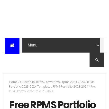
Home
/
e-Portfolio. RPMS
/
new rpms
/
rpms 2023-2024
/
RPMS
Portfolio 2023-2024 Template . RPMS Portfolio 2023-2024
/
Free
RPMS Portfolio for SY 2023-2024
Free RPMS Portfolio