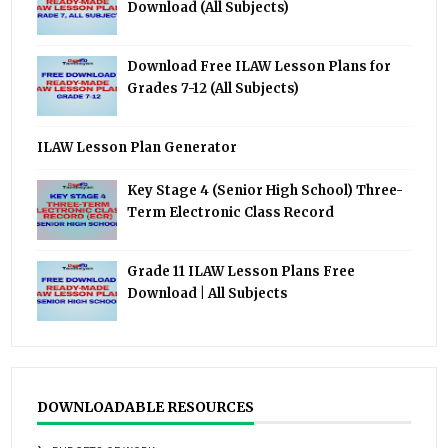
Download (All Subjects)
Download Free ILAW Lesson Plans for
Grades 7-12 (All Subjects)
ILAW Lesson Plan Generator
Key Stage 4 (Senior High School) Three-
Term Electronic Class Record
Grade 11 ILAW Lesson Plans Free
Download | All Subjects
DOWNLOADABLE RESOURCES