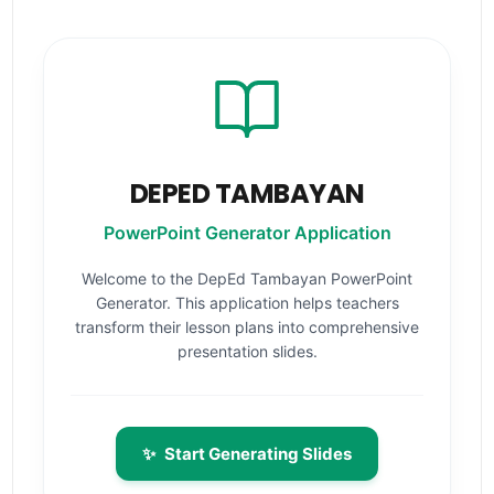
DEPED TAMBAYAN
PowerPoint Generator Application
Welcome to the DepEd Tambayan PowerPoint
Generator. This application helps teachers
transform their lesson plans into comprehensive
presentation slides.
✨
Start Generating Slides