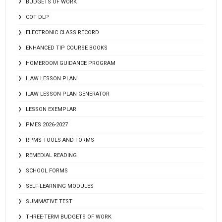
BUDGETS OF WORK
COT DLP
ELECTRONIC CLASS RECORD
ENHANCED TIP COURSE BOOKS
HOMEROOM GUIDANCE PROGRAM
ILAW LESSON PLAN
ILAW LESSON PLAN GENERATOR
LESSON EXEMPLAR
PMES 2026-2027
RPMS TOOLS AND FORMS
REMEDIAL READING
SCHOOL FORMS
SELF-LEARNING MODULES
SUMMATIVE TEST
THREE-TERM BUDGETS OF WORK