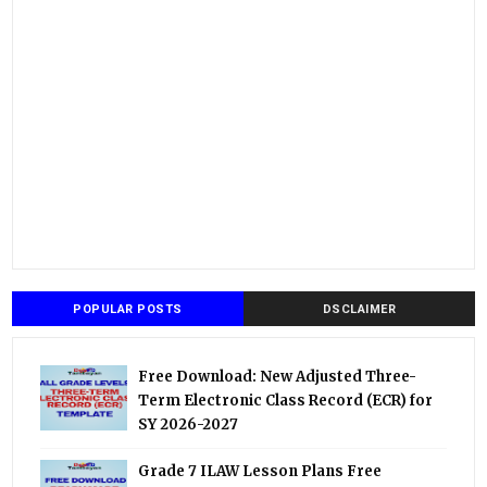
POPULAR POSTS
DSCLAIMER
Free Download: New Adjusted Three-
Term Electronic Class Record (ECR) for
SY 2026-2027
Grade 7 ILAW Lesson Plans Free