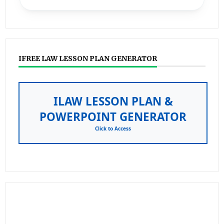
IFREE LAW LESSON PLAN GENERATOR
ILAW LESSON PLAN &
POWERPOINT GENERATOR
Click to Access