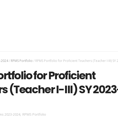
-2024
/
RPMS Portfolio
/
RPMS Portfolio for Proficient Teachers (Teacher I-III) SY
tfolio for Proficient
s (Teacher I-III) SY 2023
ms 2023-2024
,
RPMS Portfolio