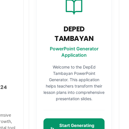
DEPED
TAMBAYAN
PowerPoint Generator
Application
Welcome to the DepEd
Tambayan PowerPoint
Generator. This application
helps teachers transform their
024
lesson plans into comprehensive
presentation slides.
ensive
rowth,
Start Generating
tal tool
✨