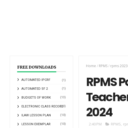
Home
/
RPMS
/
rpms 2023
FREE DOWNLOADS
RPMS Por
AUTOMATED IPCRF
(1)
(1)
AUTOMATED SF 2
Teacher
(13)
BUDGETS OF WORK
2024
(10)
ELECTRONIC CLASS RECORD
(10)
ILAW LESSON PLAN
2:40 PM
RPMS
,
rp
(10)
LESSON EXEMPLAR