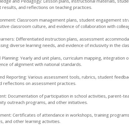
edge and Pedagogy: Lesson plans, instructional materials, stud
esults, and reflections on teaching practices.
ironment: Classroom management plans, student engagement str
tive classroom culture, and evidence of collaboration with collea
Learners: Differentiated instruction plans, assessment accommoda
sing diverse learning needs, and evidence of inclusivity in the cl
 Planning: Yearly and unit plans, curriculum mapping, integration o
nce of alignment with national standards.
d Reporting: Various assessment tools, rubrics, student feedba
d reflections on assessment practices.
: Documentation of participation in school activities, parent-te
ty outreach programs, and other initiatives.
ment: Certificates of attendance in workshops, training programs
, and other learning activities.