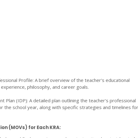
essional Profile: A brief overview of the teacher's educational
experience, philosophy, and career goals.
t Plan (IDP): A detailed plan outlining the teacher's professional
 the school year, along with specific strategies and timelines fo
ion (MOVs) for Each KRA: