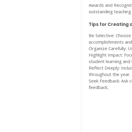
Awards and Recognitio
outstanding teaching 
Tips for Creating a
Be Selective: Choose
accomplishments and
Organize Carefully: U
Highlight Impact: Foc
student learning and 
Reflect Deeply: Inclu
throughout the year.
Seek Feedback: Ask c
feedback..