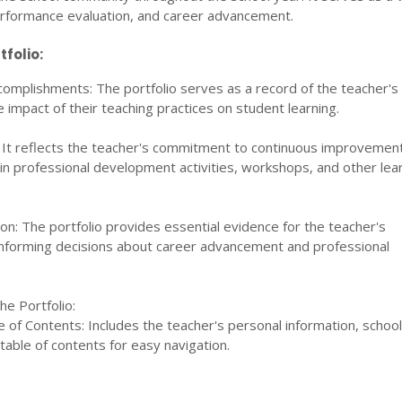
performance evaluation, and career advancement.
tfolio:
omplishments: The portfolio serves as a record of the teacher's
impact of their teaching practices on student learning.
 It reflects the teacher's commitment to continuous improvemen
 in professional development activities, workshops, and other lea
n: The portfolio provides essential evidence for the teacher's
informing decisions about career advancement and professional
e Portfolio:
of Contents: Includes the teacher's personal information, school 
table of contents for easy navigation.