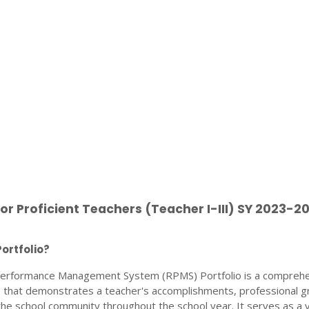
for Proficient Teachers (Teacher I-III) SY 2023-2
ortfolio?
erformance Management System (RPMS) Portfolio is a compreh
ce that demonstrates a teacher's accomplishments, professional g
the school community throughout the school year. It serves as a vi