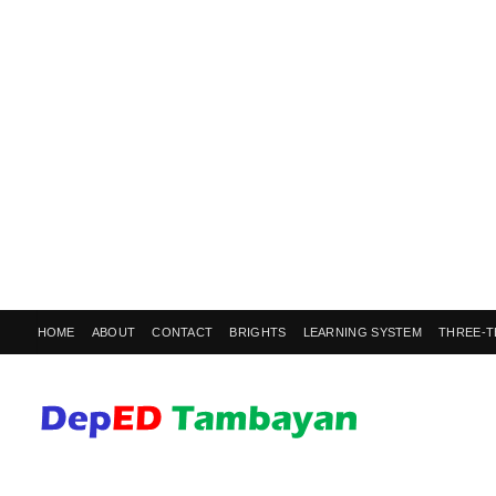
HOME
ABOUT
CONTACT
BRIGHTS
LEARNING SYSTEM
THREE-T