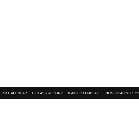
ERM CALENDAR
E-CLASS RECORD
ILAW LP TEMPLATE
NEW GRADING SY