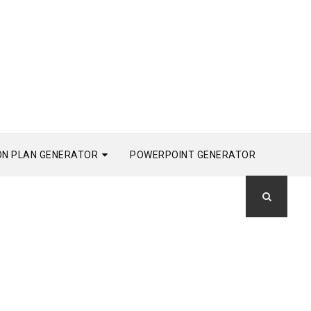
ON PLAN GENERATOR
POWERPOINT GENERATOR