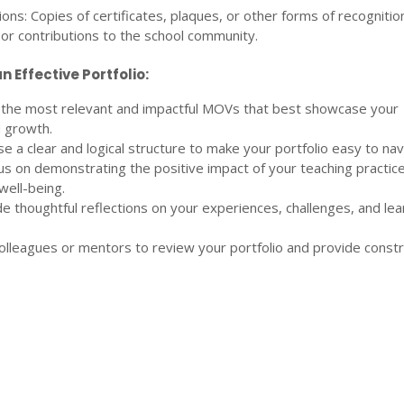
ns: Copies of certificates, plaques, or other forms of recognitio
or contributions to the school community.
n Effective Portfolio:
 the most relevant and impactful MOVs that best showcase your
 growth.
se a clear and logical structure to make your portfolio easy to nav
us on demonstrating the positive impact of your teaching practic
well-being.
de thoughtful reflections on your experiences, challenges, and lea
olleagues or mentors to review your portfolio and provide constr