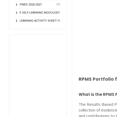
(1)
PMES 2026-2027
(2)
E SELF-LEARNING MODULES
(4)
LEARNING ACTIVITY SHEET
RPMS Portfolio 
What is the RPMS P
The Results-Based P
collection of eviden
and contributions to 