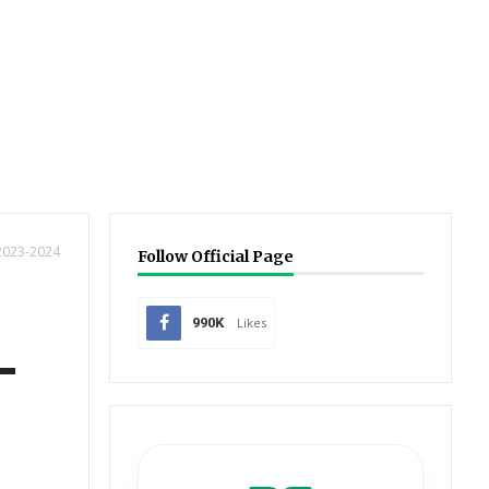
 2023-2024
Follow Official Page
990K
Likes
-