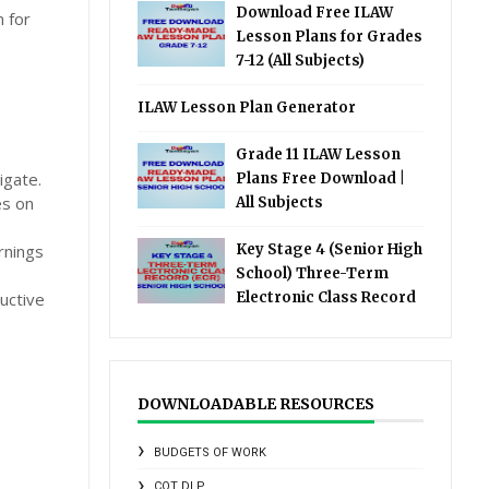
Download Free ILAW
n for
Lesson Plans for Grades
7-12 (All Subjects)
ILAW Lesson Plan Generator
Grade 11 ILAW Lesson
igate.
Plans Free Download |
es on
All Subjects
rnings
Key Stage 4 (Senior High
School) Three-Term
uctive
Electronic Class Record
DOWNLOADABLE RESOURCES
BUDGETS OF WORK
COT DLP