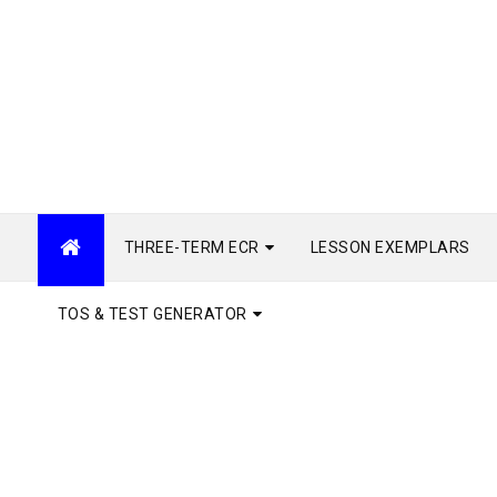
THREE-TERM ECR
LESSON EXEMPLARS
TOS & TEST GENERATOR