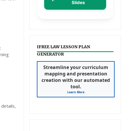
Slides
IFREE LAW LESSON PLAN
t
rning
GENERATOR
Streamline your curriculum
mapping and presentation
creation with our automated
tool.
Learn More
details,