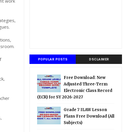
ent work
ategies,
gues.
tions,
assroom.
f
POPULAR POSTS
DSCLAIMER
Free Download: New
ck,
Adjusted Three-Term
Electronic Class Record
(ECR) for SY 2026-2027
acher
Grade 7 ILAW Lesson
Plans Free Download (All
,
Subjects)