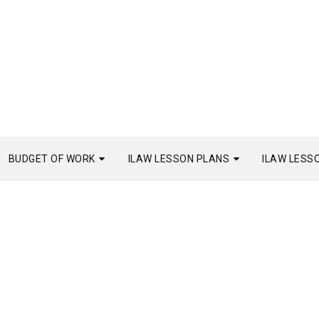
BUDGET OF WORK
ILAW LESSON PLANS
ILAW LESS