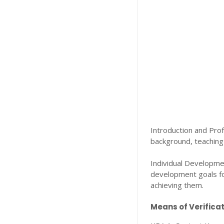
Introduction and Prof
background, teaching 
Individual Developmen
development goals for
achieving them.
Means of Verificat