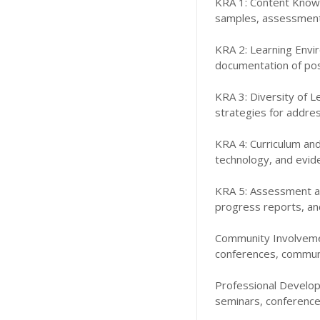
KRA 1: Content Knowl
samples, assessment r
KRA 2: Learning Env
documentation of posi
KRA 3: Diversity of 
strategies for addres
KRA 4: Curriculum and
technology, and evide
KRA 5: Assessment an
progress reports, an
Community Involvement
conferences, communi
Professional Develop
seminars, conferences