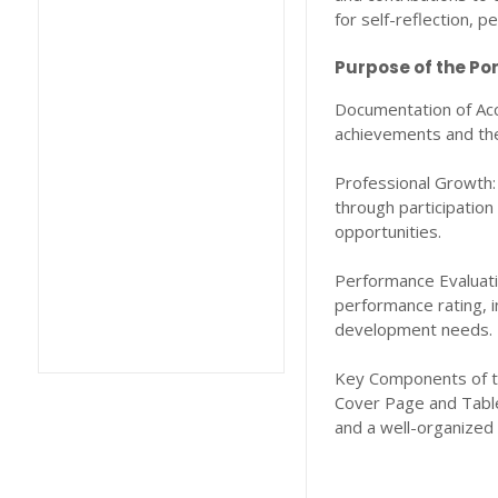
for self-reflection, 
Purpose of the Por
Documentation of Acc
achievements and the 
Professional Growth:
through participation
opportunities.
Performance Evaluatio
performance rating, 
development needs.
Key Components of th
Cover Page and Table 
and a well-organized 