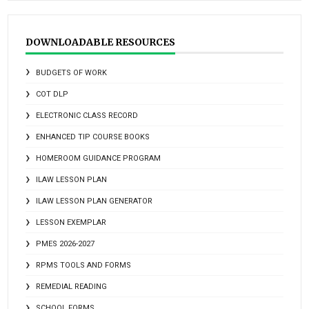
DOWNLOADABLE RESOURCES
BUDGETS OF WORK
COT DLP
ELECTRONIC CLASS RECORD
ENHANCED TIP COURSE BOOKS
HOMEROOM GUIDANCE PROGRAM
ILAW LESSON PLAN
ILAW LESSON PLAN GENERATOR
LESSON EXEMPLAR
PMES 2026-2027
RPMS TOOLS AND FORMS
REMEDIAL READING
SCHOOL FORMS