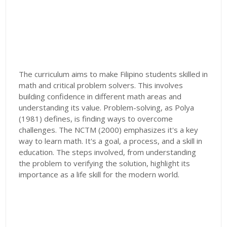
The curriculum aims to make Filipino students skilled in
math and critical problem solvers. This involves
building confidence in different math areas and
understanding its value. Problem-solving, as Polya
(1981) defines, is finding ways to overcome
challenges. The NCTM (2000) emphasizes it's a key
way to learn math. It's a goal, a process, and a skill in
education. The steps involved, from understanding
the problem to verifying the solution, highlight its
importance as a life skill for the modern world.