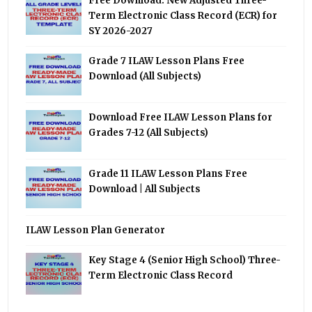
Free Download: New Adjusted Three-
Term Electronic Class Record (ECR) for
SY 2026-2027
Grade 7 ILAW Lesson Plans Free
Download (All Subjects)
Download Free ILAW Lesson Plans for
Grades 7-12 (All Subjects)
Grade 11 ILAW Lesson Plans Free
Download | All Subjects
ILAW Lesson Plan Generator
Key Stage 4 (Senior High School) Three-
Term Electronic Class Record