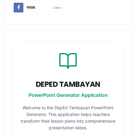
990K
Likes
DEPED TAMBAYAN
PowerPoint Generator Application
Welcome to the DepEd Tambayan PowerPoint
Generator. This application helps teachers
transform their lesson plans into comprehensive
presentation slides.