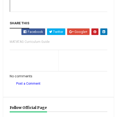
SHARE THIS
Facebook
Twitter
Google+
MATATAG Curriculum Guide
No comments
Post a Comment
Follow Official Page