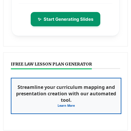
✨
Start Generating Slides
IFREE LAW LESSON PLAN GENERATOR
Streamline your curriculum mapping and
presentation creation with our automated
tool.
Learn More