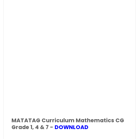
MATATAG Curriculum Mathematics CG
Grade 1, 4 & 7 -
DOWNLOAD