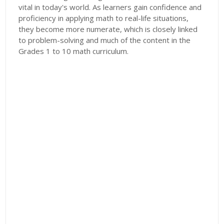
vital in today's world. As learners gain confidence and
proficiency in applying math to real-life situations,
they become more numerate, which is closely linked
to problem-solving and much of the content in the
Grades 1 to 10 math curriculum.