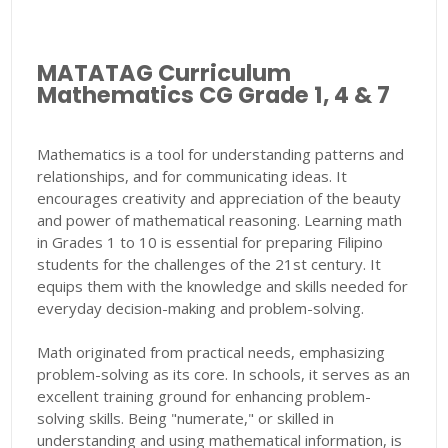
MATATAG Curriculum
Mathematics CG Grade 1, 4 & 7
Mathematics is a tool for understanding patterns and
relationships, and for communicating ideas. It
encourages creativity and appreciation of the beauty
and power of mathematical reasoning. Learning math
in Grades 1 to 10 is essential for preparing Filipino
students for the challenges of the 21st century. It
equips them with the knowledge and skills needed for
everyday decision-making and problem-solving.
Math originated from practical needs, emphasizing
problem-solving as its core. In schools, it serves as an
excellent training ground for enhancing problem-
solving skills. Being "numerate," or skilled in
understanding and using mathematical information, is