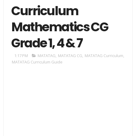
Curriculum
Mathematics CG
Grade 1, 4 & 7
1:17 PM
MATATAG
,
MATATAG CG
,
MATATAG Curriculum
,
MATATAG Curriculum Guide