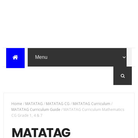
Home
/
MATATAG
/
MATATAG CG
/
MATATAG Curriculum
/
MATATAG Curriculum Guide
/
MATATAG Curriculum Mathematics
CG Grade 1, 4 & 7
MATATAG