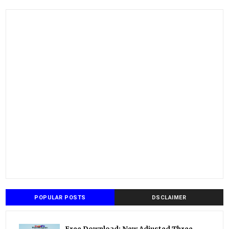
POPULAR POSTS
DSCLAIMER