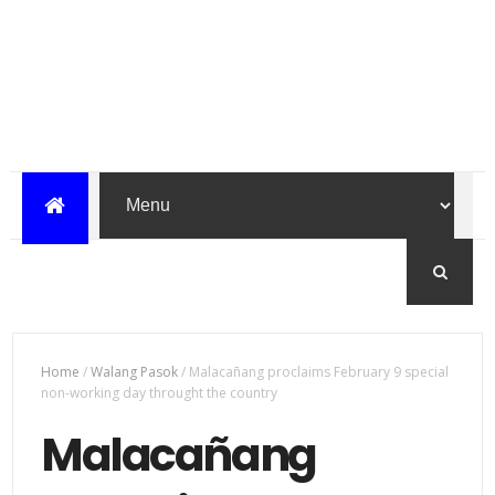
Home
/
Walang Pasok
/
Malacañang proclaims February 9 special
non-working day throught the country
Malacañang