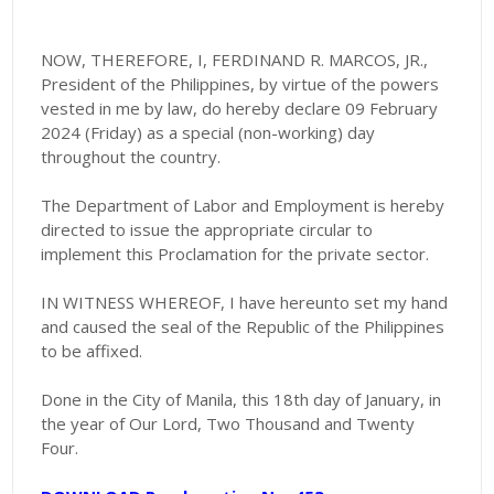
NOW, THEREFORE, I, FERDINAND R. MARCOS, JR.,
President of the Philippines, by virtue of the powers
vested in me by law, do hereby declare 09 February
2024 (Friday) as a special (non-working) day
throughout the country.
The Department of Labor and Employment is hereby
directed to issue the appropriate circular to
implement this Proclamation for the private sector.
IN WITNESS WHEREOF, I have hereunto set my hand
and caused the seal of the Republic of the Philippines
to be affixed.
Done in the City of Manila, this 18th day of January, in
the year of Our Lord, Two Thousand and Twenty
Four.