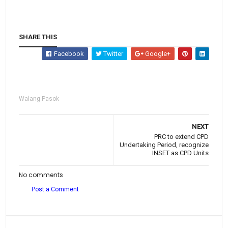
SHARE THIS
Facebook
Twitter
Google+
Walang Pasok
NEXT
PRC to extend CPD
Undertaking Period, recognize
INSET as CPD Units
No comments
Post a Comment