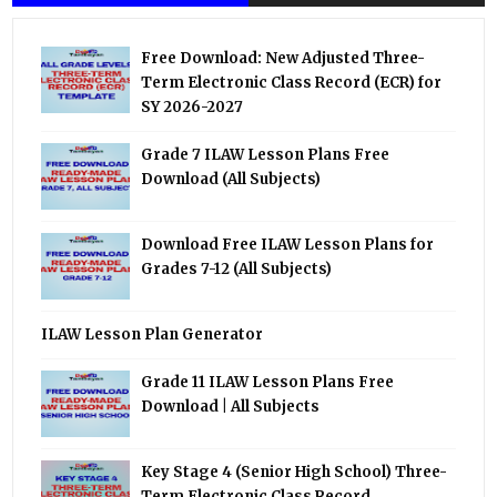
Free Download: New Adjusted Three-
Term Electronic Class Record (ECR) for
SY 2026-2027
Grade 7 ILAW Lesson Plans Free
Download (All Subjects)
Download Free ILAW Lesson Plans for
Grades 7-12 (All Subjects)
ILAW Lesson Plan Generator
Grade 11 ILAW Lesson Plans Free
Download | All Subjects
Key Stage 4 (Senior High School) Three-
Term Electronic Class Record