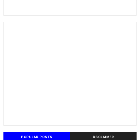
POPULAR POSTS
DSCLAIMER