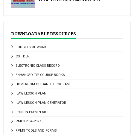
DOWNLOADABLE RESOURCES
BUDGETS OF WORK
COT DLP
ELECTRONIC CLASS RECORD
ENHANCED TIP COURSE BOOKS
HOMEROOM GUIDANCE PROGRAM
ILAW LESSON PLAN
ILAW LESSON PLAN GENERATOR
LESSON EXEMPLAR
PMES 2026-2027
RPMS TOOLS AND FORMS