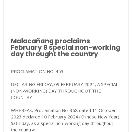
Malacañang proclaims
February 9 special non-working
day throught the country
PROCLAMATION NO. 453
DECLARING FRIDAY, 09 FEBRUARY 2024, A SPECIAL
(NON-WORKING) DAY THROUGHOUT THE
COUNTRY
WHEREAS, Proclamation No. 368 dated 11 October
2023 declared 10 February 2024 (Chinese New Year),
Saturday, as a special non-working day throughout
the country: