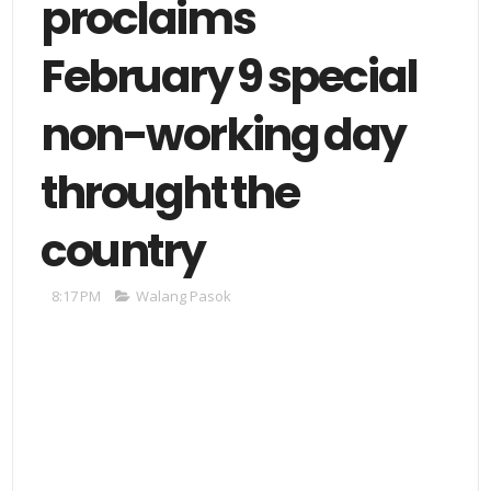
proclaims
February 9 special
non-working day
throught the
country
8:17 PM
Walang Pasok