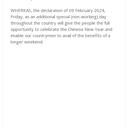
WHEREAS, the declaration of 09 February 2024,
Friday, as an additional special (non-working) day
throughout the country will give the people the full
opportunity to celebrate the Chinese New Year and
enable our countrymen to avail of the benefits of a
longer weekend;