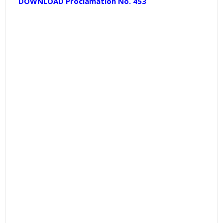
DOWNLOAD Proclamation No. 453