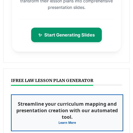
transform their lesson plans into comprehensive
presentation slides.
✨
Start Generating Slides
IFREE LAW LESSON PLAN GENERATOR
Streamline your curriculum mapping and
presentation creation with our automated
tool.
Learn More