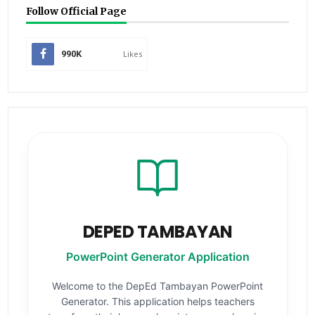
Follow Official Page
990K
Likes
DEPED TAMBAYAN
PowerPoint Generator Application
Welcome to the DepEd Tambayan PowerPoint
Generator. This application helps teachers