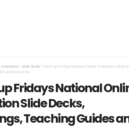
orientation
/
slide decks
/
Catch-up Fridays National Online Orientation Slide D
des and Resources
p Fridays National Onli
ion Slide Decks,
ngs, Teaching Guides a