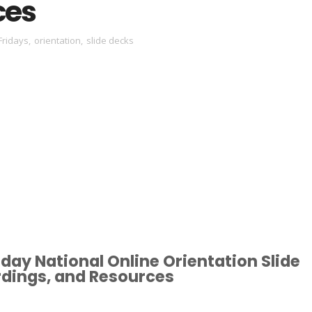
ces
Fridays
,
orientation
,
slide decks
day National Online Orientation Slide
rdings, and Resources