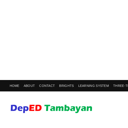
HOME
ABOUT
CONTACT
BRIGHTS
LEARNING SYSTEM
THREE-T