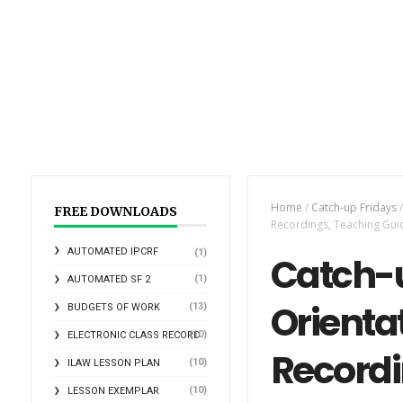
Home
/
Catch-up Fridays
/
FREE DOWNLOADS
Recordings, Teaching Gui
AUTOMATED IPCRF
(1)
Catch-u
(1)
AUTOMATED SF 2
Orientat
(13)
BUDGETS OF WORK
(10)
ELECTRONIC CLASS RECORD
Recordi
(10)
ILAW LESSON PLAN
(10)
LESSON EXEMPLAR