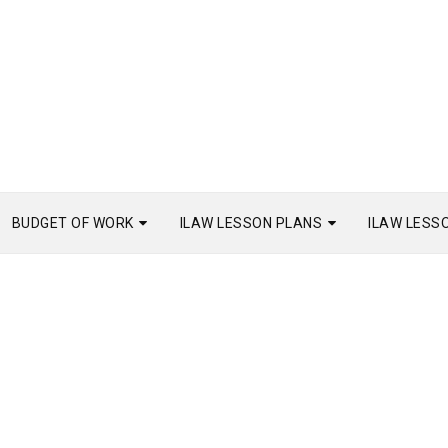
BUDGET OF WORK
ILAW LESSON PLANS
ILAW LESS