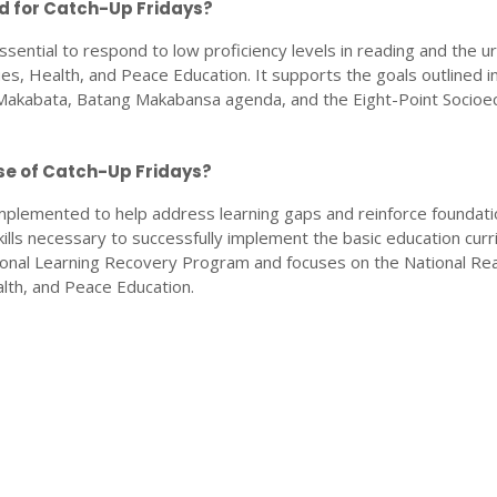
ed for Catch-Up Fridays?
ssential to respond to low proficiency levels in reading and the u
ues, Health, and Peace Education. It supports the goals outlined i
kabata, Batang Makabansa agenda, and the Eight-Point Socioe
se of Catch-Up Fridays?
mplemented to help address learning gaps and reinforce foundati
skills necessary to successfully implement the basic education curr
ational Learning Recovery Program and focuses on the National Re
lth, and Peace Education.