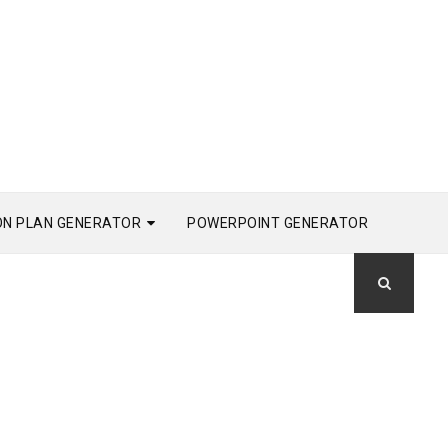
ON PLAN GENERATOR
POWERPOINT GENERATOR