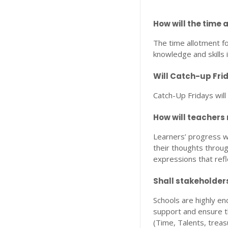
How will the time 
The time allotment fo
knowledge and skills 
Will Catch-up Fr
Catch-Up Fridays will
How will teachers
Learners’ progress wi
their thoughts throug
expressions that refl
Shall stakeholder
Schools are highly e
support and ensure th
(Time, Talents, treas