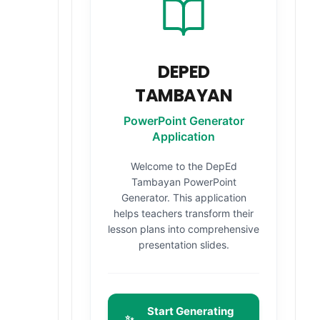
DEPED
TAMBAYAN
PowerPoint Generator
Application
Welcome to the DepEd
Tambayan PowerPoint
Generator. This application
helps teachers transform their
lesson plans into comprehensive
presentation slides.
Start Generating
✨