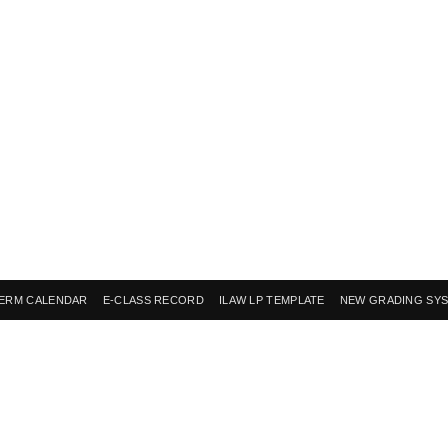
ERM CALENDAR
E-CLASS RECORD
ILAW LP TEMPLATE
NEW GRADING SY