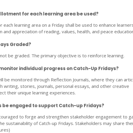
allotment for each learning area be used?
r each learning area on a Friday shall be used to enhance learners
in and appreciation of reading, values, health, and peace education
idays Graded?
 not be graded. The primary objective is to reinforce learning.
 monitor individual progress on Catch-Up Fridays?
ll be monitored through Reflection Journals, where they can artic
h writing, stories, journals, personal essays, and other creative
ect their unique learning experiences.
s be engaged to support Catch-up Fridays?
ncouraged to forge and strengthen stakeholder engagement to g
e sustainability of Catch-up Fridays. Stakeholders may share thei
ures)