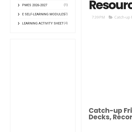
Resour
(1)
PMES 2026-2027
(2)
E SELF-LEARNING MODULES
7:39 PM
Catch-up 
(4)
LEARNING ACTIVITY SHEET
Catch-up Fri
Decks, Reco