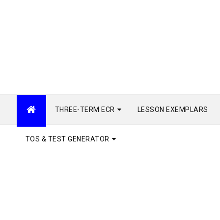
THREE-TERM ECR
LESSON EXEMPLARS
TOS & TEST GENERATOR