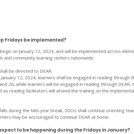
Up Fridays be implemented?
l begin on January 12, 2024, and will be implemented across elem
s and community learning centers nationwide.
y shall be devoted to DEAR.
n January 12, 2024, learners shall be engaged in reading through t
and 26, while learners will be engaged in reading through DEAR, 
 as reading facilitators will attend the training on the implementa
falls during the Mid-year break, SDOs shall continue orienting tea
arners may be encouraged to continue DEAR at home.
xpect to be happening during the Fridays in January?