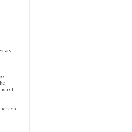
entary
he
the
tion of
chers on