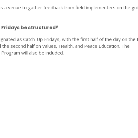
 as a venue to gather feedback from field implementers on the gui
 Fridays be structured?
signated as Catch-Up Fridays, with the first half of the day on the 
the second half on Values, Health, and Peace Education. The
ogram will also be included.