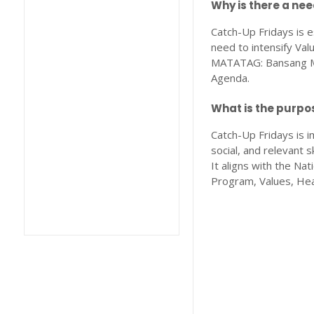
Why is there a ne
Catch-Up Fridays is e
need to intensify Val
MATATAG: Bansang Ma
Agenda.
What is the purpo
Catch-Up Fridays is i
social, and relevant 
It aligns with the N
Program, Values, Hea