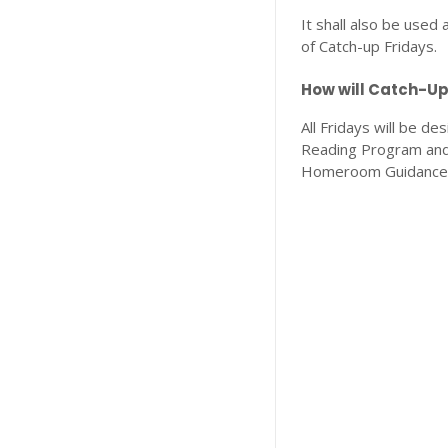
It shall also be used
of Catch-up Fridays.
How will Catch-Up
All Fridays will be de
Reading Program and 
Homeroom Guidance Pr