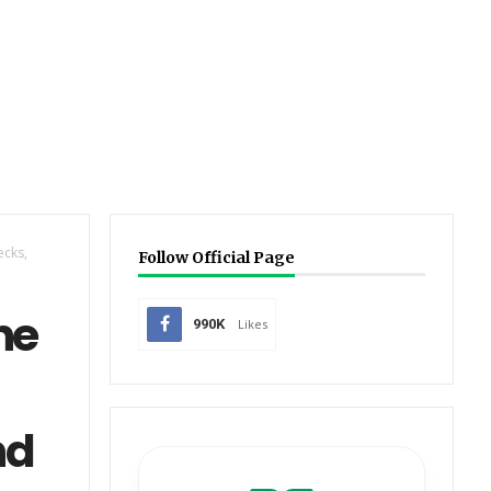
ecks,
Follow Official Page
ne
990K
Likes
nd