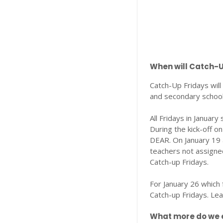
When will Catch-
Catch-Up Fridays wil
and secondary school
All Fridays in Januar
During the kick-off o
DEAR. On January 19 
teachers not assigned
Catch-up Fridays.
For January 26 which 
Catch-up Fridays. Le
What more do we e