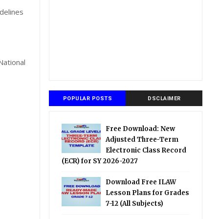
delines
National
POPULAR POSTS
DSCLAIMER
Free Download: New
Adjusted Three-Term
Electronic Class Record
(ECR) for SY 2026-2027
Download Free ILAW
Lesson Plans for Grades
7-12 (All Subjects)