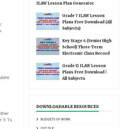
ILAW Lesson Plan Generator
Grade 7 ILAW Lesson
Plans Free Download (All
’
Subjects)
.
Key Stage 4 (Senior High
School) Three-Term
Electronic Class Record
Grade 11 ILAW Lesson
Plans Free Download |
ulate
All Subjects
DOWNLOADABLE RESOURCES
ather
r 3 Ts
BUDGETS OF WORK
COT DLP