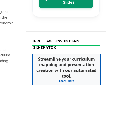
Slides
rgent
n the
conomic
IFREE LAW LESSON PLAN
GENERATOR
onal,
iculum.
Streamline your curriculum
ading
mapping and presentation
creation with our automated
tool.
Learn More