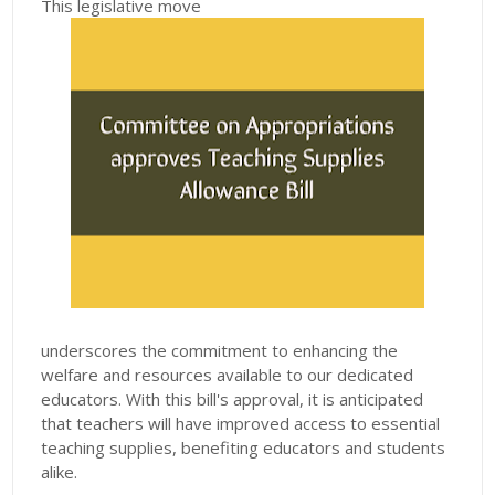
This legislative move
underscores the commitment to enhancing the
welfare and resources available to our dedicated
educators. With this bill's approval, it is anticipated
that teachers will have improved access to essential
teaching supplies, benefiting educators and students
alike.