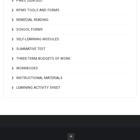
PMES 2026-2027
RPMS TOOLS AND FORMS
REMEDIAL READING
SCHOOL FORMS
SELF-LEARNING MODULES
SUMMATIVE TEST
THREE-TERM BUDGETS OF WORK
WORKBOOKS
INSTRUCTIONAL MATERIALS
LEARNING ACTIVITY SHEET