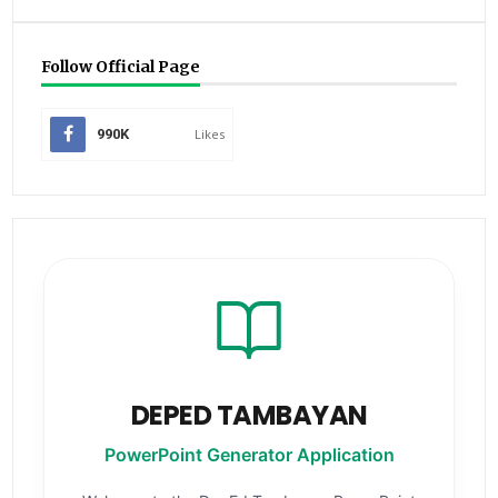
Follow Official Page
990K
Likes
DEPED TAMBAYAN
PowerPoint Generator Application