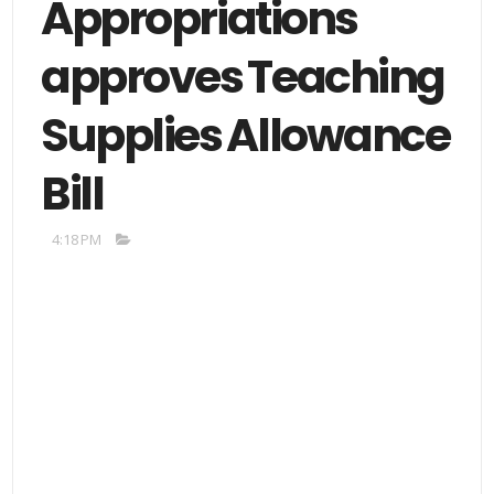
Appropriations
approves Teaching
Supplies Allowance
Bill
4:18 PM