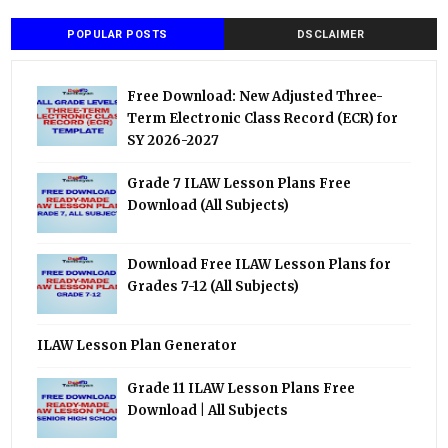
POPULAR POSTS
DSCLAIMER
Free Download: New Adjusted Three-
Term Electronic Class Record (ECR) for
SY 2026-2027
Grade 7 ILAW Lesson Plans Free
Download (All Subjects)
Download Free ILAW Lesson Plans for
Grades 7-12 (All Subjects)
ILAW Lesson Plan Generator
Grade 11 ILAW Lesson Plans Free
Download | All Subjects