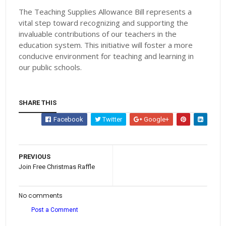
The Teaching Supplies Allowance Bill represents a
vital step toward recognizing and supporting the
invaluable contributions of our teachers in the
education system. This initiative will foster a more
conducive environment for teaching and learning in
our public schools.
SHARE THIS
Facebook
Twitter
Google+
PREVIOUS
Join Free Christmas Raffle
No comments
Post a Comment