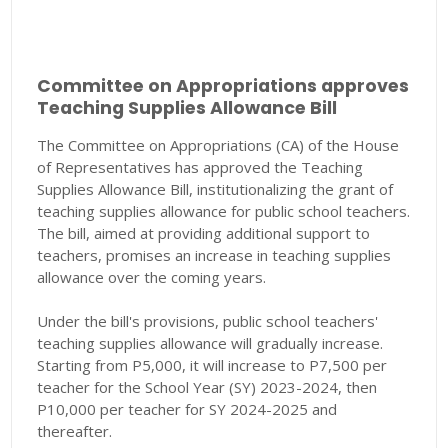
Committee on Appropriations approves
Teaching Supplies Allowance Bill
The Committee on Appropriations (CA) of the House
of Representatives has approved the Teaching
Supplies Allowance Bill, institutionalizing the grant of
teaching supplies allowance for public school teachers.
The bill, aimed at providing additional support to
teachers, promises an increase in teaching supplies
allowance over the coming years.
Under the bill's provisions, public school teachers'
teaching supplies allowance will gradually increase.
Starting from P5,000, it will increase to P7,500 per
teacher for the School Year (SY) 2023-2024, then
P10,000 per teacher for SY 2024-2025 and
thereafter.