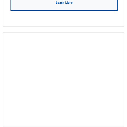
Learn More