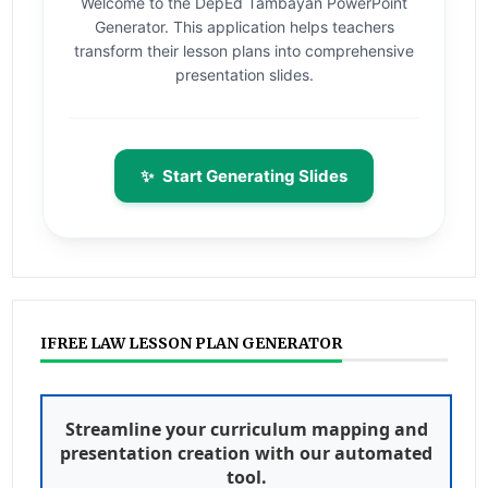
Welcome to the DepEd Tambayan PowerPoint
Generator. This application helps teachers
transform their lesson plans into comprehensive
presentation slides.
✨
Start Generating Slides
IFREE LAW LESSON PLAN GENERATOR
Streamline your curriculum mapping and
presentation creation with our automated
tool.