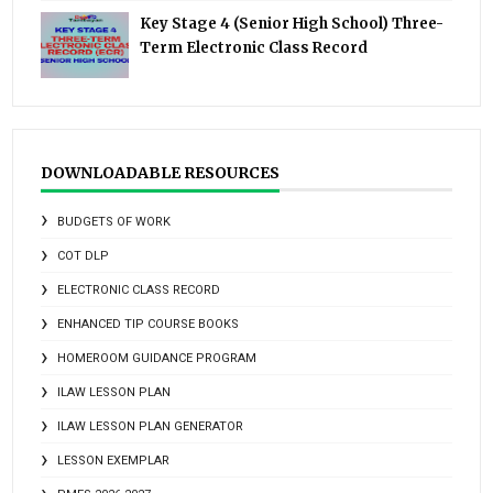
Key Stage 4 (Senior High School) Three-
Term Electronic Class Record
DOWNLOADABLE RESOURCES
BUDGETS OF WORK
COT DLP
ELECTRONIC CLASS RECORD
ENHANCED TIP COURSE BOOKS
HOMEROOM GUIDANCE PROGRAM
ILAW LESSON PLAN
ILAW LESSON PLAN GENERATOR
LESSON EXEMPLAR