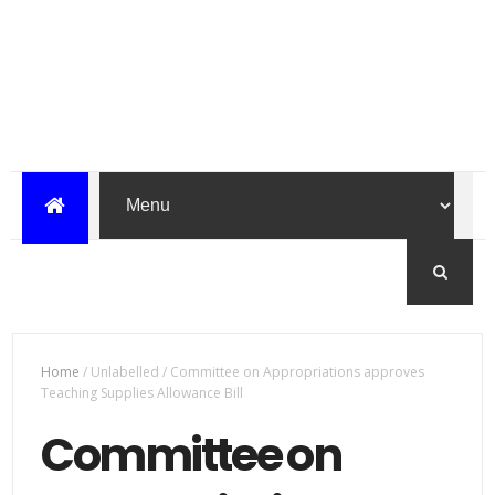
Home
/
Unlabelled
/
Committee on Appropriations approves
Teaching Supplies Allowance Bill
Committee on