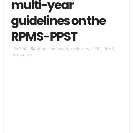
multi-year
guidelines on the
RPMS-PPST
9:07 PM
deped tambayan
,
guidelines
,
IPCRF
,
RPMS
,
RPMS-PPST