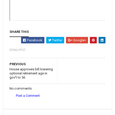
SHARE THIS
Facebook
Twitter
Google+
RPMS-PPST
PREVIOUS
House approves bill lowering
optional retirement age in
gov't to 56
No comments
Post a Comment