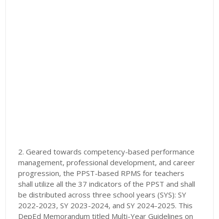
2. Geared towards competency-based performance
management, professional development, and career
progression, the PPST-based RPMS for teachers
shall utilize all the 37 indicators of the PPST and shall
be distributed across three school years (SYS): SY
2022-2023, SY 2023-2024, and SY 2024-2025. This
DepEd Memorandum titled Multi-Year Guidelines on