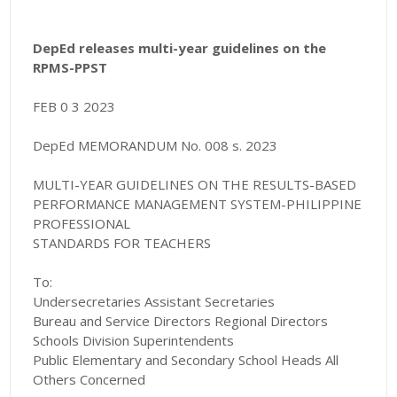
DepEd releases multi-year guidelines on the
RPMS-PPST
FEB 0 3 2023
DepEd MEMORANDUM No. 008 s. 2023
MULTI-YEAR GUIDELINES ON THE RESULTS-BASED
PERFORMANCE MANAGEMENT SYSTEM-PHILIPPINE
PROFESSIONAL
STANDARDS FOR TEACHERS
To:
Undersecretaries Assistant Secretaries
Bureau and Service Directors Regional Directors
Schools Division Superintendents
Public Elementary and Secondary School Heads All
Others Concerned