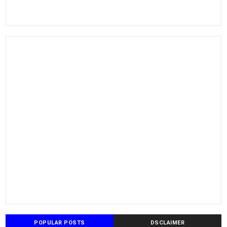
POPULAR POSTS
DSCLAIMER