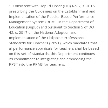
1. Consistent with DepEd Order (DO) No. 2, s. 2015
prescribing the Guidelines on the Establishment and
Implementation of the Results-Based Performance
Management System (RPMS) in the Department of
Education (DepEd) and pursuant to Section 5 of DO
42, s. 2017 on the National Adoption and
Implementation of the Philippine Professional
Standards for Teachers (PPST), which mandates that
all performance appraisals for teachers shall be based
on this set of standards, this Department continues
its commitment to integrating and embedding the
PPST into the RPMS for teachers.