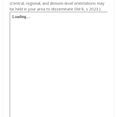
(Central, regional, and division-level orientations may
be held in your area to disseminate DM 8, s 2023.)