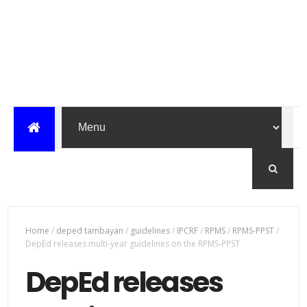
Home
/
deped tambayan
/
guidelines
/
IPCRF
/
RPMS
/
RPMS-PPST
/
DepEd releases multi-year guidelines on the RPMS-PPST
DepEd releases