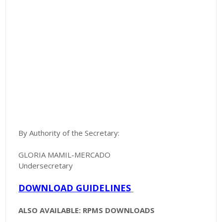
By Authority of the Secretary:
GLORIA MAMIL-MERCADO
Undersecretary
DOWNLOAD GUIDELINES
ALSO AVAILABLE: RPMS DOWNLOADS