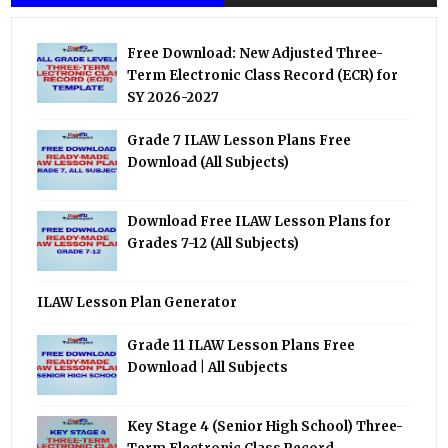
Free Download: New Adjusted Three-
Term Electronic Class Record (ECR) for
SY 2026-2027
Grade 7 ILAW Lesson Plans Free
Download (All Subjects)
Download Free ILAW Lesson Plans for
Grades 7-12 (All Subjects)
ILAW Lesson Plan Generator
Grade 11 ILAW Lesson Plans Free
Download | All Subjects
Key Stage 4 (Senior High School) Three-