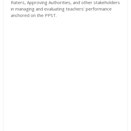
Raters, Approving Authorities, and other stakeholders
in managing and evaluating teachers' performance
anchored on the PPST.