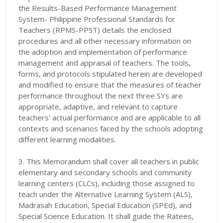
the Results-Based Performance Management
System- Philippine Professional Standards for
Teachers (RPMS-PPST) details the enclosed
procedures and all other necessary information on
the adoption and implementation of performance
management and appraisal of teachers. The tools,
forms, and protocols stipulated herein are developed
and modified to ensure that the measures of teacher
performance throughout the next three SYs are
appropriate, adaptive, and relevant to capture
teachers' actual performance and are applicable to all
contexts and scenarios faced by the schools adopting
different learning modalities.
3. This Memorandum shall cover all teachers in public
elementary and secondary schools and community
learning centers (CLCs), including those assigned to
teach under the Alternative Learning System (ALS),
Madrasah Education, Special Education (SPEd), and
Special Science Education. It shall guide the Ratees,