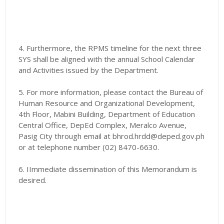
4. Furthermore, the RPMS timeline for the next three
SYS shall be aligned with the annual School Calendar
and Activities issued by the Department.
5. For more information, please contact the Bureau of
Human Resource and Organizational Development,
4th Floor, Mabini Building, Department of Education
Central Office, DepEd Complex, Meralco Avenue,
Pasig City through email at bhrod.hrdd@deped.gov.ph
or at telephone number (02) 8470-6630.
6. IImmediate dissemination of this Memorandum is
desired.