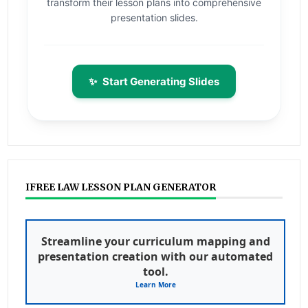
transform their lesson plans into comprehensive
presentation slides.
✨
Start Generating Slides
IFREE LAW LESSON PLAN GENERATOR
Streamline your curriculum mapping and
presentation creation with our automated
tool.
Learn More