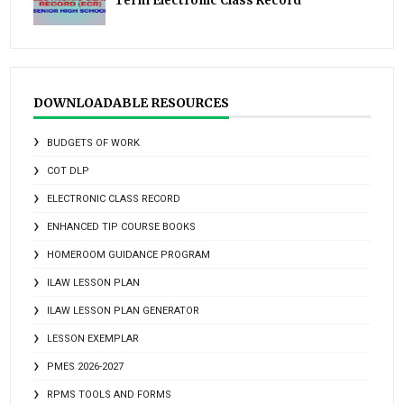
Term Electronic Class Record
DOWNLOADABLE RESOURCES
BUDGETS OF WORK
COT DLP
ELECTRONIC CLASS RECORD
ENHANCED TIP COURSE BOOKS
HOMEROOM GUIDANCE PROGRAM
ILAW LESSON PLAN
ILAW LESSON PLAN GENERATOR
LESSON EXEMPLAR
PMES 2026-2027
RPMS TOOLS AND FORMS