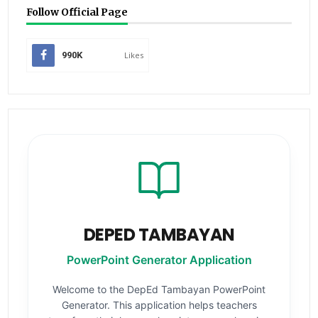
Follow Official Page
990K
Likes
DEPED TAMBAYAN
PowerPoint Generator Application
Welcome to the DepEd Tambayan PowerPoint
Generator. This application helps teachers