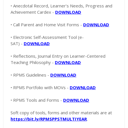
• Anecdotal Record, Learner’s Needs, Progress and
Achievement Cardex -
DOWNLOAD
• Call Parent and Home Visit Forms -
DOWNLOAD
• Electronic Self-Assessment Tool (e-
SAT) -
DOWNLOAD
• Reflections, Journal Entry on Learner-Centered
Teaching Philosophy -
DOWNLOAD
• RPMS Guidelines -
DOWNLOAD
• RPMS Portfolio with MOVs -
DOWNLOAD
• RPMS Tools and Forms -
DOWNLOAD
Soft copy of tools, forms and other materials are at
https://bit.ly/RPMSPPSTMULTIYEAR
.