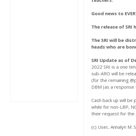
teachers.
Good news to EVE
The release of SRI 
The SRI will be dis
heads who are bonde
SRI Update as of D
2022 SRI is a one ti
sub-ARO will be rele
(for the remaining @
DBM (as a response t
Cash back up will be
while for non-LBP, N
their request for the
(c) Usec. Annalyn M. S