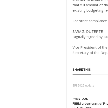
that full amount of t
existing budgeting, a
For strict compliance.
SARA Z. DUTERTE
Digitally signed by 
Vice President of the
Secretary of the Dep
SHARE THIS
SRI 2022 update
PREVIOUS
PBBM orders grant of Php 
gov't workers