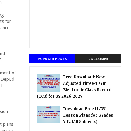
n
ng
ts for
nance
and
3.
POPULAR POSTS
DSCLAIMER
tment of
Free Download: New
d DepEd
Adjusted Three-Term
ll
Electronic Class Record
(ECR) for SY 2026-2027
Download Free ILAW
sion
Lesson Plans for Grades
7-12 (All Subjects)
t plans
 ensure