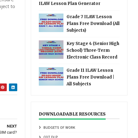
ILAW Lesson Plan Generator
bject to
Grade 7 ILAW Lesson
Plans Free Download (All
Subjects)
Key Stage 4 (Senior High
School) Three-Term
Electronic Class Record
Grade 11 ILAW Lesson
Plans Free Download |
All Subjects
DOWNLOADABLE RESOURCES
NEXT
BUDGETS OF WORK
 SIM card?
COT DLP