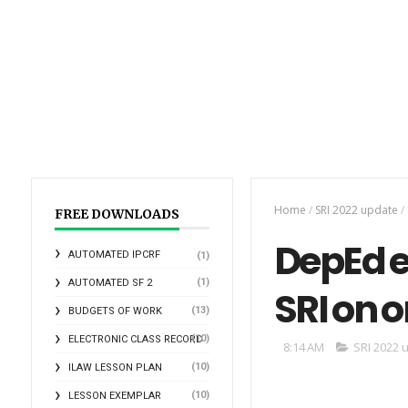
Home
/
SRI 2022 update
/
FREE DOWNLOADS
DepEd e
AUTOMATED IPCRF
(1)
(1)
AUTOMATED SF 2
SRI on o
(13)
BUDGETS OF WORK
(10)
ELECTRONIC CLASS RECORD
8:14 AM
SRI 2022 
(10)
ILAW LESSON PLAN
(10)
LESSON EXEMPLAR