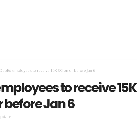
DepEd employees to receive 15K SRI on or before Jan 6
mployees to receive 15K
r before Jan 6
update