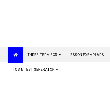
THREE-TERM ECR
LESSON EXEMPLARS
TOS & TEST GENERATOR