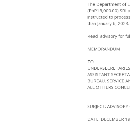
The Department of E
(PhP15,000.00) SRI p
instructed to process
than January 6, 2023.
Read advisory for full
MEMORANDUM
TO
UNDERSECRETARIE
ASSISTANT SECRETA
BUREAU, SERVICE 
ALL OTHERS CONC
SUBJECT:
ADVISORY 
DATE: DECEMBER 19