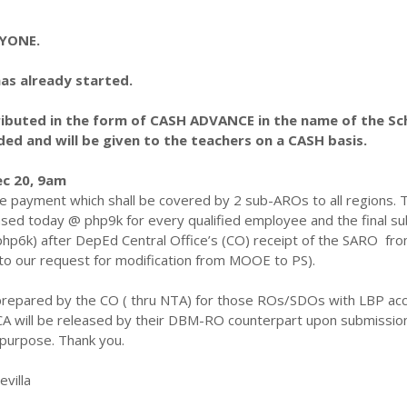
RYONE.
has already started.
tributed in the form of CASH ADVANCE in the name of the Sc
d and will be given to the teachers on a CASH basis.
ec 20, 9am
me payment which shall be covered by 2 sub-AROs to all regions. 
ased today @ php9k for every qualified employee and the final 
php6k) after DepEd Central Office’s (CO) receipt of the SARO fr
o our request for modification from MOOE to PS).
 prepared by the CO ( thru NTA) for those ROs/SDOs with LBP ac
CA will be released by their DBM-RO counterpart upon submission
 purpose. Thank you.
evilla