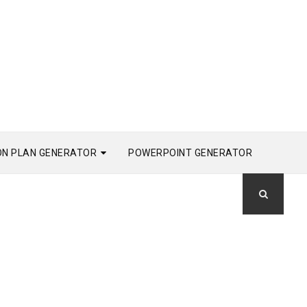
ON PLAN GENERATOR
POWERPOINT GENERATOR