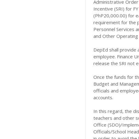
Administrative Order 
Incentive (SRI) for 
(PhP20,000.00) for e
requirement for the 
Personnel Services a
and Other Operating E
DepEd shall provide 
employee. Finance Un
release the SRI not e
Once the funds for t
Budget and Managemen
officials and employe
accounts.
In this regard, the 
teachers and other s
Office (SDO)/Implemen
Officials/School Head
in order to avoid the 