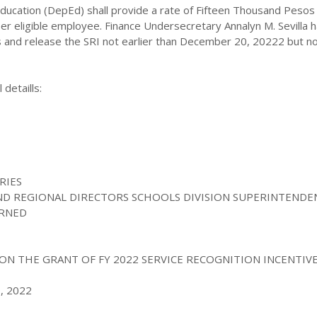
ducation (DepEd) shall
provide a rate of Fifteen Thousand Pesos
er eligible employee. Finance Undersecretary Annalyn M. Sevilla 
 and release the SRI not earlier than December 20, 20222 but no
 detaills:
S
RIES
AND REGIONAL DIRECTORS SCHOOLS DIVISION SUPERINTENDE
ERNED
ON THE GRANT OF FY 2022 SERVICE RECOGNITION INCENTIVE 
, 2022