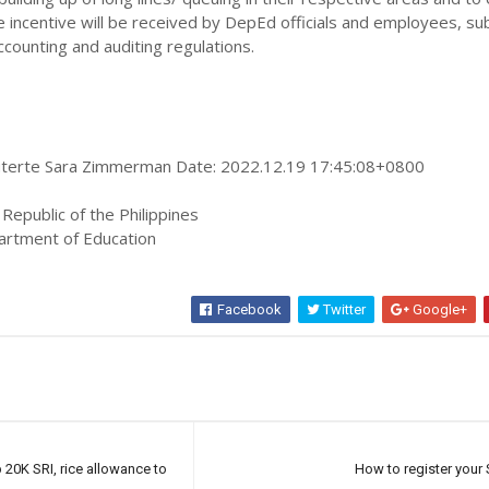
he incentive will be received by DepEd officials and employees, su
ccounting and auditing regulations.
Duterte Sara Zimmerman Date: 2022.12.19 17:45:08+0800
 Republic of the Philippines
artment of Education
Facebook
Twitter
Google+
20K SRI, rice allowance to
How to register your