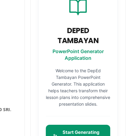
DEPED
TAMBAYAN
PowerPoint Generator
Application
Welcome to the DepEd
Tambayan PowerPoint
Generator. This application
helps teachers transform their
lesson plans into comprehensive
presentation slides.
 SRI.
Start Generating
✨