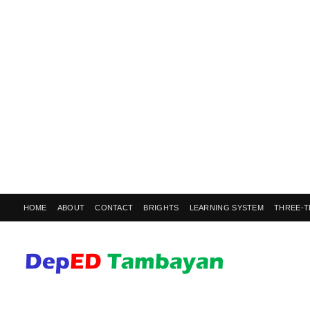
HOME
ABOUT
CONTACT
BRIGHTS
LEARNING SYSTEM
THREE-T