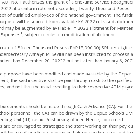
(AO) No. 1 authorizes the grant of a one-time Service Recognitio
FY 2022 at a uniform rate not exceeding Twenty Thousand Pesos
ach of qualified employees of the national government. The fundi
purpose will be sourced from available FY 2022 released allotmen
nd may be augmented by available FY 2022 allotment for Mainte
xpenses¹, subject to rules on modification of allotment.
a rate of Fifteen Thousand Pesos (PhP15,000.00) SRI per eligible
dersecretary Annalyn M. Sevilla has been instructed to process 
arlier than December 20, 20222 but not later than January 6, 202
he purpose have been modified and made available by the Depar
t, the said incentive shall be paid through cash to the qualifie
es, and not thru the usual crediting to their respective ATM payro
disbursements should be made through Cash Advance (CA). For the
chool personnel, the CAs can be drawn by the DepEd Schools Divi
ting Unit (IU) cashier/disbursing officer. Hence, concerned
s are encouraged to strategize and start working on their pay ou
building up of long lines/ queuing in their respective areas and to