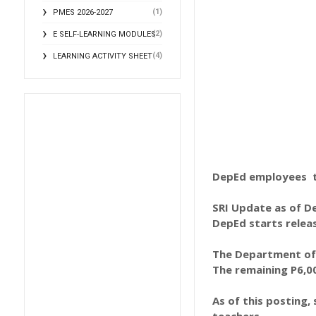
(1)
PMES 2026-2027
(2)
E SELF-LEARNING MODULES
(4)
LEARNING ACTIVITY SHEET
DepEd employees to
SRI Update as of De
DepEd starts releas
The Department of 
The remaining P6,00
As of this posting,