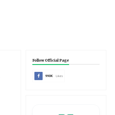
Follow Official Page
990K
Likes