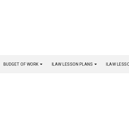
BUDGET OF WORK
ILAW LESSON PLANS
ILAW LESS