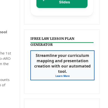
Slides
hool
IFREE LAW LESSON PLAN
GENERATOR
The 1st
Streamline your curriculum
sub-ARO
mapping and presentation
om the
creation with our automated
tool.
Learn More
counts
 of