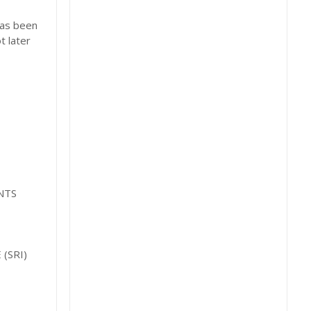
has been
t later
NTS
(SRI)