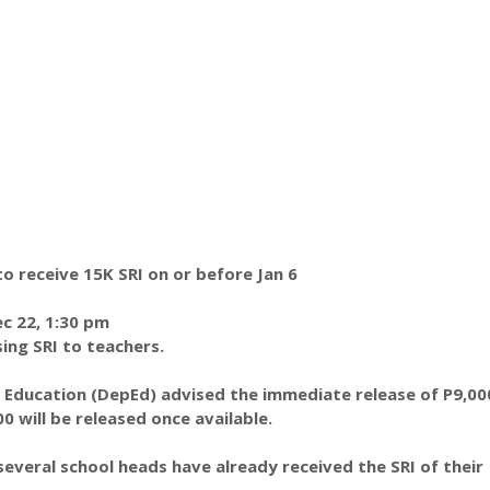
 receive 15K SRI on or before Jan 6
c 22, 1:30 pm
ing SRI to teachers.
Education (DepEd) advised the immediate release of P9,000
0 will be released once available.
 several school heads have already received the SRI of their