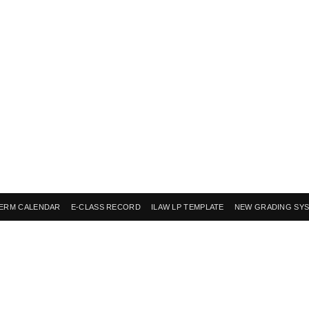
ERM CALENDAR
E-CLASS RECORD
ILAW LP TEMPLATE
NEW GRADING SY