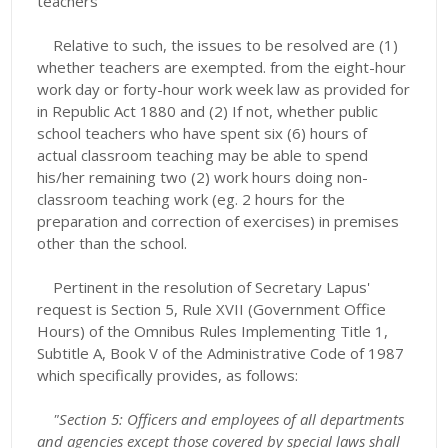
teachers
Relative to such, the issues to be resolved are (1)
whether teachers are exempted. from the eight-hour
work day or forty-hour work week law as provided for
in Republic Act 1880 and (2) If not, whether public
school teachers who have spent six (6) hours of
actual classroom teaching may be able to spend
his/her remaining two (2) work hours doing non-
classroom teaching work (eg. 2 hours for the
preparation and correction of exercises) in premises
other than the school.
Pertinent in the resolution of Secretary Lapus'
request is Section 5, Rule XVII (Government Office
Hours) of the Omnibus Rules Implementing Title 1,
Subtitle A, Book V of the Administrative Code of 1987
which specifically provides, as follows:
"
Section 5: Officers and employees of all departments
and agencies except those covered by special laws shall