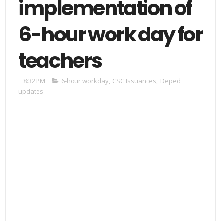
implementation of
6-hour work day for
teachers
8:32 PM
6-hour workday
,
CSC Issuances
,
Deped
updates