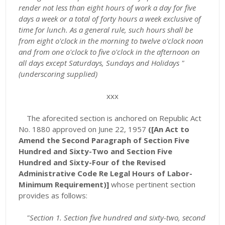
render not less than eight hours of work a day for five
days a week or a total of forty hours a week exclusive of
time for lunch. As a general rule, such hours shall be
from eight o'clock in the morning to twelve o'clock noon
and from one o'clock to five o'clock in the afternoon on
all days except Saturdays, Sundays and Holidays "
(underscoring supplied)
xxx
The aforecited section is anchored on Republic Act
No. 1880 approved on June 22, 1957
([An Act to
Amend the Second Paragraph of Section Five
Hundred and Sixty-Two and Section Five
Hundred and Sixty-Four of the Revised
Administrative Code Re Legal Hours of Labor-
Minimum Requirement)]
whose pertinent section
provides as follows:
"Section 1. Section five hundred and sixty-two, second