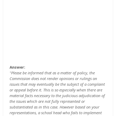
Answer:
"Please be informed that as a matter of policy, the
Commission does not render opinions or rulings on
issues that may eventually be the subject of a complaint
or appeal before it. This is so especially when there are
material facts necessary to the judicious adjudication of
the issues which are not fully represented or
substantiated as in this case. However based on your
representations, a school head who fails to implement