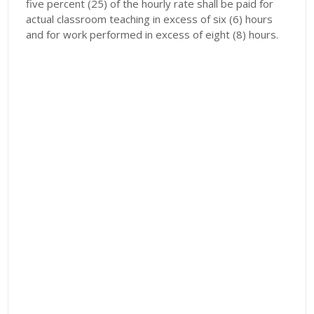
five percent (25) of the hourly rate shall be paid for
actual classroom teaching in excess of six (6) hours
and for work performed in excess of eight (8) hours.