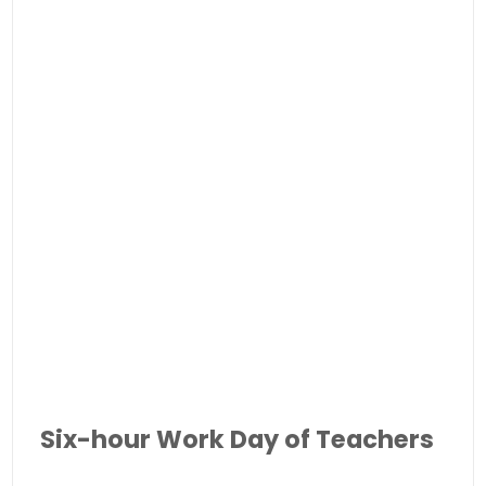
Six-hour Work Day of Teachers