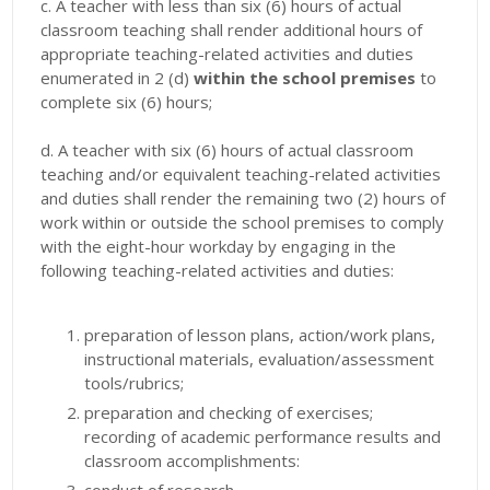
c. A teacher with less than six (6) hours of actual
classroom teaching shall render additional hours of
appropriate teaching-related activities and duties
enumerated in 2 (d)
within the school premises
to
complete six (6) hours;
d. A teacher with six (6) hours of actual classroom
teaching and/or equivalent teaching-related activities
and duties shall render the remaining two (2) hours of
work within or outside the school premises to comply
with the eight-hour workday by engaging in the
following teaching-related activities and duties:
preparation of lesson plans, action/work plans,
instructional materials, evaluation/assessment
tools/rubrics;
preparation and checking of exercises;
recording of academic performance results and
classroom accomplishments: