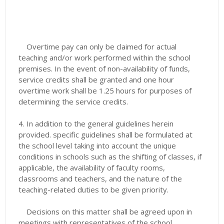
Overtime pay can only be claimed for actual
teaching and/or work performed within the school
premises. In the event of non-availability of funds,
service credits shall be granted and one hour
overtime work shall be 1.25 hours for purposes of
determining the service credits.
4. In addition to the general guidelines herein
provided. specific guidelines shall be formulated at
the school level taking into account the unique
conditions in schools such as the shifting of classes, if
applicable, the availability of faculty rooms,
classrooms and teachers, and the nature of the
teaching-related duties to be given priority.
Decisions on this matter shall be agreed upon in
meetings with representatives of the school