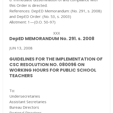
this Order is directed.
References: DepED Memorandum: (No. 291, s. 2008)
and DepED Order: (No. 53, s. 2003)
Allotment: 1—(D.O. 50-97)
XXX
DepED MEMORANDUM No. 291. s. 2008
JUN 13, 2008
GUIDELINES FOR THE IMPLEMENTATION OF
CSC RESOLUTION NO. 080096 ON
WORKING HOURS FOR PUBLIC SCHOOL
TEACHERS
To:
Undersecretaries
Assistant Secretaries
Bureau Directors
Regional Directors