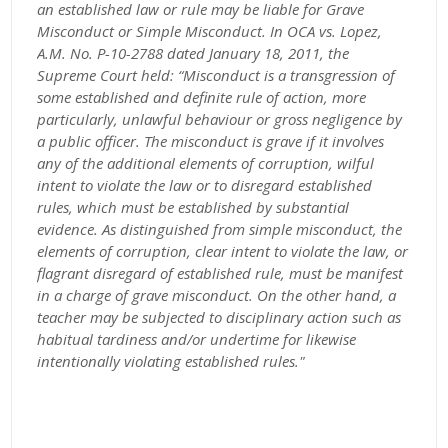
an established law or rule may be liable for Grave
Misconduct or Simple Misconduct. In OCA vs. Lopez,
A.M. No. P-10-2788 dated January 18, 2011, the
Supreme Court held: “Misconduct is a transgression of
some established and definite rule of action, more
particularly, unlawful behaviour or gross negligence by
a public officer. The misconduct is grave if it involves
any of the additional elements of corruption, wilful
intent to violate the law or to disregard established
rules, which must be established by substantial
evidence. As distinguished from simple misconduct, the
elements of corruption, clear intent to violate the law, or
flagrant disregard of established rule, must be manifest
in a charge of grave misconduct. On the other hand, a
teacher may be subjected to disciplinary action such as
habitual tardiness and/or undertime for likewise
intentionally violating established rules."