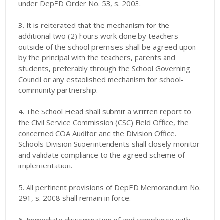
under DepED Order No. 53, s. 2003.
3. It is reiterated that the mechanism for the
additional two (2) hours work done by teachers
outside of the school premises shall be agreed upon
by the principal with the teachers, parents and
students, preferably through the School Governing
Council or any established mechanism for school-
community partnership.
4. The School Head shall submit a written report to
the Civil Service Commission (CSC) Field Office, the
concerned COA Auditor and the Division Office.
Schools Division Superintendents shall closely monitor
and validate compliance to the agreed scheme of
implementation.
5. All pertinent provisions of DepED Memorandum No.
291, s. 2008 shall remain in force.
6. Immediate dissemination of and compliance with