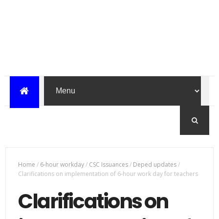
Home
/
6-hour workday
/
CSC Issuances
/
Deped updates
/
Clarifications on implementation of 6-hour work day for teachers
Clarifications on