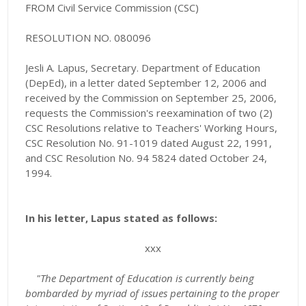
FROM Civil Service Commission (CSC)
RESOLUTION NO. 080096
Jesli A. Lapus, Secretary. Department of Education
(DepEd), in a letter dated September 12, 2006 and
received by the Commission on September 25, 2006,
requests the Commission's reexamination of two (2)
CSC Resolutions relative to Teachers' Working Hours,
CSC Resolution No. 91-1019 dated August 22, 1991,
and CSC Resolution No. 94 5824 dated October 24,
1994.
In his letter, Lapus stated as follows:
xxx
"
The Department of Education is currently being
bombarded by myriad of issues pertaining to the proper