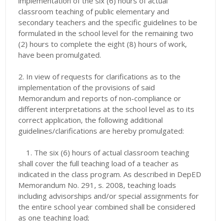
implementation of the six (6) hours of actual
classroom teaching of public elementary and
secondary teachers and the specific guidelines to be
formulated in the school level for the remaining two
(2) hours to complete the eight (8) hours of work,
have been promulgated.
2. In view of requests for clarifications as to the
implementation of the provisions of said
Memorandum and reports of non-compliance or
different interpretations at the school level as to its
correct application, the following additional
guidelines/clarifications are hereby promulgated:
1.
The six (6) hours of actual classroom teaching
shall cover the full teaching load of a teacher as
indicated in the class program. As described in DepED
Memorandum No. 291, s. 2008, teaching loads
including advisorships and/or special assignments for
the entire school year combined shall be considered
as one teaching load;