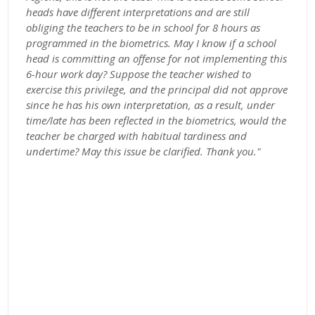
heads have different interpretations and are still
obliging the teachers to be in school for 8 hours as
programmed in the biometrics. May I know if a school
head is committing an offense for not implementing this
6-hour work day? Suppose the teacher wished to
exercise this privilege, and the principal did not approve
since he has his own interpretation, as a result, under
time/late has been reflected in the biometrics, would the
teacher be charged with habitual tardiness and
undertime? May this issue be clarified. Thank you."