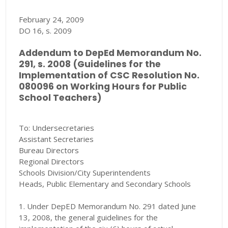
February 24, 2009
DO 16, s. 2009
Addendum to DepEd Memorandum No.
291, s. 2008 (Guidelines for the
Implementation of CSC Resolution No.
080096 on Working Hours for Public
School Teachers)
To: Undersecretaries
Assistant Secretaries
Bureau Directors
Regional Directors
Schools Division/City Superintendents
Heads, Public Elementary and Secondary Schools
1. Under DepED Memorandum No. 291 dated June
13, 2008, the general guidelines for the