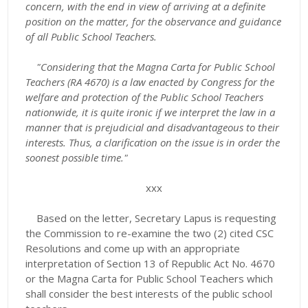
concern, with the end in view of arriving at a definite
position on the matter, for the observance and guidance
of all Public School Teachers.
"Considering that the Magna Carta for Public School
Teachers (RA 4670) is a law enacted by Congress for the
welfare and protection of the Public School Teachers
nationwide, it is quite ironic if we interpret the law in a
manner that is prejudicial and disadvantageous to their
interests. Thus, a clarification on the issue is in order the
soonest possible time."
xxx
Based on the letter, Secretary Lapus is requesting
the Commission to re-examine the two (2) cited CSC
Resolutions and come up with an appropriate
interpretation of Section 13 of Republic Act No. 4670
or the Magna Carta for Public School Teachers which
shall consider the best interests of the public school