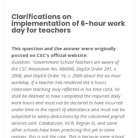
Clarifications on
implementation of 6-hour work
day for teachers
This question and the answer were originally
posted on CSC's official website:
Question: "Government School Teachers are aware of
the CSC Resolution No. 080096, DepEd Order 291, s.
2008, and DepEd Order 16, s. 2009 about the six-hour
workday. If a teacher has rendered the 6 hours
classroom teaching duly reflected in his time card, he
shall be deemed to have completed the required daily
work hours and must not be declared to have incurred
under time in the report of attendance and must not be
subjected to salary deductions by the concerned payroll
services unit. Calabarzon, NCR, Region III, and some
other schools have been practicing this yet in some
regions, this is not the case. This is because some school