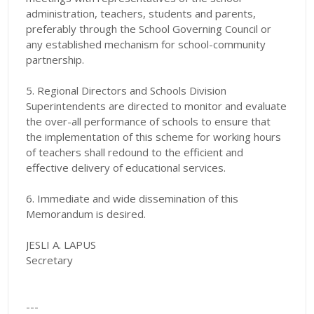
administration, teachers, students and parents,
preferably through the School Governing Council or
any established mechanism for school-community
partnership.
5. Regional Directors and Schools Division
Superintendents are directed to monitor and evaluate
the over-all performance of schools to ensure that
the implementation of this scheme for working hours
of teachers shall redound to the efficient and
effective delivery of educational services.
6. Immediate and wide dissemination of this
Memorandum is desired.
JESLI A. LAPUS
Secretary
---