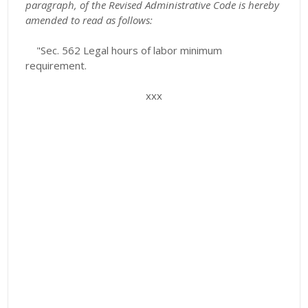
paragraph, of the Revised Administrative Code is hereby
amended to read as follows:
"Sec. 562 Legal hours of labor minimum
requirement.
xxx