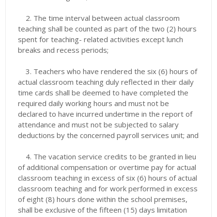
2.
The time interval between actual classroom
teaching shall be counted as part of the two (2) hours
spent for teaching- related activities except lunch
breaks and recess periods;
3.
Teachers who have rendered the six (6) hours of
actual classroom teaching duly reflected in their daily
time cards shall be deemed to have completed the
required daily working hours and must not be
declared to have incurred undertime in the report of
attendance and must not be subjected to salary
deductions by the concerned payroll services unit; and
4. The vacation service credits to be granted in lieu
of additional compensation or overtime pay for actual
classroom teaching in excess of six (6) hours of actual
classroom teaching and for work performed in excess
of eight (8) hours done within the school premises,
shall be exclusive of the fifteen (15) days limitation