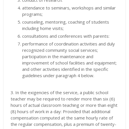
conduct of research.
attendance to seminars, workshops and similar
programs;
counseling, mentoring, coaching of students
including home visits;
consultations and conferences with parents:
performance of coordination activities and duly
recognized community social services;
participation in the maintenance and
improvement of school facilities and equipment;
and other activities identified in the specific
guidelines under paragraph 4 below.
3. In the exigencies of the service, a public school
teacher may be required to render more than six (6)
hours of actual classroom teaching or more than eight
(8) hours of work in a day: Provided that additional
compensation computed at the same hourly rate of
the regular compensation, plus a premium of twenty-