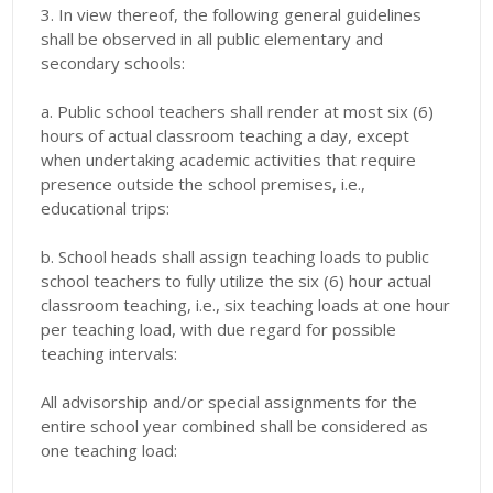
3. In view thereof, the following general guidelines
shall be observed in all public elementary and
secondary schools:
a. Public school teachers shall render at most six (6)
hours of actual classroom teaching a day, except
when undertaking academic activities that require
presence outside the school premises, i.e.,
educational trips:
b. School heads shall assign teaching loads to public
school teachers to fully utilize the six (6) hour actual
classroom teaching, i.e., six teaching loads at one hour
per teaching load, with due regard for possible
teaching intervals:
All advisorship and/or special assignments for the
entire school year combined shall be considered as
one teaching load: