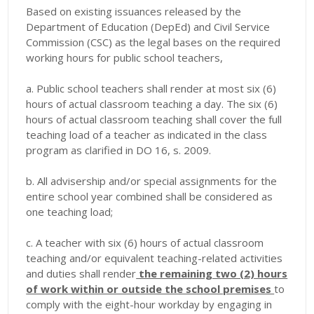
Based on existing issuances released by the
Department of Education (DepEd) and Civil Service
Commission (CSC) as the legal bases on the required
working hours for public school teachers,
a. Public school teachers shall render at most six (6)
hours of actual classroom teaching a day. The six (6)
hours of actual classroom teaching shall cover the full
teaching load of a teacher as indicated in the class
program as clarified in DO 16, s. 2009.
b. All advisership and/or special assignments for the
entire school year combined shall be considered as
one teaching load;
c. A teacher with six (6) hours of actual classroom
teaching and/or equivalent teaching-related activities
and duties shall render
the remaining two (2) hours
of work within or outside the school premises
to
comply with the eight-hour workday by engaging in