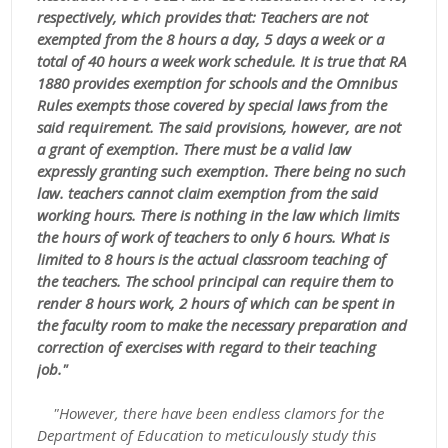
respectively, which provides that: Teachers are not
exempted from the 8 hours a day, 5 days a week or a
total of 40 hours a week work schedule. It is true that RA
1880 provides exemption for schools and the Omnibus
Rules exempts those covered by special laws from the
said requirement. The said provisions, however, are not
a grant of exemption. There must be a valid law
expressly granting such exemption. There being no such
law. teachers cannot claim exemption from the said
working hours. There is nothing in the law which limits
the hours of work of teachers to only 6 hours. What is
limited to 8 hours is the actual classroom teaching of
the teachers. The school principal can require them to
render 8 hours work, 2 hours of which can be spent in
the faculty room to make the necessary preparation and
correction of exercises with regard to their teaching
job."
"However, there have been endless clamors for the
Department of Education to meticulously study this