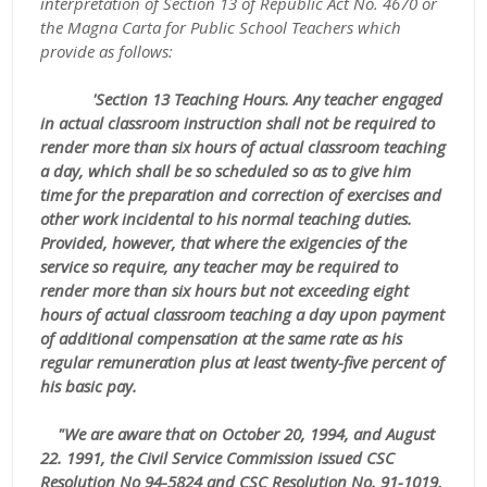
interpretation of Section 13 of Republic Act No. 4670 or
the Magna Carta for Public School Teachers which
provide as follows:
'Section 13 Teaching Hours. Any teacher engaged
in actual classroom instruction shall not be required to
render more than six hours of actual classroom teaching
a day, which shall be so scheduled so as to give him
time for the preparation and correction of exercises and
other work incidental to his normal teaching duties.
Provided, however, that where the exigencies of the
service so require, any teacher may be required to
render more than six hours but not exceeding eight
hours of actual classroom teaching a day upon payment
of additional compensation at the same rate as his
regular remuneration plus at least twenty-five percent of
his basic pay.
"We are aware that on October 20, 1994, and August
22. 1991, the Civil Service Commission issued CSC
Resolution No 94-5824 and CSC Resolution No. 91-1019,