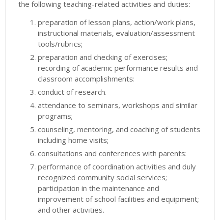
the following teaching-related activities and duties:
preparation of lesson plans, action/work plans,
instructional materials, evaluation/assessment
tools/rubrics;
preparation and checking of exercises;
recording of academic performance results and
classroom accomplishments:
conduct of research.
attendance to seminars, workshops and similar
programs;
counseling, mentoring, and coaching of students
including home visits;
consultations and conferences with parents:
performance of coordination activities and duly
recognized community social services;
participation in the maintenance and
improvement of school facilities and equipment;
and other activities.