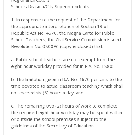
Schools Division/City Superintendents
1. In response to the request of the Department for
the appropriate interpretation of Section 13 of
Republic Act No. 4670, the Magna Carta for Public
School Teachers, the Civil Service Commission issued
Resolution No. 080096 (copy enclosed) that:
a. Public school teachers are not exempt from the
eight-hour workday provided for in R.A. No. 1880;
b. The limitation given in R.A. No. 4670 pertains to the
time devoted to actual classroom teaching which shall
not exceed six (6) hours a day; and
c. The remaining two (2) hours of work to complete
the required eight-hour workday may be spent within
or outside the school premises subject to the
guidelines of the Secretary of Education.