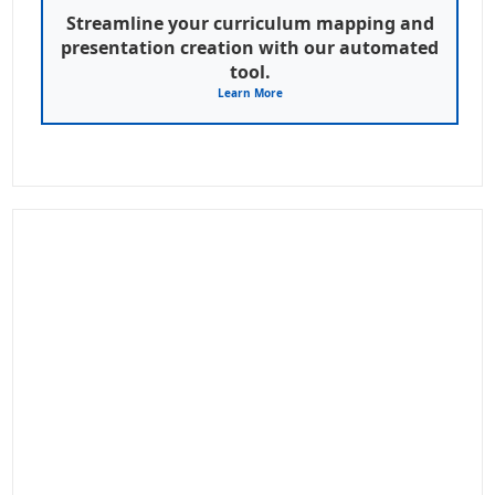
Streamline your curriculum mapping and
presentation creation with our automated
tool.
Learn More