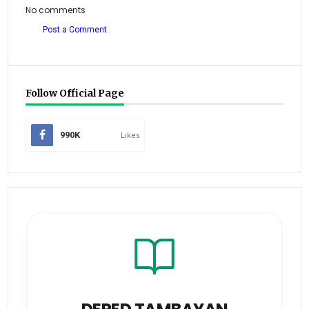
No comments
Post a Comment
Follow Official Page
990K
Likes