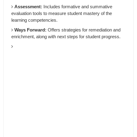
Assessment:
Includes formative and summative
evaluation tools to measure student mastery of the
learning competencies.
Ways Forward:
Offers strategies for remediation and
enrichment, along with next steps for student progress.