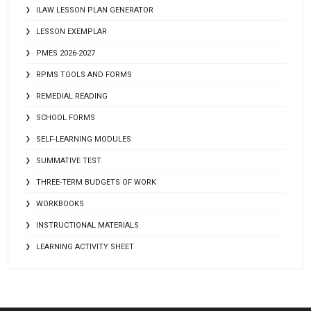
ILAW LESSON PLAN GENERATOR
LESSON EXEMPLAR
PMES 2026-2027
RPMS TOOLS AND FORMS
REMEDIAL READING
SCHOOL FORMS
SELF-LEARNING MODULES
SUMMATIVE TEST
THREE-TERM BUDGETS OF WORK
WORKBOOKS
INSTRUCTIONAL MATERIALS
LEARNING ACTIVITY SHEET