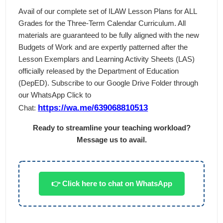
Avail of our complete set of ILAW Lesson Plans for ALL
Grades for the Three-Term Calendar Curriculum. All
materials are guaranteed to be fully aligned with the new
Budgets of Work and are expertly patterned after the
Lesson Exemplars and Learning Activity Sheets (LAS)
officially released by the Department of Education
(DepED). Subscribe to our Google Drive Folder through
our WhatsApp Click to
https://wa.me/639068810513
Chat:
Ready to streamline your teaching workload?
Message us to avail.
👉 Click here to chat on WhatsApp