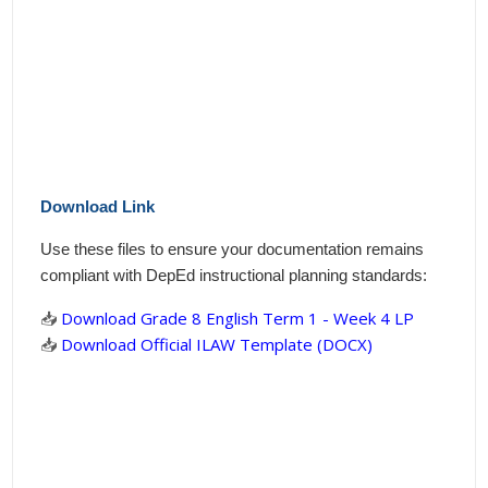
Download Link
Use these files to ensure your documentation remains
compliant with DepEd instructional planning standards:
📥
Download Grade 8 English Term 1 - Week 4 LP
📥
Download Official ILAW Template (DOCX)