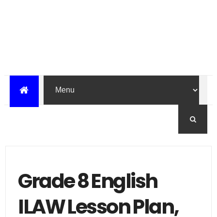
Grade 8 English
ILAW Lesson Plan,