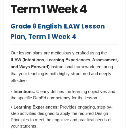
Term 1 Week 4
Grade 8 English ILAW Lesson
Plan, Term 1 Week 4
Our lesson plans are meticulously crafted using the
ILAW (Intentions, Learning Experiences, Assessment,
and Ways Forward)
instructional framework, ensuring
that your teaching is both highly structured and deeply
effective.
Intentions:
Clearly defines the learning objectives and
the specific DepEd competency for the lesson.
Learning Experiences:
Provides engaging, step-by-
step activities designed to apply the required Design
Principles to meet the cognitive and practical needs of
your students.