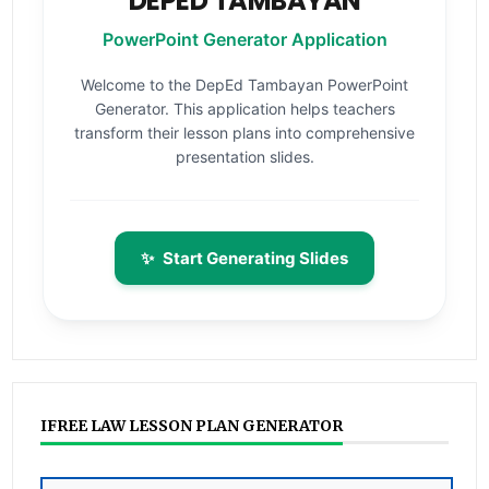
DEPED TAMBAYAN
PowerPoint Generator Application
Welcome to the DepEd Tambayan PowerPoint
Generator. This application helps teachers
transform their lesson plans into comprehensive
presentation slides.
✨
Start Generating Slides
IFREE LAW LESSON PLAN GENERATOR