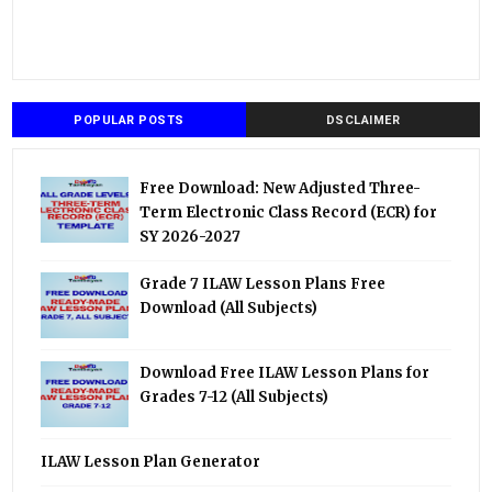
POPULAR POSTS
DSCLAIMER
Free Download: New Adjusted Three-
Term Electronic Class Record (ECR) for
SY 2026-2027
Grade 7 ILAW Lesson Plans Free
Download (All Subjects)
Download Free ILAW Lesson Plans for
Grades 7-12 (All Subjects)
ILAW Lesson Plan Generator