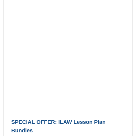
SPECIAL OFFER: ILAW Lesson Plan
Bundles