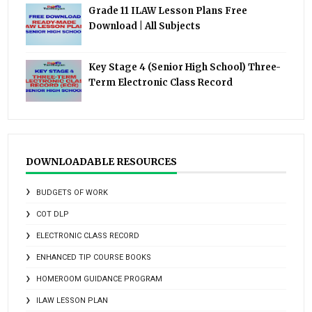
Grade 11 ILAW Lesson Plans Free
Download | All Subjects
Key Stage 4 (Senior High School) Three-
Term Electronic Class Record
DOWNLOADABLE RESOURCES
BUDGETS OF WORK
COT DLP
ELECTRONIC CLASS RECORD
ENHANCED TIP COURSE BOOKS
HOMEROOM GUIDANCE PROGRAM
ILAW LESSON PLAN