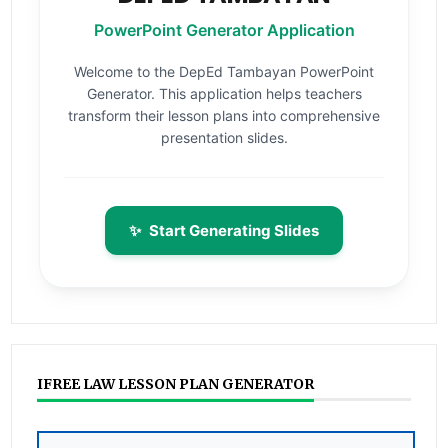
PowerPoint Generator Application
Welcome to the DepEd Tambayan PowerPoint
Generator. This application helps teachers
transform their lesson plans into comprehensive
presentation slides.
✨
Start Generating Slides
IFREE LAW LESSON PLAN GENERATOR