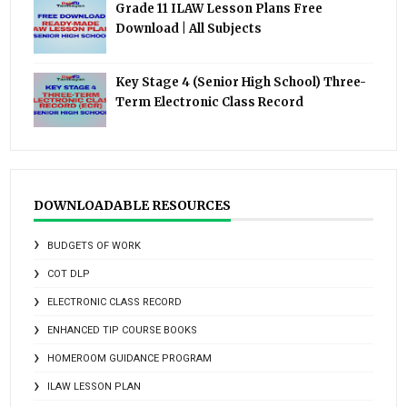
Grade 11 ILAW Lesson Plans Free
Download | All Subjects
Key Stage 4 (Senior High School) Three-
Term Electronic Class Record
DOWNLOADABLE RESOURCES
BUDGETS OF WORK
COT DLP
ELECTRONIC CLASS RECORD
ENHANCED TIP COURSE BOOKS
HOMEROOM GUIDANCE PROGRAM
ILAW LESSON PLAN