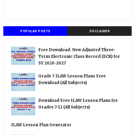
POPULAR POSTS
DSCLAIMER
Free Download: New Adjusted Three-
Term Electronic Class Record (ECR) for
SY 2026-2027
Grade 7 ILAW Lesson Plans Free
Download (All Subjects)
Download Free ILAW Lesson Plans for
Grades 7-12 (All Subjects)
ILAW Lesson Plan Generator