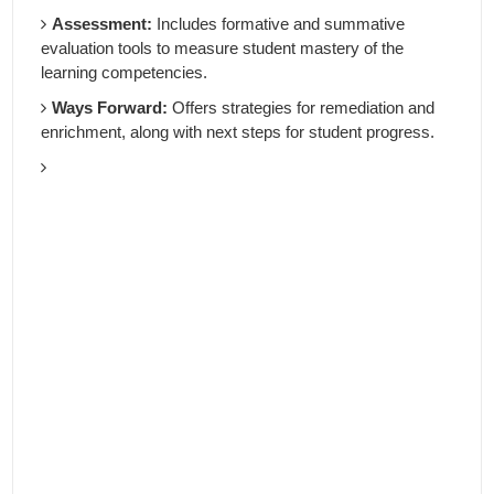
Assessment:
Includes formative and summative
evaluation tools to measure student mastery of the
learning competencies.
Ways Forward:
Offers strategies for remediation and
enrichment, along with next steps for student progress.