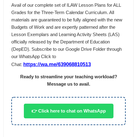
Avail of our complete set of ILAW Lesson Plans for ALL
Grades for the Three-Term Calendar Curriculum. All
materials are guaranteed to be fully aligned with the new
Budgets of Work and are expertly patterned after the
Lesson Exemplars and Learning Activity Sheets (LAS)
officially released by the Department of Education
(DepED). Subscribe to our Google Drive Folder through
our WhatsApp Click to
https://wa.me/639068810513
Chat:
Ready to streamline your teaching workload?
Message us to avail.
👉 Click here to chat on WhatsApp