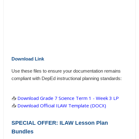
Download Link
Use these files to ensure your documentation remains
compliant with DepEd instructional planning standards:
📥
Download Grade 7 Science Term 1 - Week 3 LP
📥
Download Official ILAW Template (DOCX)
SPECIAL OFFER: ILAW Lesson Plan
Bundles