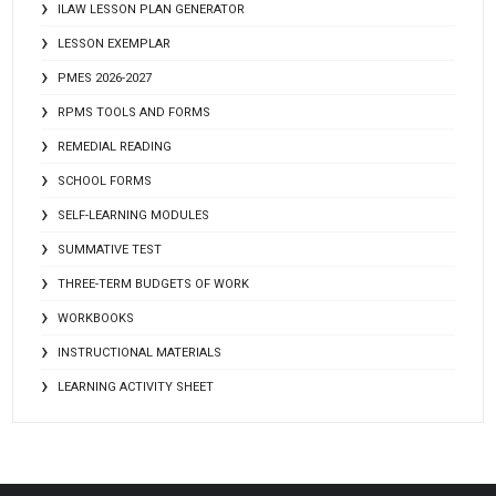
ILAW LESSON PLAN GENERATOR
LESSON EXEMPLAR
PMES 2026-2027
RPMS TOOLS AND FORMS
REMEDIAL READING
SCHOOL FORMS
SELF-LEARNING MODULES
SUMMATIVE TEST
THREE-TERM BUDGETS OF WORK
WORKBOOKS
INSTRUCTIONAL MATERIALS
LEARNING ACTIVITY SHEET