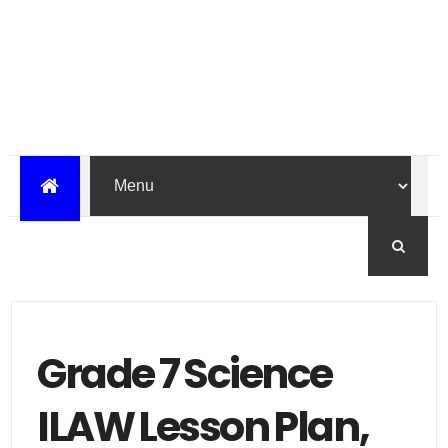
Grade 7 Science
ILAW Lesson Plan,