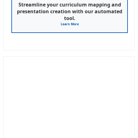
Streamline your curriculum mapping and
presentation creation with our automated
tool.
Learn More