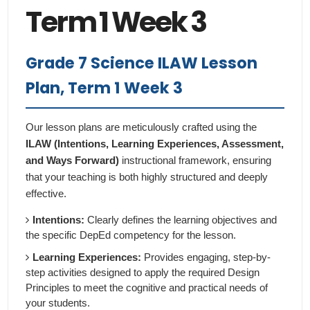
Term 1 Week 3
Grade 7 Science ILAW Lesson
Plan, Term 1 Week 3
Our lesson plans are meticulously crafted using the
ILAW (Intentions, Learning Experiences, Assessment,
and Ways Forward)
instructional framework, ensuring
that your teaching is both highly structured and deeply
effective.
Intentions:
Clearly defines the learning objectives and
the specific DepEd competency for the lesson.
Learning Experiences:
Provides engaging, step-by-
step activities designed to apply the required Design
Principles to meet the cognitive and practical needs of
your students.