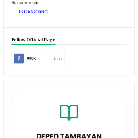
No comments
Post a Comment
Follow Official Page
990K
Likes
DEPED TAMBAYAN