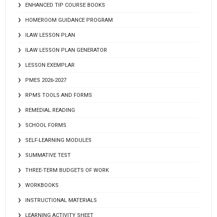
ENHANCED TIP COURSE BOOKS
HOMEROOM GUIDANCE PROGRAM
ILAW LESSON PLAN
ILAW LESSON PLAN GENERATOR
LESSON EXEMPLAR
PMES 2026-2027
RPMS TOOLS AND FORMS
REMEDIAL READING
SCHOOL FORMS
SELF-LEARNING MODULES
SUMMATIVE TEST
THREE-TERM BUDGETS OF WORK
WORKBOOKS
INSTRUCTIONAL MATERIALS
LEARNING ACTIVITY SHEET