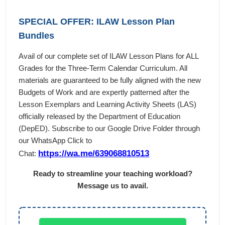
SPECIAL OFFER: ILAW Lesson Plan
Bundles
Avail of our complete set of ILAW Lesson Plans for ALL
Grades for the Three-Term Calendar Curriculum. All
materials are guaranteed to be fully aligned with the new
Budgets of Work and are expertly patterned after the
Lesson Exemplars and Learning Activity Sheets (LAS)
officially released by the Department of Education
(DepED). Subscribe to our Google Drive Folder through
our WhatsApp Click to
https://wa.me/639068810513
Chat:
Ready to streamline your teaching workload?
Message us to avail.