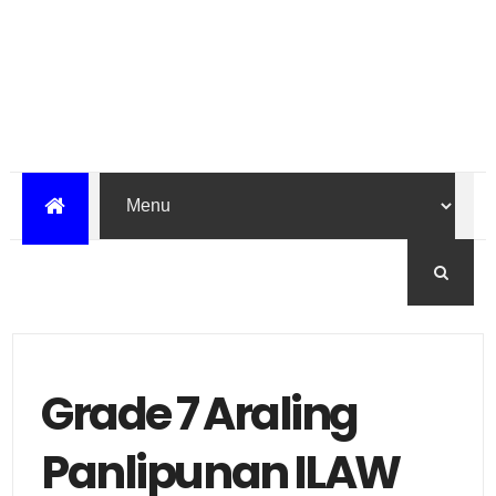
Grade 7 Araling
Panlipunan ILAW