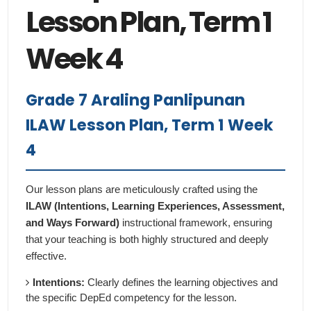
Lesson Plan, Term 1
Week 4
Grade 7 Araling Panlipunan
ILAW Lesson Plan, Term 1 Week
4
Our lesson plans are meticulously crafted using the
ILAW (Intentions, Learning Experiences, Assessment,
and Ways Forward)
instructional framework, ensuring
that your teaching is both highly structured and deeply
effective.
Intentions:
Clearly defines the learning objectives and
the specific DepEd competency for the lesson.