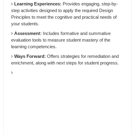
Learning Experiences:
Provides engaging, step-by-
step activities designed to apply the required Design
Principles to meet the cognitive and practical needs of
your students.
Assessment:
Includes formative and summative
evaluation tools to measure student mastery of the
learning competencies.
Ways Forward:
Offers strategies for remediation and
enrichment, along with next steps for student progress.