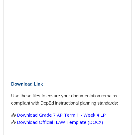
Download Link
Use these files to ensure your documentation remains
compliant with DepEd instructional planning standards:
📥
Download Grade 7 AP Term 1 - Week 4 LP
📥
Download Official ILAW Template (DOCX)