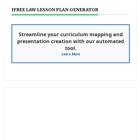
IFREE LAW LESSON PLAN GENERATOR
Streamline your curriculum mapping and
presentation creation with our automated
tool.
Learn More