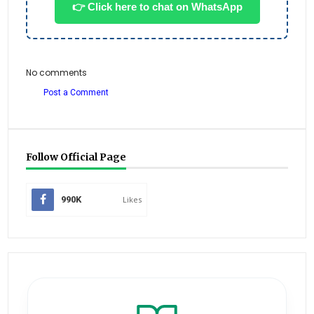
👉 Click here to chat on WhatsApp
No comments
Post a Comment
Follow Official Page
990K
Likes