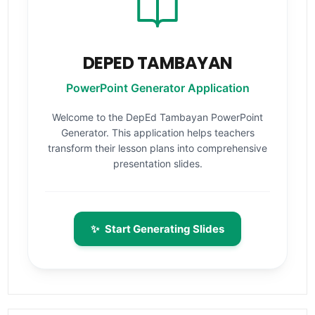
DEPED TAMBAYAN
PowerPoint Generator Application
Welcome to the DepEd Tambayan PowerPoint
Generator. This application helps teachers
transform their lesson plans into comprehensive
presentation slides.
✨
Start Generating Slides