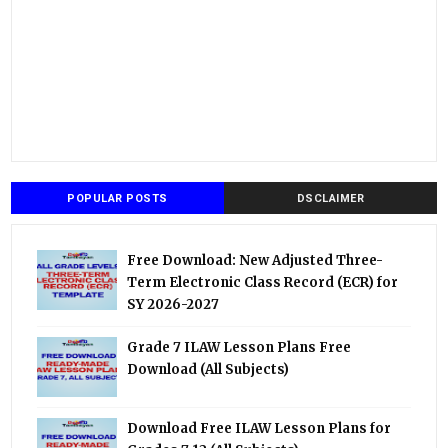
POPULAR POSTS
DSCLAIMER
Free Download: New Adjusted Three-
Term Electronic Class Record (ECR) for
SY 2026-2027
Grade 7 ILAW Lesson Plans Free
Download (All Subjects)
Download Free ILAW Lesson Plans for