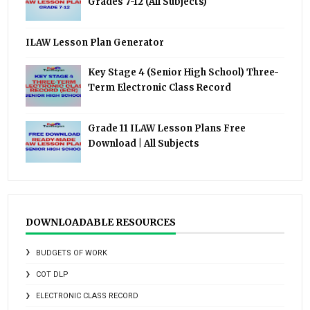
Grades 7-12 (All Subjects)
ILAW Lesson Plan Generator
Key Stage 4 (Senior High School) Three-
Term Electronic Class Record
Grade 11 ILAW Lesson Plans Free
Download | All Subjects
DOWNLOADABLE RESOURCES
BUDGETS OF WORK
COT DLP
ELECTRONIC CLASS RECORD