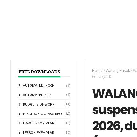
Home
/
Walang Pasok
/
WA
FREE DOWNLOADS
(#IndayPH)
AUTOMATED IPCRF
(1)
WALANG
(1)
AUTOMATED SF 2
suspens
(13)
BUDGETS OF WORK
(10)
ELECTRONIC CLASS RECORD
2026, d
(10)
ILAW LESSON PLAN
(10)
LESSON EXEMPLAR