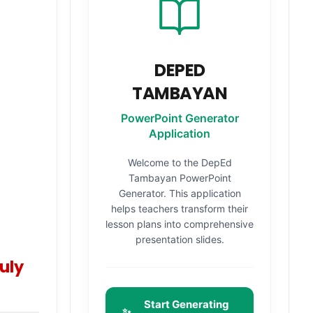
DEPED
TAMBAYAN
PowerPoint Generator
Application
Welcome to the DepEd
Tambayan PowerPoint
Generator. This application
helps teachers transform their
lesson plans into comprehensive
presentation slides.
uly
Start Generating
✨