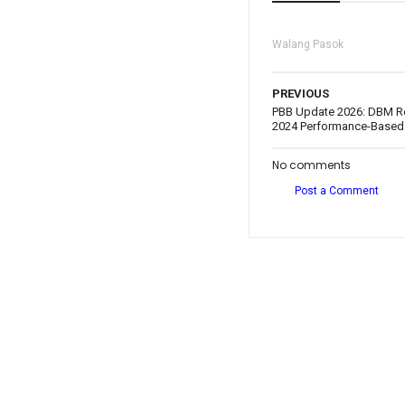
Walang Pasok
PREVIOUS
PBB Update 2026: DBM Re
2024 Performance-Based
No comments
Post a Comment