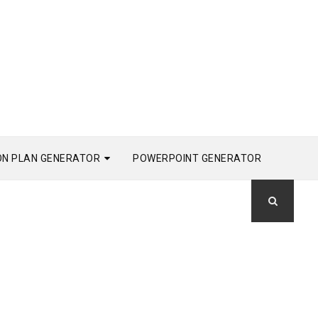
ON PLAN GENERATOR
POWERPOINT GENERATOR