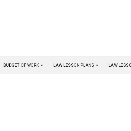
BUDGET OF WORK
ILAW LESSON PLANS
ILAW LESS