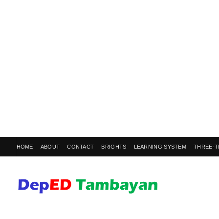
HOME
ABOUT
CONTACT
BRIGHTS
LEARNING SYSTEM
THREE-T