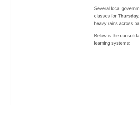
Several local governm
classes for
Thursday, 
heavy rains across par
Below is the consolida
learning systems: