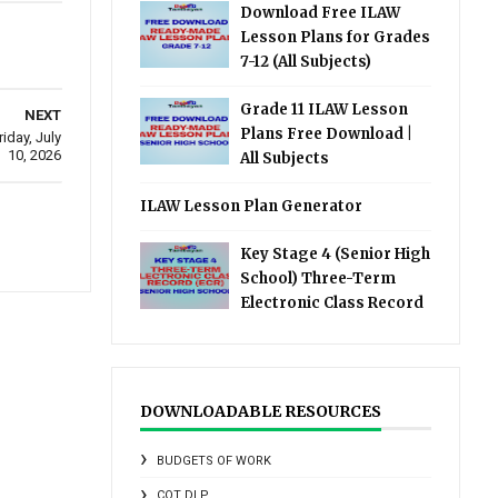
Download Free ILAW
Lesson Plans for Grades
7-12 (All Subjects)
Grade 11 ILAW Lesson
NEXT
Plans Free Download |
day, July
10, 2026
All Subjects
ILAW Lesson Plan Generator
Key Stage 4 (Senior High
School) Three-Term
Electronic Class Record
DOWNLOADABLE RESOURCES
BUDGETS OF WORK
COT DLP