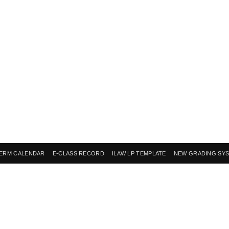
ERM CALENDAR
E-CLASS RECORD
ILAW LP TEMPLATE
NEW GRADING SY