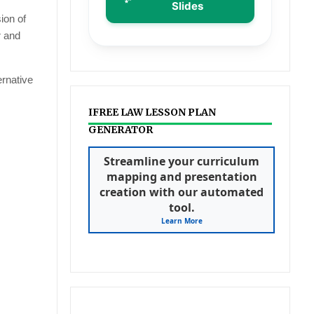
Slides
ion of
r and
ernative
IFREE LAW LESSON PLAN
GENERATOR
Streamline your curriculum
mapping and presentation
creation with our automated
tool.
Learn More