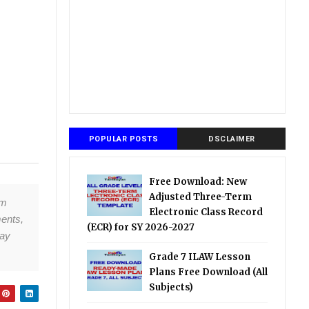
POPULAR POSTS
DSCLAIMER
Free Download: New
Adjusted Three-Term
om
Electronic Class Record
ments,
(ECR) for SY 2026-2027
tay
Grade 7 ILAW Lesson
Plans Free Download (All
Subjects)