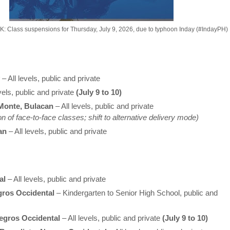
Class suspensions for Thursday, July 9, 2026, due to typhoon Inday (#IndayPH)
– All levels, public and private
vels, public and private
(July 9 to 10)
Monte, Bulacan
– All levels, public and private
 of face-to-face classes; shift to alternative delivery mode)
an
– All levels, public and private
al
– All levels, public and private
gros Occidental
– Kindergarten to Senior High School, public and
egros Occidental
– All levels, public and private
(July 9 to 10)