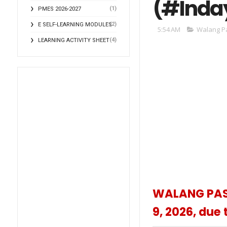
(#Inda
(1)
PMES 2026-2027
(2)
E SELF-LEARNING MODULES
5:54 AM
Walang P
(4)
LEARNING ACTIVITY SHEET
WALANG PASO
9, 2026, due