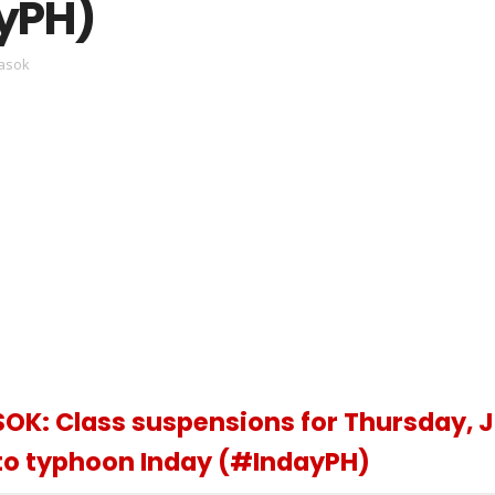
yPH)
asok
K: Class suspensions for Thursday, J
 to typhoon Inday (#IndayPH)