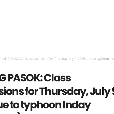
LANG PASOK: Class suspensions for Thursday, July 9, 2026, due to typhoon In
 PASOK: Class
ions for Thursday, July 
ue to typhoon Inday