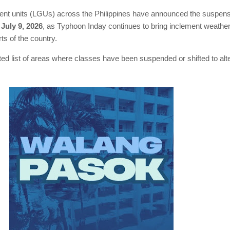
ent units (LGUs) across the Philippines have announced the suspens
July 9, 2026
, as Typhoon Inday continues to bring inclement weathe
ts of the country.
ted list of areas where classes have been suspended or shifted to alt