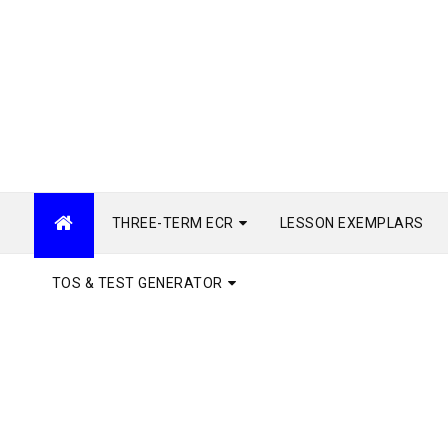
THREE-TERM ECR
LESSON EXEMPLARS
TOS & TEST GENERATOR