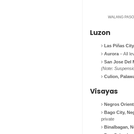
WALANG PASOK: 
Luzon
Las Piñas City
Aurora
– All le
San Jose Del 
(Note: Suspension
Culion, Palaw
Visayas
Negros Orient
Bago City, Ne
private
Binalbagan, N