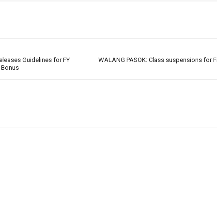
leases Guidelines for FY
WALANG PASOK: Class suspensions for Fri
 Bonus