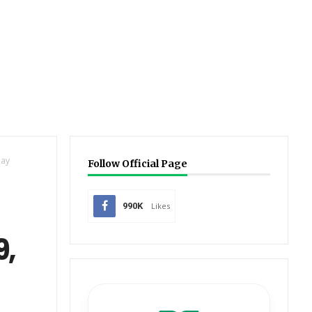
day
Follow Official Page
990K
Likes
9,