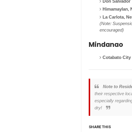
Don Salvador 
Himamaylan, 
La Carlota, N
(Note: Suspensio
encouraged)
Mindanao
Cotabato City
Note to Resid
their respective lo
especially regardin
dry!
SHARE THIS