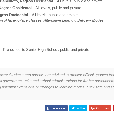
Benedicto, Negros Occidental
– All levels, public and private
Negros Occidental
– All levels, public and private
egros Occidental
– All levels, public and private
n of face-to-face classes; Alternative Learning Delivery Modes
– Pre-school to Senior High School, public and private
ents:
Students and parents are advised to monitor official updates fr
cal government units and school administrations for further announce
g potential extensions or changes to learning modes. Stay safe and s
Facebook
Twitter
Google+