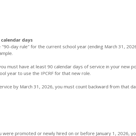
 calendar days
 "90-day rule" for the current school year (ending March 31, 2026)
ample.
 you must have at least 90 calendar days of service in your new po
ool year to use the IPCRF for that new role.
service by March 31, 2026, you must count backward from that da
you were promoted or newly hired on or before January 1, 2026, y