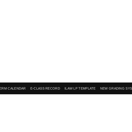
ERM CALENDAR
E-CLASS RECORD
ILAW LP TEMPLATE
NEW GRADING SY