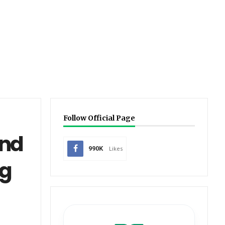
Follow Official Page
and
990K
Likes
ng