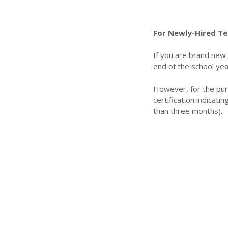
For Newly-Hired Te
​If you are brand new
end of the school yea
​However, for the pu
certification indicati
than three months).