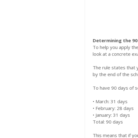
Determining the 90
To help you apply the
look at a concrete ex
​The rule states that
by the end of the sch
​To have 90 days of 
​• March: 31 days
​• February: 28 days
​• January: 31 days
​Total: 90 days
​This means that if 