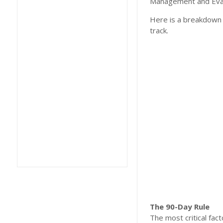
Management and Eval
Here is a breakdown 
track.
The 90-Day Rule
​The most critical fa