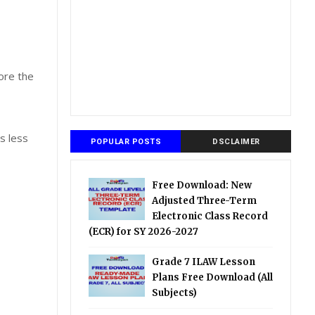
ore the
is less
POPULAR POSTS
DSCLAIMER
Free Download: New
Adjusted Three-Term
Electronic Class Record
(ECR) for SY 2026-2027
Grade 7 ILAW Lesson
Plans Free Download (All
Subjects)