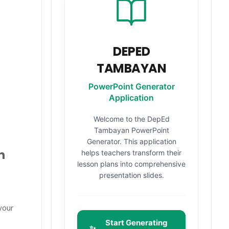
DEPED
TAMBAYAN
PowerPoint Generator
Application
Welcome to the DepEd
Tambayan PowerPoint
Generator. This application
n
helps teachers transform their
lesson plans into comprehensive
presentation slides.
your
e
Start Generating
✨