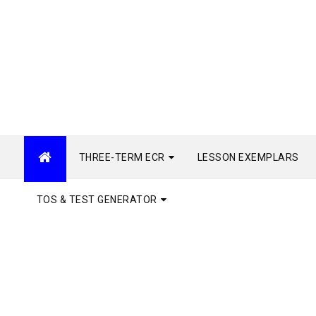
THREE-TERM ECR
LESSON EXEMPLARS
TOS & TEST GENERATOR