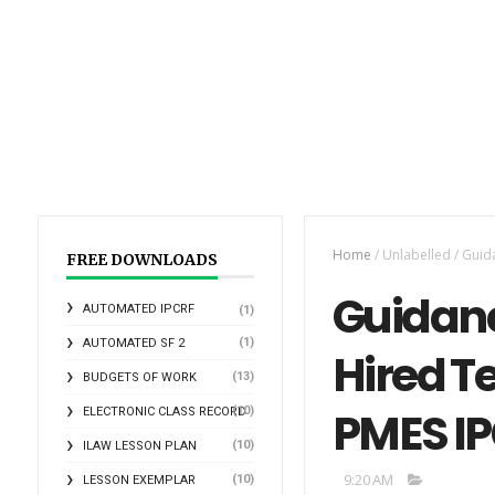
Home
/
Unlabelled
/
Guid
FREE DOWNLOADS
Guidanc
AUTOMATED IPCRF
(1)
(1)
AUTOMATED SF 2
Hired T
(13)
BUDGETS OF WORK
PMES I
(10)
ELECTRONIC CLASS RECORD
(10)
ILAW LESSON PLAN
9:20 AM
(10)
LESSON EXEMPLAR