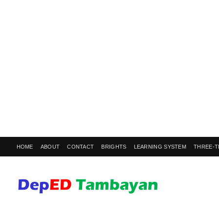
HOME
ABOUT
CONTACT
BRIGHTS
LEARNING SYSTEM
THREE-T