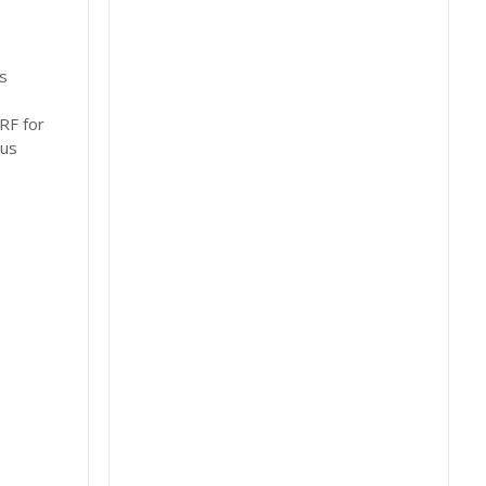
s
RF for
ous