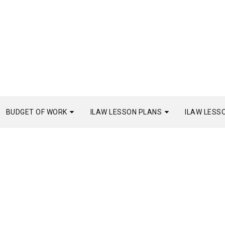
BUDGET OF WORK
ILAW LESSON PLANS
ILAW LESS