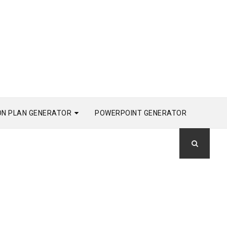
ON PLAN GENERATOR
POWERPOINT GENERATOR