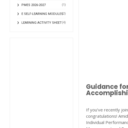
(1)
PMES 2026-2027
(2)
E SELF-LEARNING MODULES
(4)
LEARNING ACTIVITY SHEET
Guidance fo
Accomplishi
If you’ve recently jo
congratulations! Amid
Individual Performa