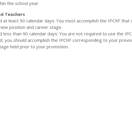
hin the school year.
d Teachers
ed at least 90 calendar days: You must accomplish the IPCRF that i
new position and career stage.
ed less than 90 calendar days: You are not required to use the IPC
ad, you should accomplish the IPCRF corresponding to your previ
tage held prior to your promotion.