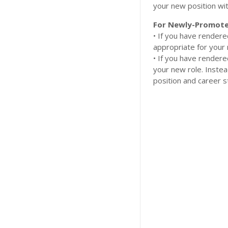
your new position wit
For Newly-Promote
​• If you have render
appropriate for your 
​• If you have render
your new role. Inste
position and career s