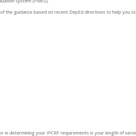
uation System (PMES).
of the guidance based on recent DepEd directives to help you st
ctor in determining your IPCRF requirements is your length of servi