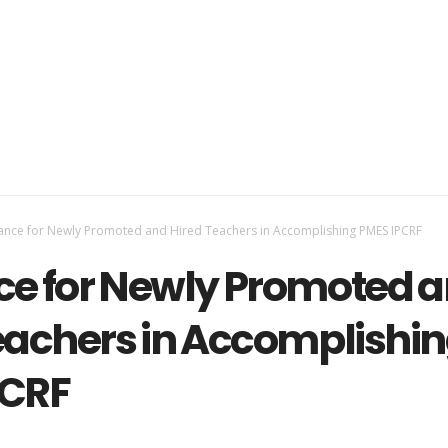
ance for Newly Promoted and Hired Teachers in Accomplishing PMES IPCRF
e for Newly Promoted 
eachers in Accomplishi
PCRF