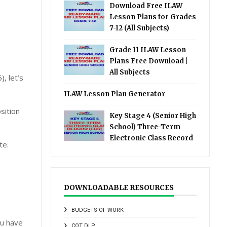
Download Free ILAW
Lesson Plans for Grades
7-12 (All Subjects)
Grade 11 ILAW Lesson
Plans Free Download |
All Subjects
, let’s
ILAW Lesson Plan Generator
sition
Key Stage 4 (Senior High
School) Three-Term
Electronic Class Record
te.
DOWNLOADABLE RESOURCES
BUDGETS OF WORK
ou have
COT DLP