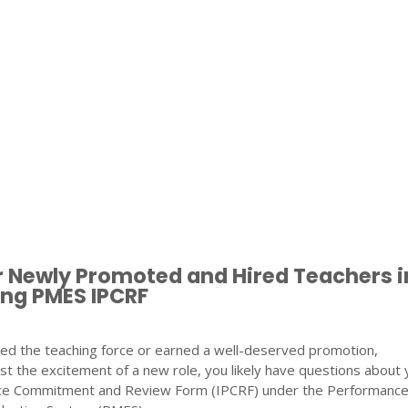
r Newly Promoted and Hired Teachers i
ng PMES IPCRF
ined the teaching force or earned a well-deserved promotion,
st the excitement of a new role, you likely have questions about 
nce Commitment and Review Form (IPCRF) under the Performanc