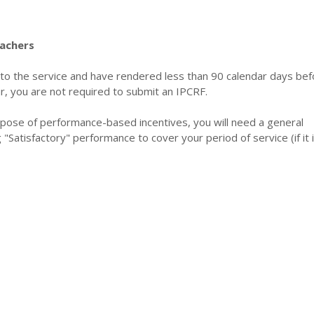
achers
 to the service and have rendered less than 90 calendar days bef
r, you are not required to submit an IPCRF.
rpose of performance-based incentives, you will need a general
ng "Satisfactory" performance to cover your period of service (if it 