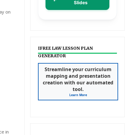
Slides
ay on
IFREE LAW LESSON PLAN
GENERATOR
Streamline your curriculum
mapping and presentation
creation with our automated
tool.
Learn More
ce in