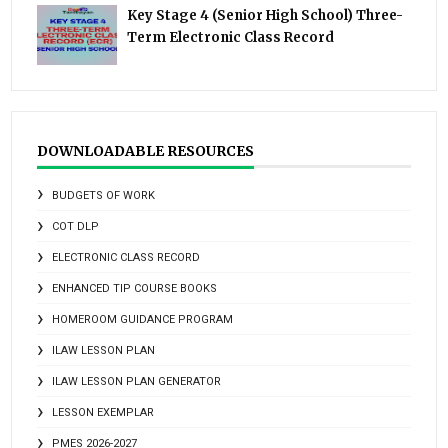
Key Stage 4 (Senior High School) Three-
Term Electronic Class Record
DOWNLOADABLE RESOURCES
BUDGETS OF WORK
COT DLP
ELECTRONIC CLASS RECORD
ENHANCED TIP COURSE BOOKS
HOMEROOM GUIDANCE PROGRAM
ILAW LESSON PLAN
ILAW LESSON PLAN GENERATOR
LESSON EXEMPLAR
PMES 2026-2027