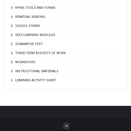
RPMS TOOLS AND FORMS
REMEDIAL READING
SCHOOL FORMS
SELF-LEARNING MODULES
SUMMATIVE TEST
THREE-TERM BUDGETS OF WORK
WORKBOOKS
INSTRUCTIONAL MATERIALS
LEARNING ACTIVITY SHEET