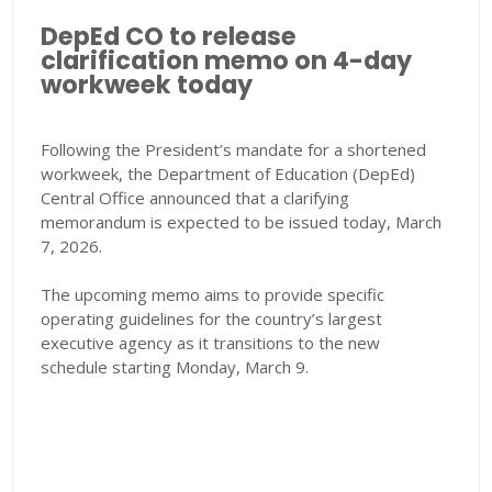
DepEd CO to release
clarification memo on 4-day
workweek today
Following the President’s mandate for a shortened
workweek, the Department of Education (DepEd)
Central Office announced that a clarifying
memorandum is expected to be issued today, March
7, 2026.
The upcoming memo aims to provide specific
operating guidelines for the country’s largest
executive agency as it transitions to the new
schedule starting Monday, March 9.