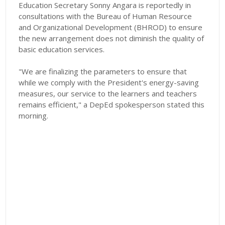
Education Secretary Sonny Angara is reportedly in
consultations with the Bureau of Human Resource
and Organizational Development (BHROD) to ensure
the new arrangement does not diminish the quality of
basic education services.
"We are finalizing the parameters to ensure that
while we comply with the President's energy-saving
measures, our service to the learners and teachers
remains efficient," a DepEd spokesperson stated this
morning.