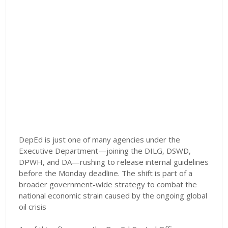
DepEd is just one of many agencies under the
Executive Department—joining the DILG, DSWD,
DPWH, and DA—rushing to release internal guidelines
before the Monday deadline. The shift is part of a
broader government-wide strategy to combat the
national economic strain caused by the ongoing global
oil crisis