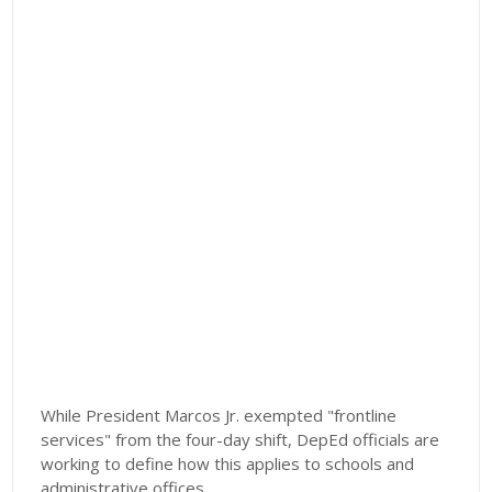
While President Marcos Jr. exempted "frontline
services" from the four-day shift, DepEd officials are
working to define how this applies to schools and
administrative offices.