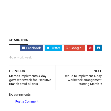
SHARE THIS
Facebook
Twitter
Google+
4-day work week
PREVIOUS
NEXT
Marcos implements 4-day
DepEd to implement 4-day
gov't workweek for Executive
workweek arrangement
Branch amid oil risis
starting March 9
No comments
Post a Comment