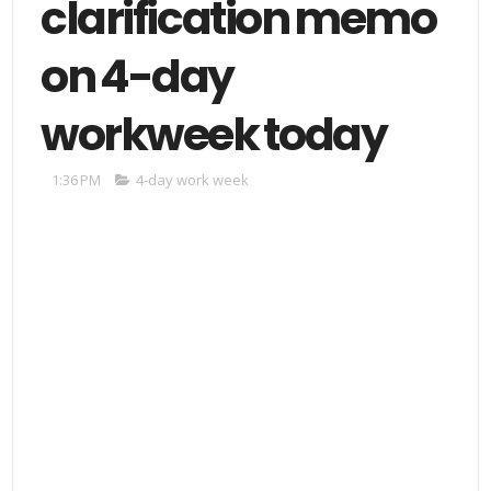
clarification memo
on 4-day
workweek today
1:36 PM
4-day work week