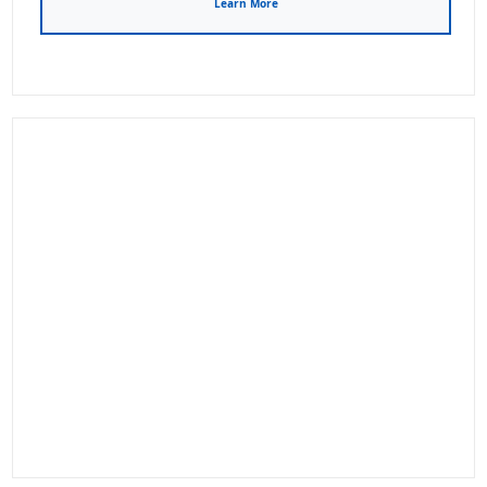
Learn More