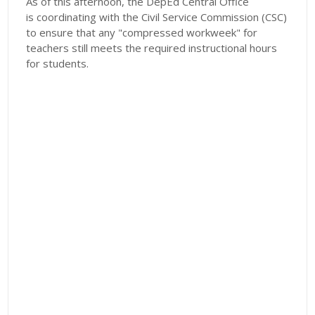
​As of this afternoon, the DepEd Central Office
is coordinating with the Civil Service Commission (CSC)
to ensure that any "compressed workweek" for
teachers still meets the required instructional hours
for students.