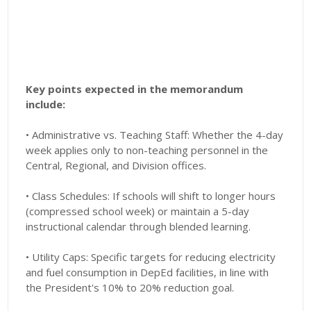
Key points expected in the memorandum
include:
• Administrative vs. Teaching Staff: Whether the 4-day
week applies only to non-teaching personnel in the
Central, Regional, and Division offices.
• Class Schedules: If schools will shift to longer hours
(compressed school week) or maintain a 5-day
instructional calendar through blended learning.
• Utility Caps: Specific targets for reducing electricity
and fuel consumption in DepEd facilities, in line with
the President's 10% to 20% reduction goal.