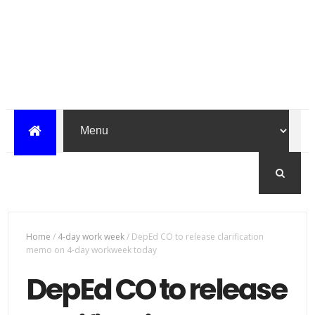
Home
/
4-day work week
/
DepEd CO to release clarification
memo on 4-day workweek today
DepEd CO to release