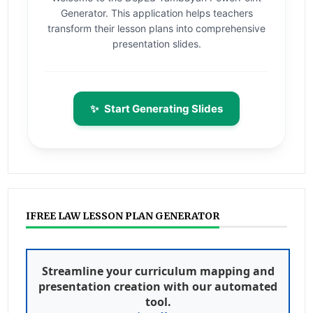
Generator. This application helps teachers
transform their lesson plans into comprehensive
presentation slides.
✨
Start Generating Slides
IFREE LAW LESSON PLAN GENERATOR
Streamline your curriculum mapping and
presentation creation with our automated
tool.