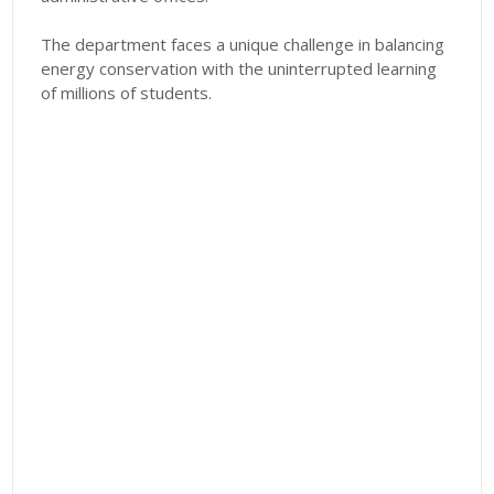
The department faces a unique challenge in balancing
energy conservation with the uninterrupted learning
of millions of students.