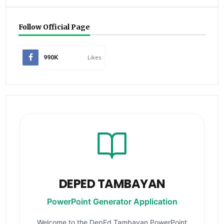
Follow Official Page
990K
Likes
DEPED TAMBAYAN
PowerPoint Generator Application
Welcome to the DepEd Tambayan PowerPoint