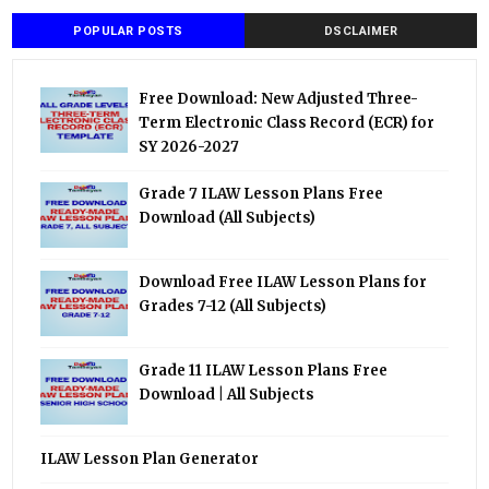
POPULAR POSTS
DSCLAIMER
Free Download: New Adjusted Three-
Term Electronic Class Record (ECR) for
SY 2026-2027
Grade 7 ILAW Lesson Plans Free
Download (All Subjects)
Download Free ILAW Lesson Plans for
Grades 7-12 (All Subjects)
Grade 11 ILAW Lesson Plans Free
Download | All Subjects
ILAW Lesson Plan Generator