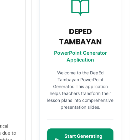
DEPED
TAMBAYAN
PowerPoint Generator
Application
Welcome to the DepEd
Tambayan PowerPoint
Generator. This application
helps teachers transform their
lesson plans into comprehensive
presentation slides.
ical
e due to
Start Generating
✨
ritize