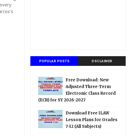
 every
arcos's
POPULAR POSTS
DSCLAIMER
Free Download: New
Adjusted Three-Term
Electronic Class Record
(ECR) for SY 2026-2027
Download Free ILAW
Lesson Plans for Grades
7-12 (All Subjects)