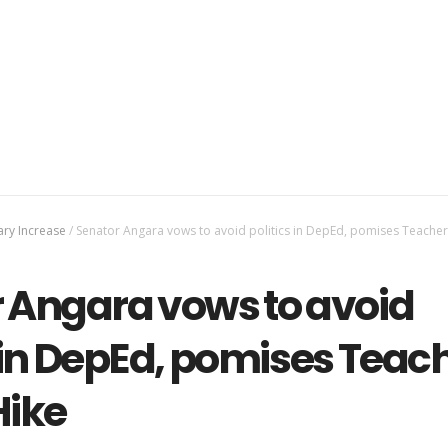
ary Increase
/
Senator Angara vows to avoid politics in DepEd, pomises Teacher
 Angara vows to avoid
s in DepEd, pomises Teac
Hike