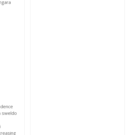
Angara
idence
a sweldo
i
creasing