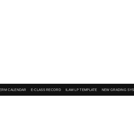
ERM CALENDAR
E-CLASS RECORD
ILAW LP TEMPLATE
NEW GRADING SY