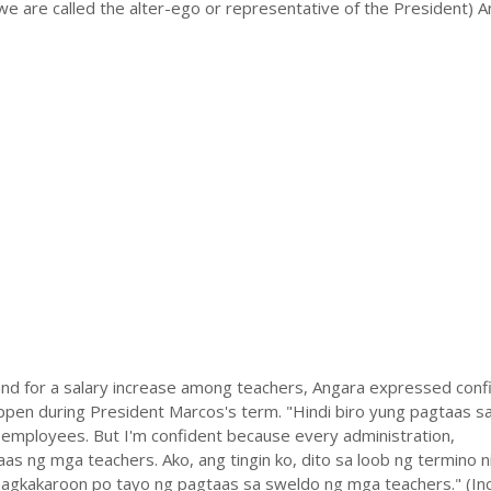
we are called the alter-ego or representative of the President) 
d for a salary increase among teachers, Angara expressed conf
appen during President Marcos's term. "Hindi biro yung pagtaas s
employees. But I'm confident because every administration,
s ng mga teachers. Ako, ang tingin ko, dito sa loob ng termino n
gkakaroon po tayo ng pagtaas sa sweldo ng mga teachers." (In