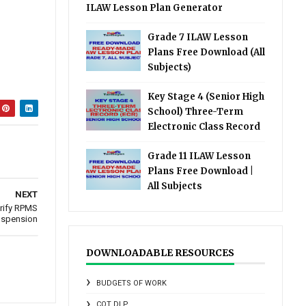
ILAW Lesson Plan Generator
Grade 7 ILAW Lesson
Plans Free Download (All
Subjects)
Key Stage 4 (Senior High
School) Three-Term
Electronic Class Record
Grade 11 ILAW Lesson
Plans Free Download |
All Subjects
NEXT
arify RPMS
uspension
DOWNLOADABLE RESOURCES
BUDGETS OF WORK
COT DLP