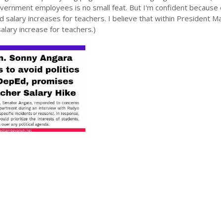
government employees is no small feat. But I'm confident because
d salary increases for teachers. I believe that within President M
alary increase for teachers.)