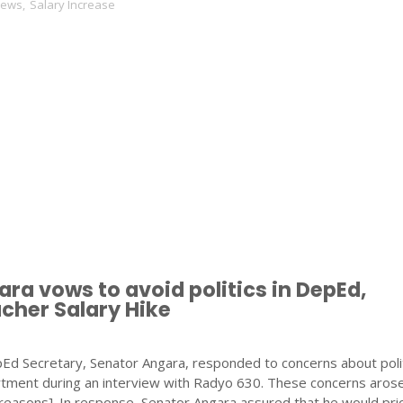
News
,
Salary Increase
ra vows to avoid politics in DepEd,
cher Salary Hike
d Secretary, Senator Angara, responded to concerns about polit
artment during an interview with Radyo 630. These concerns aros
r reasons]. In response, Senator Angara assured that he would prio