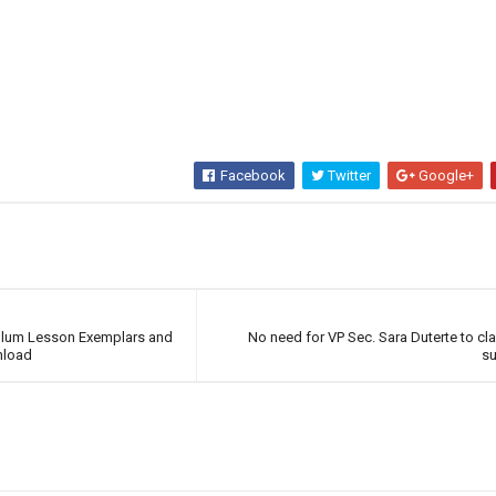
Facebook
Twitter
Google+
ulum Lesson Exemplars and
No need for VP Sec. Sara Duterte to cl
nload
s