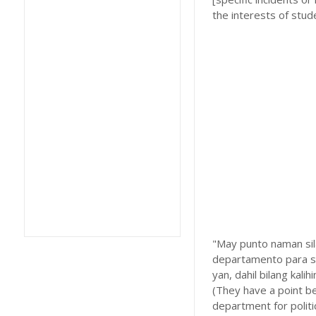
the interests of stud
"May punto naman sila
departamento para sa
yan, dahil bilang kal
(They have a point bec
department for politi