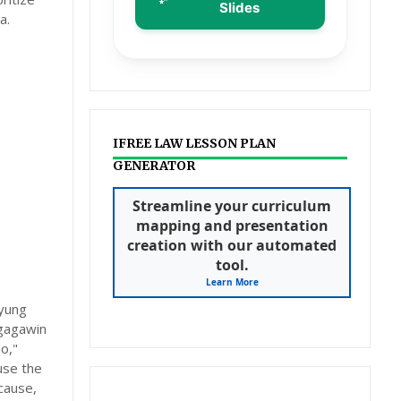
Slides
a.
IFREE LAW LESSON PLAN
GENERATOR
Streamline your curriculum
mapping and presentation
creation with our automated
tool.
Learn More
 yung
 gagawin
o,"
use the
cause,