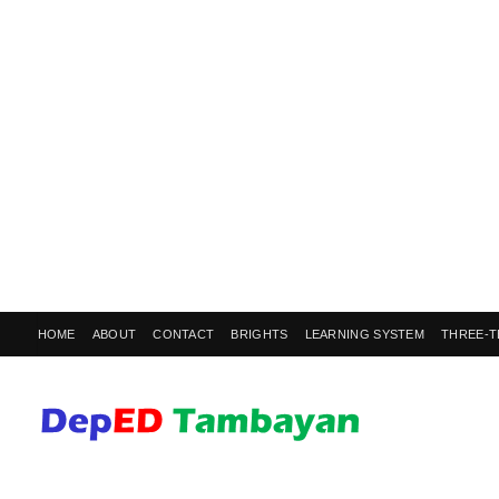
HOME
ABOUT
CONTACT
BRIGHTS
LEARNING SYSTEM
THREE-T