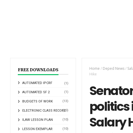
Home
/
Deped News
/
Sal
FREE DOWNLOADS
Hike
AUTOMATED IPCRF
(1)
Senator
(1)
AUTOMATED SF 2
politic
(13)
BUDGETS OF WORK
(10)
ELECTRONIC CLASS RECORD
Salary 
(10)
ILAW LESSON PLAN
(10)
LESSON EXEMPLAR