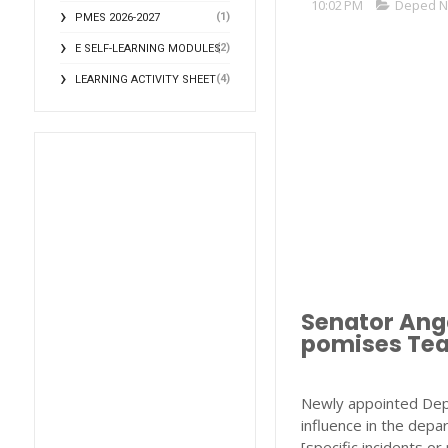
10:02 PM
Deped 
(1)
PMES 2026-2027
(2)
E SELF-LEARNING MODULES
(4)
LEARNING ACTIVITY SHEET
Senator Anga
pomises Tea
Newly appointed DepE
influence in the dep
[specific incidents o