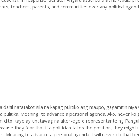
ents, teachers, parents, and communities over any political agend
 dahil natatakot sila na kapag pulitiko ang maupo, gagamitin niya
 pulitika. Meaning, to advance a personal agenda. Ako, never ko
ihim dito, tayo ay tinatawag na alter-ego o representante ng Pangul
ause they fear that if a politician takes the position, they might 
cs. Meaning to advance a personal agenda. I will never do that be