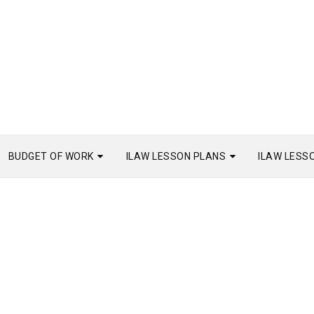
BUDGET OF WORK
ILAW LESSON PLANS
ILAW LESS