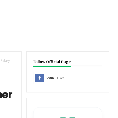
 Salary
Follow Official Page
990K
Likes
her