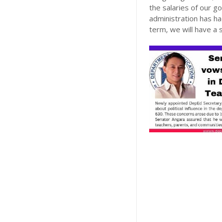
the salaries of our 
administration has ha
term, we will have a s