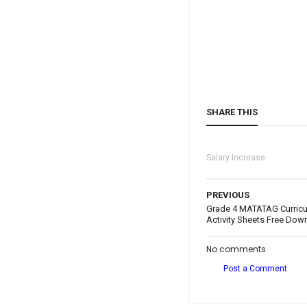
SHARE THIS
Salary Increase
PREVIOUS
Grade 4 MATATAG Curric
Activity Sheets Free Dow
No comments
Post a Comment