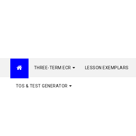
THREE-TERM ECR
LESSON EXEMPLARS
TOS & TEST GENERATOR