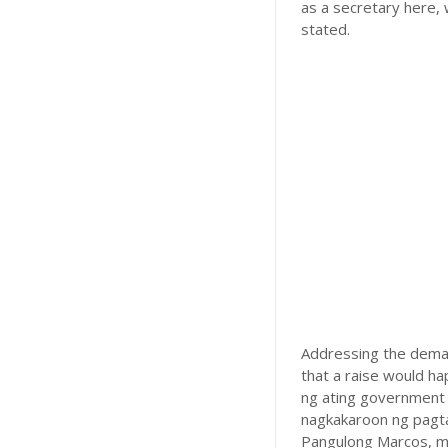
as a secretary here, 
stated.
Addressing the deman
that a raise would h
ng ating government 
nagkakaroon ng pagtaa
Pangulong Marcos, ma