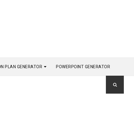
ON PLAN GENERATOR
POWERPOINT GENERATOR