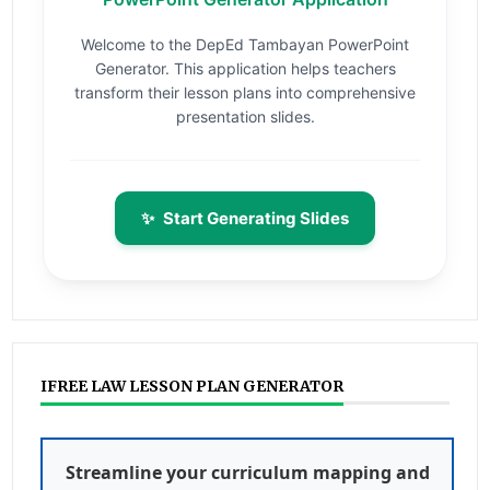
Welcome to the DepEd Tambayan PowerPoint
Generator. This application helps teachers
transform their lesson plans into comprehensive
presentation slides.
✨
Start Generating Slides
IFREE LAW LESSON PLAN GENERATOR
Streamline your curriculum mapping and