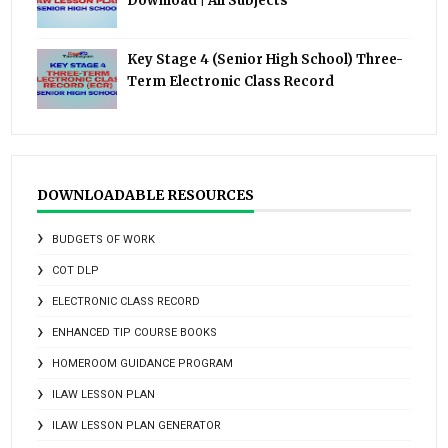
Download | All Subjects
Key Stage 4 (Senior High School) Three-
Term Electronic Class Record
DOWNLOADABLE RESOURCES
BUDGETS OF WORK
COT DLP
ELECTRONIC CLASS RECORD
ENHANCED TIP COURSE BOOKS
HOMEROOM GUIDANCE PROGRAM
ILAW LESSON PLAN
ILAW LESSON PLAN GENERATOR