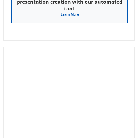
presentation creation with our automated
tool.
Learn More