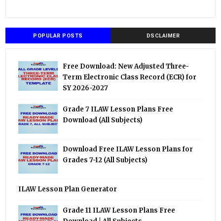
POPULAR POSTS
DSCLAIMER
Free Download: New Adjusted Three-
Term Electronic Class Record (ECR) for
SY 2026-2027
Grade 7 ILAW Lesson Plans Free
Download (All Subjects)
Download Free ILAW Lesson Plans for
Grades 7-12 (All Subjects)
ILAW Lesson Plan Generator
Grade 11 ILAW Lesson Plans Free