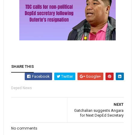
SHARE THIS
Facebook
Twitter
Google+
Deped News
NEXT
Gatchalian suggests Angara
for Next DepEd Secretary
No comments