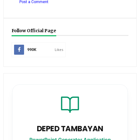
Post a Comment
Follow Official Page
990K
Likes
DEPED TAMBAYAN
PowerPoint Generator Application