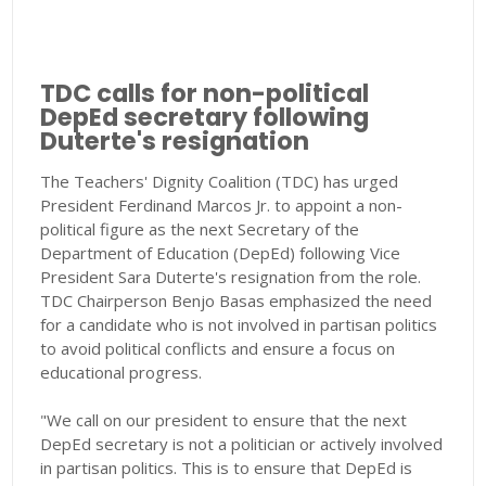
TDC calls for non-political
DepEd secretary following
Duterte's resignation
The Teachers' Dignity Coalition (TDC) has urged
President Ferdinand Marcos Jr. to appoint a non-
political figure as the next Secretary of the
Department of Education (DepEd) following Vice
President Sara Duterte's resignation from the role.
TDC Chairperson Benjo Basas emphasized the need
for a candidate who is not involved in partisan politics
to avoid political conflicts and ensure a focus on
educational progress.
"We call on our president to ensure that the next
DepEd secretary is not a politician or actively involved
in partisan politics. This is to ensure that DepEd is