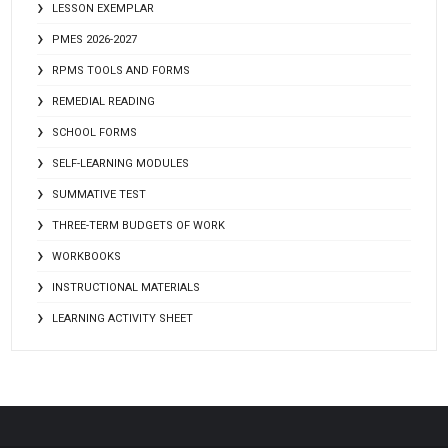
LESSON EXEMPLAR
PMES 2026-2027
RPMS TOOLS AND FORMS
REMEDIAL READING
SCHOOL FORMS
SELF-LEARNING MODULES
SUMMATIVE TEST
THREE-TERM BUDGETS OF WORK
WORKBOOKS
INSTRUCTIONAL MATERIALS
LEARNING ACTIVITY SHEET