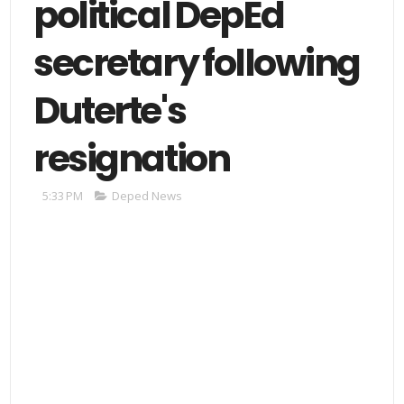
political DepEd
secretary following
Duterte's
resignation
5:33 PM
Deped News