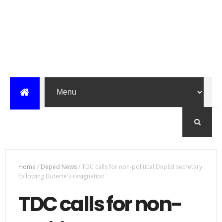
Home
/
Deped News
/
TDC calls for non-political DepEd secretary
following Duterte's resignation
TDC calls for non-