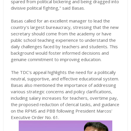
spared from political bickering and being dragged into
divisive political fighting," said Basas.
Basas called for an excellent manager to lead the
country's largest bureaucracy, stressing that the new
secretary should come from the academy or have
public school teaching experience to understand the
daily challenges faced by teachers and students. This
background would foster informed decisions and
genuine commitment to improving education.
The TDC's appeal highlights the need for a politically
neutral, supportive, and effective educational system.
Basas also mentioned the importance of addressing
various strategic concerns and policy clarifications,
including salary increases for teachers, overtime pay,
the proposed reduction of clerical tasks, and guidance
on the RPMS and PBB following President Marcos'
Executive Order No. 61.