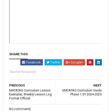
SHARE THIS
Facebook
Twitter
Google+
Teacher Resources
PREVIOUS
NEXT
MATATAG Curriculum Lesson
MATATAG Curriculum Guide
Exemplar, Weekly Lesson Log
Phase 1 SY 2024-2025
Format Official
No comments