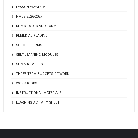
LESSON EXEMPLAR
PMES 2026-2027
RPMS TOOLS AND FORMS
REMEDIAL READING
SCHOOL FORMS
SELF-LEARNING MODULES
SUMMATIVE TEST
THREE-TERM BUDGETS OF WORK
WORKBOOKS
INSTRUCTIONAL MATERIALS
LEARNING ACTIVITY SHEET