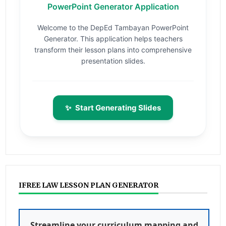
PowerPoint Generator Application
Welcome to the DepEd Tambayan PowerPoint
Generator. This application helps teachers
transform their lesson plans into comprehensive
presentation slides.
✨
Start Generating Slides
IFREE LAW LESSON PLAN GENERATOR
Streamline your curriculum mapping and