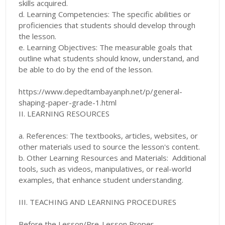
skills acquired.
d. Learning Competencies: The specific abilities or
proficiencies that students should develop through
the lesson.
e. Learning Objectives: The measurable goals that
outline what students should know, understand, and
be able to do by the end of the lesson.
https://www.depedtambayanph.net/p/general-
shaping-paper-grade-1.html
II. LEARNING RESOURCES
a. References: The textbooks, articles, websites, or
other materials used to source the lesson's content.
b. Other Learning Resources and Materials: Additional
tools, such as videos, manipulatives, or real-world
examples, that enhance student understanding.
III. TEACHING AND LEARNING PROCEDURES
Before the Lesson/Pre-Lesson Proper