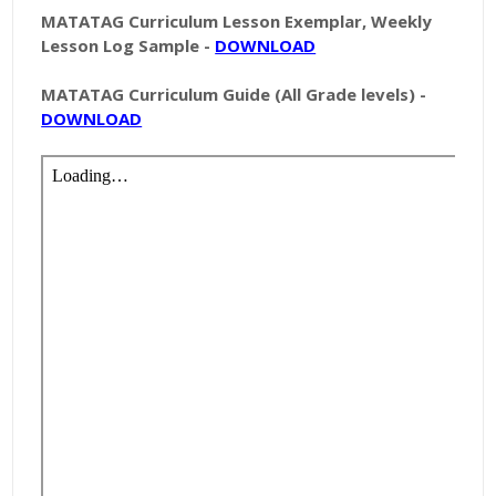
MATATAG Curriculum Lesson Exemplar, Weekly
Lesson Log Sample -
DOWNLOAD
MATATAG Curriculum Guide (All Grade levels) -
DOWNLOAD