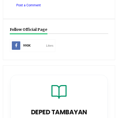
Post a Comment
Follow Official Page
990K
Likes
DEPED TAMBAYAN