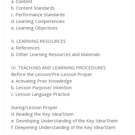
a. Content
b. Content Standards
c. Performance Standards
d. Learning Competencies
e. Learning Objectives
II. LEARNING RESOURCES
a. References
b. Other Learning Resources and Materials
III. TEACHING AND LEARNING PROCEDURES
Before the Lesson/Pre-Lesson Proper
a. Activating Prior Knowledge
b. Lesson Purpose/ Intention
c. Lesson Language Practice
During/Lesson Proper
d. Reading the Key Idea/Stem
e. Developing Understanding of the Key Idea/Stem
f. Deepening Understanding of the Key Idea/Stem