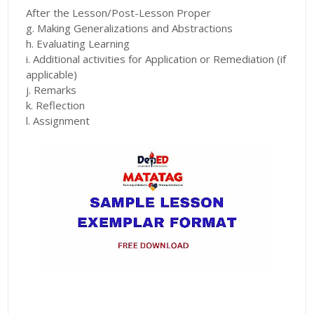
After the Lesson/Post-Lesson Proper
g. Making Generalizations and Abstractions
h. Evaluating Learning
i. Additional activities for Application or Remediation (if
applicable)
j. Remarks
k. Reflection
l. Assignment