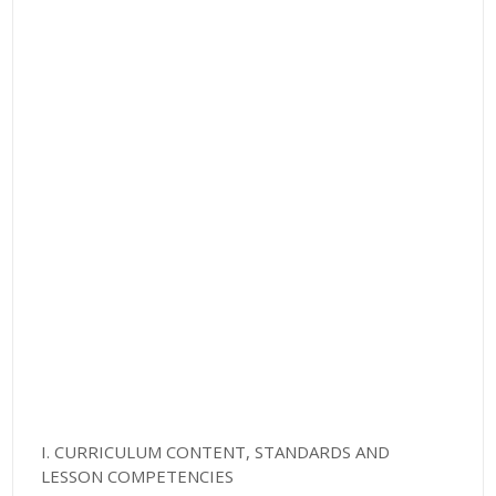
I. CURRICULUM CONTENT, STANDARDS AND
LESSON COMPETENCIES