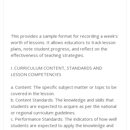
This provides a sample format for recording a week's
worth of lessons. It allows educators to track lesson
plans, note student progress, and reflect on the
effectiveness of teaching strategies.
I. CURRICULUM CONTENT, STANDARDS AND
LESSON COMPETENCIES
a. Content: The specific subject matter or topic to be
covered in the lesson.
b. Content Standards: The knowledge and skills that
students are expected to acquire as per the national
or regional curriculum guidelines.
c. Performance Standards: The indicators of how well
students are expected to apply the knowledge and