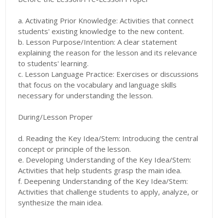
a. Activating Prior Knowledge: Activities that connect
students' existing knowledge to the new content.
b. Lesson Purpose/Intention: A clear statement
explaining the reason for the lesson and its relevance
to students' learning.
c. Lesson Language Practice: Exercises or discussions
that focus on the vocabulary and language skills
necessary for understanding the lesson.
During/Lesson Proper
d. Reading the Key Idea/Stem: Introducing the central
concept or principle of the lesson.
e. Developing Understanding of the Key Idea/Stem:
Activities that help students grasp the main idea.
f. Deepening Understanding of the Key Idea/Stem:
Activities that challenge students to apply, analyze, or
synthesize the main idea.