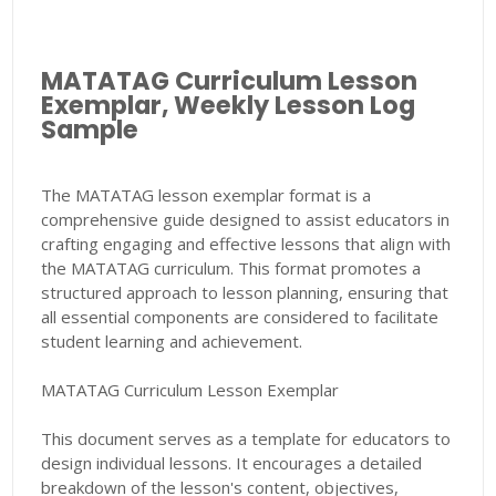
MATATAG Curriculum Lesson
Exemplar, Weekly Lesson Log
Sample
The MATATAG lesson exemplar format is a
comprehensive guide designed to assist educators in
crafting engaging and effective lessons that align with
the MATATAG curriculum. This format promotes a
structured approach to lesson planning, ensuring that
all essential components are considered to facilitate
student learning and achievement.
MATATAG Curriculum Lesson Exemplar
This document serves as a template for educators to
design individual lessons. It encourages a detailed
breakdown of the lesson's content, objectives,