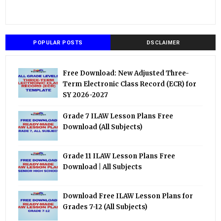
POPULAR POSTS
DSCLAIMER
Free Download: New Adjusted Three-
Term Electronic Class Record (ECR) for
SY 2026-2027
Grade 7 ILAW Lesson Plans Free
Download (All Subjects)
Grade 11 ILAW Lesson Plans Free
Download | All Subjects
Download Free ILAW Lesson Plans for
Grades 7-12 (All Subjects)