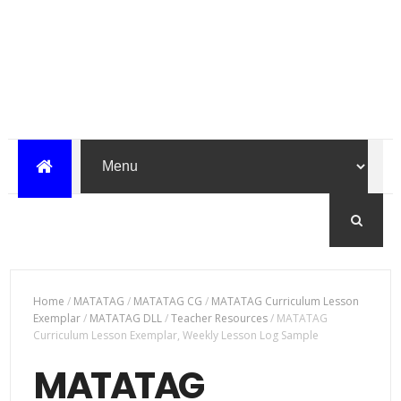
Home
/
MATATAG
/
MATATAG CG
/
MATATAG Curriculum Lesson
Exemplar
/
MATATAG DLL
/
Teacher Resources
/
MATATAG
Curriculum Lesson Exemplar, Weekly Lesson Log Sample
MATATAG