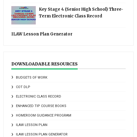
Key Stage 4 (Senior High School) Three-
Term Electronic Class Record
ILAW Lesson Plan Generator
DOWNLOADABLE RESOURCES
BUDGETS OF WORK
COT DLP
ELECTRONIC CLASS RECORD
ENHANCED TIP COURSE BOOKS
HOMEROOM GUIDANCE PROGRAM
ILAW LESSON PLAN
ILAW LESSON PLAN GENERATOR