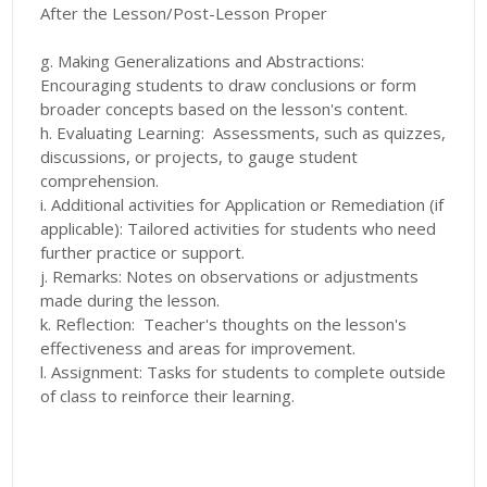
After the Lesson/Post-Lesson Proper
g. Making Generalizations and Abstractions:
Encouraging students to draw conclusions or form
broader concepts based on the lesson's content.
h. Evaluating Learning: Assessments, such as quizzes,
discussions, or projects, to gauge student
comprehension.
i. Additional activities for Application or Remediation (if
applicable): Tailored activities for students who need
further practice or support.
j. Remarks: Notes on observations or adjustments
made during the lesson.
k. Reflection: Teacher's thoughts on the lesson's
effectiveness and areas for improvement.
l. Assignment: Tasks for students to complete outside
of class to reinforce their learning.