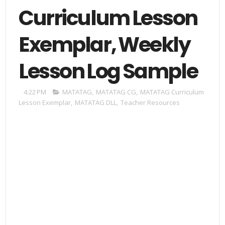
Curriculum Lesson
Exemplar, Weekly
Lesson Log Sample
4:22 PM
MATATAG
,
MATATAG CG
,
MATATAG Curriculum
Lesson Exemplar
,
MATATAG DLL
,
Teacher Resources