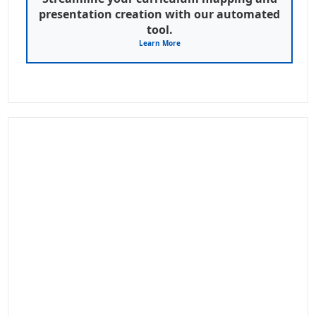
presentation creation with our automated
tool.
Learn More