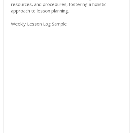
resources, and procedures, fostering a holistic
approach to lesson planning.
Weekly Lesson Log Sample