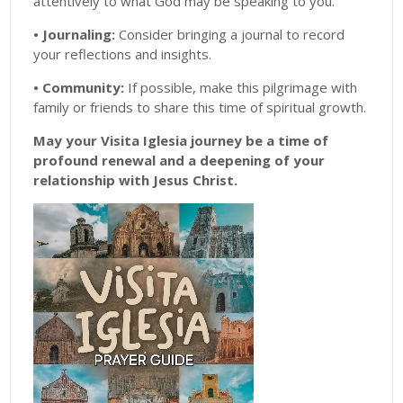
attentively to what God may be speaking to you.
• Journaling:
Consider bringing a journal to record
your reflections and insights.
• Community:
If possible, make this pilgrimage with
family or friends to share this time of spiritual growth.
May your Visita Iglesia journey be a time of
profound renewal and a deepening of your
relationship with Jesus Christ.