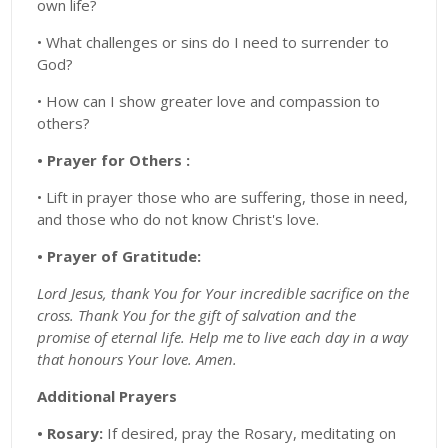
own life?
• What challenges or sins do I need to surrender to
God?
• How can I show greater love and compassion to
others?
• Prayer for Others :
• Lift in prayer those who are suffering, those in need,
and those who do not know Christ's love.
• Prayer of Gratitude:
Lord Jesus, thank You for Your incredible sacrifice on the
cross. Thank You for the gift of salvation and the
promise of eternal life. Help me to live each day in a way
that honours Your love. Amen.
Additional Prayers
• Rosary:
If desired, pray the Rosary, meditating on