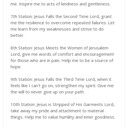
me. Inspire me to acts of kindness and gentleness.
7th Station: Jesus Falls the Second Time Lord, grant
me the resilience to overcome repeated failures. Let
me learn from my weaknesses and strive to do
better.
8th Station: Jesus Meets the Women of Jerusalem
Lord, give me words of comfort and encouragement
for those who are in pain. Help me to be a source of
hope.
9th Station: Jesus Falls the Third Time Lord, when it
feels like I can't go on, strengthen my spirit. Give me
the will to never give up on your path.
10th Station: Jesus is Stripped of His Garments Lord,
take away my pride and attachment to material
things. Help me to value humility and inner goodness.