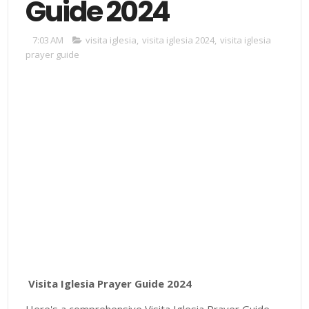
Guide 2024
7:03 AM
visita iglesia
,
visita iglesia 2024
,
visita iglesia
prayer guide
Visita Iglesia Prayer Guide 2024