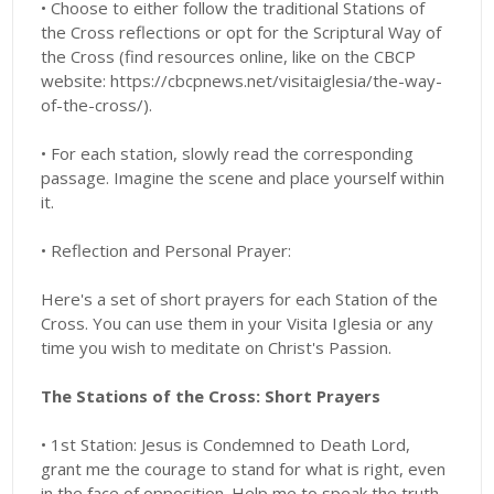
• Choose to either follow the traditional Stations of
the Cross reflections or opt for the Scriptural Way of
the Cross (find resources online, like on the CBCP
website: https://cbcpnews.net/visitaiglesia/the-way-
of-the-cross/).
• For each station, slowly read the corresponding
passage. Imagine the scene and place yourself within
it.
• Reflection and Personal Prayer:
Here's a set of short prayers for each Station of the
Cross. You can use them in your Visita Iglesia or any
time you wish to meditate on Christ's Passion.
The Stations of the Cross: Short Prayers
• 1st Station: Jesus is Condemned to Death Lord,
grant me the courage to stand for what is right, even
in the face of opposition. Help me to speak the truth