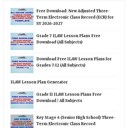
Free Download: New Adjusted Three-
Term Electronic Class Record (ECR) for
SY 2026-2027
Grade 7 ILAW Lesson Plans Free
Download (All Subjects)
Download Free ILAW Lesson Plans for
Grades 7-12 (All Subjects)
ILAW Lesson Plan Generator
Grade 11 ILAW Lesson Plans Free
Download | All Subjects
Key Stage 4 (Senior High School) Three-
Term Electronic Class Record