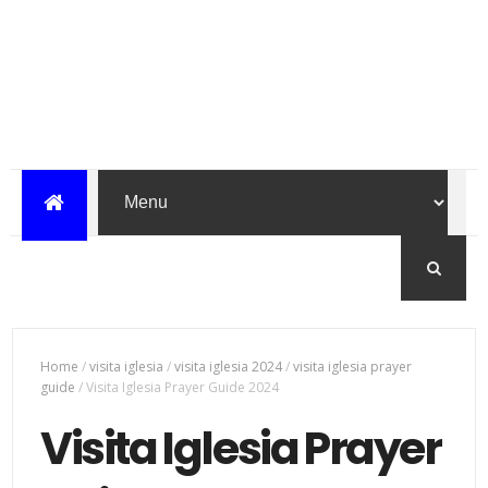
Home
/
visita iglesia
/
visita iglesia 2024
/
visita iglesia prayer
guide
/
Visita Iglesia Prayer Guide 2024
Visita Iglesia Prayer