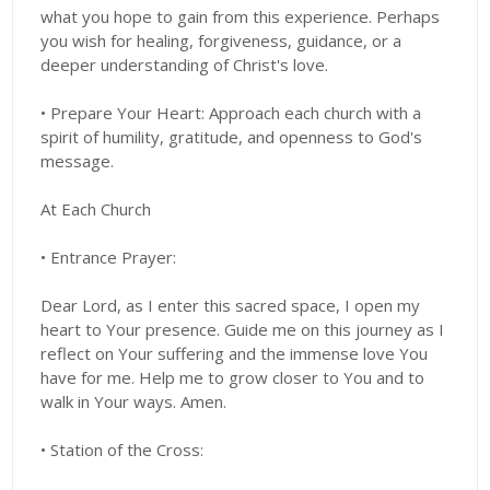
what you hope to gain from this experience. Perhaps
you wish for healing, forgiveness, guidance, or a
deeper understanding of Christ's love.
• Prepare Your Heart: Approach each church with a
spirit of humility, gratitude, and openness to God's
message.
At Each Church
• Entrance Prayer:
Dear Lord, as I enter this sacred space, I open my
heart to Your presence. Guide me on this journey as I
reflect on Your suffering and the immense love You
have for me. Help me to grow closer to You and to
walk in Your ways. Amen.
• Station of the Cross: