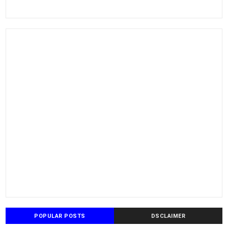
POPULAR POSTS
DSCLAIMER