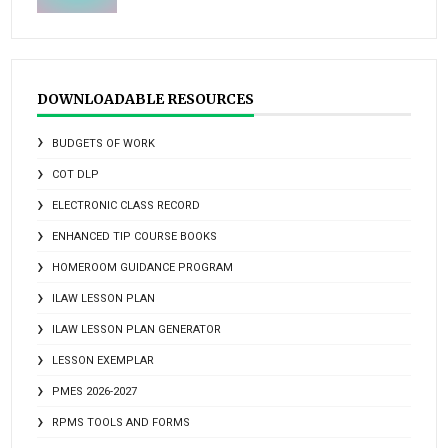
DOWNLOADABLE RESOURCES
BUDGETS OF WORK
COT DLP
ELECTRONIC CLASS RECORD
ENHANCED TIP COURSE BOOKS
HOMEROOM GUIDANCE PROGRAM
ILAW LESSON PLAN
ILAW LESSON PLAN GENERATOR
LESSON EXEMPLAR
PMES 2026-2027
RPMS TOOLS AND FORMS