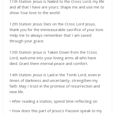
11th Station: Jesus is Nailed to the Cross Lord, my life
and all that I have are yours. Shape me and use me to
show Your love to the world.
12th Station: Jesus Dies on the Cross Lord Jesus,
thank you for the immeasurable sacrifice of your love.
Help me to always remember that I am saved
through your grace.
13th Station: Jesus is Taken Down from the Cross
Lord, welcome into your loving arms all who have
died. Grant them eternal peace and comfort.
14th Station: Jesus is Laid in the Tomb Lord, even in
times of darkness and uncertainty, strengthen my
faith. May I trust in the promise of resurrection and
new life.
• After reading a station, spend time reflecting on:
• How does this part of Jesus's Passion speak to my