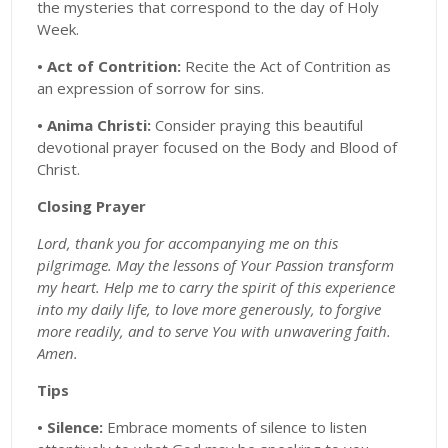
the mysteries that correspond to the day of Holy
Week.
• Act of Contrition:
Recite the Act of Contrition as
an expression of sorrow for sins.
• Anima Christi:
Consider praying this beautiful
devotional prayer focused on the Body and Blood of
Christ.
Closing Prayer
Lord, thank you for accompanying me on this
pilgrimage. May the lessons of Your Passion transform
my heart. Help me to carry the spirit of this experience
into my daily life, to love more generously, to forgive
more readily, and to serve You with unwavering faith.
Amen.
Tips
• Silence:
Embrace moments of silence to listen