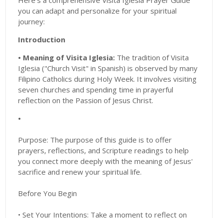
Here's a comprehensive Visita Iglesia Prayer Guide
you can adapt and personalize for your spiritual
journey:
Introduction
• Meaning of Visita Iglesia:
The tradition of Visita
Iglesia ("Church Visit" in Spanish) is observed by many
Filipino Catholics during Holy Week. It involves visiting
seven churches and spending time in prayerful
reflection on the Passion of Jesus Christ.
•
Purpose: The purpose of this guide is to offer
prayers, reflections, and Scripture readings to help
you connect more deeply with the meaning of Jesus'
sacrifice and renew your spiritual life.
Before You Begin
• Set Your Intentions: Take a moment to reflect on