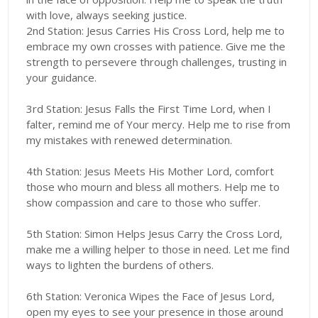
with love, always seeking justice.
2nd Station: Jesus Carries His Cross Lord, help me to
embrace my own crosses with patience. Give me the
strength to persevere through challenges, trusting in
your guidance.
3rd Station: Jesus Falls the First Time Lord, when I
falter, remind me of Your mercy. Help me to rise from
my mistakes with renewed determination.
4th Station: Jesus Meets His Mother Lord, comfort
those who mourn and bless all mothers. Help me to
show compassion and care to those who suffer.
5th Station: Simon Helps Jesus Carry the Cross Lord,
make me a willing helper to those in need. Let me find
ways to lighten the burdens of others.
6th Station: Veronica Wipes the Face of Jesus Lord,
open my eyes to see your presence in those around