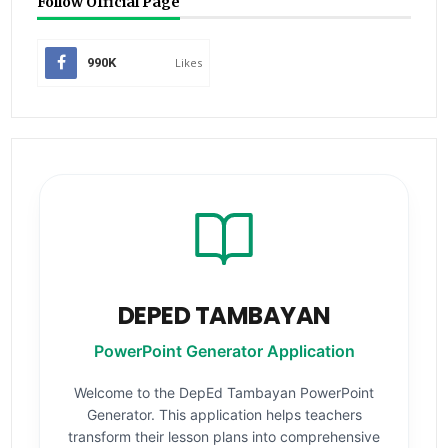
Follow Official Page
990K
Likes
DEPED TAMBAYAN
PowerPoint Generator Application
Welcome to the DepEd Tambayan PowerPoint
Generator. This application helps teachers
transform their lesson plans into comprehensive