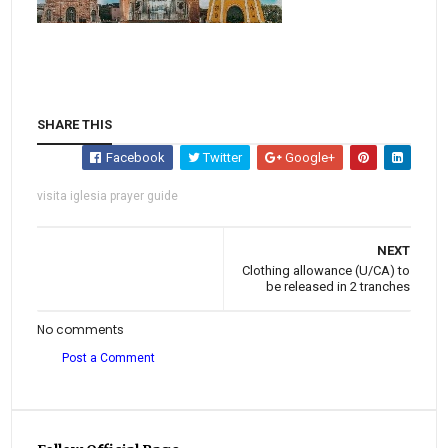
SHARE THIS
Facebook
Twitter
Google+
visita iglesia prayer guide
NEXT
Clothing allowance (U/CA) to
be released in 2 tranches
No comments
Post a Comment