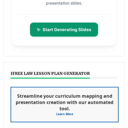
presentation slides.
✨
Start Generating Slides
IFREE LAW LESSON PLAN GENERATOR
Streamline your curriculum mapping and
presentation creation with our automated
tool.
Learn More