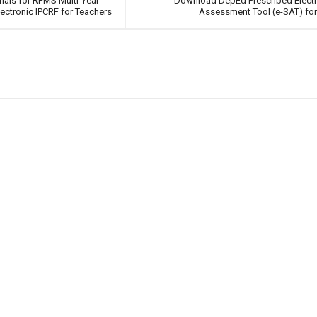
rials for RPMS Multi-Year
Download DepEd Prescribed Electr
ctronic IPCRF for Teachers
Assessment Tool (e-SAT) for