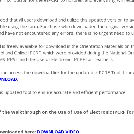
e "FIX" button for the eIPCRF to fix itself, and everything will retu
ded that all users download and utilize this updated version to a
hile using the form. For those who downloaded the original versi
nd have not encountered any errors, there is no urgent need to u
s freely available for download in the Orientation Materials on 
ol and Online IPCRF, which were provided during the National Ori
MS-PPST and the Use of Electronic IPCRF for Teachers.
 can access the download link for the updated eIPCRF Tool throu
NLOAD
.
is updated tool to ensure accurate and efficient performance
 the Walkthrough on the Use of Use of Electronic IPCRF for
downloaded here:
DOWNLOAD VIDEO