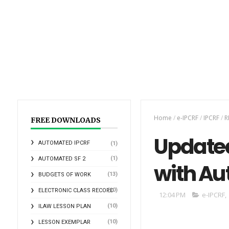
Home
/
e-IPCRF
/
IPCRF
/
R
FREE DOWNLOADS
Updated
AUTOMATED IPCRF
(1)
(1)
AUTOMATED SF 2
with Au
(13)
BUDGETS OF WORK
(10)
ELECTRONIC CLASS RECORD
12:04 PM
e-IPCRF
,
(10)
ILAW LESSON PLAN
(10)
LESSON EXEMPLAR