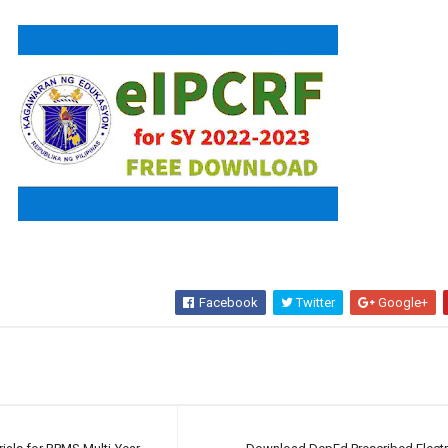
Facebook
Twitter
Google+