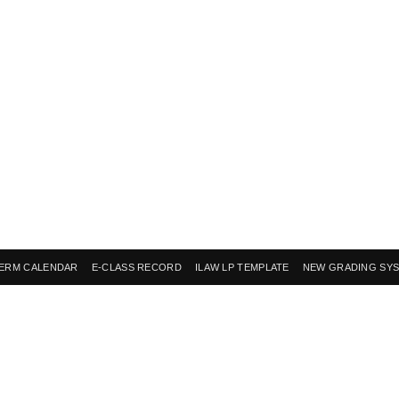
ERM CALENDAR
E-CLASS RECORD
ILAW LP TEMPLATE
NEW GRADING SY