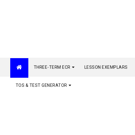
THREE-TERM ECR
LESSON EXEMPLARS
TOS & TEST GENERATOR