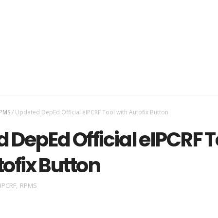
PMS
/
Updated DepEd Official eIPCRF Tool with Autofix Button
 DepEd Official eIPCRF T
tofix Button
IPCRF
,
RPMS