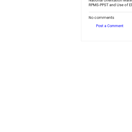
National Orientation Mate
RPMS-PPST and Use of Ele
No comments
Post a Comment