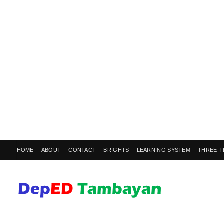
HOME
ABOUT
CONTACT
BRIGHTS
LEARNING SYSTEM
THREE-T