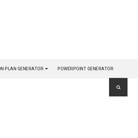
ON PLAN GENERATOR
POWERPOINT GENERATOR