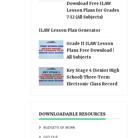
Download Free ILAW
Lesson Plans for Grades
7-12 (All Subjects)
ILAW Lesson Plan Generator
Grade 11 ILAW Lesson
Plans Free Download |
All Subjects
Key Stage 4 (Senior High
School) Three-Term
Electronic Class Record
DOWNLOADABLE RESOURCES
BUDGETS OF WORK
COT DLP