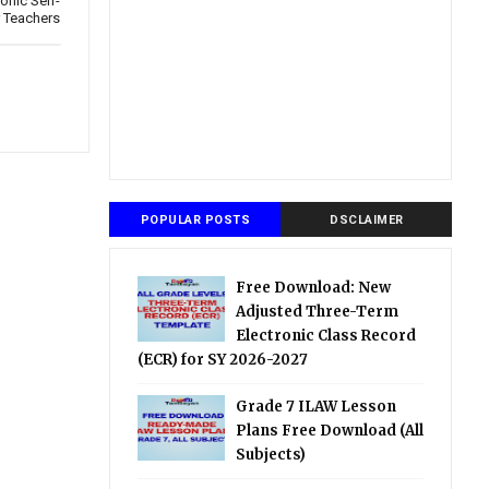
onic Self-
 Teachers
POPULAR POSTS
DSCLAIMER
Free Download: New
Adjusted Three-Term
Electronic Class Record
(ECR) for SY 2026-2027
Grade 7 ILAW Lesson
Plans Free Download (All
Subjects)