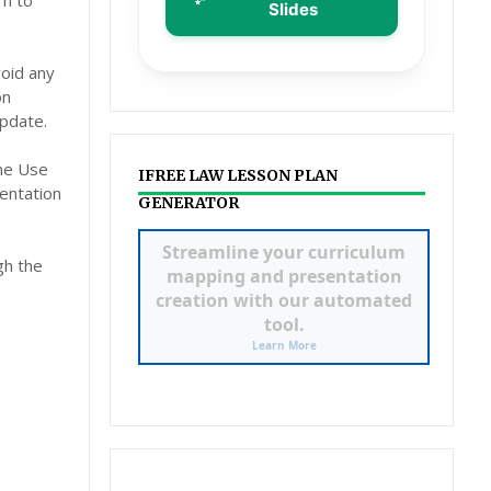
rn to
Slides
void any
on
pdate.
the Use
IFREE LAW LESSON PLAN
entation
GENERATOR
ILAW LESSON PLAN &
gh the
POWERPOINT
GENERATOR
Click to Access