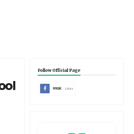
Follow Official Page
ool
990K
Likes