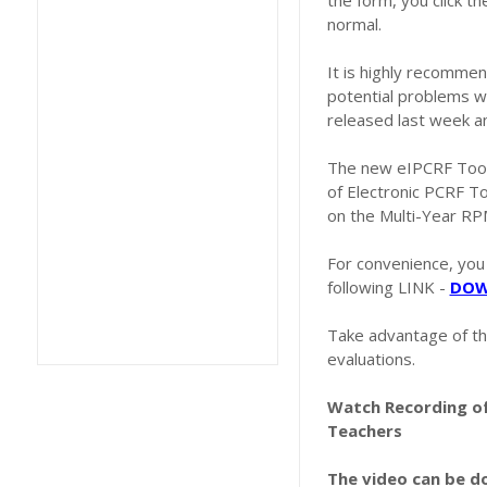
the form, you click th
normal.
It is highly recommen
potential problems w
released last week a
The new eIPCRF Tool i
of Electronic PCRF To
on the Multi-Year RP
For convenience, you
following LINK -
DOW
Take advantage of th
evaluations.
Watch Recording of
Teachers
The video can be 