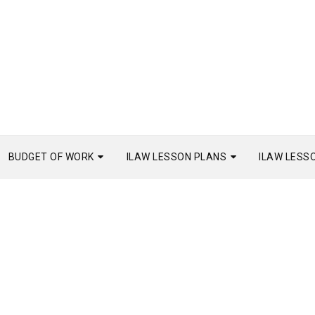
BUDGET OF WORK
ILAW LESSON PLANS
ILAW LESS