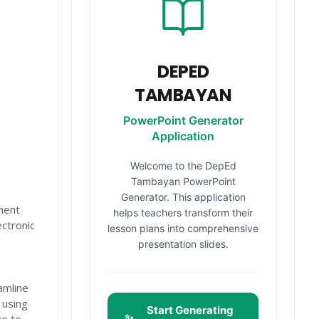
DEPED
TAMBAYAN
PowerPoint Generator
Application
Welcome to the DepEd
Tambayan PowerPoint
Generator. This application
ment
helps teachers transform their
ctronic
lesson plans into comprehensive
presentation slides.
amline
 using
Start Generating
✨