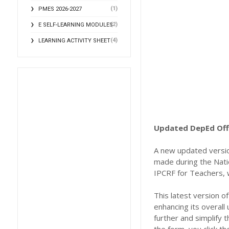
(1)
PMES 2026-2027
(2)
E SELF-LEARNING MODULES
(4)
LEARNING ACTIVITY SHEET
Updated DepEd Offi
A new updated versio
made during the Nati
IPCRF for Teachers, w
This latest version 
enhancing its overall 
further and simplify 