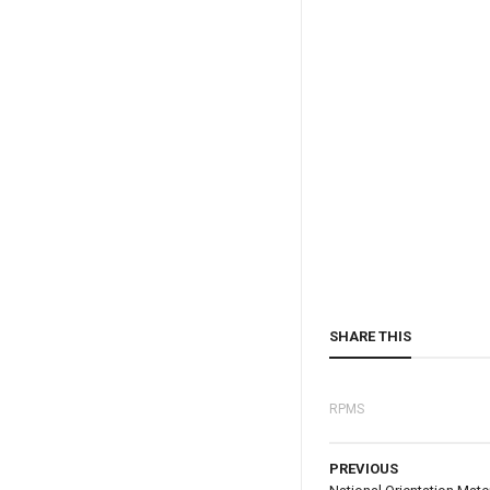
SHARE THIS
RPMS
PREVIOUS