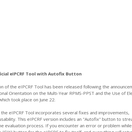
cial eIPCRF Tool with Autofix Button
n of the eIPCRF Tool has been released following the announce
onal Orientation on the Multi-Year RPMS-PPST and the Use of Ele
hich took place on June 22.
of the eIPCRF Tool incorporates several fixes and improvements,
usability. This eIPCRF version includes an "Autofix" button to stre
the evaluation process. If you encounter an error or problem while