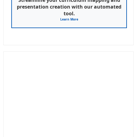
presentation creation with our automated
tool.
Learn More