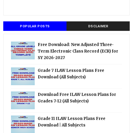
POPULAR POSTS
DSCLAIMER
Free Download: New Adjusted Three-
Term Electronic Class Record (ECR) for
SY 2026-2027
Grade 7 ILAW Lesson Plans Free
Download (All Subjects)
Download Free ILAW Lesson Plans for
Grades 7-12 (All Subjects)
Grade 11 ILAW Lesson Plans Free
Download | All Subjects