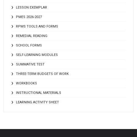
LESSON EXEMPLAR
PMES 2026-2027
RPMS TOOLS AND FORMS
REMEDIAL READING
SCHOOL FORMS
SELF-LEARNING MODULES
SUMMATIVE TEST
THREE-TERM BUDGETS OF WORK
WORKBOOKS
INSTRUCTIONAL MATERIALS
LEARNING ACTIVITY SHEET