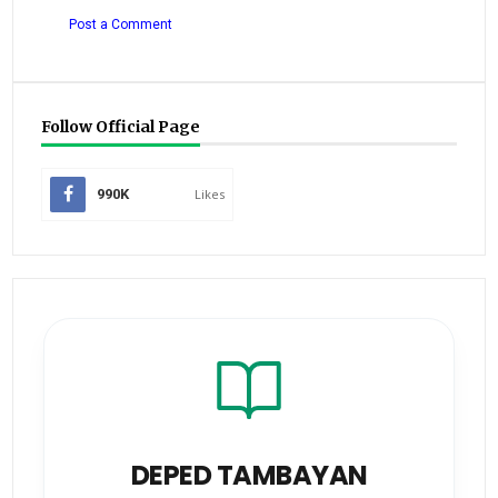
Post a Comment
Follow Official Page
990K
Likes
DEPED TAMBAYAN