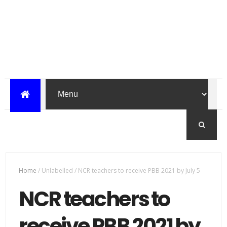
Home
/
Unlabelled
/
NCR teachers to receive PBB 2021 by July 5
NCR teachers to
receive PBB 2021 by