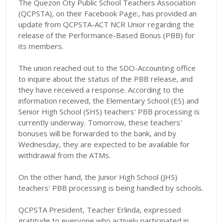
The Quezon City Public School Teachers Association
(QCPSTA), on their Facebook Page:, has provided an
update from QCPSTA-ACT NCR Unior regarding the
release of the Performance-Based Bonus (PBB) for
its members.
The union reached out to the SDO-Accounting office
to inquire about the status of the PBB release, and
they have received a response. According to the
information received, the Elementary School (ES) and
Senior High School (SHS) teachers' PBB processing is
currently underway. Tomorrow, these teachers'
bonuses will be forwarded to the bank, and by
Wednesday, they are expected to be available for
withdrawal from the ATMs.
On the other hand, the Junior High School (JHS)
teachers' PBB processing is being handled by schools.
QCPSTA President, Teacher Erlinda, expressed
gratitude to everyone who actively participated in