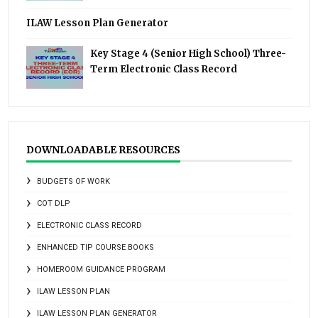
ILAW Lesson Plan Generator
Key Stage 4 (Senior High School) Three-
Term Electronic Class Record
DOWNLOADABLE RESOURCES
BUDGETS OF WORK
COT DLP
ELECTRONIC CLASS RECORD
ENHANCED TIP COURSE BOOKS
HOMEROOM GUIDANCE PROGRAM
ILAW LESSON PLAN
ILAW LESSON PLAN GENERATOR