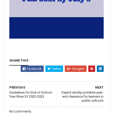
SHARE THIS
Facebook
Twitter
Google+
PREVIOUS
NEXT
Guidelines for End-of-School-
DepEd strictly prohibits year-
Year Rites SY 2022-2023
end clearance for learners in
public schools
No comments