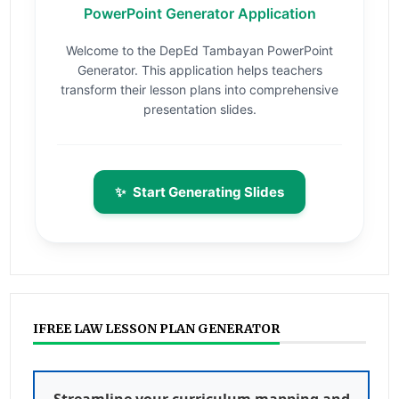
PowerPoint Generator Application
Welcome to the DepEd Tambayan PowerPoint
Generator. This application helps teachers
transform their lesson plans into comprehensive
presentation slides.
✨
Start Generating Slides
IFREE LAW LESSON PLAN GENERATOR
Streamline your curriculum mapping and