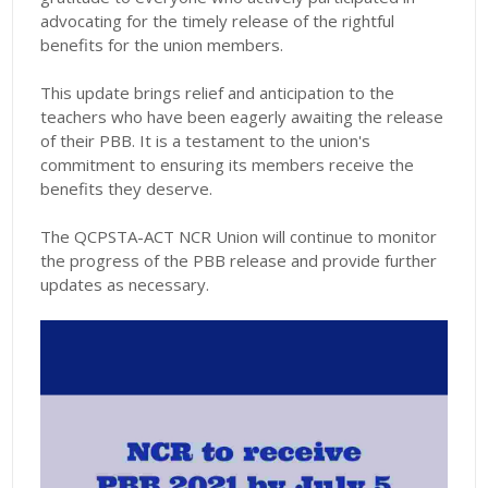
advocating for the timely release of the rightful
benefits for the union members.
This update brings relief and anticipation to the
teachers who have been eagerly awaiting the release
of their PBB. It is a testament to the union's
commitment to ensuring its members receive the
benefits they deserve.
The QCPSTA-ACT NCR Union will continue to monitor
the progress of the PBB release and provide further
updates as necessary.