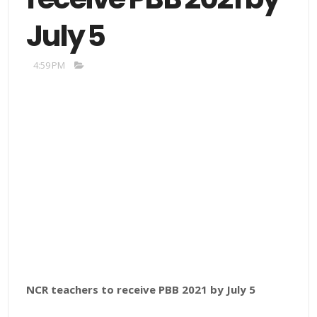
July 5
4:59 PM
NCR teachers to receive PBB 2021 by July 5