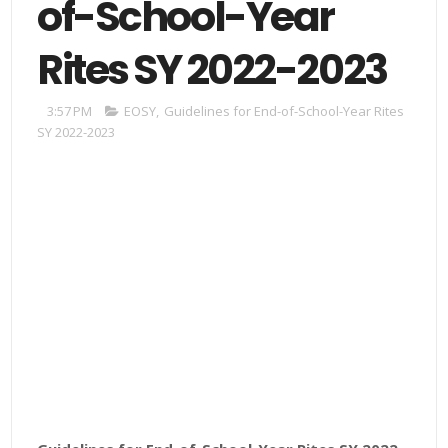
of-School-Year
Rites SY 2022-2023
3:57 PM
EOSY
,
Guidelines for End-of-School-Year Rites
SY 2022-2023