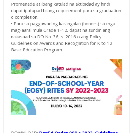
Promenade at ibang katulad na aktibidad ay hindi
dapat ipatupad bilang requirement para sa graduation
o completion.
• Para sa paggawad ng karangalan (honors) sa mga
mag-aaral mula Grade 1-12, dapat na sundin ang
nakasaad sa DO No. 36, s. 2016 o ang Policy
Guidelines on Awards and Recognition for K to 12
Basic Education Program.
DOWNLOAD:
DepEd Order 009 s 2023 Guidelines