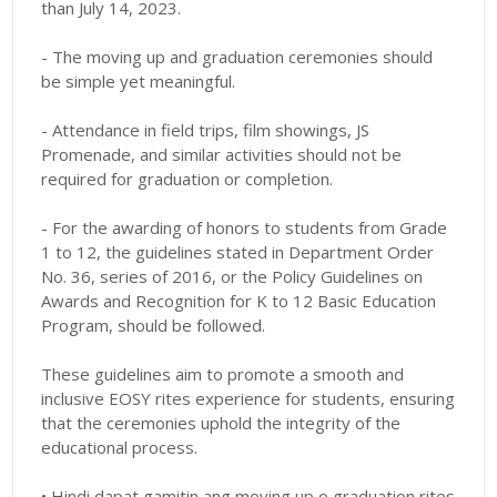
than July 14, 2023.
- The moving up and graduation ceremonies should
be simple yet meaningful.
- Attendance in field trips, film showings, JS
Promenade, and similar activities should not be
required for graduation or completion.
- For the awarding of honors to students from Grade
1 to 12, the guidelines stated in Department Order
No. 36, series of 2016, or the Policy Guidelines on
Awards and Recognition for K to 12 Basic Education
Program, should be followed.
These guidelines aim to promote a smooth and
inclusive EOSY rites experience for students, ensuring
that the ceremonies uphold the integrity of the
educational process.
• Hindi dapat gamitin ang moving up o graduation rites