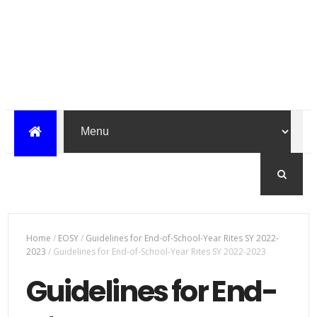
Home
/
EOSY
/
Guidelines for End-of-School-Year Rites SY 2022-
2023
/
Guidelines for End-of-School-Year Rites SY 2022-2023
Guidelines for End-