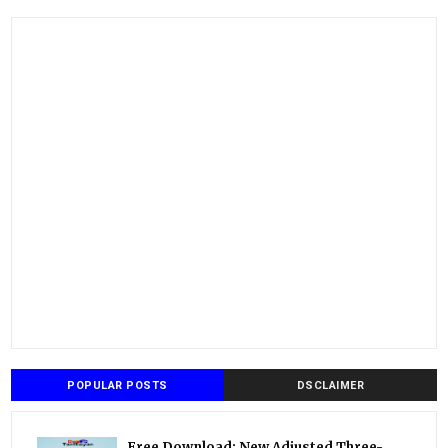
POPULAR POSTS
DSCLAIMER
Free Download: New Adjusted Three-