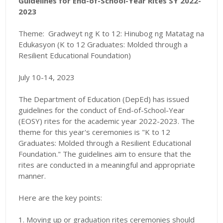
Guidelines for End-of-School-Year Rites SY 2022-
2023
Theme:
Gradweyt ng K to 12: Hinubog ng Matatag na
Edukasyon (K to 12 Graduates: Molded through a
Resilient Educational Foundation)
July 10-14, 2023
The Department of Education (DepEd) has issued
guidelines for the conduct of End-of-School-Year
(EOSY) rites for the academic year 2022-2023. The
theme for this year's ceremonies is "K to 12
Graduates: Molded through a Resilient Educational
Foundation." The guidelines aim to ensure that the
rites are conducted in a meaningful and appropriate
manner.
Here are the key points:
1. Moving up or graduation rites ceremonies should