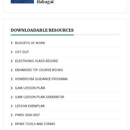
Habagat
DOWNLOADABLE RESOURCES
BUDGETS OF WORK
COT DLP
ELECTRONIC CLASS RECORD
ENHANCED TIP COURSE BOOKS
HOMEROOM GUIDANCE PROGRAM
ILAW LESSON PLAN
ILAW LESSON PLAN GENERATOR
LESSON EXEMPLAR
PMES 2026-2027
RPMS TOOLS AND FORMS