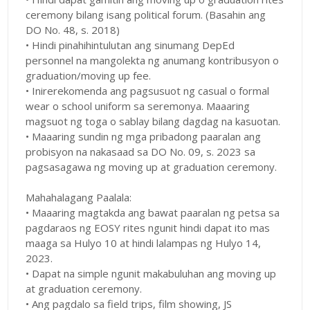
ceremony bilang isang political forum. (Basahin ang
DO No. 48, s. 2018)
• Hindi pinahihintulutan ang sinumang DepEd
personnel na mangolekta ng anumang kontribusyon o
graduation/moving up fee.
• Inirerekomenda ang pagsusuot ng casual o formal
wear o school uniform sa seremonya. Maaaring
magsuot ng toga o sablay bilang dagdag na kasuotan.
• Maaaring sundin ng mga pribadong paaralan ang
probisyon na nakasaad sa DO No. 09, s. 2023 sa
pagsasagawa ng moving up at graduation ceremony.
Mahahalagang Paalala:
• Maaaring magtakda ang bawat paaralan ng petsa sa
pagdaraos ng EOSY rites ngunit hindi dapat ito mas
maaga sa Hulyo 10 at hindi lalampas ng Hulyo 14,
2023.
• Dapat na simple ngunit makabuluhan ang moving up
at graduation ceremony.
• Ang pagdalo sa field trips, film showing, JS