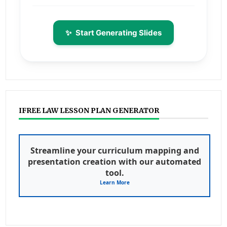
✨
Start Generating Slides
IFREE LAW LESSON PLAN GENERATOR
Streamline your curriculum mapping and
presentation creation with our automated
tool.
Learn More