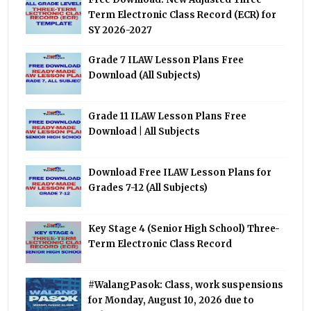
Term Electronic Class Record (ECR) for
SY 2026-2027
Grade 7 ILAW Lesson Plans Free
Download (All Subjects)
Grade 11 ILAW Lesson Plans Free
Download | All Subjects
Download Free ILAW Lesson Plans for
Grades 7-12 (All Subjects)
Key Stage 4 (Senior High School) Three-
Term Electronic Class Record
#WalangPasok: Class, work suspensions
for Monday, August 10, 2026 due to