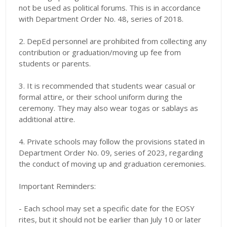
not be used as political forums. This is in accordance
with Department Order No. 48, series of 2018.
2. DepEd personnel are prohibited from collecting any
contribution or graduation/moving up fee from
students or parents.
3. It is recommended that students wear casual or
formal attire, or their school uniform during the
ceremony. They may also wear togas or sablays as
additional attire.
4. Private schools may follow the provisions stated in
Department Order No. 09, series of 2023, regarding
the conduct of moving up and graduation ceremonies.
Important Reminders:
- Each school may set a specific date for the EOSY
rites, but it should not be earlier than July 10 or later