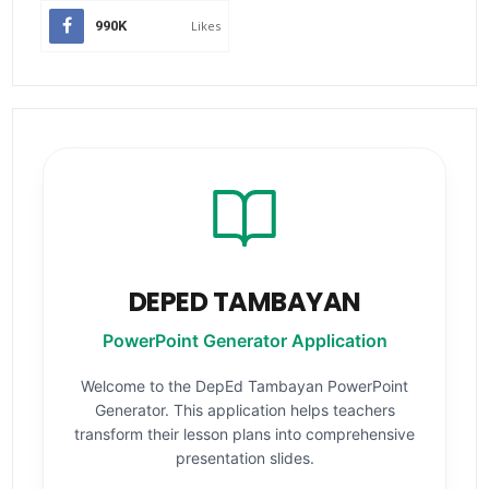
990K
Likes
DEPED TAMBAYAN
PowerPoint Generator Application
Welcome to the DepEd Tambayan PowerPoint
Generator. This application helps teachers
transform their lesson plans into comprehensive
presentation slides.