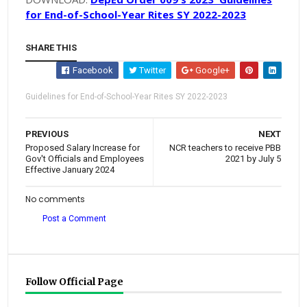
for End-of-School-Year Rites SY 2022-2023
SHARE THIS
Facebook
Twitter
Google+
Guidelines for End-of-School-Year Rites SY 2022-2023
PREVIOUS
NEXT
Proposed Salary Increase for
NCR teachers to receive PBB
Gov't Officials and Employees
2021 by July 5
Effective January 2024
No comments
Post a Comment
Follow Official Page