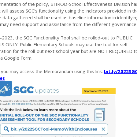
mentation of the policy, BHROD-School Effectiveness Division ha
will assess SGC’s functionality using the indicators provided in th
 data gathered shall be used as baseline information in identifyin
t may need support and assistance from the different governance 
2023, the SGC Functionality Tool shall be rolled-out to PUBLIC
NLY. Public Elementary Schools may use the tool for self-
ation for the roll-out next school year but are NOT REQUIRED t
via Google Form.
, you may access the Memorandum using this link:
bit.ly/2022SG
es