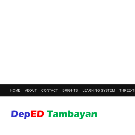
HOME
ABOUT
CONTACT
BRIGHTS
LEARNING SYSTEM
THREE-T