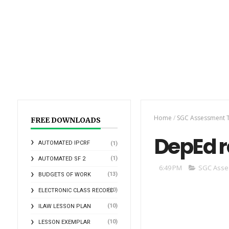
Home
/
SGC Assessment T
FREE DOWNLOADS
DepEd r
AUTOMATED IPCRF
(1)
(1)
AUTOMATED SF 2
6:49 PM
SGC Asse
(13)
BUDGETS OF WORK
(10)
ELECTRONIC CLASS RECORD
(10)
ILAW LESSON PLAN
(10)
LESSON EXEMPLAR