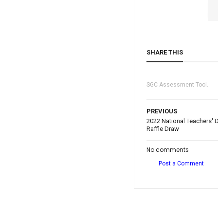
SHARE THIS
SGC Assessment Tool.
PREVIOUS
2022 National Teachers' D
Raffle Draw
No comments
Post a Comment