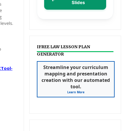
Slides
s
e
g
levels.
IFREE LAW LESSON PLAN
o
GENERATOR
CTool-