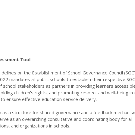
sessment Tool
delines on the Establishment of School Governance Council (SGC)
22 mandates all public schools to establish their respective SGC
f school stakeholders as partners in providing learners accessibl
holding children’s rights, and promoting respect and well-being in 
to ensure effective education service delivery.
on as a structure for shared governance and a feedback mechanis
 serve as an overarching consultative and coordinating body for all
ons, and organizations in schools.