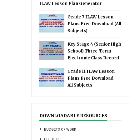
ILAW Lesson Plan Generator
Grade 7 ILAW Lesson
Plans Free Download (All
Subjects)
Key Stage 4 (Senior High
School) Three-Term
Electronic Class Record
Grade 11 ILAW Lesson
Plans Free Download |
All Subjects
DOWNLOADABLE RESOURCES
BUDGETS OF WORK
COT DLP