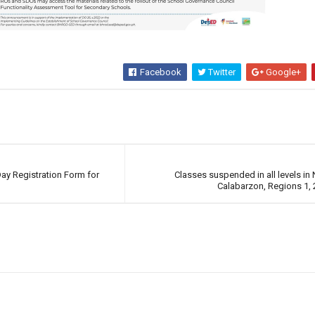
Facebook
Twitter
Google+
ay Registration Form for
Classes suspended in all levels in
Calabarzon, Regions 1, 2