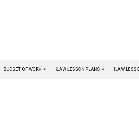
BUDGET OF WORK
ILAW LESSON PLANS
ILAW LESS