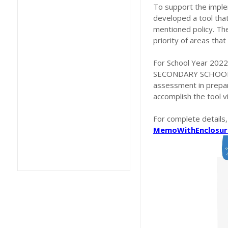
To support the imple
developed a tool that 
mentioned policy. The
priority of areas tha
For School Year 2022-
SECONDARY SCHOOLS O
assessment in prepar
accomplish the tool 
For complete details
MemoWithEnclosur