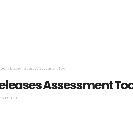
ool.
/
DepEd releases Assessment Tool
eleases Assessment Too
ssment Tool.