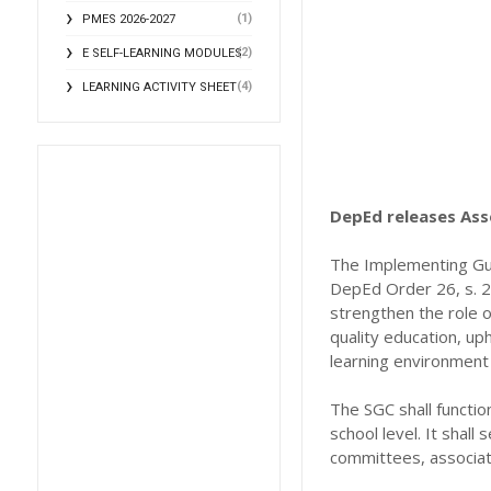
(1)
PMES 2026-2027
(2)
E SELF-LEARNING MODULES
(4)
LEARNING ACTIVITY SHEET
DepEd releases As
The Implementing Gui
DepEd Order 26, s. 20
strengthen the role o
quality education, up
learning environment 
The SGC shall functi
school level. It shall
committees, associati