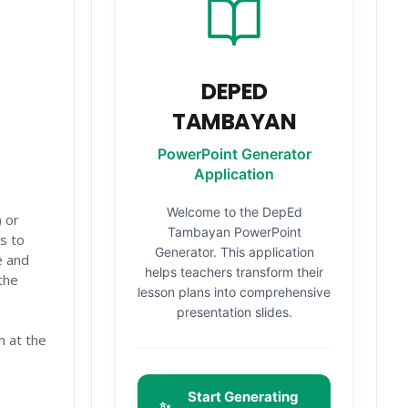
DEPED
TAMBAYAN
PowerPoint Generator
Application
Welcome to the DepEd
 or
Tambayan PowerPoint
s to
Generator. This application
e and
helps teachers transform their
the
lesson plans into comprehensive
presentation slides.
m at the
Start Generating
✨