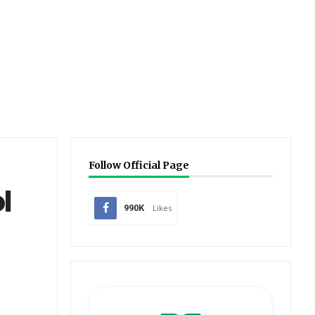
Follow Official Page
l
990K
Likes