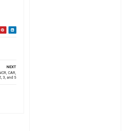
NEXT
 NCR, CAR,
, 3, and 5