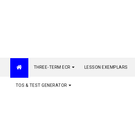
THREE-TERM ECR
LESSON EXEMPLARS
TOS & TEST GENERATOR