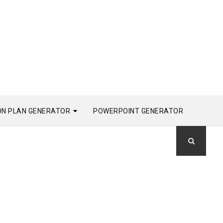
ON PLAN GENERATOR
POWERPOINT GENERATOR