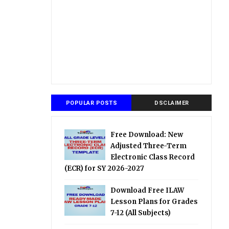
POPULAR POSTS
DSCLAIMER
Free Download: New
Adjusted Three-Term
Electronic Class Record
(ECR) for SY 2026-2027
Download Free ILAW
Lesson Plans for Grades
7-12 (All Subjects)