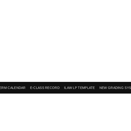
ERM CALENDAR
E-CLASS RECORD
ILAW LP TEMPLATE
NEW GRADING SY