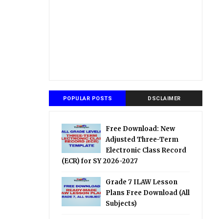
POPULAR POSTS
DSCLAIMER
Free Download: New
Adjusted Three-Term
Electronic Class Record
(ECR) for SY 2026-2027
Grade 7 ILAW Lesson
Plans Free Download (All
Subjects)