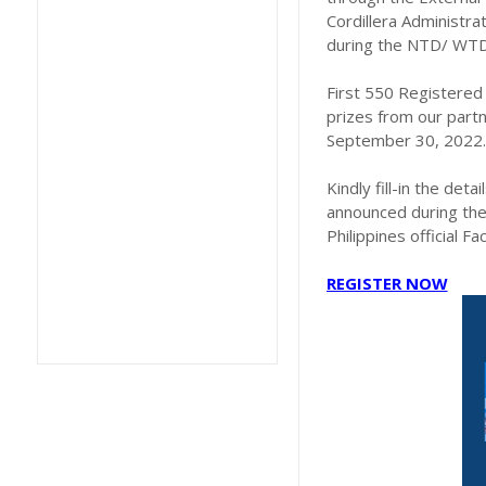
Cordillera Administra
during the NTD/ WTD 
First 550 Registered 
prizes from our partn
September 30, 2022.
Kindly fill-in the deta
announced during the
Philippines official F
REGISTER NOW