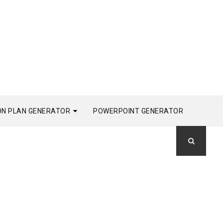
ON PLAN GENERATOR
POWERPOINT GENERATOR