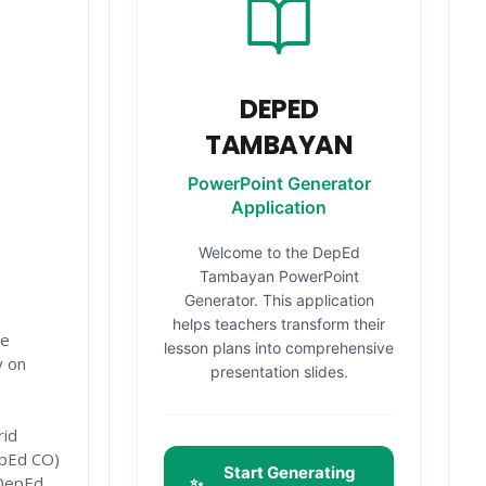
DEPED
TAMBAYAN
PowerPoint Generator
Application
Welcome to the DepEd
Tambayan PowerPoint
Generator. This application
helps teachers transform their
he
lesson plans into comprehensive
y on
presentation slides.
rid
epEd CO)
Start Generating
 DepEd
✨