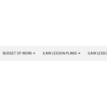
BUDGET OF WORK
ILAW LESSON PLANS
ILAW LESS