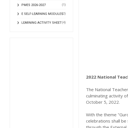
(1)
PMES 2026-2027
(2)
E SELF-LEARNING MODULES
(4)
LEARNING ACTIVITY SHEET
2022 National Teach
The National Teacher
culminating activity 
October 5, 2022.
With the theme "Guro
celebrations shall b
through the External 