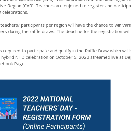
tive Region (CAR). Teachers are enjoined to register and particip
celebrations.
teachers/ participants per region will have the chance to win vari
ers during the raffle draws. The deadline for the registration will
ils required to participate and qualify in the Raffle Draw which will 
 hybrid NTD celebration on October 5, 2022 streamed live at D
acebook Page.