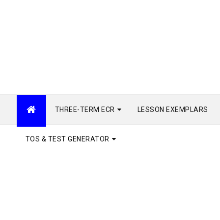
THREE-TERM ECR
LESSON EXEMPLARS
TOS & TEST GENERATOR