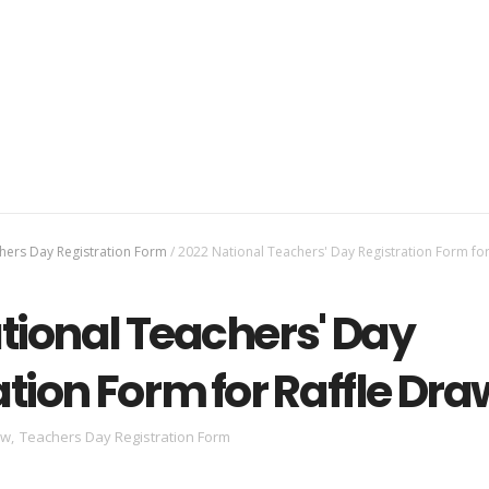
hers Day Registration Form
/
2022 National Teachers' Day Registration Form for
tional Teachers' Day
ation Form for Raffle Dra
aw
,
Teachers Day Registration Form