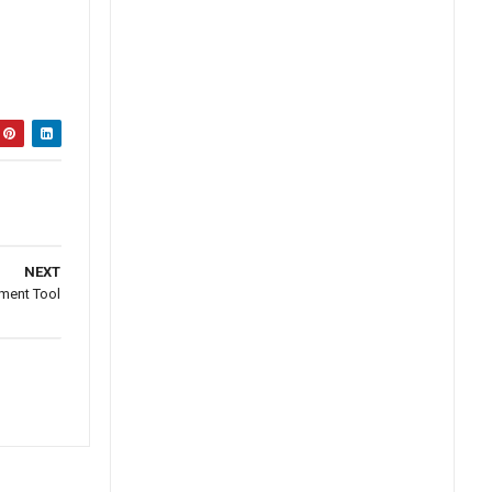
NEXT
ment Tool