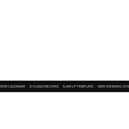
ERM CALENDAR
E-CLASS RECORD
ILAW LP TEMPLATE
NEW GRADING SY