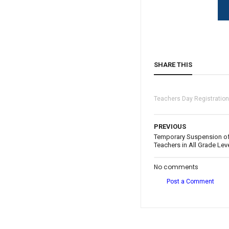
SHARE THIS
Teachers Day Registratio
PREVIOUS
Temporary Suspension of 
Teachers in All Grade Lev
No comments
Post a Comment