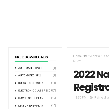
Home
/
Raffle draw
/
Teac
FREE DOWNLOADS
Draw
AUTOMATED IPCRF
(1)
2022 Na
(1)
AUTOMATED SF 2
Registr
(13)
BUDGETS OF WORK
(10)
ELECTRONIC CLASS RECORD
8:35 PM
Raffle dr
(10)
ILAW LESSON PLAN
(10)
LESSON EXEMPLAR