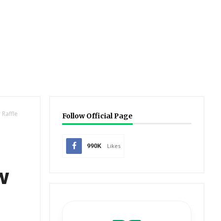
 Raffle
Follow Official Page
990K
Likes
w