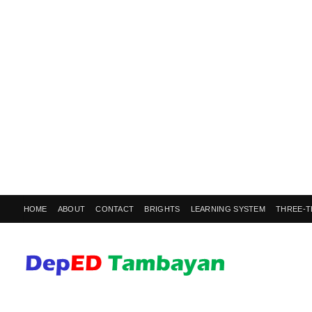
HOME
ABOUT
CONTACT
BRIGHTS
LEARNING SYSTEM
THREE-T