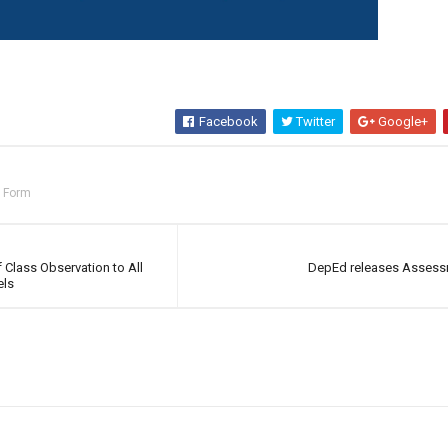
Facebook
Twitter
Google+
n Form
Class Observation to All
DepEd releases Assess
els