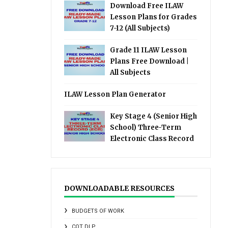
Download Free ILAW
Lesson Plans for Grades
7-12 (All Subjects)
Grade 11 ILAW Lesson
Plans Free Download |
All Subjects
ILAW Lesson Plan Generator
Key Stage 4 (Senior High
School) Three-Term
Electronic Class Record
DOWNLOADABLE RESOURCES
BUDGETS OF WORK
COT DLP