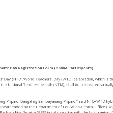
ers' Day Registration Form (Online Participants)
s' Day (NTD)/World Teachers' Day (WTD) celebration, which is t
of the National Teachers' Month (NTM), shall be celebrated virtuall
ng Pilipino: Dangal ng Sambayanang Pilipino." said NTD/WTD hyb
e spearheaded by the Department of Education-Central Office (D
Partnerships Service (EPS) in collaboration with the host region,