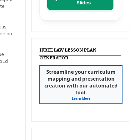
Slides
ate
ous
 be on
IFREE LAW LESSON PLAN
be
GENERATOR
epEd
Streamline your curriculum
mapping and presentation
creation with our automated
tool.
Learn More