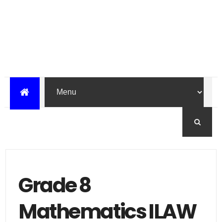
Grade 8
Mathematics ILAW