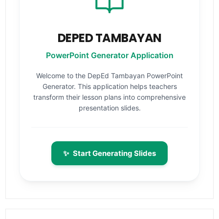
DEPED TAMBAYAN
PowerPoint Generator Application
Welcome to the DepEd Tambayan PowerPoint
Generator. This application helps teachers
transform their lesson plans into comprehensive
presentation slides.
✨
Start Generating Slides