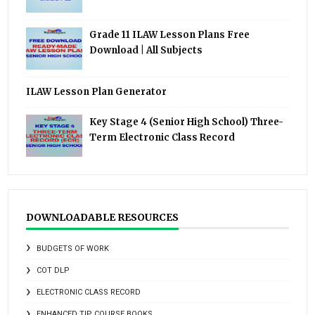
Grade 11 ILAW Lesson Plans Free
Download | All Subjects
ILAW Lesson Plan Generator
Key Stage 4 (Senior High School) Three-
Term Electronic Class Record
DOWNLOADABLE RESOURCES
BUDGETS OF WORK
COT DLP
ELECTRONIC CLASS RECORD
ENHANCED TIP COURSE BOOKS