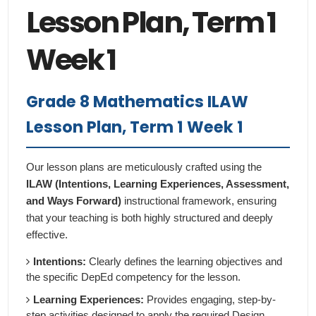
Lesson Plan, Term 1
Week 1
Grade 8 Mathematics ILAW
Lesson Plan, Term 1 Week 1
Our lesson plans are meticulously crafted using the
ILAW (Intentions, Learning Experiences, Assessment,
and Ways Forward)
instructional framework, ensuring
that your teaching is both highly structured and deeply
effective.
Intentions:
Clearly defines the learning objectives and
the specific DepEd competency for the lesson.
Learning Experiences:
Provides engaging, step-by-
step activities designed to apply the required Design