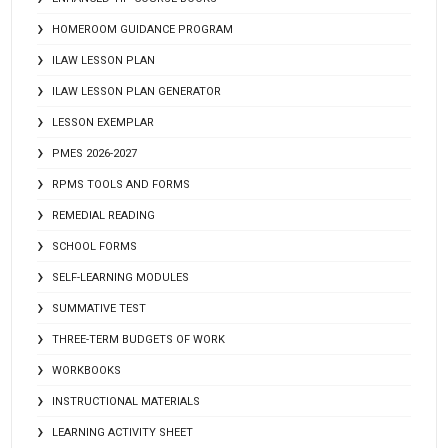
HOMEROOM GUIDANCE PROGRAM
ILAW LESSON PLAN
ILAW LESSON PLAN GENERATOR
LESSON EXEMPLAR
PMES 2026-2027
RPMS TOOLS AND FORMS
REMEDIAL READING
SCHOOL FORMS
SELF-LEARNING MODULES
SUMMATIVE TEST
THREE-TERM BUDGETS OF WORK
WORKBOOKS
INSTRUCTIONAL MATERIALS
LEARNING ACTIVITY SHEET