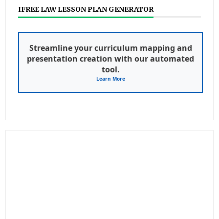
IFREE LAW LESSON PLAN GENERATOR
Streamline your curriculum mapping and
presentation creation with our automated
tool.
Learn More