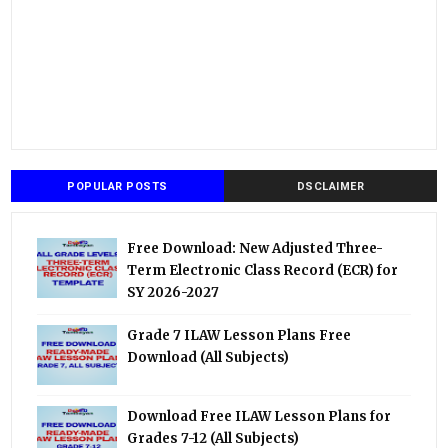
POPULAR POSTS
DSCLAIMER
Free Download: New Adjusted Three-
Term Electronic Class Record (ECR) for
SY 2026-2027
Grade 7 ILAW Lesson Plans Free
Download (All Subjects)
Download Free ILAW Lesson Plans for
Grades 7-12 (All Subjects)