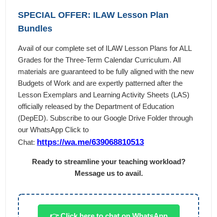
SPECIAL OFFER: ILAW Lesson Plan
Bundles
Avail of our complete set of ILAW Lesson Plans for ALL
Grades for the Three-Term Calendar Curriculum. All
materials are guaranteed to be fully aligned with the new
Budgets of Work and are expertly patterned after the
Lesson Exemplars and Learning Activity Sheets (LAS)
officially released by the Department of Education
(DepED). Subscribe to our Google Drive Folder through
our WhatsApp Click to
https://wa.me/639068810513
Chat:
Ready to streamline your teaching workload?
Message us to avail.
👉 Click here to chat on WhatsApp