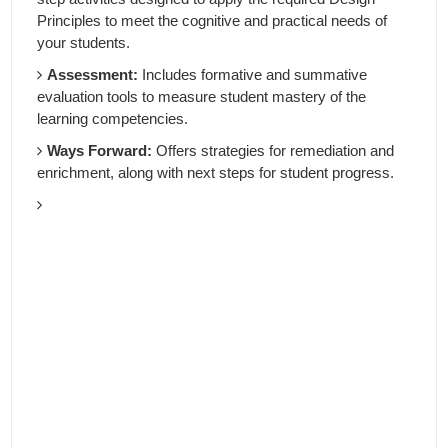
Principles to meet the cognitive and practical needs of
your students.
Assessment:
Includes formative and summative
evaluation tools to measure student mastery of the
learning competencies.
Ways Forward:
Offers strategies for remediation and
enrichment, along with next steps for student progress.