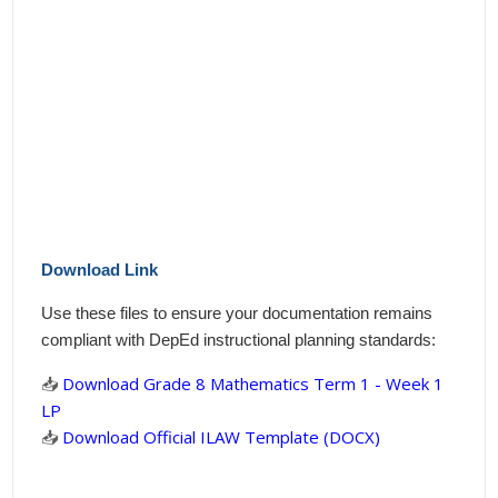
Download Link
Use these files to ensure your documentation remains
compliant with DepEd instructional planning standards:
📥
Download Grade 8 Mathematics Term 1 - Week 1
LP
📥
Download Official ILAW Template (DOCX)