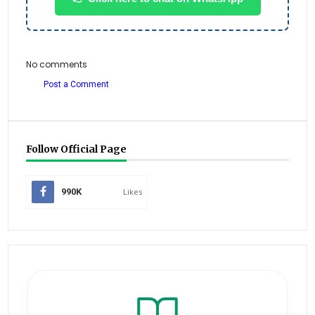
No comments
Post a Comment
Follow Official Page
990K
Likes