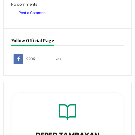
No comments
Post a Comment
Follow Official Page
990K
Likes