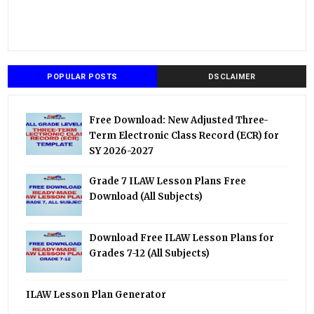
POPULAR POSTS
DSCLAIMER
Free Download: New Adjusted Three-
Term Electronic Class Record (ECR) for
SY 2026-2027
Grade 7 ILAW Lesson Plans Free
Download (All Subjects)
Download Free ILAW Lesson Plans for
Grades 7-12 (All Subjects)
ILAW Lesson Plan Generator