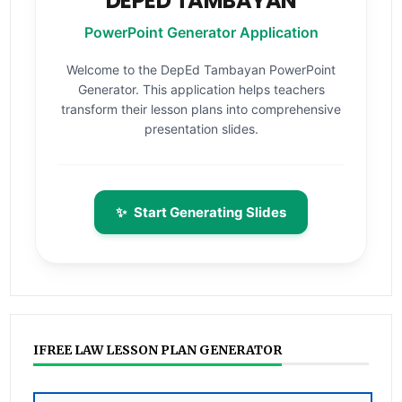
DEPED TAMBAYAN
PowerPoint Generator Application
Welcome to the DepEd Tambayan PowerPoint
Generator. This application helps teachers
transform their lesson plans into comprehensive
presentation slides.
✨
Start Generating Slides
IFREE LAW LESSON PLAN GENERATOR