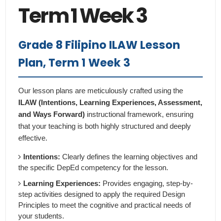
Term 1 Week 3
Grade 8 Filipino ILAW Lesson
Plan, Term 1 Week 3
Our lesson plans are meticulously crafted using the
ILAW (Intentions, Learning Experiences, Assessment,
and Ways Forward)
instructional framework, ensuring
that your teaching is both highly structured and deeply
effective.
Intentions:
Clearly defines the learning objectives and
the specific DepEd competency for the lesson.
Learning Experiences:
Provides engaging, step-by-
step activities designed to apply the required Design
Principles to meet the cognitive and practical needs of
your students.