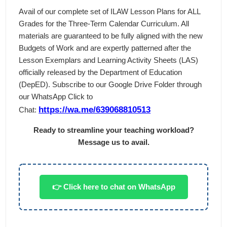
Avail of our complete set of ILAW Lesson Plans for ALL
Grades for the Three-Term Calendar Curriculum. All
materials are guaranteed to be fully aligned with the new
Budgets of Work and are expertly patterned after the
Lesson Exemplars and Learning Activity Sheets (LAS)
officially released by the Department of Education
(DepED). Subscribe to our Google Drive Folder through
our WhatsApp Click to
https://wa.me/639068810513
Chat:
Ready to streamline your teaching workload?
Message us to avail.
👉 Click here to chat on WhatsApp