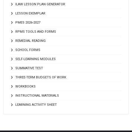
ILAW LESSON PLAN GENERATOR
LESSON EXEMPLAR
PMES 2026-2027
RPMS TOOLS AND FORMS
REMEDIAL READING
SCHOOL FORMS
SELF-LEARNING MODULES
SUMMATIVE TEST
THREE-TERM BUDGETS OF WORK
WORKBOOKS
INSTRUCTIONAL MATERIALS
LEARNING ACTIVITY SHEET