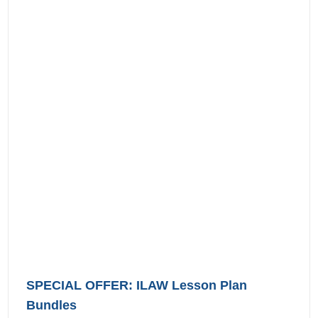
SPECIAL OFFER: ILAW Lesson Plan
Bundles