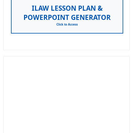
ILAW LESSON PLAN &
POWERPOINT GENERATOR
Click to Access