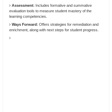
Assessment:
Includes formative and summative
evaluation tools to measure student mastery of the
learning competencies.
Ways Forward:
Offers strategies for remediation and
enrichment, along with next steps for student progress.