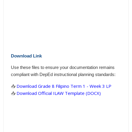
Download Link
Use these files to ensure your documentation remains
compliant with DepEd instructional planning standards:
📥
Download Grade 8 Filipino Term 1 - Week 3 LP
📥
Download Official ILAW Template (DOCX)