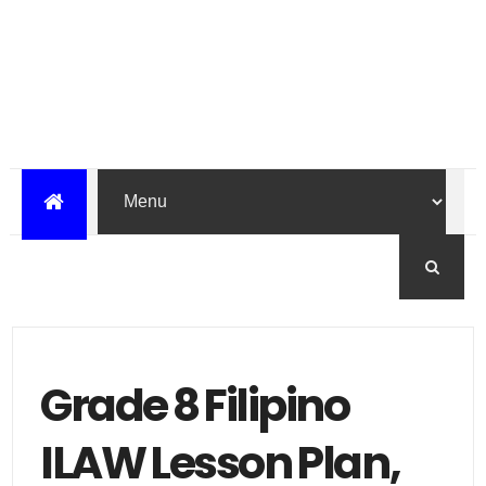
Grade 8 Filipino
ILAW Lesson Plan,