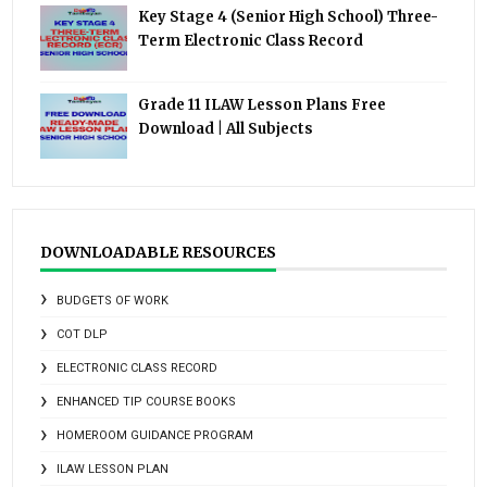
Key Stage 4 (Senior High School) Three-
Term Electronic Class Record
Grade 11 ILAW Lesson Plans Free
Download | All Subjects
DOWNLOADABLE RESOURCES
BUDGETS OF WORK
COT DLP
ELECTRONIC CLASS RECORD
ENHANCED TIP COURSE BOOKS
HOMEROOM GUIDANCE PROGRAM
ILAW LESSON PLAN