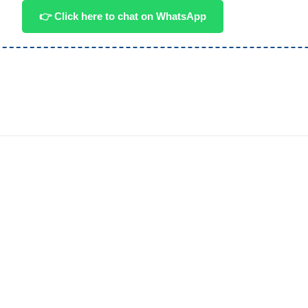
👉 Click here to chat on WhatsApp