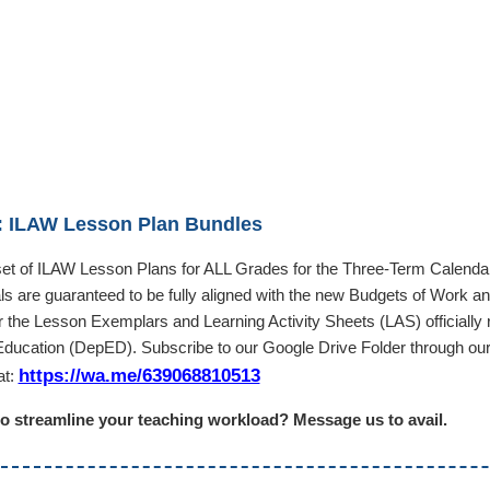
 ILAW Lesson Plan Bundles
 set of ILAW Lesson Plans for ALL Grades for the Three-Term Calenda
als are guaranteed to be fully aligned with the new Budgets of Work a
er the Lesson Exemplars and Learning Activity Sheets (LAS) officially
Education (DepED). Subscribe to our Google Drive Folder through ou
https://wa.me/639068810513
at:
o streamline your teaching workload? Message us to avail.