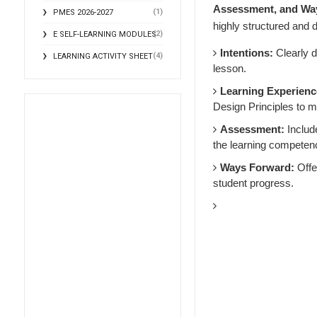
Assessment, and Wa
(1)
PMES 2026-2027
highly structured and d
(2)
E SELF-LEARNING MODULES
Intentions:
Clearly d
(4)
LEARNING ACTIVITY SHEET
lesson.
Learning Experienc
Design Principles to m
Assessment:
Includ
the learning competen
Ways Forward:
Offer
student progress.