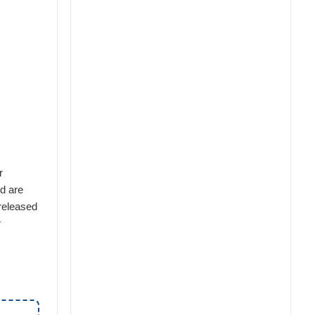
r
nd are
 released
r