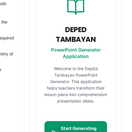
both
 the
DEPED
TAMBAYAN
required
PowerPoint Generator
tery of
Application
Welcome to the DepEd
r
Tambayan PowerPoint
Generator. This application
helps teachers transform their
lesson plans into comprehensive
presentation slides.
Start Generating
✨