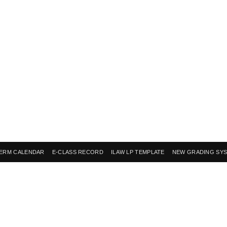
ERM CALENDAR
E-CLASS RECORD
ILAW LP TEMPLATE
NEW GRADING SY