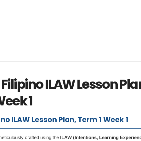
Filipino ILAW Lesson Pla
Week 1
pino ILAW Lesson Plan, Term 1 Week 1
eticulously crafted using the
ILAW (Intentions, Learning Experien