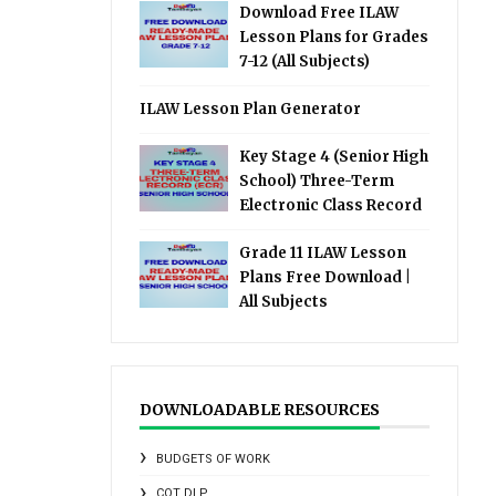
Download Free ILAW
Lesson Plans for Grades
7-12 (All Subjects)
ILAW Lesson Plan Generator
Key Stage 4 (Senior High
School) Three-Term
Electronic Class Record
Grade 11 ILAW Lesson
Plans Free Download |
All Subjects
DOWNLOADABLE RESOURCES
BUDGETS OF WORK
COT DLP