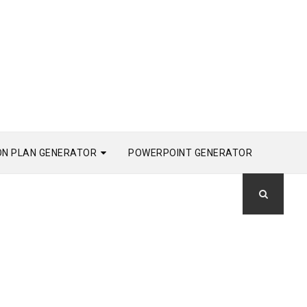
ON PLAN GENERATOR
POWERPOINT GENERATOR