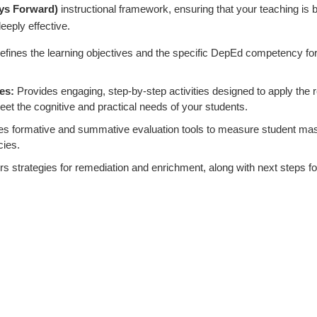
ys Forward)
instructional framework, ensuring that your teaching is 
eeply effective.
efines the learning objectives and the specific DepEd competency for
es:
Provides engaging, step-by-step activities designed to apply the 
eet the cognitive and practical needs of your students.
es formative and summative evaluation tools to measure student mas
cies.
s strategies for remediation and enrichment, along with next steps fo