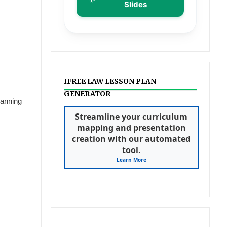
Slides
IFREE LAW LESSON PLAN
GENERATOR
lanning
Streamline your curriculum
mapping and presentation
creation with our automated
tool.
Learn More