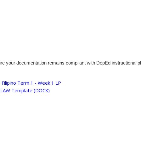
ure your documentation remains compliant with DepEd instructional p
Filipino Term 1 - Week 1 LP
 ILAW Template (DOCX)