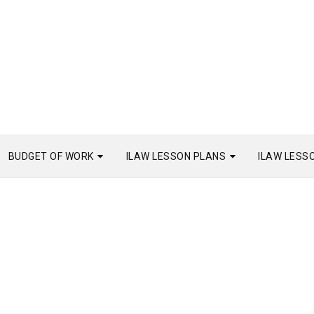
BUDGET OF WORK
ILAW LESSON PLANS
ILAW LESS