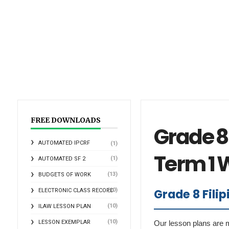
FREE DOWNLOADS
Grade 8 
AUTOMATED IPCRF
(1)
Term 1 
(1)
AUTOMATED SF 2
(13)
BUDGETS OF WORK
Grade 8 Fili
(10)
ELECTRONIC CLASS RECORD
(10)
ILAW LESSON PLAN
(10)
LESSON EXEMPLAR
Our lesson plans are m