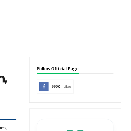
Follow Official Page
n,
990K
Likes
ces,