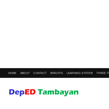
HOME
ABOUT
CONTACT
BRIGHTS
LEARNING SYSTEM
THREE-T