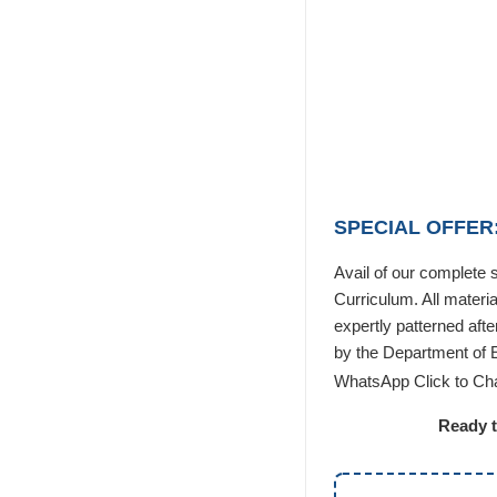
SPECIAL OFFER:
Avail of our complete
Curriculum. All materi
expertly patterned aft
by the Department of 
WhatsApp Click to Ch
Ready t