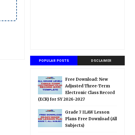
POPULAR POSTS
DSCLAIMER
Free Download: New
Adjusted Three-Term
Electronic Class Record
(ECR) for SY 2026-2027
Grade 7 ILAW Lesson
Plans Free Download (All
Subjects)