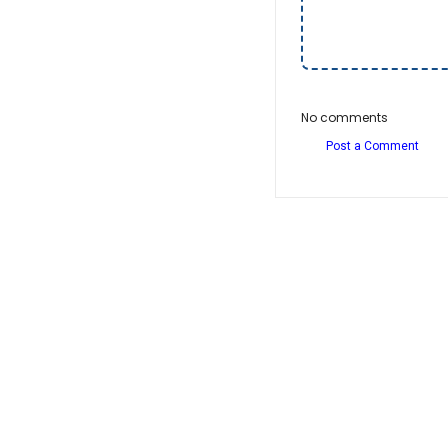
No comments
Post a Comment