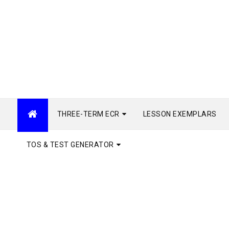
THREE-TERM ECR
LESSON EXEMPLARS
TOS & TEST GENERATOR