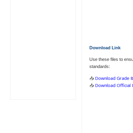
Download Link
Use these files to ens
standards:
📥
Download Grade 8 
📥
Download Official